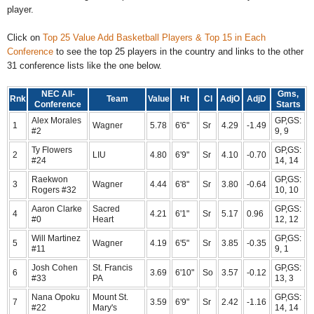
player.
Click on
Top 25 Value Add Basketball Players & Top 15 in Each
Conference
to see the top 25 players in the country and links to the other
31 conference lists like the one below.
NEC All-
Gms,
Rnk
Team
Value
Ht
Cl
AdjO
AdjD
Conference
Starts
Alex Morales
GP,GS:
1
Wagner
5.78
6'6"
Sr
4.29
-1.49
#2
9, 9
Ty Flowers
GP,GS:
2
LIU
4.80
6'9"
Sr
4.10
-0.70
#24
14, 14
Raekwon
GP,GS:
3
Wagner
4.44
6'8"
Sr
3.80
-0.64
Rogers #32
10, 10
Aaron Clarke
Sacred
GP,GS:
4
4.21
6'1"
Sr
5.17
0.96
#0
Heart
12, 12
Will Martinez
GP,GS:
5
Wagner
4.19
6'5"
Sr
3.85
-0.35
#11
9, 1
Josh Cohen
St. Francis
GP,GS:
6
3.69
6'10"
So
3.57
-0.12
#33
PA
13, 3
Nana Opoku
Mount St.
GP,GS:
7
3.59
6'9"
Sr
2.42
-1.16
#22
Mary's
14, 14