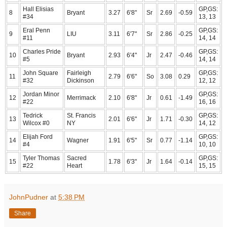
Hall Elisias
GP,GS:
8
Bryant
3.27
6'8"
Sr
2.69
-0.59
#34
13, 13
Eral Penn
GP,GS:
9
LIU
3.11
6'7"
Sr
2.86
-0.25
#11
14, 14
Charles Pride
GP,GS:
10
Bryant
2.93
6'4"
Jr
2.47
-0.46
#5
14, 14
John Square
Fairleigh
GP,GS:
11
2.79
6'6"
So
3.08
0.29
#32
Dickinson
12, 12
Jordan Minor
GP,GS:
12
Merrimack
2.10
6'8"
Jr
0.61
-1.49
#22
16, 16
Tedrick
St. Francis
GP,GS:
13
2.01
6'6"
Jr
1.71
-0.30
Wilcox #0
NY
14, 12
Elijah Ford
GP,GS:
14
Wagner
1.91
6'5"
Sr
0.77
-1.14
#4
10, 10
Tyler Thomas
Sacred
GP,GS:
15
1.78
6'3"
Jr
1.64
-0.14
#22
Heart
15, 15
JohnPudner
at
5:38 PM
Share