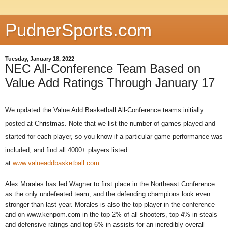
PudnerSports.com
Tuesday, January 18, 2022
NEC All-Conference Team Based on
Value Add Ratings Through January 17
We updated the Value Add Basketball All-Conference teams initially
posted at Christmas. Note that we list the number of games played and
started for each player, so you know if a particular game performance was
included, and find all 4000+ players listed
at
www.valueaddbasketball.com
.
Alex Morales has led Wagner to first place in the Northeast Conference
as the only undefeated team, and the defending champions look even
stronger than last year. Morales is also the top player in the conference
and on www.kenpom.com in the top 2% of all shooters, top 4% in steals
and defensive ratings and top 6% in assists for an incredibly overall