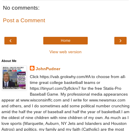
No comments:
Post a Comment
‹
›
Home
View web version
About Me
JohnPudner
Click https://vab.grokwhy.com/#A to choose from all-
time great college basketball teams or
https://tinyurl.com/3y8ckrv7 for the free Statis-Pro
Baseball Game. My professional media appearances
appear at www.wisconsinffc.com and I write for www.newsmax.com
and others, and I do sometimes add some political number crunching
amid the half the year of baseball and half the year of basketball.I am
the oldest of nine children with nine children of my own. As much as I
love sports (Marquette, Auburn, NY Jets and Islanders and Houston
Astros) and politics, my family and my faith (Catholic) are the most