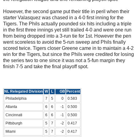
However, the second game put their title in peril when their
starter Valasquez was chased in a 4-0 first inning for the
Tigers. The Phils actually pounded six hits including a triple
in the first three innings yet still trailed 4-0 and were one run
from being dropped into a 3-run tie for 1st. However the pen
went scoreless to avoid the 5-run sweep and Phils finally
scored twice. Tigers closer Greene came in to maintain a 4-2
win for the Tigers, but since the Phils were credited for losing
the series two to one since it was not a 5-fun margin they
finish 7-5 and take the final playoff spot.
NL Relegated Division
W
L
GB
Percent
Philadelphia
7
5
0
0.583
Atlanta
6
6
-1
0.500
Cincinnati
6
6
-1
0.500
Pittsburgh
5
7
-2
0.417
Miami
5
7
-2
0.417