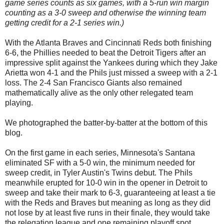
game series counts as six games, with a 5-run win margin
counting as a 3-0 sweep and otherwise the winning team
getting credit for a 2-1 series win.)
With the Atlanta Braves and Cincinnati Reds both finishing
6-6, the Phillies needed to beat the Detroit Tigers after an
impressive split against the Yankees during which they Jake
Arietta won 4-1 and the Phils just missed a sweep with a 2-1
loss. The 2-4 San Francisco Giants also remained
mathematically alive as the only other relegated team
playing.
We photographed the batter-by-batter at the bottom of this
blog.
On the first game in each series, Minnesota's Santana
eliminated SF with a 5-0 win, the minimum needed for
sweep credit, in Tyler Austin's Twins debut. The Phils
meanwhile erupted for 10-0 win in the opener in Detroit to
sweep and take their mark to 6-3, guaranteeing at least a tie
with the Reds and Braves but meaning as long as they did
not lose by at least five runs in their finale, they would take
the relegation league and one remaining playoff spot.