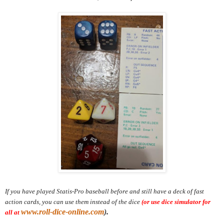
If you have played Statis-Pro baseball before and still have a deck of fast
action cards, you can use them instead of the dice
(or use dice simulator for
www.roll-dice-online.com
).
all at