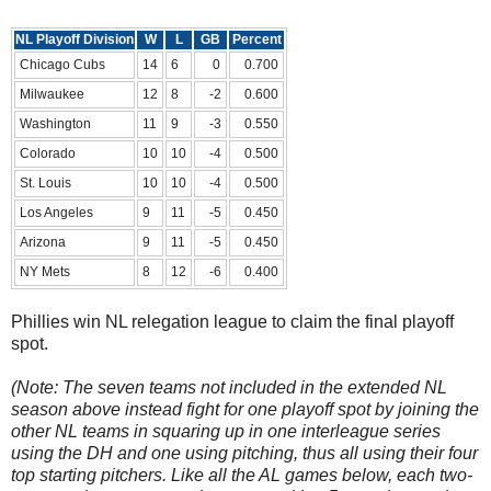
NL Playoff Division
W
L
GB
Percent
Chicago Cubs
14
6
0
0.700
Milwaukee
12
8
-2
0.600
Washington
11
9
-3
0.550
Colorado
10
10
-4
0.500
St. Louis
10
10
-4
0.500
Los Angeles
9
11
-5
0.450
Arizona
9
11
-5
0.450
NY Mets
8
12
-6
0.400
Phillies win NL relegation league to claim the final playoff
spot.
(Note: The seven teams not included in the extended NL
season above instead fight for one playoff spot by joining the
other NL teams in squaring up in one interleague series
using the DH and one using pitching, thus all using their four
top starting pitchers. Like all the AL games below, each two-