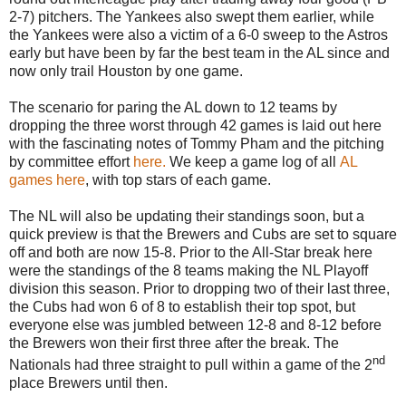
2-7) pitchers. The Yankees also swept them earlier, while
the Yankees were also a victim of a 6-0 sweep to the Astros
early but have been by far the best team in the AL since and
now only trail Houston by one game.
The scenario for paring the AL down to 12 teams by
dropping the three worst through 42 games is laid out here
with the fascinating notes of Tommy Pham and the pitching
by committee effort
here.
We keep a game log of all
AL
games here
, with top stars of each game.
The NL will also be updating their standings soon, but a
quick preview is that the Brewers and Cubs are set to square
off and both are now 15-8. Prior to the All-Star break here
were the standings of the 8 teams making the NL Playoff
division this season. Prior to dropping two of their last three,
the Cubs had won 6 of 8 to establish their top spot, but
everyone else was jumbled between 12-8 and 8-12 before
the Brewers won their first three after the break. The
nd
Nationals had three straight to pull within a game of the 2
place Brewers until then.