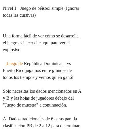
Nivel 1 - Juego de béisbol simple (Ignorar 
todas las cursivas)

Una forma fácil de ver cómo se desarrolla 
el juego es hacer clic aquí para ver el 
explosivo

¡Juego de
 República Dominicana vs 
Puerto Rico jugamos entre grandes de 
todos los tiempos y vemos quién ganó!

Solo necesitas los dados mencionados en A 
y B y las hojas de jugadores debajo del 
"Juego de muestra" a continuación.

A. Dados tradicionales de 6 caras para la 
clasificación PB de 2 a 12 para determinar 