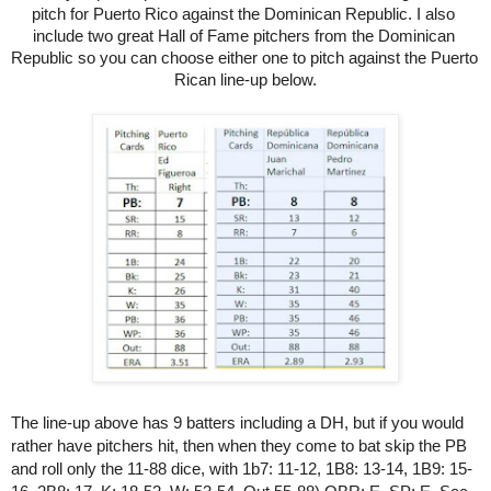
pitch for Puerto Rico against the Dominican Republic. I also 
include two great Hall of Fame pitchers from the Dominican 
Republic so you can choose either one to pitch against the Puerto 
Rican line-up below.
The line-up above has 9 batters including a DH, but if you would 
rather have pitchers hit, then when they come to bat skip the PB 
and roll only the 11-88 dice, with 1b7: 11-12, 1B8: 13-14, 1B9: 15-