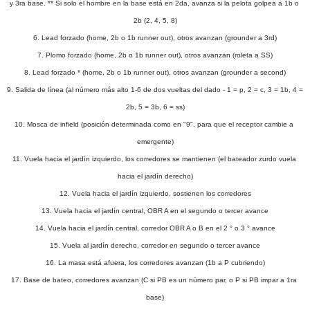
y 3ra base. ** Si solo el hombre en la base está en 2da, avanza si la pelota golpea a 1b o 
2b (2, 4, 5, 8)
6. Lead forzado (home, 2b o 1b runner out), otros avanzan (grounder a 3rd)
7. Plomo forzado (home, 2b o 1b runner out), otros avanzan (roleta a SS)
8. Lead forzado * (home, 2b o 1b runner out), otros avanzan (grounder a second)
9. Salida de línea (al número más alto 1-6 de dos vueltas del dado - 1 = p, 2 = c, 3 = 1b, 4 = 
2b, 5 = 3b, 6 = ss)
10. Mosca de infield (posición determinada como en "9", para que el receptor cambie a 
emergente)
11. Vuela hacia el jardín izquierdo, los corredores se mantienen (el bateador zurdo vuela 
hacia el jardín derecho)
12. Vuela hacia el jardín izquierdo, sostienen los corredores
13. Vuela hacia el jardín central, OBR A en el segundo o tercer avance
14. Vuela hacia el jardín central, corredor OBR A o B en el 2 ° o 3 ° avance
15. Vuela al jardín derecho, corredor en segundo o tercer avance
16. La masa está afuera, los corredores avanzan (1b a P cubriendo)
17. Base de bateo, corredores avanzan (C si PB es un número par, o P si PB impar a 1ra 
base)