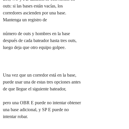
outs: si las bases están vacías, los 
corredores ascienden por una base. 
Mantenga un registro de

número de outs y hombres en la base 
después de cada bateador hasta tres outs, 
luego deja que otro equipo golpee.

Una vez que un corredor está en la base, 
puede usar una de estas tres opciones antes 
de que llegue el siguiente bateador,

pero una OBR E puede no intentar obtener 
una base adicional, y SP E puede no 
intentar robar.