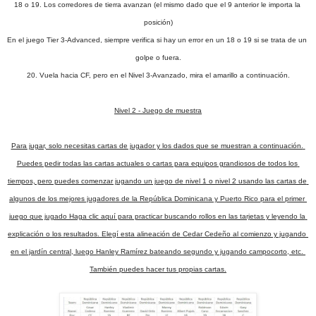
18 o 19. Los corredores de tierra avanzan (el mismo dado que el 9 anterior le importa la 
posición)
En el juego Tier 3-Advanced, siempre verifica si hay un error en un 18 o 19 si se trata de un 
golpe o fuera.
20. Vuela hacia CF, pero en el Nivel 3-Avanzado, mira el amarillo a continuación.
Nivel 2 - Juego de muestra

Para jugar, solo necesitas cartas de jugador y los dados que se muestran a continuación. 
Puedes pedir todas las cartas actuales o cartas para equipos grandiosos de todos los 
tiempos, pero puedes comenzar jugando un juego de nivel 1 o nivel 2 usando las cartas de 
algunos de los mejores jugadores de la República Dominicana y Puerto Rico para el primer 
juego que jugado Haga clic aquí para practicar buscando rollos en las tarjetas y leyendo la 
explicación o los resultados. Elegí esta alineación de Cedar Cedeño al comienzo y jugando 
en el jardín central, luego Hanley Ramírez bateando segundo y jugando campocorto, etc. 
También puedes hacer tus propias cartas.