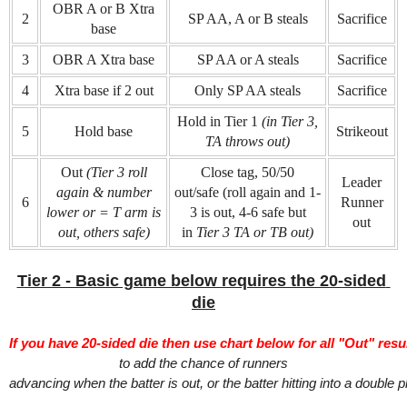
OBR A or B Xtra
2
SP AA, A or B steals
Sacrifice
base
3
OBR A Xtra base
SP AA or A steals
Sacrifice
4
Xtra base if 2 out
Only SP AA steals
Sacrifice
Hold in Tier 1
(in Tier 3,
5
Hold base
Strikeout
TA throws out)
Out
(Tier 3 roll
Close tag, 50/50
Leader
again & number
out/safe (roll again and 1-
6
Runner
lower or = T arm is
3 is out, 4-6 safe but
out
out, others safe)
in
Tier 3 TA or TB out)
Tier 2 - Basic game below requires the 20-sided 
die
If you have 20-sided die then use chart below for all "Out" resul
to add the chance of runners
advancing when the batter is out, or the batter hitting into a double p