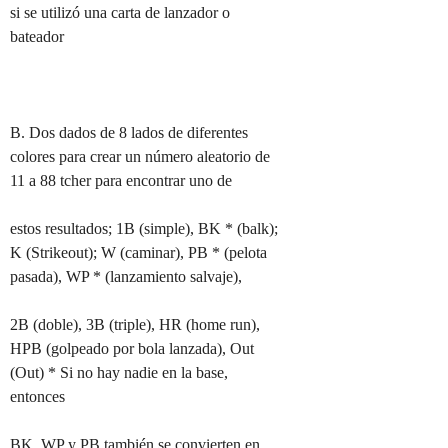
si se utilizó una carta de lanzador o 
bateador

B. Dos dados de 8 lados de diferentes 
colores para crear un número aleatorio de 
11 a 88 tcher para encontrar uno de

estos resultados; 1B (simple), BK * (balk); 
K (Strikeout); W (caminar), PB * (pelota 
pasada), WP * (lanzamiento salvaje),

2B (doble), 3B (triple), HR (home run), 
HPB (golpeado por bola lanzada), Out 
(Out) * Si no hay nadie en la base, 
entonces

BK, WP y PB también se convierten en 