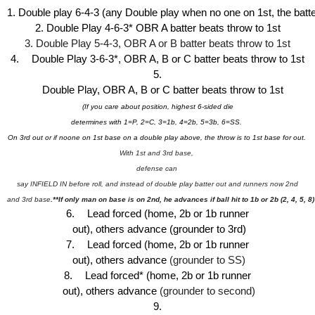
1. Double play 6-4-3 (any Double play when no one on 1st, the batte
2. Double Play 4-6-3* OBR A batter beats throw to 1st
3. Double Play 5-4-3, OBR A or B batter beats throw to 1st
4.
Double Play 3-6-3*, OBR A, B or C batter beats throw to 1st
5.
Double Play, OBR A, B or C batter beats throw to 1st 
(If you care about position, highest 6-sided die
determines with 1=P, 2=C, 3=1b, 4=2b, 5=3b, 6=SS. 
On 3rd out or if noone on 1st base 
on a double play above, the throw is to 1st base for out. 
With 1st and 3rd base, 
defense can 
 say INFIELD IN before roll, and instead of double play batter out and runners now 2nd 
and 3rd base
.**If only man on base is on 2nd, he advances if ball hit to 1b or 2b (2, 4, 5, 8)
6.
Lead forced (home, 2b or 1b 
runner
 out), others advance (grounder to 3rd)
7.
Lead forced 
(home, 2b or 1b 
runner
 out)
, others advance 
(grounder to SS)
8.
Lead forced* 
(home, 2b or 1b 
runner
 out)
, others advance 
(grounder to second)
9.