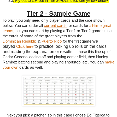
20
. Fly out to CF, but in Tier 3-Advanced, see yellow below.
Tier 2 - Sample Game
To play, you only need only player cards and the dice shown 
below. You can order all 
current cards
, or cards for 
all-time great 
teams
, but you can start by playing a Tier 1 or Tier 2 game using 
the cards of some of the great players from the
we
Dominican Republic
 & 
Puerto Rico
for the first game 
played
to practice looking up rolls on the cards
Click here
and reading the explanation or results.
I chose this line-up of 
Cedar Cedeno leading off and playing center field, then Hanley 
Ramirez batting second and playing shortstop, etc. You can 
make 
your own
 cards as well.
Next you pick a pitcher, so in this case I chose Ed Figeroa to 