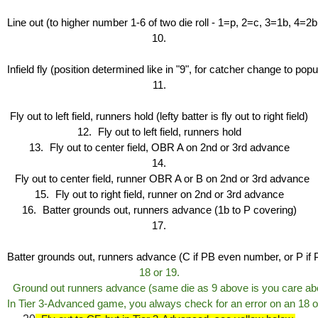
Line out (to higher number 1-6 of two die roll - 1=p, 2=c, 3=1b, 4=2
10.
Infield fly (position determined like in "9", for catcher change to pop
11.
Fly out to left field, runners hold (lefty batter is fly out to right field)
12.
Fly out to left field, runners hold
13.
Fly out to center field, OBR A on 2nd or 3rd advance
14.
Fly out to center field, runner OBR A or B on 2nd or 3rd advance
15.
Fly out to right field, runner on 2nd or 3rd advance
16.
Batter grounds out, runners advance (1b to P covering)
17.
Batter grounds out, runners advance (C if PB even number, or P if 
18 or 19
.
  Ground out runners advance (same die as 9 above is you care abo
In Tier 3-Advanced game, you always check for an error on an 18 or 1