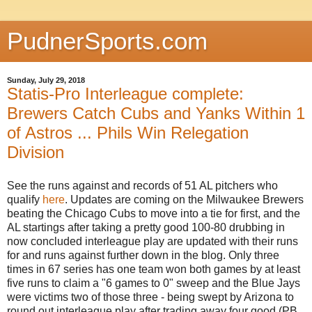
PudnerSports.com
Sunday, July 29, 2018
Statis-Pro Interleague complete:
Brewers Catch Cubs and Yanks Within 1
of Astros ... Phils Win Relegation
Division
See the runs against and records of 51 AL pitchers who
qualify
here
. Updates are coming on the Milwaukee Brewers
beating the Chicago Cubs to move into a tie for first, and the
AL startings after taking a pretty good 100-80 drubbing in
now concluded interleague play are updated with their runs
for and runs against further down in the blog. Only three
times in 67 series has one team won both games by at least
five runs to claim a "6 games to 0" sweep and the Blue Jays
were victims two of those three - being swept by Arizona to
round out interleague play after trading away four good (PB