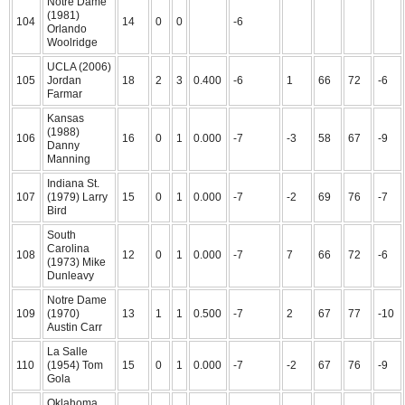
Notre Dame
(1981)
104
14
0
0
-6
Orlando
Woolridge
UCLA (2006)
105
Jordan
18
2
3
0.400
-6
1
66
72
-6
Farmar
Kansas
(1988)
106
16
0
1
0.000
-7
-3
58
67
-9
Danny
Manning
Indiana St.
107
(1979) Larry
15
0
1
0.000
-7
-2
69
76
-7
Bird
South
Carolina
108
12
0
1
0.000
-7
7
66
72
-6
(1973) Mike
Dunleavy
Notre Dame
109
(1970)
13
1
1
0.500
-7
2
67
77
-10
Austin Carr
La Salle
110
(1954) Tom
15
0
1
0.000
-7
-2
67
76
-9
Gola
Oklahoma