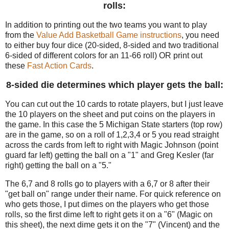
rolls:
In addition to printing out the two teams you want to play
from the
Value Add Basketball Game instructions
, you need
to either buy four dice (20-sided, 8-sided and two traditional
6-sided of different colors for an 11-66 roll) OR print out
these
Fast Action Cards
.
8-sided die determines which player gets the ball:
You can cut out the 10 cards to rotate players, but I just leave
the 10 players on the sheet and put coins on the players in
the game. In this case the 5 Michigan State starters (top row)
are in the game, so on a roll of 1,2,3,4 or 5 you read straight
across the cards from left to right with Magic Johnson (point
guard far left) getting the ball on a "1" and Greg Kesler (far
right) getting the ball on a "5."
The 6,7 and 8 rolls go to players with a 6,7 or 8 after their
"get ball on" range under their name. For quick reference on
who gets those, I put dimes on the players who get those
rolls, so the first dime left to right gets it on a "6" (Magic on
this sheet), the next dime gets it on the "7" (Vincent) and the