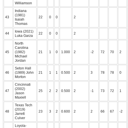
Williamson
Indiana
(1981)
43
22
0
0
2
Isaiah
Thomas
Iowa (2021)
44
22
0
0
2
Luka Garza
North
Carolina
45
(1982)
21
1
0
1.000
2
-2
72
70
2
Michael
Jordan
Seton Hall
46
(1989) John
21
1
1
0.500
2
3
78
78
0
Morton
Cincinnati
(2002)
47
25
2
2
0.500
2
-1
73
72
1
Jason
Maxiell
Texas Tech
(2019)
48
23
3
2
0.600
2
2
66
67
-2
Jarrett
Culver
Loyola-