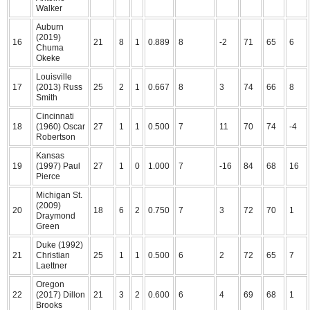
Walker
Auburn
(2019)
16
21
8
1
0.889
8
-2
71
65
6
Chuma
Okeke
Louisville
17
(2013) Russ
25
2
1
0.667
8
3
74
66
8
Smith
Cincinnati
18
(1960) Oscar
27
1
1
0.500
7
11
70
74
-4
Robertson
Kansas
19
(1997) Paul
27
1
0
1.000
7
-16
84
68
16
Pierce
Michigan St.
(2009)
20
18
6
2
0.750
7
3
72
70
1
Draymond
Green
Duke (1992)
21
Christian
25
1
1
0.500
6
2
72
65
7
Laettner
Oregon
22
(2017) Dillon
21
3
2
0.600
6
4
69
68
1
Brooks