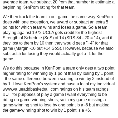
average team, we subtract 20 from that number to estimate a
beginning KenPom rating for that team.
We then track the team in our game the same way KenPom
does with one exception, we award or subtract an extra 5
points for which team wins and loses a game. So a team
playing against 1972 UCLA gets credit for the highest
Strength of Schedule (SoS) of 14 (SRS 34 - 20 = 14), and if
they lost to them by 10 then they would get a "+4" for that
game (Margin -10 but +14 SoS). However, because we also
subtract 5 for losing they would actually get a -1 for the
game.
We do this because in KenPom a team only gets a two point
higher rating for winning by 1 point than by losing by 1 point
- the same difference between scoring to win by 3 instead of
by 1. I love KenPom's system and base a lot of my individual
www.valueaddbasketball.com ratings on his team ratings,
BUT for purposes of play a game I want everything to be
riding on game-winning shots, so in my game missing a
game-winning shot to lose by one point is a -6 but making
the game-winning shot to win by 1 point is a +6.