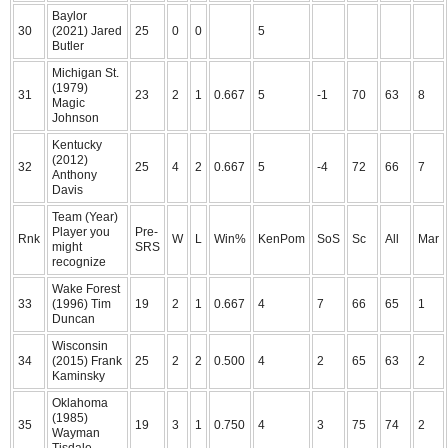
Baylor
30
(2021) Jared
25
0
0
5
Butler
Michigan St.
(1979)
31
23
2
1
0.667
5
-1
70
63
8
Magic
Johnson
Kentucky
(2012)
32
25
4
2
0.667
5
-4
72
66
7
Anthony
Davis
Team (Year)
Player you
Pre-
Rnk
W
L
Win%
KenPom
SoS
Sc
All
Mar
might
SRS
recognize
Wake Forest
33
(1996) Tim
19
2
1
0.667
4
7
66
65
1
Duncan
Wisconsin
34
(2015) Frank
25
2
2
0.500
4
2
65
63
2
Kaminsky
Oklahoma
(1985)
35
19
3
1
0.750
4
3
75
74
2
Wayman