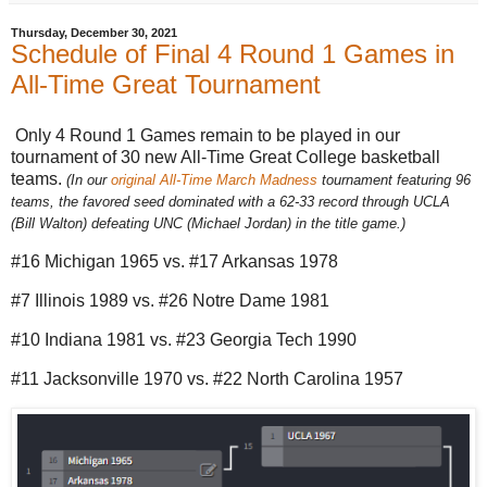
Thursday, December 30, 2021
Schedule of Final 4 Round 1 Games in
All-Time Great Tournament
Only 4 Round 1 Games remain to be played in our
tournament of 30 new All-Time Great College basketball
teams.
(In our
original All-Time March Madness
tournament featuring 96
teams, the favored seed dominated with a 62-33 record through UCLA
(Bill Walton) defeating UNC (Michael Jordan) in the title game.)
#16 Michigan 1965 vs. #17 Arkansas 1978
#7 Illinois 1989 vs. #26 Notre Dame 1981
#10 Indiana 1981 vs. #23 Georgia Tech 1990
#11 Jacksonville 1970 vs. #22 North Carolina 1957