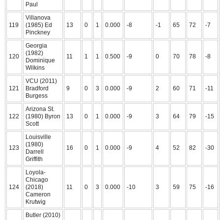
Paul
Villanova
119
(1985) Ed
13
0
1
0.000
-8
-1
65
72
-7
Pinckney
Georgia
(1982)
120
11
1
1
0.500
-9
0
70
78
-8
Dominique
Wilkins
VCU (2011)
121
Bradford
9
0
3
0.000
-9
2
60
71
-11
Burgess
Arizona St.
122
(1980) Byron
13
0
1
0.000
-9
3
64
79
-15
Scott
Louisville
(1980)
123
16
0
1
0.000
-9
4
52
82
-30
Darrell
Griffith
Loyola-
Chicago
124
(2018)
11
0
3
0.000
-10
3
59
75
-16
Cameron
Krutwig
Butler (2010)