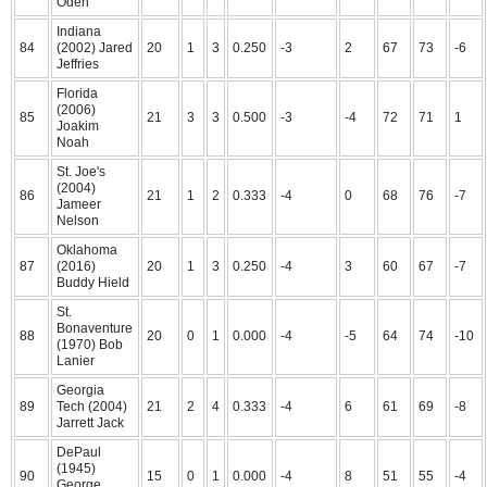
Oden
Indiana
84
(2002) Jared
20
1
3
0.250
-3
2
67
73
-6
Jeffries
Florida
(2006)
85
21
3
3
0.500
-3
-4
72
71
1
Joakim
Noah
St. Joe's
(2004)
86
21
1
2
0.333
-4
0
68
76
-7
Jameer
Nelson
Oklahoma
87
(2016)
20
1
3
0.250
-4
3
60
67
-7
Buddy Hield
St.
Bonaventure
88
20
0
1
0.000
-4
-5
64
74
-10
(1970) Bob
Lanier
Georgia
89
Tech (2004)
21
2
4
0.333
-4
6
61
69
-8
Jarrett Jack
DePaul
(1945)
90
15
0
1
0.000
-4
8
51
55
-4
George