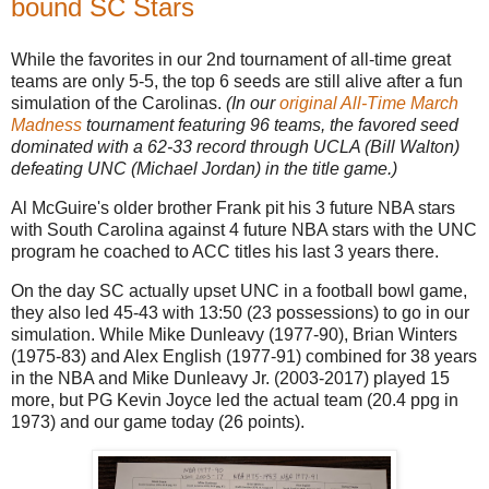
bound SC Stars
While the favorites in our 2nd tournament of all-time great
teams are only 5-5, the top 6 seeds are still alive after a fun
simulation of the Carolinas.
(In our
original All-Time March
Madness
tournament featuring 96 teams, the favored seed
dominated with a 62-33 record through UCLA (Bill Walton)
defeating UNC (Michael Jordan) in the title game.)
Al McGuire's older brother Frank pit his 3 future NBA stars
with South Carolina against 4 future NBA stars with the UNC
program he coached to ACC titles his last 3 years there.
On the day SC actually upset UNC in a football bowl game,
they also led 45-43 with 13:50 (23 possessions) to go in our
simulation. While Mike Dunleavy (1977-90), Brian Winters
(1975-83) and Alex English (1977-91) combined for 38 years
in the NBA and Mike Dunleavy Jr. (2003-2017) played 15
more, but PG Kevin Joyce led the actual team (20.4 ppg in
1973) and our game today (26 points).