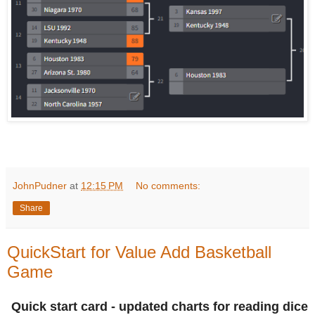
JohnPudner
at
12:15 PM
No comments:
Share
QuickStart for Value Add Basketball
Game
Quick start card - updated charts for reading dice