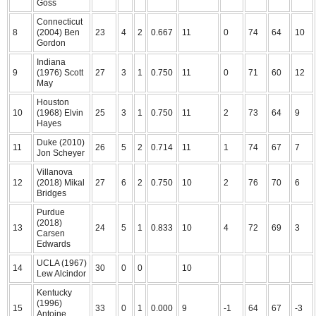
Goss
Connecticut
8
(2004) Ben
23
4
2
0.667
11
0
74
64
10
Gordon
Indiana
9
(1976) Scott
27
3
1
0.750
11
0
71
60
12
May
Houston
10
(1968) Elvin
25
3
1
0.750
11
2
73
64
9
Hayes
Duke (2010)
11
26
5
2
0.714
11
1
74
67
7
Jon Scheyer
Villanova
12
(2018) Mikal
27
6
2
0.750
10
2
76
70
6
Bridges
Purdue
(2018)
13
24
5
1
0.833
10
4
72
69
3
Carsen
Edwards
UCLA (1967)
14
30
0
0
10
Lew Alcindor
Kentucky
(1996)
15
33
0
1
0.000
9
-1
64
67
-3
Antoine