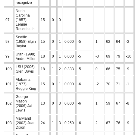
recognize
North
Carolina
97
(1957)
15
0
0
-5
Lennie
Rosenbluth
Seattle
98
(1958) Elgin
15
0
1
0.000
-5
1
62
64
-2
Baylor
Utah (1998)
99
18
0
1
0.000
-5
-3
69
79
-10
Andre Miller
LSU (2006)
100
18
1
2
0.333
-5
0
66
75
-9
Glen Davis
Alabama
101
(1977)
15
0
1
0.000
-6
-2
70
71
-1
Reggie King
George
Mason
102
13
0
3
0.000
-6
1
59
67
-8
(2006) Jai
Lewis
Maryland
103
(2002) Juan
24
1
3
0.250
-6
2
67
76
-9
Dixon