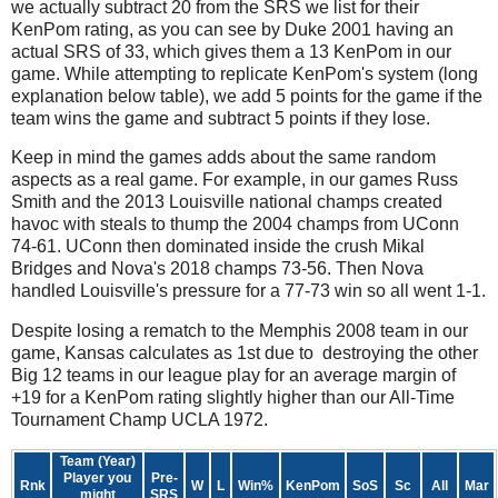
we actually subtract 20 from the SRS we list for their
KenPom rating, as you can see by Duke 2001 having an
actual SRS of 33, which gives them a 13 KenPom in our
game. While attempting to replicate KenPom's system (long
explanation below table), we add 5 points for the game if the
team wins the game and subtract 5 points if they lose.
Keep in mind the games adds about the same random
aspects as a real game. For example, in our games Russ
Smith and the 2013 Louisville national champs created
havoc with steals to thump the 2004 champs from UConn
74-61. UConn then dominated inside the crush Mikal
Bridges and Nova's 2018 champs 73-56. Then Nova
handled Louisville's pressure for a 77-73 win so all went 1-1.
Despite losing a rematch to the Memphis 2008 team in our
game, Kansas calculates as 1st due to destroying the other
Big 12 teams in our league play for an average margin of
+19 for a KenPom rating slightly higher than our All-Time
Tournament Champ UCLA 1972.
Team (Year)
Player you
Pre-
Rnk
W
L
Win%
KenPom
SoS
Sc
All
Mar
might
SRS