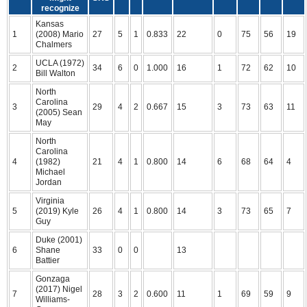
recognize
Kansas
1
(2008) Mario
27
5
1
0.833
22
0
75
56
19
Chalmers
UCLA (1972)
2
34
6
0
1.000
16
1
72
62
10
Bill Walton
North
Carolina
3
29
4
2
0.667
15
3
73
63
11
(2005) Sean
May
North
Carolina
4
(1982)
21
4
1
0.800
14
6
68
64
4
Michael
Jordan
Virginia
5
(2019) Kyle
26
4
1
0.800
14
3
73
65
7
Guy
Duke (2001)
6
Shane
33
0
0
13
Battier
Gonzaga
(2017) Nigel
7
28
3
2
0.600
11
1
69
59
9
Williams-