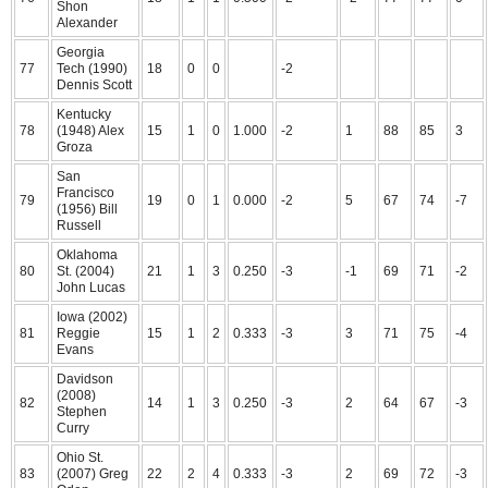
Shon
Alexander
Georgia
77
Tech (1990)
18
0
0
-2
Dennis Scott
Kentucky
78
(1948) Alex
15
1
0
1.000
-2
1
88
85
3
Groza
San
Francisco
79
19
0
1
0.000
-2
5
67
74
-7
(1956) Bill
Russell
Oklahoma
80
St. (2004)
21
1
3
0.250
-3
-1
69
71
-2
John Lucas
Iowa (2002)
81
Reggie
15
1
2
0.333
-3
3
71
75
-4
Evans
Davidson
(2008)
82
14
1
3
0.250
-3
2
64
67
-3
Stephen
Curry
Ohio St.
83
(2007) Greg
22
2
4
0.333
-3
2
69
72
-3