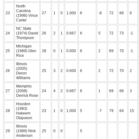
North
Carolina
23
27
1
0
1.000
6
-8
72
66
6
(1998) Vince
Carter
NC State
24
(1974) David
26
2
1
0.667
6
5
72
73
-1
Thompson
Michigan
25
(1989) Glen
28
0
1
0.000
6
2
69
70
-1
Rice
Illinois
(2005)
26
25
3
2
0.600
6
2
72
70
2
Deron
Williams
Memphis
27
(2008)
24
4
2
0.667
6
1
69
66
3
Derrick Rose
Houston
(1983)
28
23
1
0
1.000
5
-7
79
64
15
Hakeem
Olajuwon
Illinois
29
(1989) Nick
25
0
0
5
Anderson