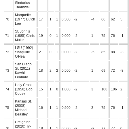
Sindarius
Thornwell
Marquette
70
(1977) Butch
17
1
1
0.500
-2
-4
66
62
5
Lee
St. John's
71
(1985) Chris
19
0
1
0.000
-2
1
75
76
-1
Mullin
LSU (1992)
72
Shaquille
21
0
1
0.000
-2
-5
85
88
-3
O'Neal
San Diego
St. (2011)
73
18
2
2
0.500
-2
1
69
72
-3
Kawhi
Leonard
Holy Cross
74
(1950) Bob
15
1
0
1.000
-2
3
108
106
2
Cousy
Kansas St.
(2008)
75
16
1
1
0.500
-2
2
75
76
-1
Michael
Beasley
Creighton
(2020) Ty-
76
18
1
1
0.500
-2
-2
77
77
0