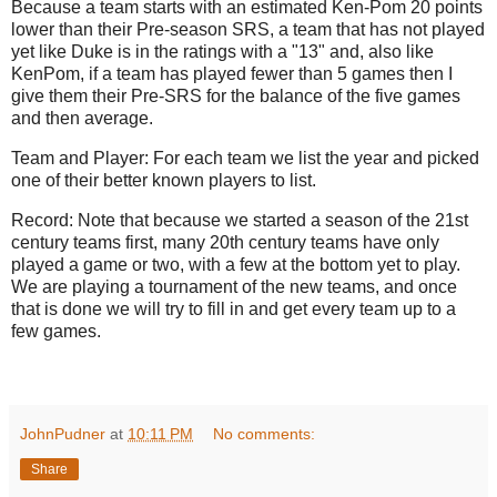
Because a team starts with an estimated Ken-Pom 20 points
lower than their Pre-season SRS, a team that has not played
yet like Duke is in the ratings with a "13" and, also like
KenPom, if a team has played fewer than 5 games then I
give them their Pre-SRS for the balance of the five games
and then average.
Team and Player: For each team we list the year and picked
one of their better known players to list.
Record: Note that because we started a season of the 21st
century teams first, many 20th century teams have only
played a game or two, with a few at the bottom yet to play.
We are playing a tournament of the new teams, and once
that is done we will try to fill in and get every team up to a
few games.
JohnPudner
at
10:11 PM
No comments:
Share