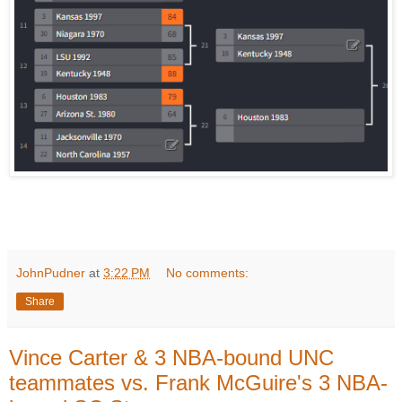
JohnPudner
at
3:22 PM
No comments:
Share
Vince Carter & 3 NBA-bound UNC
teammates vs. Frank McGuire's 3 NBA-