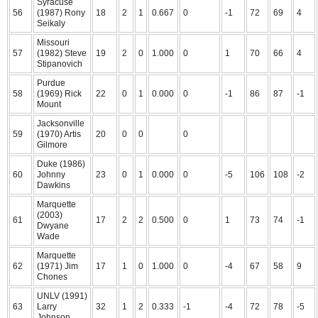
Syracuse
56
(1987) Rony
18
2
1
0.667
0
-1
72
69
4
Seikaly
Missouri
57
(1982) Steve
19
2
0
1.000
0
1
70
66
4
Stipanovich
Purdue
58
(1969) Rick
22
0
1
0.000
0
-1
86
87
-1
Mount
Jacksonville
59
(1970) Artis
20
0
0
0
Gilmore
Duke (1986)
60
Johnny
23
0
1
0.000
0
-5
106
108
-2
Dawkins
Marquette
(2003)
61
17
2
2
0.500
0
1
73
74
-1
Dwyane
Wade
Marquette
62
(1971) Jim
17
1
0
1.000
0
-4
67
58
9
Chones
UNLV (1991)
63
Larry
32
1
2
0.333
-1
-4
72
78
-5
Johnson