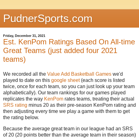
PudnerSports.com
Friday, December 31, 2021
Est. KenPom Ratings Based On All-time
Great Teams (just added four 2021
teams)
We recorded all the
Value Add Basketball Games
we'd
played to date on this
google sheet
(each score is listed
twice, once for each team, so you can just look up your team
alphabetically). Our team rankings for our games played
replicates the way
KenPom
rates teams, treating their actual
SRS rating
minus 20 as their pre-season KenPom rating and
then adjusting every time we play a game with them to get
the rating below.
Because the average great team in our league had an SRS
of 20 (20 points better than the average team in their season)