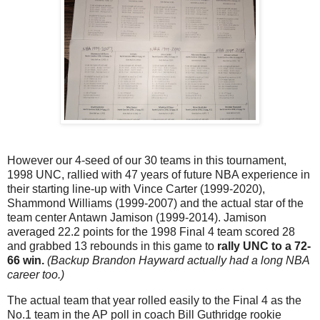
However our 4-seed of our 30 teams in this tournament,
1998 UNC, rallied with 47 years of future NBA experience in
their starting line-up with Vince Carter (1999-2020),
Shammond Williams (1999-2007) and the actual star of the
team center Antawn Jamison (1999-2014). Jamison
averaged 22.2 points for the 1998 Final 4 team scored 28
and grabbed 13 rebounds in this game to
rally UNC to a 72-
66 win.
(Backup Brandon Hayward actually had a long NBA
career too.)
The actual team that year rolled easily to the Final 4 as the
No.1 team in the AP poll in coach Bill Guthridge rookie