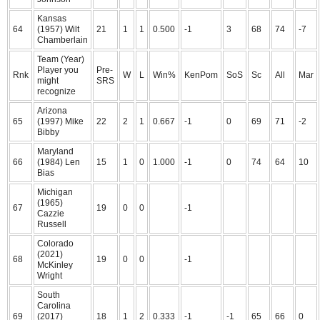
Kansas
64
(1957) Wilt
21
1
1
0.500
-1
3
68
74
-7
Chamberlain
Team (Year)
Player you
Pre-
Rnk
W
L
Win%
KenPom
SoS
Sc
All
Mar
might
SRS
recognize
Arizona
65
(1997) Mike
22
2
1
0.667
-1
0
69
71
-2
Bibby
Maryland
66
(1984) Len
15
1
0
1.000
-1
0
74
64
10
Bias
Michigan
(1965)
67
19
0
0
-1
Cazzie
Russell
Colorado
(2021)
68
19
0
0
-1
McKinley
Wright
South
Carolina
69
(2017)
18
1
2
0.333
-1
-1
65
66
0