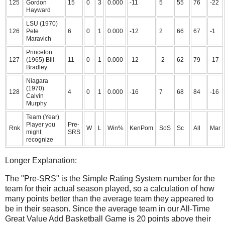
125
Gordon
15
0
3
0.000
-11
5
55
76
-22
Hayward
LSU (1970)
126
Pete
6
0
1
0.000
-12
2
66
67
-1
Maravich
Princeton
127
(1965) Bill
11
0
1
0.000
-12
-2
62
79
-17
Bradley
Niagara
(1970)
128
4
0
1
0.000
-16
7
68
84
-16
Calvin
Murphy
Team (Year)
Player you
Pre-
Rnk
W
L
Win%
KenPom
SoS
Sc
All
Mar
might
SRS
recognize
Longer Explanation:
The "Pre-SRS" is the Simple Rating System number for the
team for their actual season played, so a calculation of how
many points better than the average team they appeared to
be in their season. Since the average team in our All-Time
Great Value Add Basketball Game is 20 points above their