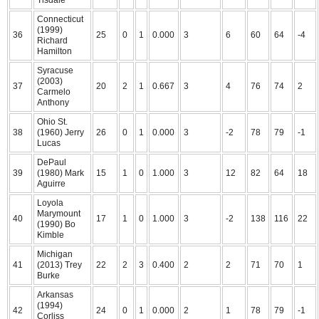
Tisdale
Connecticut
(1999)
36
25
0
1
0.000
3
6
60
64
-4
Richard
Hamilton
Syracuse
(2003)
37
20
2
1
0.667
3
4
76
74
2
Carmelo
Anthony
Ohio St.
38
(1960) Jerry
26
0
1
0.000
3
-2
78
79
-1
Lucas
DePaul
39
(1980) Mark
15
1
0
1.000
3
12
82
64
18
Aguirre
Loyola
Marymount
40
17
1
0
1.000
3
-2
138
116
22
(1990) Bo
Kimble
Michigan
41
(2013) Trey
22
2
3
0.400
2
2
71
70
1
Burke
Arkansas
(1994)
42
24
0
1
0.000
2
1
78
79
-1
Corliss