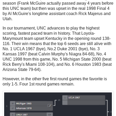
season (Frank McGuire actually passed away 4 years before
this UNC team) but then was upset in the real 1998 Final 4
by Al McGuire's longtime assistant coach Rick Majerus and
Utah.
In our tournament, UNC advances to play the highest
scoring, fastest paced team in history. That Loyola-
Marymount team upset Kentucky in the opening round 138-
116. Their win means that the top 6 seeds are still alive with
No. 1 UCLA 1967 (bye), No.2 Duke 2001 (bye), No. 3
Kansas 1997 (beat Calvin Murphy's Niagra 84-68), No. 4
UNC 1998 from this game, No. 5 Michigan State 2000 (beat
Rick Berry's Miami 108-104), and No. 6 Houston 1983 (beat
Arizona State 79-64).
However, in the other five first round games the favorite is
only 1-5. Four 1st round games remain.