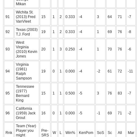
Mikan
Wichita St.
91
(2013) Fred
15
1
2
0.333
-4
3
64
71
-7
VanVleet
Texas (2003)
92
19
1
2
0.333
-4
1
69
76
-8
T.J. Ford
West
Virginia
93
20
1
3
0.250
-4
1
70
76
-6
(2010) Kevin
Jones
Virginia
(1981)
94
19
0
1
0.000
-4
-2
61
72
-11
Ralph
Sampson
Tennessee
(1977)
95
15
1
1
0.500
-5
3
76
83
-7
Bernard
King
California
96
(1959) Jack
16
0
1
0.000
-5
-1
69
71
-2
Grout
Team (Year)
Player you
Pre-
Rnk
W
L
Win%
KenPom
SoS
Sc
All
Mar
might
SRS