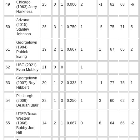
Chicago
49
25
0
1
0.000
2
-1
62
68
-6
(1963) Jerry
Harkness
Arizona
(2015)
50
25
3
1
0.750
1
-5
75
71
5
Stanley
Johnson
Georgetown
(1984)
51
19
2
1
0.667
1
1
67
65
2
Patrick
Ewing
USC (2021)
52
21
0
0
1
Evan Mobley
Georgetown
53
(2007) Roy
20
1
2
0.333
1
-1
77
75
1
Hibbert
Pittsburgh
54
(2009)
22
1
3
0.250
1
3
60
62
-2
DeJuan Blair
UTEP/Texas
Western
55
(1966)
14
2
1
0.667
0
8
64
66
-2
Bobby Joe
Hill