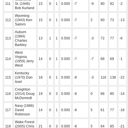
111
St. (1946)
15
0
1
0.000
-7
-9
80
82
-2
Bob Kurland
Wyoming
112
(1943) Ken
15
0
1
0.000
-7
2
60
73
-13
Sailors
Auburn
(1984)
113
13
1
1
0.500
-7
-3
72
77
-6
Charles
Barkley
West
Virginia
114
14
0
1
0.000
-7
-7
68
69
-1
(1959) Jerry
West
Kentucky
115
(1970) Dan
18
0
1
0.000
-8
-3
116
138
-22
Issel
Creighton
116
(2014) Doug
19
0
3
0.000
-8
0
66
80
-14
McDermott
Navy (1986)
117
David
14
0
1
0.000
-8
5
61
77
-16
Robinson
Wake Forest
118
(2005) Chris
21
0
3
0.000
-8
5
64
85
-21