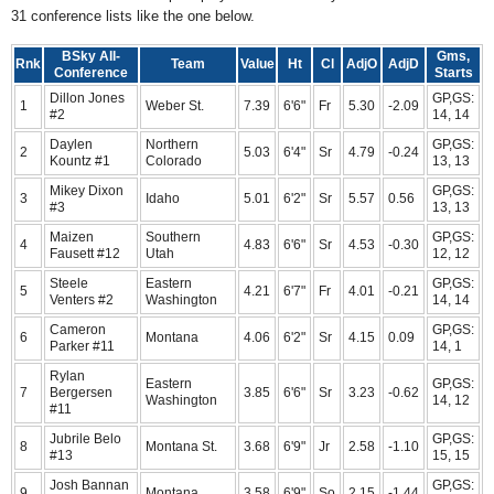
31 conference lists like the one below.
BSky All-
Gms,
Rnk
Team
Value
Ht
Cl
AdjO
AdjD
Conference
Starts
Dillon Jones
GP,GS:
1
Weber St.
7.39
6'6"
Fr
5.30
-2.09
#2
14, 14
Daylen
Northern
GP,GS:
2
5.03
6'4"
Sr
4.79
-0.24
Kountz #1
Colorado
13, 13
Mikey Dixon
GP,GS:
3
Idaho
5.01
6'2"
Sr
5.57
0.56
#3
13, 13
Maizen
Southern
GP,GS:
4
4.83
6'6"
Sr
4.53
-0.30
Fausett #12
Utah
12, 12
Steele
Eastern
GP,GS:
5
4.21
6'7"
Fr
4.01
-0.21
Venters #2
Washington
14, 14
Cameron
GP,GS:
6
Montana
4.06
6'2"
Sr
4.15
0.09
Parker #11
14, 1
Rylan
Eastern
GP,GS:
7
Bergersen
3.85
6'6"
Sr
3.23
-0.62
Washington
14, 12
#11
Jubrile Belo
GP,GS:
8
Montana St.
3.68
6'9"
Jr
2.58
-1.10
#13
15, 15
Josh Bannan
GP,GS:
9
Montana
3.58
6'9"
So
2.15
-1.44