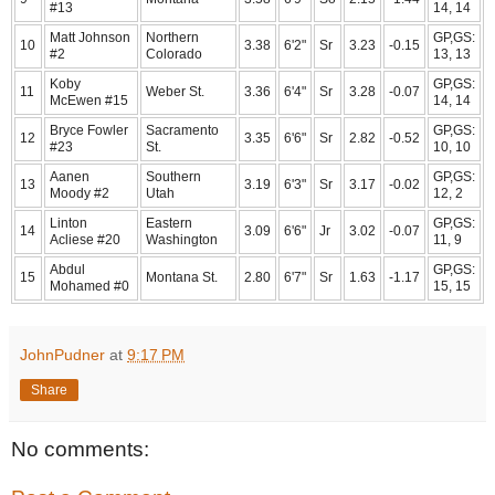
#13
14, 14
Matt Johnson
Northern
GP,GS:
10
3.38
6'2"
Sr
3.23
-0.15
#2
Colorado
13, 13
Koby
GP,GS:
11
Weber St.
3.36
6'4"
Sr
3.28
-0.07
McEwen #15
14, 14
Bryce Fowler
Sacramento
GP,GS:
12
3.35
6'6"
Sr
2.82
-0.52
#23
St.
10, 10
Aanen
Southern
GP,GS:
13
3.19
6'3"
Sr
3.17
-0.02
Moody #2
Utah
12, 2
Linton
Eastern
GP,GS:
14
3.09
6'6"
Jr
3.02
-0.07
Acliese #20
Washington
11, 9
Abdul
GP,GS:
15
Montana St.
2.80
6'7"
Sr
1.63
-1.17
Mohamed #0
15, 15
JohnPudner
at
9:17 PM
Share
No comments: