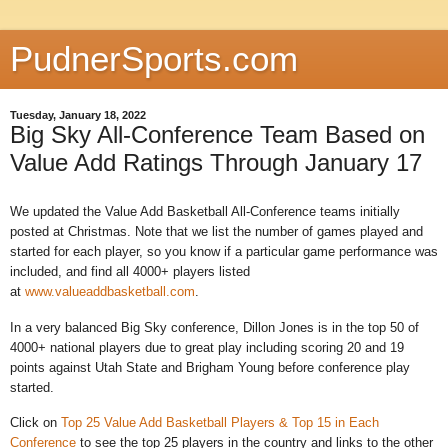
PudnerSports.com
Tuesday, January 18, 2022
Big Sky All-Conference Team Based on
Value Add Ratings Through January 17
We updated the Value Add Basketball All-Conference teams initially
posted at Christmas. Note that we list the number of games played and
started for each player, so you know if a particular game performance was
included, and find all 4000+ players listed
at
www.valueaddbasketball.com
.
In a very balanced Big Sky conference, Dillon Jones is in the top 50 of
4000+ national players due to great play including scoring 20 and 19
points against Utah State and Brigham Young before conference play
started.
Click on
Top 25 Value Add Basketball Players & Top 15 in Each
Conference
to see the top 25 players in the country and links to the other