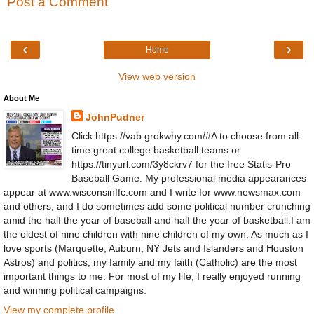
Post a Comment
‹
›
Home
View web version
About Me
JohnPudner
Click https://vab.grokwhy.com/#A to choose from all-
time great college basketball teams or
https://tinyurl.com/3y8ckrv7 for the free Statis-Pro
Baseball Game. My professional media appearances
appear at www.wisconsinffc.com and I write for www.newsmax.com
and others, and I do sometimes add some political number crunching
amid the half the year of baseball and half the year of basketball.I am
the oldest of nine children with nine children of my own. As much as I
love sports (Marquette, Auburn, NY Jets and Islanders and Houston
Astros) and politics, my family and my faith (Catholic) are the most
important things to me. For most of my life, I really enjoyed running
and winning political campaigns.
View my complete profile