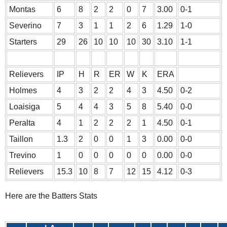
Montas
6
8
2
2
0
7
3.00
0-1
Severino
7
3
1
1
2
6
1.29
1-0
Starters
29
26
10
10
10
30
3.10
1-1
Relievers
IP
H
R
ER
W
K
ERA
Holmes
4
3
2
2
4
3
4.50
0-2
Loaisiga
5
4
4
3
5
8
5.40
0-0
Peralta
4
1
2
2
2
1
4.50
0-1
Taillon
1.3
2
0
0
1
3
0.00
0-0
Trevino
1
0
0
0
0
0
0.00
0-0
Relievers
15.3
10
8
7
12
15
4.12
0-3
Here are the Batters Stats