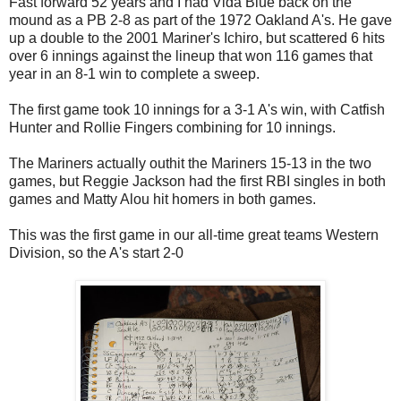
Fast forward 52 years and I had Vida Blue back on the
mound as a PB 2-8 as part of the 1972 Oakland A's. He gave
up a double to the 2001 Mariner's Ichiro, but scattered 6 hits
over 6 innings against the lineup that won 116 games that
year in an 8-1 win to complete a sweep.
The first game took 10 innings for a 3-1 A's win, with Catfish
Hunter and Rollie Fingers combining for 10 innings.
The Mariners actually outhit the Mariners 15-13 in the two
games, but Reggie Jackson had the first RBI singles in both
games and Matty Alou hit homers in both games.
This was the first game in our all-time great teams Western
Division, so the A's start 2-0