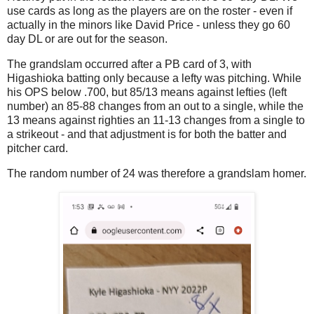
use cards as long as the players are on the roster - even if
actually in the minors like David Price - unless they go 60
day DL or are out for the season.
The grandslam occurred after a PB card of 3, with
Higashioka batting only because a lefty was pitching. While
his OPS below .700, but 85/13 means against lefties (left
number) an 85-88 changes from an out to a single, while the
13 means against righties an 11-13 changes from a single to
a strikeout - and that adjustment is for both the batter and
pitcher card.
The random number of 24 was therefore a grandslam homer.