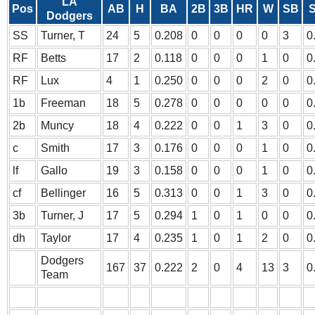
LA
Pos
AB
H
BA
2B
3B
HR
W
SB
S
Dodgers
SS
Turner, T
24
5
0.208
0
0
0
0
3
0
RF
Betts
17
2
0.118
0
0
0
1
0
0
RF
Lux
4
1
0.250
0
0
0
2
0
0
1b
Freeman
18
5
0.278
0
0
0
0
0
0
2b
Muncy
18
4
0.222
0
0
1
3
0
0
c
Smith
17
3
0.176
0
0
0
1
0
0
lf
Gallo
19
3
0.158
0
0
0
1
0
0
cf
Bellinger
16
5
0.313
0
0
1
3
0
0
3b
Turner, J
17
5
0.294
1
0
1
0
0
0
dh
Taylor
17
4
0.235
1
0
1
2
0
0
Dodgers
167
37
0.222
2
0
4
13
3
0
Team