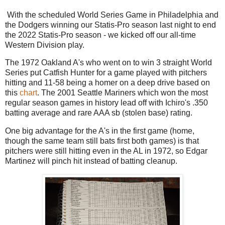
With the scheduled World Series Game in Philadelphia and
the Dodgers winning our Statis-Pro season last night to end
the 2022 Statis-Pro season - we kicked off our all-time
Western Division play.
The 1972 Oakland A's who went on to win 3 straight World
Series put Catfish Hunter for a game played with pitchers
hitting and 11-58 being a homer on a deep drive based on
this
chart
. The 2001 Seattle Mariners which won the most
regular season games in history lead off with Ichiro's .350
batting average and rare AAA sb (stolen base) rating.
One big advantage for the A's in the first game (home,
though the same team still bats first both games) is that
pitchers were still hitting even in the AL in 1972, so Edgar
Martinez will pinch hit instead of batting cleanup.