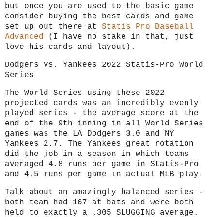
but once you are used to the basic game
consider buying the best cards and game
set up out there at
Statis Pro Baseball
Advanced
(I have no stake in that, just
love his cards and layout).
Dodgers vs. Yankees 2022 Statis-Pro World
Series
The World Series using these 2022
projected cards was an incredibly evenly
played series - the average score at the
end of the 9th inning in all World Series
games was the LA Dodgers 3.0 and NY
Yankees 2.7. The Yankees great rotation
did the job in a season in which teams
averaged 4.8 runs per game in Statis-Pro
and 4.5 runs per game in actual MLB play.
Talk about an amazingly balanced series -
both team had 167 at bats and were both
held to exactly a .305 SLUGGING average.