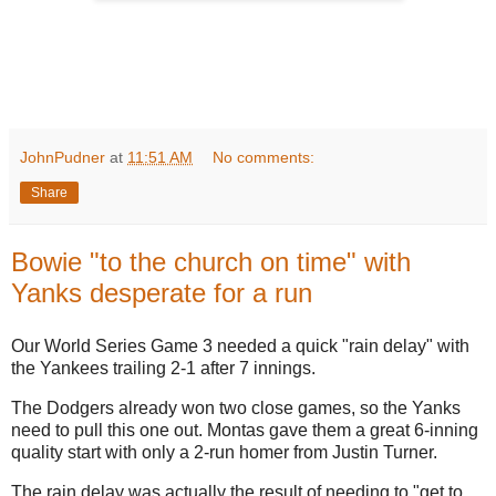
JohnPudner
at
11:51 AM
No comments:
Share
Bowie "to the church on time" with
Yanks desperate for a run
Our World Series Game 3 needed a quick "rain delay" with
the Yankees trailing 2-1 after 7 innings.
The Dodgers already won two close games, so the Yanks
need to pull this one out. Montas gave them a great 6-inning
quality start with only a 2-run homer from Justin Turner.
The rain delay was actually the result of needing to "get to