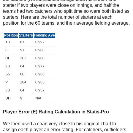
starter if two players were close on innings, and half the
teams had two catchers who split time so were both listed as
starters. Here are the total number of starters at each
position for the 60 teams, and their average fielding average.
Position
Starters
Fielding Ave
1B
61
0.992
C
91
0.988
OF
203
0.980
2B
64
0.977
SS
60
0.966
P
284
0.965
3B
64
0.957
DH
9
N/A
Player Error (E) Rating Calculation in Statis-Pro
We then used a chart very close to his original chart to
assign each player an error rating. For catchers, outfielders