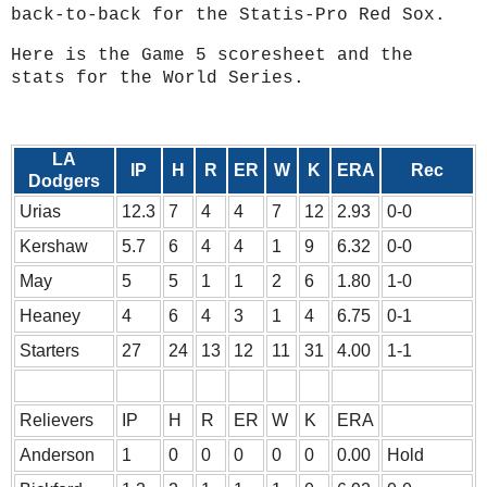
back-to-back for the Statis-Pro Red Sox.
Here is the Game 5 scoresheet and the
stats for the World Series.
LA
IP
H
R
ER
W
K
ERA
Rec
Dodgers
Urias
12.3
7
4
4
7
12
2.93
0-0
Kershaw
5.7
6
4
4
1
9
6.32
0-0
May
5
5
1
1
2
6
1.80
1-0
Heaney
4
6
4
3
1
4
6.75
0-1
Starters
27
24
13
12
11
31
4.00
1-1
Relievers
IP
H
R
ER
W
K
ERA
Anderson
1
0
0
0
0
0
0.00
Hold