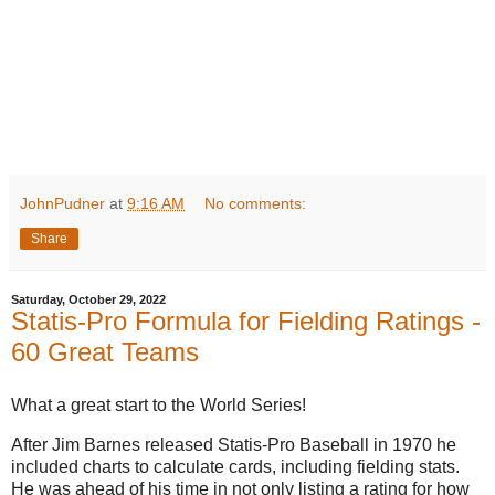
JohnPudner
at
9:16 AM
No comments:
Share
Saturday, October 29, 2022
Statis-Pro Formula for Fielding Ratings -
60 Great Teams
What a great start to the World Series!
After Jim Barnes released Statis-Pro Baseball in 1970 he
included charts to calculate cards, including fielding stats.
He was ahead of his time in not only listing a rating for how