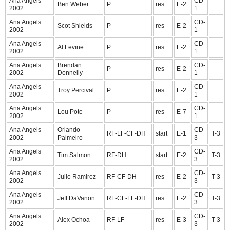
Ana Angels
CD-
Ben Weber
P
res
E-2
2002
1
Ana Angels
CD-
Scot Shields
P
res
E-2
2002
1
Ana Angels
CD-
Al Levine
P
res
E-2
2002
1
Ana Angels
Brendan
CD-
P
res
E-2
2002
Donnelly
1
Ana Angels
CD-
Troy Percival
P
res
E-2
2002
1
Ana Angels
CD-
Lou Pote
P
res
E-7
2002
1
Ana Angels
Orlando
CD-
RF-LF-CF-DH
start
E-1
T-3
2002
Palmeiro
3
Ana Angels
CD-
Tim Salmon
RF-DH
start
E-2
T-3
2002
3
Ana Angels
CD-
Julio Ramirez
RF-CF-DH
res
E-2
T-3
2002
3
Ana Angels
CD-
Jeff DaVanon
RF-CF-LF-DH
res
E-2
T-3
2002
3
Ana Angels
CD-
Alex Ochoa
RF-LF
res
E-3
T-3
2002
3