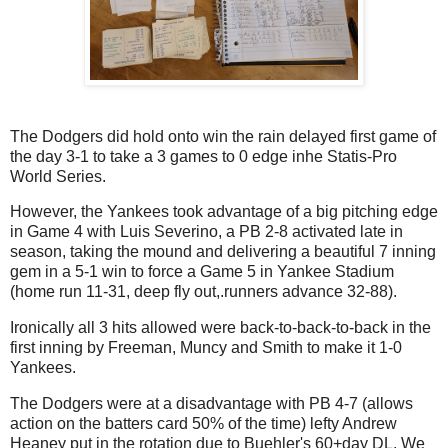
The Dodgers did hold onto win the rain delayed first game of
the day 3-1 to take a 3 games to 0 edge inhe Statis-Pro
World Series.
However, the Yankees took advantage of a big pitching edge
in Game 4 with Luis Severino, a PB 2-8 activated late in
season, taking the mound and delivering a beautiful 7 inning
gem in a 5-1 win to force a Game 5 in Yankee Stadium
(home run 11-31, deep fly out,.runners advance 32-88).
Ironically all 3 hits allowed were back-to-back-to-back in the
first inning by Freeman, Muncy and Smith to make it 1-0
Yankees.
The Dodgers were at a disadvantage with PB 4-7 (allows
action on the batters card 50% of the time) lefty Andrew
Heaney put in the rotation due to Buehler's 60+day DL. We