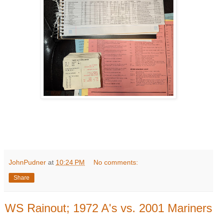
JohnPudner
at
10:24 PM
No comments:
Share
WS Rainout; 1972 A's vs. 2001 Mariners