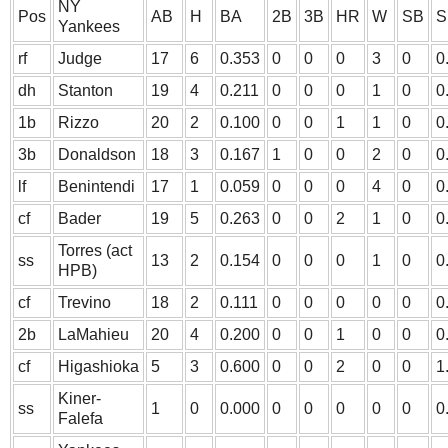
NY
Pos
AB
H
BA
2B
3B
HR
W
SB
S
Yankees
rf
Judge
17
6
0.353
0
0
0
3
0
0
dh
Stanton
19
4
0.211
0
0
0
1
0
0
1b
Rizzo
20
2
0.100
0
0
1
1
0
0
3b
Donaldson
18
3
0.167
1
0
0
2
0
0
lf
Benintendi
17
1
0.059
0
0
0
4
0
0
cf
Bader
19
5
0.263
0
0
2
1
0
0
Torres (act
ss
13
2
0.154
0
0
0
1
0
0
HPB)
cf
Trevino
18
2
0.111
0
0
0
0
0
0
2b
LaMahieu
20
4
0.200
0
0
1
0
0
0
cf
Higashioka
5
3
0.600
0
0
2
0
0
1
Kiner-
ss
1
0
0.000
0
0
0
0
0
0
Falefa