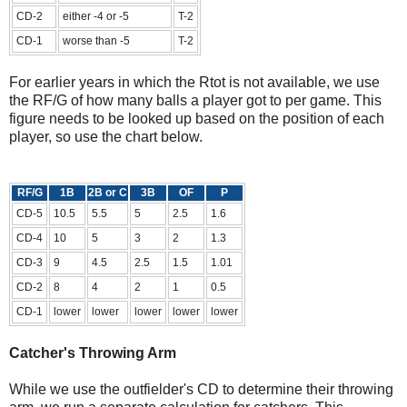
CD-2
either -4 or -5
T-2
CD-1
worse than -5
T-2
For earlier years in which the Rtot is not available, we use
the RF/G of how many balls a player got to per game. This
figure needs to be looked up based on the position of each
player, so use the chart below.
RF/G
1B
2B or C
3B
OF
P
CD-5
10.5
5.5
5
2.5
1.6
CD-4
10
5
3
2
1.3
CD-3
9
4.5
2.5
1.5
1.01
CD-2
8
4
2
1
0.5
CD-1
lower
lower
lower
lower
lower
Catcher's Throwing Arm
While we use the outfielder's CD to determine their throwing