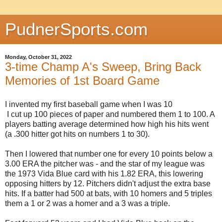
PudnerSports.com
Monday, October 31, 2022
3-time Champ A's Sweep, Bring Back
Memories of 1st Board Game
I invented my first baseball game when I was 10
I cut up 100 pieces of paper and numbered them 1 to 100. A
players batting average determined how high his hits went
(a .300 hitter got hits on numbers 1 to 30).
Then I lowered that number one for every 10 points below a
3.00 ERA the pitcher was - and the star of my league was
the 1973 Vida Blue card with his 1.82 ERA, this lowering
opposing hitters by 12. Pitchers didn't adjust the extra base
hits. If a batter had 500 at bats, with 10 homers and 5 triples
them a 1 or 2 was a homer and a 3 was a triple.