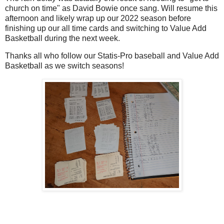
church on time" as David Bowie once sang. Will resume this
afternoon and likely wrap up our 2022 season before
finishing up our all time cards and switching to Value Add
Basketball during the next week.
Thanks all who follow our Statis-Pro baseball and Value Add
Basketball as we switch seasons!