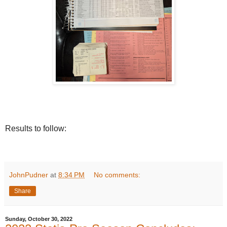
Results to follow:
JohnPudner
at
8:34 PM
No comments:
Share
Sunday, October 30, 2022