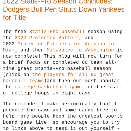
2022 Statis-Pro Season Concludes:
Dodgers Bull Pen Shuts Down Yankees
for Title
T
he free
Statis-Pro baseball
season using
the
2022 Protected Batters
, and
2022
Projected Pitchers for Arizona to
Miami
and then
Milwaukee to Washington
is
now complete! This blog will now turn for
a brief focus on completed 60 team all-
time great Statis-Pro baseball season
(click on
the players for all 60 great
baseball teams
)and then our most popular -
the
college basketball game
for the start
of college hoops in eight days.
The reminder I make periodically that I
produce the game and some cards free to
help more people keep the greatest sports
board game live, so encourage you to try
to links above to test it out yourself -