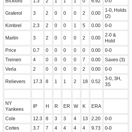
Bickford
1.3
2
1
1
1
0
6.92
0-0
1-0, Holds
Graterol
3
2
0
0
0
2
0.00
(2)
Kimbrel
2.3
2
0
0
1
5
0.00
0-0
2-0 &
Martin
3
2
0
0
0
2
0.00
Hold
Price
0.7
0
0
0
0
0
0.00
0-0
Treinen
4
0
0
0
0
7
0.00
Saves (3)
Verla
2
0
0
0
0
2
0.00
0-0
3-0, 3H,
Relievers
17.3
8
1
1
2
18
0.52
3S
NY
IP
H
R
ER
W
K
ERA
Yankees
Cole
12.3
8
3
3
4
13
2.20
0-0
Cortes
3.7
7
4
4
4
4
9.73
0-0