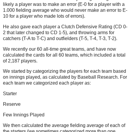
likely a player was to make an error (E-0 for a player with a
1.000 fielding average who would never make an error to E-
10 for a player who made lots of errors).
He also gave each player a Clutch Defensive Rating (CD 0-
2 that later changed to CD 1-5), and throwing arms for
catchers (T-A to T-C) and outfielders (T-5, T-4, T-3, T-2).
We recently our 60 all-time great teams, and have now
calculated the cards for all 60 teams, which included a total
of 2,187 players.
We started by categorizing the players for each team based
on innings played, as calculated by Baseball Research. For
each team we categorized each player as:
Starter
Reserve
Few Innings Played
We then calculated the average fielding average of each of
the starters (we sometimes categorized more than one