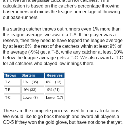
arm, we run a separate calculation for catchers. This
calculation is based on the catcher's percentage throwing
baserunners out minus the league percentage of throwing
out base-runners.
If a starting catcher throws out runners even 1% more than
the league average, we award a T-A. If the player was a
reserve, then they need to have topped the league average
by at least 6%. the rest of the catchers within at least 9% of
the average (-9%) get a T-B, while any catcher at least 10%
below the league average gets a T-C. We also award a T-C
for all catchers who played low innings there.
Throws
Starters
Reserves
T-A
1% + (35)
6% + (13)
T-B
-9% (33)
-9% (21)
T-C
Lower (8)
Lower (17)
These are the complete process used for our calculations.
We would like to go back through and award all players a
CD-5 if they won the gold glove, but have not done that yet.