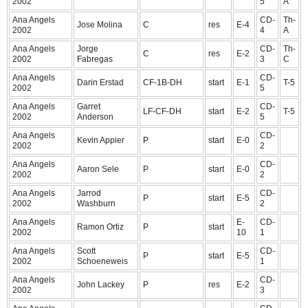
2002
5
A
Ana Angels
CD-
Th-
Jose Molina
C
res
E-4
2002
4
A
Ana Angels
Jorge
CD-
Th-
C
res
E-2
2002
Fabregas
3
C
Ana Angels
CD-
Darin Erstad
CF-1B-DH
start
E-1
T-5
2002
5
Ana Angels
Garret
CD-
LF-CF-DH
start
E-2
T-5
2002
Anderson
5
Ana Angels
CD-
Kevin Appier
P
start
E-0
2002
2
Ana Angels
CD-
Aaron Sele
P
start
E-0
2002
2
Ana Angels
Jarrod
CD-
P
start
E-5
2002
Washburn
2
Ana Angels
E-
CD-
Ramon Ortiz
P
start
2002
10
1
Ana Angels
Scott
CD-
P
start
E-5
2002
Schoeneweis
1
Ana Angels
CD-
John Lackey
P
res
E-2
2002
3