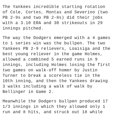
The Yankees incredible starting rotation
of Cole, Cortes, Montas and Severino (two
PB 2-9s and two PB 2-8s) did their jobs
with a 3.10 ERA and 30 strikeouts in 29
innings pitched.
The way the Dodgers emerged with a 4 games
to 1 series win was the bullpen. The two
Yankees PB 2-9 relievers, Loaisiga and the
best young reliever in the game Holmes,
allowed a combined 5 earned runs in 9
innings, including Holmes losing the first
two games on walk-off homer by Justin
Turner to break a scoreless tie in the
10th inning, and then the Yankees drawing
3 walks including a walk of walk by
Bellinger in Game 2.
Meanwhile the Dodgers bullpen produced 17
1/3 innings in which they allowed only 1
run and 8 hits, and struck out 18 while