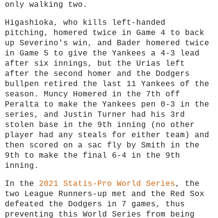
only walking two.
Higashioka, who kills left-handed
pitching, homered twice in Game 4 to back
up Severino's win, and Bader homered twice
in Game 5 to give the Yankees a 4-3 lead
after six innings, but the Urias left
after the second homer and the Dodgers
bullpen retired the last 11 Yankees of the
season. Muncy Homered in the 7th off
Peralta to make the Yankees pen 0-3 in the
series, and Justin Turner had his 3rd
stolen base in the 9th inning (no other
player had any steals for either team) and
then scored on a sac fly by Smith in the
9th to make the final 6-4 in the 9th
inning.
In the
2021 Statis-Pro World Series
, the
two League Runners-up met and the Red Sox
defeated the Dodgers in 7 games, thus
preventing this World Series from being