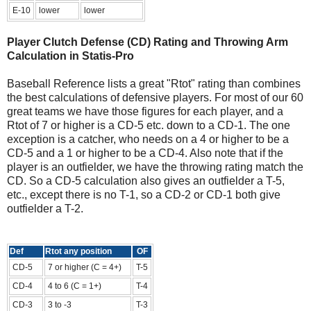
E-10
lower
lower
Player Clutch Defense (CD) Rating and Throwing Arm
Calculation in Statis-Pro
Baseball Reference lists a great "Rtot" rating than combines
the best calculations of defensive players. For most of our 60
great teams we have those figures for each player, and a
Rtot of 7 or higher is a CD-5 etc. down to a CD-1. The one
exception is a catcher, who needs on a 4 or higher to be a
CD-5 and a 1 or higher to be a CD-4. Also note that if the
player is an outfielder, we have the throwing rating match the
CD. So a CD-5 calculation also gives an outfielder a T-5,
etc., except there is no T-1, so a CD-2 or CD-1 both give
outfielder a T-2.
Def
Rtot any position
OF
CD-5
7 or higher (C = 4+)
T-5
CD-4
4 to 6 (C = 1+)
T-4
CD-3
3 to -3
T-3