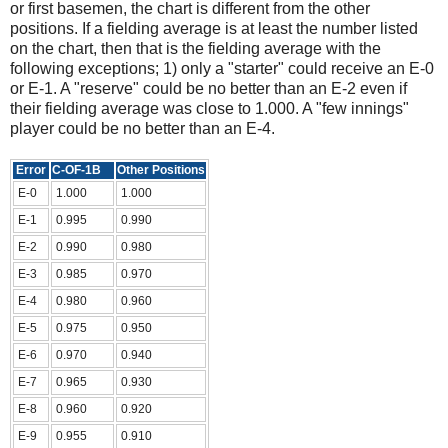
or first basemen, the chart is different from the other
positions. If a fielding average is at least the number listed
on the chart, then that is the fielding average with the
following exceptions; 1) only a "starter" could receive an E-0
or E-1. A "reserve" could be no better than an E-2 even if
their fielding average was close to 1.000. A "few innings"
player could be no better than an E-4.
Error
C-OF-1B
Other Positions
E-0
1.000
1.000
E-1
0.995
0.990
E-2
0.990
0.980
E-3
0.985
0.970
E-4
0.980
0.960
E-5
0.975
0.950
E-6
0.970
0.940
E-7
0.965
0.930
E-8
0.960
0.920
E-9
0.955
0.910