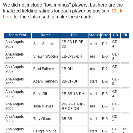
We did not include "low innings" players, but here are the
finalized fielding ratings for each player by position.
Click
here
for the stats used to make these cards.
Team Year
Name
Pos
Status
Error
CD
Th
Ana Angels
1B-3B-LF-RF-
CD-
Scott Spiezio
start
E-1
2002
2B
4
Ana Angels
CD-
Shawn Wooten
1B-C-3B-DH
res
E-0
2002
3
Ana Angels
CD-
Brad Fullmer
1B-DH
res
E-2
2002
3
Ana Angels
CD-
Adam Kennedy
2B-CF-DH
start
E-2
2002
5
Ana Angels
CD-
Benji Gil
2B-SS-1B-DH
start
E-3
2002
4
Ana Angels
2B-SS-1B-3B-
CD-
Jose Nieves
res
E-6
2002
RF-CF-DH
1
Ana Angels
CD-
Troy Glaus
3B-SS
start
E-5
2002
5
Ana Angels
CD-
Th-
Bengie Molina
C
start
E-1