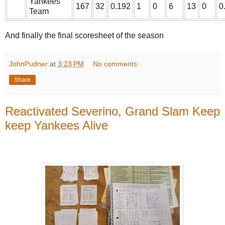
Yankees
167
32
0.192
1
0
6
13
0
0
Team
And finally the final scoresheet of the season
JohnPudner
at
3:23 PM
No comments:
Share
Reactivated Severino, Grand Slam Keep
keep Yankees Alive