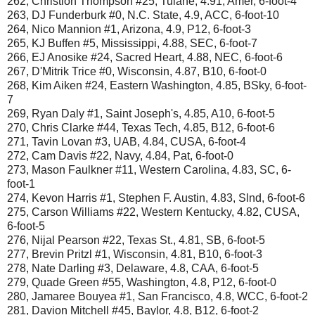
262, Christion Thompson #25, Tulane, 4.91, Amer, 6-foot-4
263, DJ Funderburk #0, N.C. State, 4.9, ACC, 6-foot-10
264, Nico Mannion #1, Arizona, 4.9, P12, 6-foot-3
265, KJ Buffen #5, Mississippi, 4.88, SEC, 6-foot-7
266, EJ Anosike #24, Sacred Heart, 4.88, NEC, 6-foot-6
267, D'Mitrik Trice #0, Wisconsin, 4.87, B10, 6-foot-0
268, Kim Aiken #24, Eastern Washington, 4.85, BSky, 6-foot-
7
269, Ryan Daly #1, Saint Joseph's, 4.85, A10, 6-foot-5
270, Chris Clarke #44, Texas Tech, 4.85, B12, 6-foot-6
271, Tavin Lovan #3, UAB, 4.84, CUSA, 6-foot-4
272, Cam Davis #22, Navy, 4.84, Pat, 6-foot-0
273, Mason Faulkner #11, Western Carolina, 4.83, SC, 6-
foot-1
274, Kevon Harris #1, Stephen F. Austin, 4.83, Slnd, 6-foot-6
275, Carson Williams #22, Western Kentucky, 4.82, CUSA,
6-foot-5
276, Nijal Pearson #22, Texas St., 4.81, SB, 6-foot-5
277, Brevin Pritzl #1, Wisconsin, 4.81, B10, 6-foot-3
278, Nate Darling #3, Delaware, 4.8, CAA, 6-foot-5
279, Quade Green #55, Washington, 4.8, P12, 6-foot-0
280, Jamaree Bouyea #1, San Francisco, 4.8, WCC, 6-foot-2
281, Davion Mitchell #45, Baylor, 4.8, B12, 6-foot-2