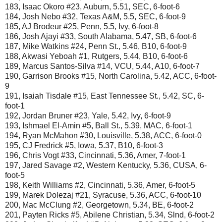
183, Isaac Okoro #23, Auburn, 5.51, SEC, 6-foot-6
184, Josh Nebo #32, Texas A&M, 5.5, SEC, 6-foot-9
185, AJ Brodeur #25, Penn, 5.5, Ivy, 6-foot-8
186, Josh Ajayi #33, South Alabama, 5.47, SB, 6-foot-6
187, Mike Watkins #24, Penn St., 5.46, B10, 6-foot-9
188, Akwasi Yeboah #1, Rutgers, 5.44, B10, 6-foot-6
189, Marcus Santos-Silva #14, VCU, 5.44, A10, 6-foot-7
190, Garrison Brooks #15, North Carolina, 5.42, ACC, 6-foot-
9
191, Isaiah Tisdale #15, East Tennessee St., 5.42, SC, 6-
foot-1
192, Jordan Bruner #23, Yale, 5.42, Ivy, 6-foot-9
193, Ishmael El-Amin #5, Ball St., 5.39, MAC, 6-foot-1
194, Ryan McMahon #30, Louisville, 5.38, ACC, 6-foot-0
195, CJ Fredrick #5, Iowa, 5.37, B10, 6-foot-3
196, Chris Vogt #33, Cincinnati, 5.36, Amer, 7-foot-1
197, Jared Savage #2, Western Kentucky, 5.36, CUSA, 6-
foot-5
198, Keith Williams #2, Cincinnati, 5.36, Amer, 6-foot-5
199, Marek Dolezaj #21, Syracuse, 5.36, ACC, 6-foot-10
200, Mac McClung #2, Georgetown, 5.34, BE, 6-foot-2
201, Payten Ricks #5, Abilene Christian, 5.34, Slnd, 6-foot-2