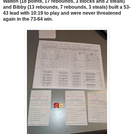
Walton (18 points, 17 rebounds, 3 blocks and 2 steals)
and Bibby (13 rebounds, 7 rebounds, 3 steals) built a 53-
43 lead with 10:19 to play and were never threatened
again in the 73-64 win.