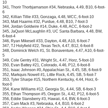
10
341, Thorir Thorbjarnarson #34, Nebraska, 4.49, B10, 6-foot-
6
342, Killian Tillie #33, Gonzaga, 4.48, WCC, 6-foot-10
343, Matt Haarms #32, Purdue, 4.48, B10, 7-foot-3
344, Jordan Goldwire #14, Duke, 4.48, ACC, 6-foot-2
345, JaQuori McLaughlin #3, UC Santa Barbara, 4.48, BW,
6-foot-4
346, Ryan Mikesell #33, Dayton, 4.48, A10, 6-foot-7
347, TJ Holyfield #22, Texas Tech, 4.47, B12, 6-foot-8
348, Dominick Welch #1, St. Bonaventure, 4.47, A10, 6-foot-
5
349, Cole Gentry #31, Wright St., 4.47, Horz, 5-foot-10
350, Evan Battey #21, Colorado, 4.46, P12, 6-foot-8
351, Isaac Johnson #0, Appalachian St., 4.45, SB, 6-foot-9
352, Markquis Nowell #1, Little Rock, 4.45, SB, 5-foot-7
353, Tyler Sharpe #15, Northern Kentucky, 4.44, Horz, 6-
foot-0
354, Kane Williams #12, Georgia St., 4.44, SB, 6-foot-3
355, Ethan Thompson #5, Oregon St., 4.42, P12, 6-foot-5
356, Eddie Stansberry #3, Hawaii, 4.4, BW, 6-foot-3
357, Cam Mack #3, Nebraska, 4.4, B10, 6-foot-2