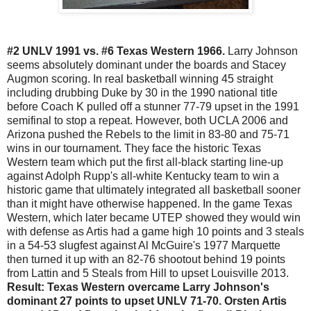
#2 UNLV 1991 vs. #6 Texas Western 1966.
Larry Johnson
seems absolutely dominant under the boards and Stacey
Augmon scoring. In real basketball winning 45 straight
including drubbing Duke by 30 in the 1990 national title
before Coach K pulled off a stunner 77-79 upset in the 1991
semifinal to stop a repeat. However, both UCLA 2006 and
Arizona pushed the Rebels to the limit in 83-80 and 75-71
wins in our tournament. They face the historic Texas
Western team which put the first all-black starting line-up
against Adolph Rupp's all-white Kentucky team to win a
historic game that ultimately integrated all basketball sooner
than it might have otherwise happened. In the game Texas
Western, which later became UTEP showed they would win
with defense as Artis had a game high 10 points and 3 steals
in a 54-53 slugfest against Al McGuire's 1977 Marquette
then turned it up with an 82-76 shootout behind 19 points
from Lattin and 5 Steals from Hill to upset Louisville 2013.
Result: Texas Western overcame Larry Johnson's
dominant 27 points to upset UNLV 71-70. Orsten Artis