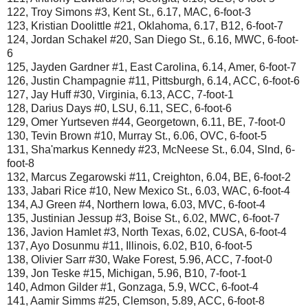
122, Troy Simons #3, Kent St., 6.17, MAC, 6-foot-3
123, Kristian Doolittle #21, Oklahoma, 6.17, B12, 6-foot-7
124, Jordan Schakel #20, San Diego St., 6.16, MWC, 6-foot-
6
125, Jayden Gardner #1, East Carolina, 6.14, Amer, 6-foot-7
126, Justin Champagnie #11, Pittsburgh, 6.14, ACC, 6-foot-6
127, Jay Huff #30, Virginia, 6.13, ACC, 7-foot-1
128, Darius Days #0, LSU, 6.11, SEC, 6-foot-6
129, Omer Yurtseven #44, Georgetown, 6.11, BE, 7-foot-0
130, Tevin Brown #10, Murray St., 6.06, OVC, 6-foot-5
131, Sha'markus Kennedy #23, McNeese St., 6.04, Slnd, 6-
foot-8
132, Marcus Zegarowski #11, Creighton, 6.04, BE, 6-foot-2
133, Jabari Rice #10, New Mexico St., 6.03, WAC, 6-foot-4
134, AJ Green #4, Northern Iowa, 6.03, MVC, 6-foot-4
135, Justinian Jessup #3, Boise St., 6.02, MWC, 6-foot-7
136, Javion Hamlet #3, North Texas, 6.02, CUSA, 6-foot-4
137, Ayo Dosunmu #11, Illinois, 6.02, B10, 6-foot-5
138, Olivier Sarr #30, Wake Forest, 5.96, ACC, 7-foot-0
139, Jon Teske #15, Michigan, 5.96, B10, 7-foot-1
140, Admon Gilder #1, Gonzaga, 5.9, WCC, 6-foot-4
141, Aamir Simms #25, Clemson, 5.89, ACC, 6-foot-8