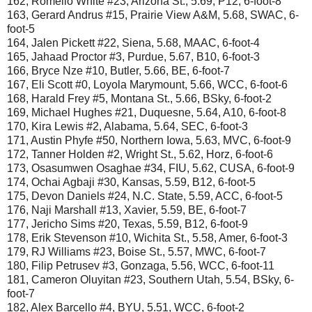
162, Romello White #23, Arizona St., 5.69, P12, 6-foot-8
163, Gerard Andrus #15, Prairie View A&M, 5.68, SWAC, 6-
foot-5
164, Jalen Pickett #22, Siena, 5.68, MAAC, 6-foot-4
165, Jahaad Proctor #3, Purdue, 5.67, B10, 6-foot-3
166, Bryce Nze #10, Butler, 5.66, BE, 6-foot-7
167, Eli Scott #0, Loyola Marymount, 5.66, WCC, 6-foot-6
168, Harald Frey #5, Montana St., 5.66, BSky, 6-foot-2
169, Michael Hughes #21, Duquesne, 5.64, A10, 6-foot-8
170, Kira Lewis #2, Alabama, 5.64, SEC, 6-foot-3
171, Austin Phyfe #50, Northern Iowa, 5.63, MVC, 6-foot-9
172, Tanner Holden #2, Wright St., 5.62, Horz, 6-foot-6
173, Osasumwen Osaghae #34, FIU, 5.62, CUSA, 6-foot-9
174, Ochai Agbaji #30, Kansas, 5.59, B12, 6-foot-5
175, Devon Daniels #24, N.C. State, 5.59, ACC, 6-foot-5
176, Naji Marshall #13, Xavier, 5.59, BE, 6-foot-7
177, Jericho Sims #20, Texas, 5.59, B12, 6-foot-9
178, Erik Stevenson #10, Wichita St., 5.58, Amer, 6-foot-3
179, RJ Williams #23, Boise St., 5.57, MWC, 6-foot-7
180, Filip Petrusev #3, Gonzaga, 5.56, WCC, 6-foot-11
181, Cameron Oluyitan #23, Southern Utah, 5.54, BSky, 6-
foot-7
182, Alex Barcello #4, BYU, 5.51, WCC, 6-foot-2