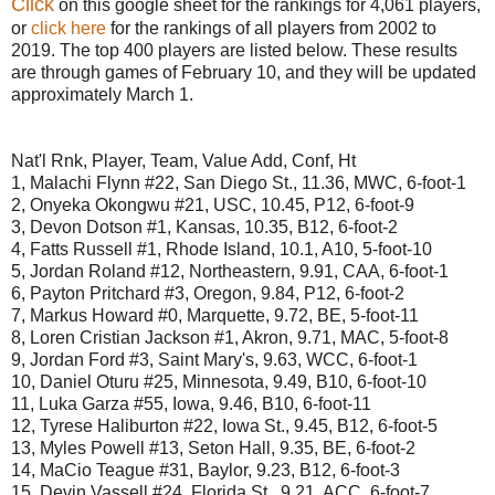
Click
on this google sheet for the rankings for 4,061 players,
or
click here
for the rankings of all players from 2002 to
2019. The top 400 players are listed below. These results
are through games of February 10, and they will be updated
approximately March 1.
Nat'l Rnk, Player, Team, Value Add, Conf, Ht
1, Malachi Flynn #22, San Diego St., 11.36, MWC, 6-foot-1
2, Onyeka Okongwu #21, USC, 10.45, P12, 6-foot-9
3, Devon Dotson #1, Kansas, 10.35, B12, 6-foot-2
4, Fatts Russell #1, Rhode Island, 10.1, A10, 5-foot-10
5, Jordan Roland #12, Northeastern, 9.91, CAA, 6-foot-1
6, Payton Pritchard #3, Oregon, 9.84, P12, 6-foot-2
7, Markus Howard #0, Marquette, 9.72, BE, 5-foot-11
8, Loren Cristian Jackson #1, Akron, 9.71, MAC, 5-foot-8
9, Jordan Ford #3, Saint Mary's, 9.63, WCC, 6-foot-1
10, Daniel Oturu #25, Minnesota, 9.49, B10, 6-foot-10
11, Luka Garza #55, Iowa, 9.46, B10, 6-foot-11
12, Tyrese Haliburton #22, Iowa St., 9.45, B12, 6-foot-5
13, Myles Powell #13, Seton Hall, 9.35, BE, 6-foot-2
14, MaCio Teague #31, Baylor, 9.23, B12, 6-foot-3
15, Devin Vassell #24, Florida St., 9.21, ACC, 6-foot-7