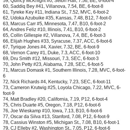
59, Quincy McKnight #0, Seton Hall, 7.56, BE, 6-foot-4
60, Saddiq Bey #41, Villanova, 7.54, BE, 6-foot-8
61, Tyreke Key #11, Indiana St., 7.52, MVC, 6-foot-2
62, Udoka Azubuike #35, Kansas, 7.48, B12, 7-foot-0
63, Marcus Carr #5, Minnesota, 7.47, B10, 6-foot-2
64, Andres Feliz #10, Illinois, 7.41, B10, 6-foot-2
65, Collin Gillespie #2, Villanova, 7.4, BE, 6-foot-3
66, Elijah Hughes #33, Syracuse, 7.37, ACC, 6-foot-6
67, Tyrique Jones #4, Xavier, 7.32, BE, 6-foot-9
68, Vernon Carey #1, Duke, 7.3, ACC, 6-foot-10
69, Dru Smith #12, Missouri, 7.3, SEC, 6-foot-3
70, John Petty #23, Alabama, 7.28, SEC, 6-foot-5
71, Marcus Domask #1, Southern Illinois, 7.28, MVC, 6-foot-
6
72, Nick Richards #4, Kentucky, 7.23, SEC, 6-foot-11
73, Cameron Krutwig #25, Loyola Chicago, 7.22, MVC, 6-
foot-9
74, Matt Bradley #20, California, 7.19, P12, 6-foot-4
75, Chris Duarte #5, Oregon, 7.18, P12, 6-foot-6
76, Joe Wieskamp #10, Iowa, 7.13, B10, 6-foot-6
77, Oscar da Silva #13, Stanford, 7.08, P12, 6-foot-9
78, Cassius Winston #5, Michigan St., 7.08, B10, 6-foot-1
79, CJ Elleby #2, Washington St., 7.05, P12, 6-foot-6