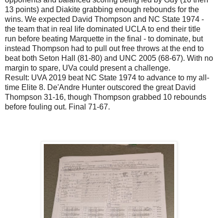
13 points) and Diakite grabbing enough rebounds for the
wins. We expected David Thompson and NC State 1974 -
the team that in real life dominated UCLA to end their title
run before beating Marquette in the final - to dominate, but
instead Thompson had to pull out free throws at the end to
beat both Seton Hall (81-80) and UNC 2005 (68-67). With no
margin to spare, UVa could present a challenge.
Result: UVA 2019 beat NC State 1974 to advance to my all-
time Elite 8. De'Andre Hunter outscored the great David
Thompson 31-16, though Thompson grabbed 10 rebounds
before fouling out. Final 71-67.