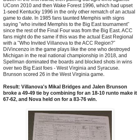
UConn 2010 and then Wake Forest 1996, which had upset
1-seed Kentucky 1996 in the only other rematch of an actual
game to date. In 1985 fans taunted Memphis with signs
saying "who invited Memphis to the Big East tournament"
since the rest of the Final Four was from the Big East. ACC
fans might do the same if this was the actual East Regional
with a "Who Invited Villanova to the ACC Region?"
DiVincenzo in the game plays like the one who destroyed
Michigan in the real national championship in 2018, and
Spellman dominated the boards and blocked shots in wins
over two Big East foes - West Virginia and Syracuse.
Brunson scored 26 in the West Virginia game.
Result: Villanova's Mikal Bridges and Jalen Brunson
broke a 49-49 tie by combining for an 18-10 runto make it
67-62, and Nova held on for a 83-76 win.