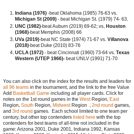
Indiana (1976)
-beat Oklahoma (1985) 76-63 vs.
Michigan St (2009)
- beat Michigan St. (1979) 74- 63.
UNC (1982)
-beat Auburn (2019) 69-62; vs,
Houston
(1968)
-beat Memphis (2008) 66
UVa (2019)
-beat NC State (1974) 71-67 vs.
Villanova
(2018)
-beat Duke (2010) 83-76
UCLA (1972)
- beat Cincinnati (1960) 73-64 vs.
Texas
Western (UTEP 1966)-
beat UNLV (1991) 71-70
You can also click on the index for the results and leaders for
all 96 teams
in the tournament, and the link to the free Value
Add
Basketball Game
including all player cards. Click for
notes on the 1st round games in the
West
Region,
East
Region,
South
Region,
Midwest
Region ,
2nd round
games,
and
3rd round
games. Each school limited to one team per
century, but other top contenders
listed here
with the top
contenders for best teams of all-time not included in the
game: Arizona 2001, Duke 2001, Indiana 1992, Kansas