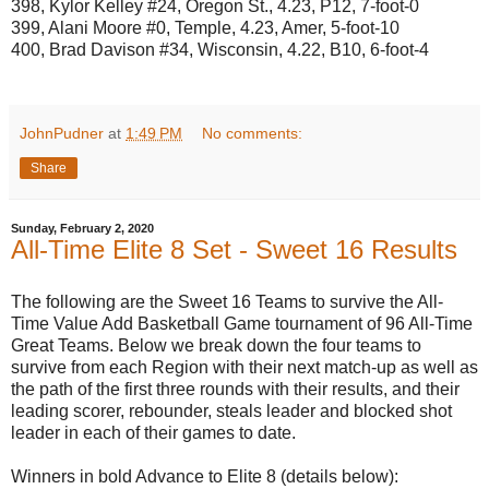
398, Kylor Kelley #24, Oregon St., 4.23, P12, 7-foot-0
399, Alani Moore #0, Temple, 4.23, Amer, 5-foot-10
400, Brad Davison #34, Wisconsin, 4.22, B10, 6-foot-4
JohnPudner
at
1:49 PM
No comments:
Share
Sunday, February 2, 2020
All-Time Elite 8 Set - Sweet 16 Results
The following are the Sweet 16 Teams to survive the All-
Time Value Add Basketball Game tournament of 96 All-Time
Great Teams. Below we break down the four teams to
survive from each Region with their next match-up as well as
the path of the first three rounds with their results, and their
leading scorer, rebounder, steals leader and blocked shot
leader in each of their games to date.
Winners in bold Advance to Elite 8 (details below):