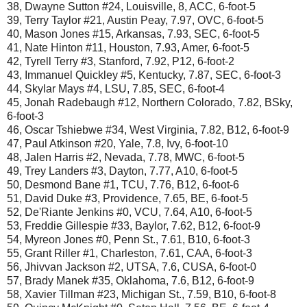
38, Dwayne Sutton #24, Louisville, 8, ACC, 6-foot-5
39, Terry Taylor #21, Austin Peay, 7.97, OVC, 6-foot-5
40, Mason Jones #15, Arkansas, 7.93, SEC, 6-foot-5
41, Nate Hinton #11, Houston, 7.93, Amer, 6-foot-5
42, Tyrell Terry #3, Stanford, 7.92, P12, 6-foot-2
43, Immanuel Quickley #5, Kentucky, 7.87, SEC, 6-foot-3
44, Skylar Mays #4, LSU, 7.85, SEC, 6-foot-4
45, Jonah Radebaugh #12, Northern Colorado, 7.82, BSky,
6-foot-3
46, Oscar Tshiebwe #34, West Virginia, 7.82, B12, 6-foot-9
47, Paul Atkinson #20, Yale, 7.8, Ivy, 6-foot-10
48, Jalen Harris #2, Nevada, 7.78, MWC, 6-foot-5
49, Trey Landers #3, Dayton, 7.77, A10, 6-foot-5
50, Desmond Bane #1, TCU, 7.76, B12, 6-foot-6
51, David Duke #3, Providence, 7.65, BE, 6-foot-5
52, De'Riante Jenkins #0, VCU, 7.64, A10, 6-foot-5
53, Freddie Gillespie #33, Baylor, 7.62, B12, 6-foot-9
54, Myreon Jones #0, Penn St., 7.61, B10, 6-foot-3
55, Grant Riller #1, Charleston, 7.61, CAA, 6-foot-3
56, Jhivvan Jackson #2, UTSA, 7.6, CUSA, 6-foot-0
57, Brady Manek #35, Oklahoma, 7.6, B12, 6-foot-9
58, Xavier Tillman #23, Michigan St., 7.59, B10, 6-foot-8