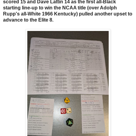
scored 15 and Dave Lattin 14 as the first all-Black
starting line-up to win the NCAA title (over Adolph
Rupp's all-White 1966 Kentucky) pulled another upset to
advance to the Elite 8.