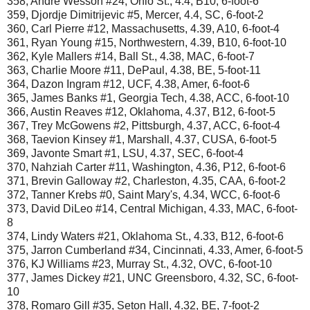
358, Andre Wesson #24, Ohio St., 4.4, B10, 6-foot-6
359, Djordje Dimitrijevic #5, Mercer, 4.4, SC, 6-foot-2
360, Carl Pierre #12, Massachusetts, 4.39, A10, 6-foot-4
361, Ryan Young #15, Northwestern, 4.39, B10, 6-foot-10
362, Kyle Mallers #14, Ball St., 4.38, MAC, 6-foot-7
363, Charlie Moore #11, DePaul, 4.38, BE, 5-foot-11
364, Dazon Ingram #12, UCF, 4.38, Amer, 6-foot-6
365, James Banks #1, Georgia Tech, 4.38, ACC, 6-foot-10
366, Austin Reaves #12, Oklahoma, 4.37, B12, 6-foot-5
367, Trey McGowens #2, Pittsburgh, 4.37, ACC, 6-foot-4
368, Taevion Kinsey #1, Marshall, 4.37, CUSA, 6-foot-5
369, Javonte Smart #1, LSU, 4.37, SEC, 6-foot-4
370, Nahziah Carter #11, Washington, 4.36, P12, 6-foot-6
371, Brevin Galloway #2, Charleston, 4.35, CAA, 6-foot-2
372, Tanner Krebs #0, Saint Mary's, 4.34, WCC, 6-foot-6
373, David DiLeo #14, Central Michigan, 4.33, MAC, 6-foot-
8
374, Lindy Waters #21, Oklahoma St., 4.33, B12, 6-foot-6
375, Jarron Cumberland #34, Cincinnati, 4.33, Amer, 6-foot-5
376, KJ Williams #23, Murray St., 4.32, OVC, 6-foot-10
377, James Dickey #21, UNC Greensboro, 4.32, SC, 6-foot-
10
378, Romaro Gill #35, Seton Hall, 4.32, BE, 7-foot-2