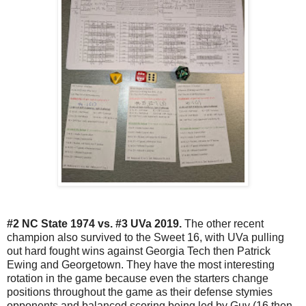
#2 NC State 1974 vs. #3 UVa 2019.
The other recent
champion also survived to the Sweet 16, with UVa pulling
out hard fought wins against Georgia Tech then Patrick
Ewing and Georgetown. They have the most interesting
rotation in the game because even the starters change
positions throughout the game as their defense stymies
opponents and balanced scoring being led by Guy (16 then