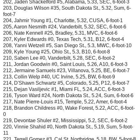
202, Jaden Shackelford #5, Alabama, 5.33, SEC, 6-foot-3
203, Douglas Wilson #35, South Dakota St., 5.32, Sum, 6-
foot-7
204, Jahmir Young #1, Charlotte, 5.32, CUSA, 6-foot-1
205, Aaron Nesmith #24, Vanderbilt, 5.32, SEC, 6-foot-6
206, Nate Kennell #25, Bradley, 5.31, MVC, 6-foot-6
207, Kyler Edwards #0, Texas Tech, 5.31, B12, 6-foot-4
208, Yanni Wetzell #5, San Diego St., 5.3, MWC, 6-foot-10
209, Kyle Young #25, Ohio St., 5.3, B10, 6-foot-8
210, Saben Lee #0, Vanderbilt, 5.28, SEC, 6-foot-2
211, Jordan Goodwin #0, Saint Louis, 5.26, A10, 6-foot-3
212, Jermaine Samuels #23, Villanova, 5.25, BE, 6-foot-7
213, Collin Welp #40, UC Irvine, 5.25, BW, 6-foot-9
214, D'Shawn Schwartz #5, Colorado, 5.25, P12, 6-foot-7
215, Dejan Vasiljevic #1, Miami FL, 5.24, ACC, 6-foot-3
216, Tyson Ward #24, North Dakota St., 5.24, Sum, 6-foot-6
217, Nate Pierre-Louis #15, Temple, 5.22, Amer, 6-foot-4
218, Brandon Childress #0, Wake Forest, 5.22, ACC, 6-foot-
0
219, Devontae Shuler #2, Mississippi, 5.2, SEC, 6-foot-2
220, Vinnie Shahid #0, North Dakota St., 5.19, Sum, 5-foot-
11
221, Terrell Gomez #3, Cal St. Northridge, 5.18, BW, 5-foot-8