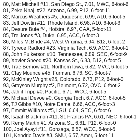
80, Matt Mitchell #11, San Diego St., 7.01, MWC, 6-foot-6
81, Zeke Nnaji #22, Arizona, 6.99, P12, 6-foot-11
82, Marcus Weathers #5, Duquesne, 6.99, A10, 6-foot-5
83, Jeff Dowtin #11, Rhode Island, 6.98, A10, 6-foot-3
84, Desure Buie #4, Hofstra, 6.97, CAA, 5-foot-11
85, Tre Jones #3, Duke, 6.95, ACC, 6-foot-3
86, Miles McBride #4, West Virginia, 6.94, B12, 6-foot-2
87, Tyrece Radford #23, Virginia Tech, 6.9, ACC, 6-foot-1
88, John Fulkerson #10, Tennessee, 6.89, SEC, 6-foot-9
89, Xavier Sneed #20, Kansas St., 6.83, B12, 6-foot-5
90, Trae Berhow #11, Northern Iowa, 6.82, MVC, 6-foot-5
91, Clay Mounce #45, Furman, 6.76, SC, 6-foot-7
92, McKinley Wright #25, Colorado, 6.73, P12, 6-foot-0
93, Grayson Murphy #2, Belmont, 6.72, OVC, 6-foot-2
94, Jahlil Tripp #0, Pacific, 6.71, WCC, 6-foot-5
95, Michael Devoe #0, Georgia Tech, 6.7, ACC, 6-foot-5
96, TJ Gibbs #10, Notre Dame, 6.66, ACC, 6-foot-3
97, Emmitt Williams #5, LSU, 6.64, SEC, 6-foot-6
98, Isaiah Blackmon #11, St. Francis PA, 6.61, NEC, 6-foot-1
99, Remy Martin #1, Arizona St., 6.61, P12, 6-foot-0
100, Joel Ayayi #11, Gonzaga, 6.57, WCC, 6-foot-5
101, Kendric Davis #3, SMU, 6.57, Amer, 5-foot-11