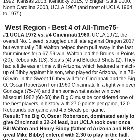
1992, Kansas 2003, Kentucky 2015, Michigan State 2000,
North Carolina 2003, UCLA 1967 (and most of UCLA 1964
to 1975).
West Region - Best 4 of All-Time75-
#1 UCLA 1972 vs. #4 Cincinnati 1960.
UCLA 1972, the
overall No. 1 seed, struggled until late against Oregon 2017
but eventually Bill Walton helped them pull away in the last
four minutes for a 67-59 win. Walton led the Bruins in Points
(20), Rebounds (13), Steals (4) and Blocked Shots (2). They
had a little easier time with Arizona, which featured a match-
up of Bibby against his son, who played for Arizona, in a 78-
63 win. In the Sweet 16 they will face Cincinnati and the Big
O, Oscar Robertson from 1960 Cincinnati. In a tight win over
Gonzaga (75-74) and then somewhat easier win over
Missouri 1982 (68-58) the Big O must be considered one of
the best players in history with 27.0 points per game, 12.0
Rebounds per game and 4.5 Steals per game.
Result: The Big O, Oscar Robertson, dominated early to
give Cincinnati a 32-24 lead, but UCLA took over once
Bill Walton and Henry Bibby (father of Arizona and NBA
great Mike Bibby) entered with 2:30 to play in the half.