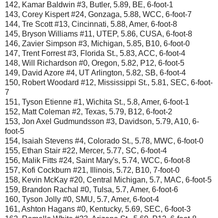
142, Kamar Baldwin #3, Butler, 5.89, BE, 6-foot-1
143, Corey Kispert #24, Gonzaga, 5.88, WCC, 6-foot-7
144, Tre Scott #13, Cincinnati, 5.88, Amer, 6-foot-8
145, Bryson Williams #11, UTEP, 5.86, CUSA, 6-foot-8
146, Zavier Simpson #3, Michigan, 5.85, B10, 6-foot-0
147, Trent Forrest #3, Florida St., 5.83, ACC, 6-foot-4
148, Will Richardson #0, Oregon, 5.82, P12, 6-foot-5
149, David Azore #4, UT Arlington, 5.82, SB, 6-foot-4
150, Robert Woodard #12, Mississippi St., 5.81, SEC, 6-foot-
7
151, Tyson Etienne #1, Wichita St., 5.8, Amer, 6-foot-1
152, Matt Coleman #2, Texas, 5.79, B12, 6-foot-2
153, Jon Axel Gudmundsson #3, Davidson, 5.79, A10, 6-
foot-5
154, Isaiah Stevens #4, Colorado St., 5.78, MWC, 6-foot-0
155, Ethan Stair #22, Mercer, 5.77, SC, 6-foot-4
156, Malik Fitts #24, Saint Mary's, 5.74, WCC, 6-foot-8
157, Kofi Cockburn #21, Illinois, 5.72, B10, 7-foot-0
158, Kevin McKay #20, Central Michigan, 5.7, MAC, 6-foot-5
159, Brandon Rachal #0, Tulsa, 5.7, Amer, 6-foot-6
160, Tyson Jolly #0, SMU, 5.7, Amer, 6-foot-4
161, Ashton Hagans #0, Kentucky, 5.69, SEC, 6-foot-3