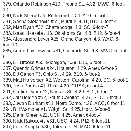
379, Orlando Robinson #10, Fresno St., 4.32, MWC, 6-foot-
10
380, Nick Sherod #5, Richmond, 4.31, A10, 6-foot-4
381, Sasha Stefanovic #55, Purdue, 4.31, B10, 6-foot-4
382, Matt Ryan #32, Chattanooga, 4.3, SC, 6-foot-7
383, Isaac Likekele #13, Oklahoma St., 4.3, B12, 6-foot-4
384, Alessandro Lever #25, Grand Canyon, 4.3, WAC, 6-
foot-10
385, Adam Thistlewood #31, Colorado St., 4.3, MWC, 6-foot-
6
386, Eli Brooks #55, Michigan, 4.29, B10, 6-foot-1
387, Quentin Grimes #24, Houston, 4.29, Amer, 6-foot-5
388, DJ Carton #3, Ohio St., 4.29, B10, 6-foot-2
389, Matt Halvorsen #2, Western Carolina, 4.29, SC, 6-foot-1
390, Josh Parrish #1, Rice, 4.29, CUSA, 6-foot-4
391, Cartier Diarra #2, Kansas St., 4.29, B12, 6-foot-4
392, Jair Bolden #52, South Carolina, 4.27, SEC, 6-foot-3
393, Juwan Durham #11, Notre Dame, 4.26, ACC, 6-foot-11
394, Bill Wampler #1, Wright St., 4.25, Horz, 6-foot-6
395, Darin Green #22, UCF, 4.25, Amer, 6-foot-4
396, Nick Rakocevic #31, USC, 4.24, P12, 6-foot-11
397, Luke Knapke #30, Toledo, 4.24, MAC, 6-foot-11