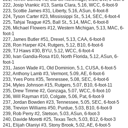
222, Josip Vrankic #13, Santa Clara, 5.16, WCC, 6-foot-9
223, Scottie James #31, Liberty, 5.16, ASun, 6-foot-8
224, Tyson Carter #23, Mississippi St., 5.14, SEC, 6-foot-4
225, Tahjai Teague #25, Ball St., 5.14, MAC, 6-foot-8
226, Michael Flowers #12, Western Michigan, 5.13, MAC, 6-
foot-1
227, James Butler #51, Drexel, 5.13, CAA, 6-foot-8
228, Ron Harper #24, Rutgers, 5.12, B10, 6-foot-6
229, TJ Haws #30, BYU, 5.12, WCC, 6-foot-4
230, Ivan Gandia-Rosa #10, North Florida, 5.12, ASun, 6-
foot-1
231, Jason Wade #1, Old Dominion, 5.1, CUSA, 6-foot-5
232, Anthony Lamb #3, Vermont, 5.09, AE, 6-foot-6
233, Yves Pons #35, Tennessee, 5.08, SEC, 6-foot-6
234, Myles Johnson #15, Rutgers, 5.07, B10, 6-foot-11
235, Drew Timme #2, Gonzaga, 5.07, WCC, 6-foot-10
236, Will Rayman #10, Colgate, 5.06, Pat, 6-foot-9
237, Jordan Bowden #23, Tennessee, 5.05, SEC, 6-foot-5
238, Trevion Williams #50, Purdue, 5.03, B10, 6-foot-9
239, Rob Perry #2, Stetson, 5.03, ASun, 6-foot-3
240, Davide Moretti #25, Texas Tech, 5.03, B12, 6-foot-3
241, Elijah Olaniyi #3, Stony Brook, 5.02, AE, 6-foot-5