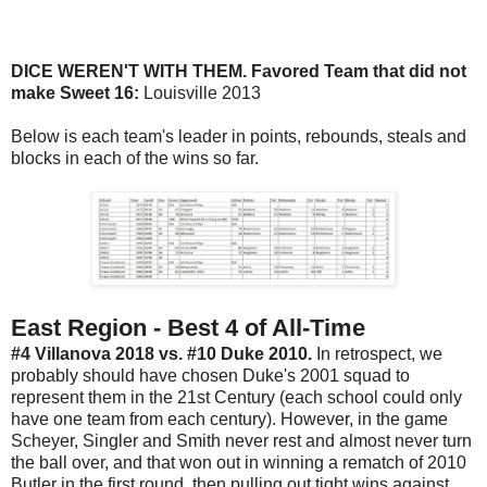
DICE WEREN'T WITH THEM. Favored Team that did not
make Sweet 16:
Louisville 2013
Below is each team's leader in points, rebounds, steals and
blocks in each of the wins so far.
East Region - Best 4 of All-Time
#4 Villanova 2018 vs. #10 Duke 2010.
In retrospect, we
probably should have chosen Duke's 2001 squad to
represent them in the 21st Century (each school could only
have one team from each century). However, in the game
Scheyer, Singler and Smith never rest and almost never turn
the ball over, and that won out in winning a rematch of 2010
Butler in the first round, then pulling out tight wins against