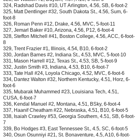
324, Radshad Davis #10, UT Arlington, 4.56, SB, 6-foot-2
325, Matt Dentlinger #32, South Dakota St., 4.56, Sum, 6-
foot-8
326, Roman Penn #12, Drake, 4.56, MVC, 5-foot-11
327, Jemarl Baker #10, Arizona, 4.56, P12, 6-foot-4
328, Steffon Mitchell #41, Boston College, 4.56, ACC, 6-foot-
8
329, Trent Frazier #1, Illinois, 4.54, B10, 6-foot-2
330, Jordan Barnes #2, Indiana St., 4.53, MVC, 5-foot-10
331, Mason Harrell #12, Texas St., 4.53, SB, 5-foot-9
332, Justin Smith #3, Indiana, 4.53, B10, 6-foot-7
333, Tate Hall #24, Loyola Chicago, 4.52, MVC, 6-foot-6
334, Dantez Walton #32, Northern Kentucky, 4.51, Horz, 6-
foot-6
335, Mubarak Muhammed #23, Louisiana Tech, 4.51,
CUSA, 6-foot-7
336, Kendal Manuel #2, Montana, 4.51, BSky, 6-foot-4
337, Haanif Cheatham #22, Nebraska, 4.51, B10, 6-foot-5
338, Isaiah Crawley #53, Georgia Southern, 4.51, SB, 6-foot-
7
339, Bo Hodges #3, East Tennessee St., 4.5, SC, 6-foot-5
340, Osun Osunniyi #21, St. Bonaventure, 4.5, A10, 6-foot-