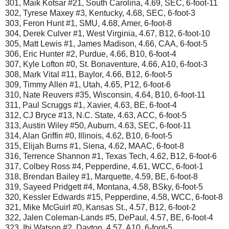
301, Maik Kotsar #21, South Carolina, 4.69, SEC, 6-foot-11
302, Tyrese Maxey #3, Kentucky, 4.68, SEC, 6-foot-3
303, Feron Hunt #1, SMU, 4.68, Amer, 6-foot-8
304, Derek Culver #1, West Virginia, 4.67, B12, 6-foot-10
305, Matt Lewis #1, James Madison, 4.66, CAA, 6-foot-5
306, Eric Hunter #2, Purdue, 4.66, B10, 6-foot-4
307, Kyle Lofton #0, St. Bonaventure, 4.66, A10, 6-foot-3
308, Mark Vital #11, Baylor, 4.66, B12, 6-foot-5
309, Timmy Allen #1, Utah, 4.65, P12, 6-foot-6
310, Nate Reuvers #35, Wisconsin, 4.64, B10, 6-foot-11
311, Paul Scruggs #1, Xavier, 4.63, BE, 6-foot-4
312, CJ Bryce #13, N.C. State, 4.63, ACC, 6-foot-5
313, Austin Wiley #50, Auburn, 4.63, SEC, 6-foot-11
314, Alan Griffin #0, Illinois, 4.62, B10, 6-foot-5
315, Elijah Burns #1, Siena, 4.62, MAAC, 6-foot-8
316, Terrence Shannon #1, Texas Tech, 4.62, B12, 6-foot-6
317, Colbey Ross #4, Pepperdine, 4.61, WCC, 6-foot-1
318, Brendan Bailey #1, Marquette, 4.59, BE, 6-foot-8
319, Sayeed Pridgett #4, Montana, 4.58, BSky, 6-foot-5
320, Kessler Edwards #15, Pepperdine, 4.58, WCC, 6-foot-8
321, Mike McGuirl #0, Kansas St., 4.57, B12, 6-foot-2
322, Jalen Coleman-Lands #5, DePaul, 4.57, BE, 6-foot-4
323, Ibi Watson #2, Dayton, 4.57, A10, 6-foot-5