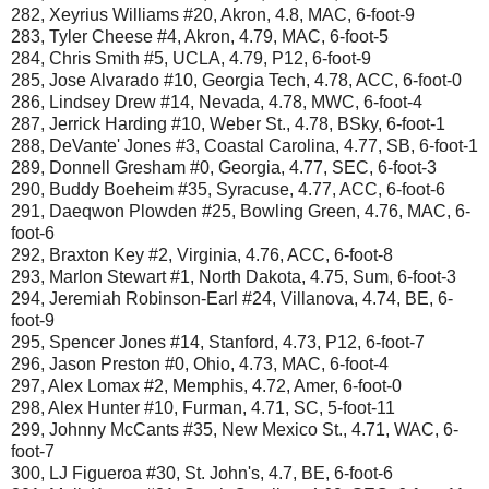
282, Xeyrius Williams #20, Akron, 4.8, MAC, 6-foot-9
283, Tyler Cheese #4, Akron, 4.79, MAC, 6-foot-5
284, Chris Smith #5, UCLA, 4.79, P12, 6-foot-9
285, Jose Alvarado #10, Georgia Tech, 4.78, ACC, 6-foot-0
286, Lindsey Drew #14, Nevada, 4.78, MWC, 6-foot-4
287, Jerrick Harding #10, Weber St., 4.78, BSky, 6-foot-1
288, DeVante' Jones #3, Coastal Carolina, 4.77, SB, 6-foot-1
289, Donnell Gresham #0, Georgia, 4.77, SEC, 6-foot-3
290, Buddy Boeheim #35, Syracuse, 4.77, ACC, 6-foot-6
291, Daeqwon Plowden #25, Bowling Green, 4.76, MAC, 6-
foot-6
292, Braxton Key #2, Virginia, 4.76, ACC, 6-foot-8
293, Marlon Stewart #1, North Dakota, 4.75, Sum, 6-foot-3
294, Jeremiah Robinson-Earl #24, Villanova, 4.74, BE, 6-
foot-9
295, Spencer Jones #14, Stanford, 4.73, P12, 6-foot-7
296, Jason Preston #0, Ohio, 4.73, MAC, 6-foot-4
297, Alex Lomax #2, Memphis, 4.72, Amer, 6-foot-0
298, Alex Hunter #10, Furman, 4.71, SC, 5-foot-11
299, Johnny McCants #35, New Mexico St., 4.71, WAC, 6-
foot-7
300, LJ Figueroa #30, St. John's, 4.7, BE, 6-foot-6