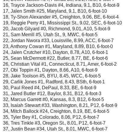
16, Trayce Jackson-Davis #4, Indiana, 9.1, B10, 6-foot-9
17, Jalen Smith #25, Maryland, 9.1, B10, 6-foot-10
18, Ty-Shon Alexander #5, Creighton, 9.06, BE, 6-foot-4
19, Reggie Perry #1, Mississippi St., 9.02, SEC, 6-foot-10
20, Jacob Gilyard #0, Richmond, 9.01, A10, 5-foot-9
21, Sam Merrill #5, Utah St., 9, MWC, 6-foot-5
22, Jordan Nwora #33, Louisville, 8.99, ACC, 6-foot-7
23, Anthony Cowan #1, Maryland, 8.89, B10, 6-foot-0
24, Jalen Crutcher #10, Dayton, 8.78, A10, 6-foot-1
25, Sean McDermott #22, Butler, 8.77, BE, 6-foot-6
26, Christian Vital #1, Connecticut, 8.71, Amer, 6-foot-2
27, Obi Toppin #1, Dayton, 8.66, A10, 6-foot-9
28, Jake Toolson #5, BYU, 8.45, WCC, 6-foot-5
29, Carlik Jones #1, Radford, 8.43, BSth, 6-foot-1
30, Paul Reed #4, DePaul, 8.33, BE, 6-foot-9
31, Jared Butler #12, Baylor, 8.31, B12, 6-foot-3
32, Marcus Garrett #0, Kansas, 8.3, B12, 6-foot-5
33, Isaiah Stewart #33, Washington, 8.21, P12, 6-foot-9
34, Mitch Ballock #24, Creighton, 8.19, BE, 6-foot-5
35, Tyler Bey #1, Colorado, 8.06, P12, 6-foot-7
36, Tres Tinkle #3, Oregon St., 8.01, P12, 6-foot-7
37, Justin Bean #34, Utah St., 8.01, MWC, 6-foot-7