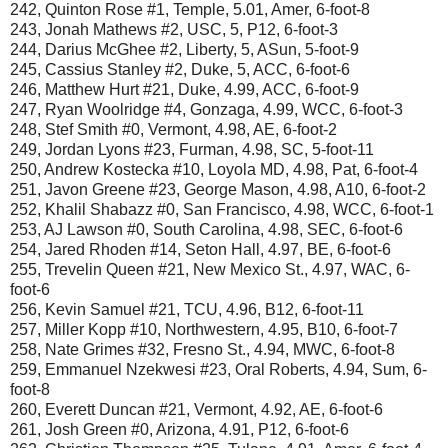
242, Quinton Rose #1, Temple, 5.01, Amer, 6-foot-8
243, Jonah Mathews #2, USC, 5, P12, 6-foot-3
244, Darius McGhee #2, Liberty, 5, ASun, 5-foot-9
245, Cassius Stanley #2, Duke, 5, ACC, 6-foot-6
246, Matthew Hurt #21, Duke, 4.99, ACC, 6-foot-9
247, Ryan Woolridge #4, Gonzaga, 4.99, WCC, 6-foot-3
248, Stef Smith #0, Vermont, 4.98, AE, 6-foot-2
249, Jordan Lyons #23, Furman, 4.98, SC, 5-foot-11
250, Andrew Kostecka #10, Loyola MD, 4.98, Pat, 6-foot-4
251, Javon Greene #23, George Mason, 4.98, A10, 6-foot-2
252, Khalil Shabazz #0, San Francisco, 4.98, WCC, 6-foot-1
253, AJ Lawson #0, South Carolina, 4.98, SEC, 6-foot-6
254, Jared Rhoden #14, Seton Hall, 4.97, BE, 6-foot-6
255, Trevelin Queen #21, New Mexico St., 4.97, WAC, 6-
foot-6
256, Kevin Samuel #21, TCU, 4.96, B12, 6-foot-11
257, Miller Kopp #10, Northwestern, 4.95, B10, 6-foot-7
258, Nate Grimes #32, Fresno St., 4.94, MWC, 6-foot-8
259, Emmanuel Nzekwesi #23, Oral Roberts, 4.94, Sum, 6-
foot-8
260, Everett Duncan #21, Vermont, 4.92, AE, 6-foot-6
261, Josh Green #0, Arizona, 4.91, P12, 6-foot-6