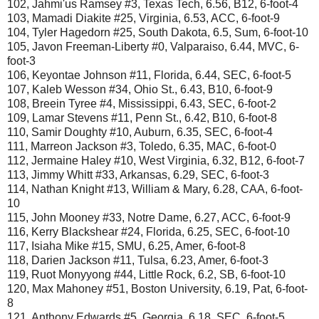
102, Jahmi'us Ramsey #3, Texas Tech, 6.56, B12, 6-foot-4
103, Mamadi Diakite #25, Virginia, 6.53, ACC, 6-foot-9
104, Tyler Hagedorn #25, South Dakota, 6.5, Sum, 6-foot-10
105, Javon Freeman-Liberty #0, Valparaiso, 6.44, MVC, 6-
foot-3
106, Keyontae Johnson #11, Florida, 6.44, SEC, 6-foot-5
107, Kaleb Wesson #34, Ohio St., 6.43, B10, 6-foot-9
108, Breein Tyree #4, Mississippi, 6.43, SEC, 6-foot-2
109, Lamar Stevens #11, Penn St., 6.42, B10, 6-foot-8
110, Samir Doughty #10, Auburn, 6.35, SEC, 6-foot-4
111, Marreon Jackson #3, Toledo, 6.35, MAC, 6-foot-0
112, Jermaine Haley #10, West Virginia, 6.32, B12, 6-foot-7
113, Jimmy Whitt #33, Arkansas, 6.29, SEC, 6-foot-3
114, Nathan Knight #13, William & Mary, 6.28, CAA, 6-foot-
10
115, John Mooney #33, Notre Dame, 6.27, ACC, 6-foot-9
116, Kerry Blackshear #24, Florida, 6.25, SEC, 6-foot-10
117, Isiaha Mike #15, SMU, 6.25, Amer, 6-foot-8
118, Darien Jackson #11, Tulsa, 6.23, Amer, 6-foot-3
119, Ruot Monyyong #44, Little Rock, 6.2, SB, 6-foot-10
120, Max Mahoney #51, Boston University, 6.19, Pat, 6-foot-
8
121, Anthony Edwards #5, Georgia, 6.18, SEC, 6-foot-5