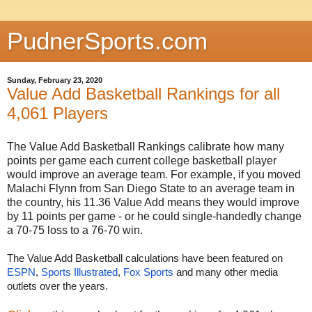
PudnerSports.com
Sunday, February 23, 2020
Value Add Basketball Rankings for all
4,061 Players
The Value Add Basketball Rankings calibrate how many
points per game each current college basketball player
would improve an average team. For example, if you moved
Malachi Flynn from San Diego State to an average team in
the country, his 11.36 Value Add means they would improve
by 11 points per game - or he could single-handedly change
a 70-75 loss to a 76-70 win.
The Value Add Basketball calculations have been featured on 
ESPN
, 
Sports Illustrated
, 
Fox Sports
 and many other media 
outlets over the years.