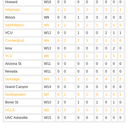
Howard
W16
0
0
0
0
0
0
0
0
Arkansas
W8
1
1
0
2
0
3
1
1
Illinois
W9
0
0
1
0
3
0
0
0
Saint Mary's
W5
1
1
0
1
1
0
0
0
VCU
W12
0
0
1
0
0
2
1
1
Connecticut
W4
6
2
2
3
2
1
0
6
Iona
W13
0
0
0
0
0
0
2
0
TCU
W6
1
1
1
1
1
1
3
1
Arizona St.
W11
0
0
0
0
0
0
0
0
Nevada
W11
0
0
0
0
0
0
0
0
Gonzaga
W3
3
2
2
2
4
4
1
2
Grand Canyon
W14
0
0
0
0
0
0
0
0
Northwestern
W7
0
1
0
1
0
1
0
1
Boise St.
W10
2
0
1
0
1
0
1
0
UCLA
W2
1
3
3
4
2
2
2
3
UNC Asheville
W15
0
0
0
0
0
0
0
0