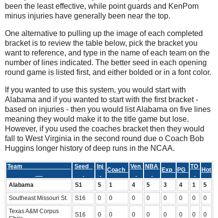
been the least effective, while point guards and KenPom
minus injuries have generally been near the top.
One alternative to pulling up the image of each completed
bracket is to review the table below, pick the bracket you
want to reference, and type in the name of each team on the
number of lines indicated. The better seed in each opening
round game is listed first, and either bolded or in a font color.
If you wanted to use this system, you would start with
Alabama and if you wanted to start with the first bracket -
based on injuries - then you would list Alabama on five lines
meaning they would make it to the title game but lose.
However, if you used the coaches bracket then they would
fall to West Virginia in the second round due o Coach Bob
Huggins longer history of deep runs in the NCAA.
Team
Seed
Inj
Ven
NBA
TO
Coach
Exp
PG
Hot
Alabama
S1
5
1
4
5
3
4
1
5
Southeast Missouri St.
S16
0
0
0
0
0
0
0
0
Texas A&M Corpus
S16
0
0
0
0
0
0
0
0