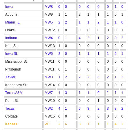
Iowa
MW8
0
0
0
0
0
0
1
0
Auburn
MW9
1
1
2
1
1
1
0
1
Miami FL
MW5
2
2
1
1
2
1
1
0
Drake
MW12
0
0
0
0
0
0
0
1
Indiana
MW4
0
1
4
2
1
2
0
2
Kent St.
MW13
1
0
0
0
0
0
2
0
Iowa St.
MW6
2
0
1
1
1
1
2
1
Mississippi St.
MW11
0
0
0
0
0
0
0
0
Pittsburgh
MW11
0
1
0
0
0
0
0
0
Xavier
MW3
1
2
2
2
6
2
1
3
Kennesaw St.
MW14
0
0
0
0
0
0
0
0
Texas A&M
MW7
1
3
1
1
0
1
1
1
Penn St.
MW10
0
0
0
0
1
0
0
0
Texas
MW2
4
1
6
3
2
3
3
2
Colgate
MW15
0
0
0
0
0
0
0
0
Kansas
W1
2
6
3
1
1
1
4
2