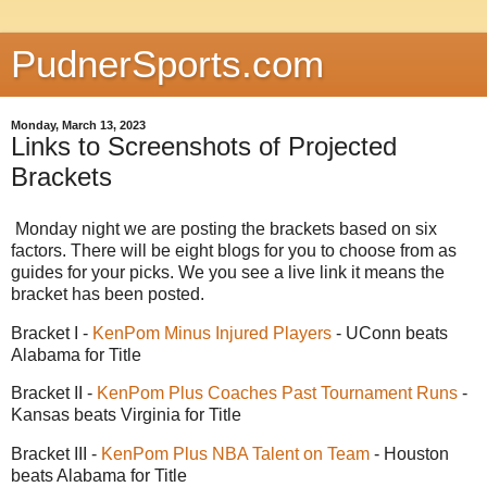
PudnerSports.com
Monday, March 13, 2023
Links to Screenshots of Projected
Brackets
Monday night we are posting the brackets based on six
factors. There will be eight blogs for you to choose from as
guides for your picks. We you see a live link it means the
bracket has been posted.
Bracket I -
KenPom Minus Injured Players
- UConn beats
Alabama for Title
Bracket II -
KenPom Plus Coaches Past Tournament Runs
-
Kansas beats Virginia for Title
Bracket III -
KenPom Plus NBA Talent on Team
- Houston
beats Alabama for Title