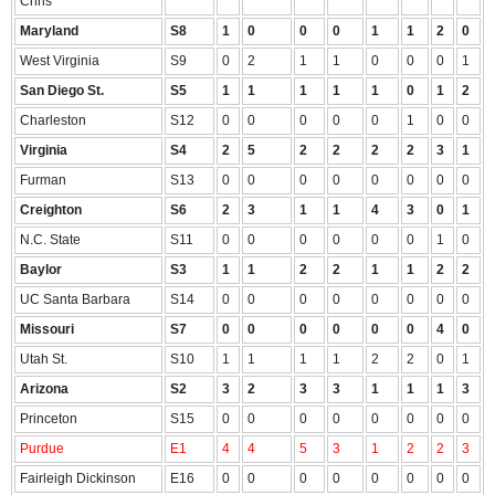
Chris
Maryland
S8
1
0
0
0
1
1
2
0
West Virginia
S9
0
2
1
1
0
0
0
1
San Diego St.
S5
1
1
1
1
1
0
1
2
Charleston
S12
0
0
0
0
0
1
0
0
Virginia
S4
2
5
2
2
2
2
3
1
Furman
S13
0
0
0
0
0
0
0
0
Creighton
S6
2
3
1
1
4
3
0
1
N.C. State
S11
0
0
0
0
0
0
1
0
Baylor
S3
1
1
2
2
1
1
2
2
UC Santa Barbara
S14
0
0
0
0
0
0
0
0
Missouri
S7
0
0
0
0
0
0
4
0
Utah St.
S10
1
1
1
1
2
2
0
1
Arizona
S2
3
2
3
3
1
1
1
3
Princeton
S15
0
0
0
0
0
0
0
0
Purdue
E1
4
4
5
3
1
2
2
3
Fairleigh Dickinson
E16
0
0
0
0
0
0
0
0