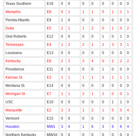
Texas Southern
E16
0
0
0
0
0
0
0
0
Memphis
E8
0
1
1
1
5
1
1
1
Florida Atlantic
E9
1
0
0
0
0
0
0
0
Duke
E5
2
1
1
2
0
1
0
2
Oral Roberts
E12
0
0
0
0
1
0
1
0
Tennessee
E4
1
2
2
1
2
3
3
1
Louisiana
E13
0
0
0
0
0
0
0
0
Kentucky
E6
2
2
3
4
0
2
2
2
Providence
E11
0
0
0
0
1
0
0
0
Kansas St.
E3
1
1
1
1
3
1
1
1
Montana St.
E14
0
0
0
0
0
0
0
0
Michigan St.
E7
1
1
2
1
2
0
0
1
USC
E10
0
0
0
0
0
1
1
0
Marquette
E2
3
3
1
2
1
5
5
4
Vermont
E15
0
0
0
0
0
0
0
0
Houston
MW1
3
4
1
6
3
6
6
4
Northern Kentucky
MW16
0
0
0
0
0
0
0
0