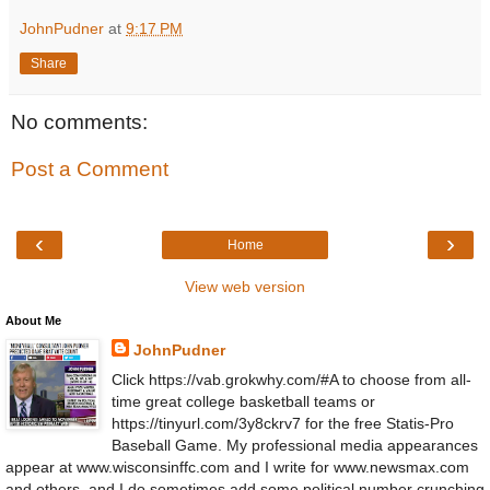
JohnPudner
at
9:17 PM
Share
No comments:
Post a Comment
‹
›
Home
View web version
About Me
JohnPudner
Click https://vab.grokwhy.com/#A to choose from all-
time great college basketball teams or
https://tinyurl.com/3y8ckrv7 for the free Statis-Pro
Baseball Game. My professional media appearances
appear at www.wisconsinffc.com and I write for www.newsmax.com
and others, and I do sometimes add some political number crunching