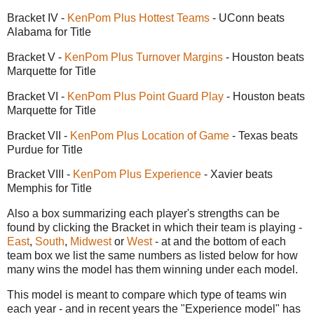
Bracket IV -
KenPom Plus Hottest Teams
- UConn beats
Alabama for Title
Bracket V -
KenPom Plus Turnover Margins
- Houston beats
Marquette for Title
Bracket VI -
KenPom Plus Point Guard Play
- Houston beats
Marquette for Title
Bracket VII -
KenPom Plus Location of Game
- Texas beats
Purdue for Title
Bracket VIII -
KenPom Plus Experience
- Xavier beats
Memphis for Title
Also a box summarizing each player's strengths can be
found by clicking the Bracket in which their team is playing -
East
,
South
,
Midwest
or
West
- at and the bottom of each
team box we list the same numbers as listed below for how
many wins the model has them winning under each model.
This model is meant to compare which type of teams win
each year - and in recent years the "Experience model" has