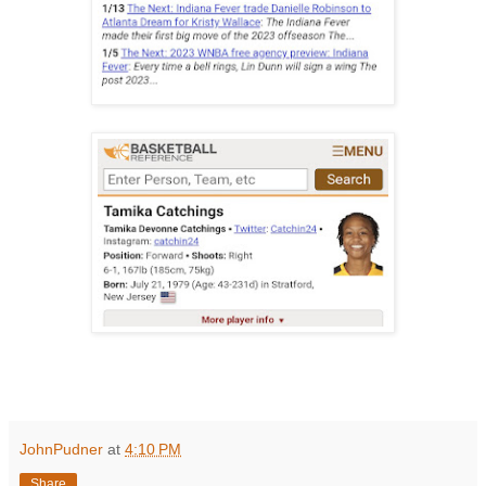
JohnPudner
at
4:10 PM
Share