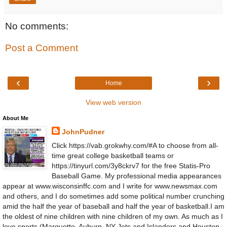
No comments:
Post a Comment
‹
›
Home
View web version
About Me
JohnPudner
Click https://vab.grokwhy.com/#A to choose from all-
time great college basketball teams or
https://tinyurl.com/3y8ckrv7 for the free Statis-Pro
Baseball Game. My professional media appearances
appear at www.wisconsinffc.com and I write for www.newsmax.com
and others, and I do sometimes add some political number crunching
amid the half the year of baseball and half the year of basketball.I am
the oldest of nine children with nine children of my own. As much as I
love sports (Marquette, Auburn, NY Jets and Islanders and Houston