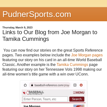
PudnerSports.com
Thursday, March 9, 2023
Links to Our Blog from Joe Morgan to
Tamika Cummings
You can now find our stories on the great Sports Reference
pages. Two examples below include the
Joe Morgan pages
featuring our story on his card in an all-time World Baseball
Classic. Another example is the
Tamika Cummings
page
featuring our story on her Tennessee Vols 1998 making our
all-time women's title game with a win over UConn.