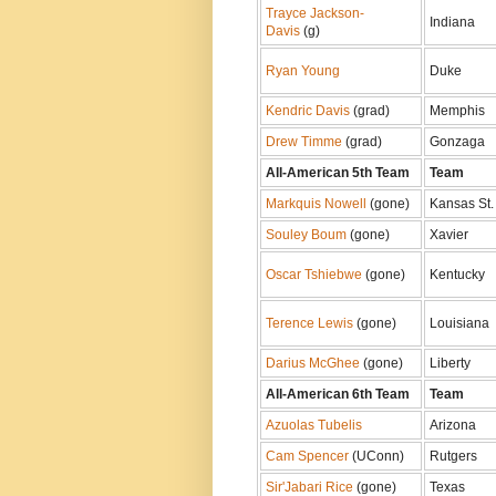
Trayce Jackson-
Indiana
Davis
(g)
Ryan Young
Duke
Kendric Davis
(grad)
Memphis
Drew Timme
(grad)
Gonzaga
All-American 5th Team
Team
Markquis Nowell
(gone)
Kansas St.
Souley Boum
(gone)
Xavier
Oscar Tshiebwe
(gone)
Kentucky
Terence Lewis
(gone)
Louisiana
Darius McGhee
(gone)
Liberty
All-American 6th Team
Team
Azuolas Tubelis
Arizona
Cam Spencer
(UConn)
Rutgers
Sir'Jabari Rice
(gone)
Texas