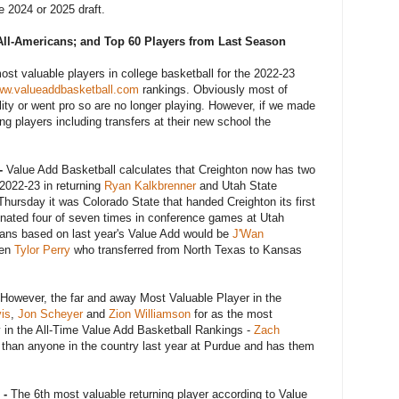
he 2024 or 2025 draft.
All-Americans; and Top 60 Players from Last Season
most valuable players in college basketball for the 2022-23
w.valueaddbasketball.com
rankings. Obviously most of
bility or went pro so are no longer playing. However, if we made
ng players including transfers at their new school the
-
Value Add Basketball calculates that Creighton now has two
 2022-23 in returning
Ryan Kalkbrenner
and Utah State
, Thursday it was Colorado State that handed Creighton its first
inated four of seven times in conference games at Utah
cans based on last year's Value Add would be
J'Wan
hen
Tylor Perry
who transferred from North Texas to Kansas
However, the far and away Most Valuable Player in the
is
,
Jon Scheyer
and
Zion Williamson
for as the most
y in the All-Time Value Add Basketball Rankings -
Zach
than anyone in the country last year at Purdue and has them
 -
The 6th most valuable returning player according to Value