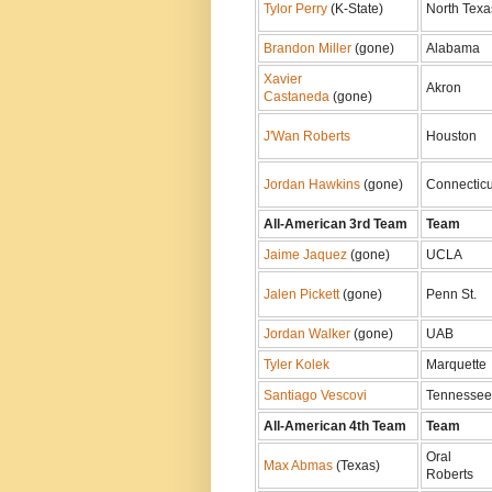
Tylor Perry
(K-State)
North Texa
Brandon Miller
(gone)
Alabama
Xavier
Akron
Castaneda
(gone)
J'Wan Roberts
Houston
Jordan Hawkins
(gone)
Connecticu
All-American 3rd Team
Team
Jaime Jaquez
(gone)
UCLA
Jalen Pickett
(gone)
Penn St.
Jordan Walker
(gone)
UAB
Tyler Kolek
Marquette
Santiago Vescovi
Tennessee
All-American 4th Team
Team
Oral
Max Abmas
(Texas)
Roberts