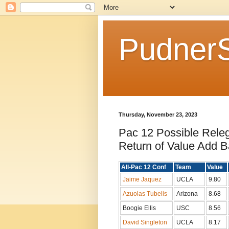
Pudner
Thursday, November 23, 2023
Pac 12 Possible Rele
Return of Value Add B
All-Pac 12 Conf
Team
Value
Jaime Jaquez
UCLA
9.80
Azuolas Tubelis
Arizona
8.68
Boogie Ellis
USC
8.56
David Singleton
UCLA
8.17