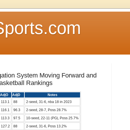
Sports.com
gation System Moving Forward and
asketball Rankings
AdjO
AdjD
Notes
113.1
88
2-seed, 31-6, nba 18 in 2023
116.1
96.3
2-seed, 28-7, Poss 28.7%
113.3
97.5
10-seed, 22-11 (PG), Poss 25.7%
127.2
88
2-seed, 31-6, Poss 13.2%