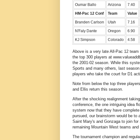
Oumar Ballo
Arizona
7.40
HM-Pac 12 Conf
Team
Value
Branden Carlson
Utah
7.16
N'Faly Dante
Oregon
6.90
KJ Simpson
Colorado
4.58
Above is a very late All-Pac 12 team
the top 300 players at www.valueaddb
the 2001-02 season. While this syste
Sports and many others, last season 
players who take the court for D1 act
Note from below the top three players
and Ellis return this season.
After the shocking realignment takin
conference, the one intriguing idea fl
system now that they have complete c
pursued, our brainstorm would be to
Saint Mary's and Gonzaga to join for
remaining Mountain West teams and p
The tournament champion and regular