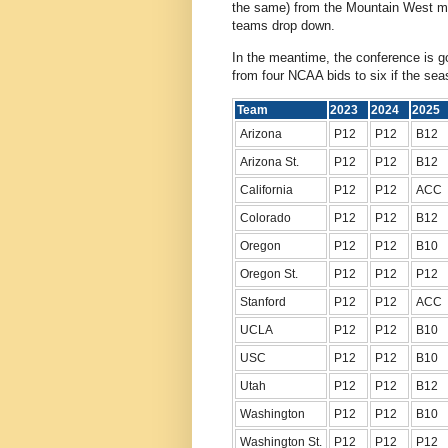
the same) from the Mountain West mo
teams drop down.
In the meantime, the conference is go
from four NCAA bids to six if the se
Team
2023
2024
202
Arizona
P12
P12
B12
Arizona St.
P12
P12
B12
California
P12
P12
ACC
Colorado
P12
P12
B12
Oregon
P12
P12
B10
Oregon St.
P12
P12
P12
Stanford
P12
P12
ACC
UCLA
P12
P12
B10
USC
P12
P12
B10
Utah
P12
P12
B12
Washington
P12
P12
B10
Washington St.
P12
P12
P12