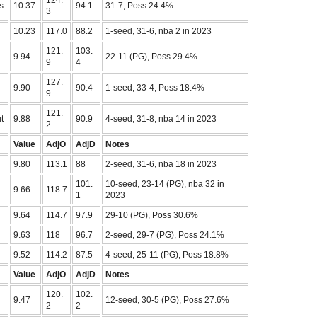
124.
s
10.37
94.1
31-7, Poss 24.4%
3
10.23
117.0
88.2
1-seed, 31-6, nba 2 in 2023
121.
103.
9.94
22-11 (PG), Poss 29.4%
9
4
127.
9.90
90.4
1-seed, 33-4, Poss 18.4%
9
121.
t
9.88
90.9
4-seed, 31-8, nba 14 in 2023
2
Value
AdjO
AdjD
Notes
9.80
113.1
88
2-seed, 31-6, nba 18 in 2023
101.
10-seed, 23-14 (PG), nba 32 in
9.66
118.7
1
2023
9.64
114.7
97.9
29-10 (PG), Poss 30.6%
9.63
118
96.7
2-seed, 29-7 (PG), Poss 24.1%
9.52
114.2
87.5
4-seed, 25-11 (PG), Poss 18.8%
Value
AdjO
AdjD
Notes
120.
102.
9.47
12-seed, 30-5 (PG), Poss 27.6%
2
2