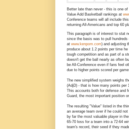
Better late than never - this is one o
Value Add Basketball rankings at
www
Conference teams will all include this
returning All-Americans and top 60 pl
This paragraph is of interest to stat 
since the basis was to pull hundreds 
at
www.kenpom.com
) and adjusting t
produce about 1.2 points per time he 
tough competition and as part of a st
doesn't get the ball nearly as often 
be All-Conference even if fans feel o
due to higher points scored per game
The new simplified system weighs the
(AdjD) - that is how many points per 
This accounts both for defense and for
Guard, the most important position on
The resulting "Value" listed in the th
an average team over if he could not
by far the most valuable player in th
65-70 loss for a team into a 72-64 win
team's record, their seed if they mad