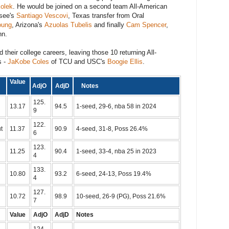
Kolek
. He would be joined on a second team All-American
ssee's
Santiago Vescovi
, Texas transfer from Oral
oung
, Arizona's
Azuolas Tubelis
and finally
Cam Spencer
,
nn.
ed their college careers, leaving those 10 returning All-
s -
JaKobe Coles
of TCU and USC's
Boogie Ellis
.
m
Value
AdjO
AdjD
Notes
125.
13.17
94.5
1-seed, 29-6, nba 58 in 2024
9
122.
t
11.37
90.9
4-seed, 31-8, Poss 26.4%
6
123.
11.25
90.4
1-seed, 33-4, nba 25 in 2023
4
133.
10.80
93.2
6-seed, 24-13, Poss 19.4%
4
127.
10.72
98.9
10-seed, 26-9 (PG), Poss 21.6%
7
Value
AdjO
AdjD
Notes