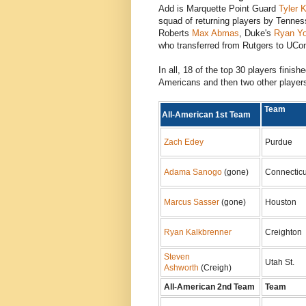
Add is Marquette Point Guard
Tyler 
squad of returning players by Tenne
Roberts
Max Abmas
, Duke's
Ryan Y
who transferred from Rutgers to UCo
In all, 18 of the top 30 players finish
Americans and then two other player
Tea
All-American 1st Team
Zach Edey
Purdue
Adama Sanogo
(gone)
Connecticu
Marcus Sasser
(gone)
Houston
Ryan Kalkbrenner
Creighton
Steven
Utah St.
Ashworth
(Creigh)
All-American 2nd Team
Team