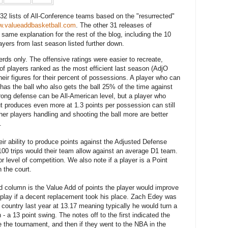
f 32 lists of All-Conference teams based on the "resurrected"
.valueaddbasketball.com
. The other 31 releases of
 same explanation for the rest of the blog, including the 10
ayers from last season listed further down.
nerds only. The offensive ratings were easier to recreate,
of players ranked as the most efficient last season (AdjO
heir figures for their percent of possessions. A player who can
has the ball who also gets the ball 25% of the time against
rong defense can be All-American level, but a player who
but produces even more at 1.3 points per possession can still
ther players handling and shooting the ball more are better
.
ir ability to produce points against the Adjusted Defense
100 trips would their team allow against an average D1 team.
 level of competition. We also note if a player is a Point
 the court.
ird column is the Value Add of points the player would improve
 play if a decent replacement took his place. Zach Edey was
e country last year at 13.17 meaning typically he would turn a
 - a 13 point swing. The notes off to the first indicated the
e the tournament, and then if they went to the NBA in the