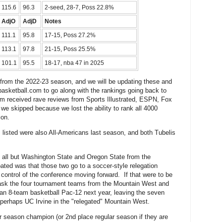
115.6
96.3
2-seed, 28-7, Poss 22.8%
AdjO
AdjD
Notes
111.1
95.8
17-15, Poss 27.2%
113.1
97.8
21-15, Poss 25.5%
101.1
95.5
18-17, nba 47 in 2025
 from the 2022-23 season, and we will be updating these and
asketball.com to go along with the rankings going back to
m received rave reviews from Sports Illustrated, ESPN, Fox
we skipped because we lost the ability to rank all 4000
ion.
 listed were also All-Americans last season, and both Tubelis
g all but Washington State and Oregon State from the
oated was that those two go to a soccer-style relegation
ontrol of the conference moving forward. If that were to be
 ask the four tournament teams from the Mountain West and
 an 8-team basketball Pac-12 next year, leaving the seven
erhaps UC Irvine in the "relegated" Mountain West.
 season champion (or 2nd place regular season if they are