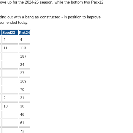
ve up for the 2024-25 season, while the bottom two Pac-12
ing out with a bang as constructed - in position to improve
ason ended today.
5
Seed23
Rnk24
2
4
11
113
187
34
37
169
70
2
31
10
30
46
61
72