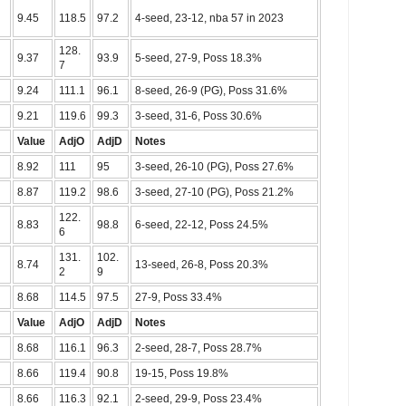
9.45
118.5
97.2
4-seed, 23-12, nba 57 in 2023
128.
9.37
93.9
5-seed, 27-9, Poss 18.3%
7
9.24
111.1
96.1
8-seed, 26-9 (PG), Poss 31.6%
9.21
119.6
99.3
3-seed, 31-6, Poss 30.6%
Value
AdjO
AdjD
Notes
8.92
111
95
3-seed, 26-10 (PG), Poss 27.6%
8.87
119.2
98.6
3-seed, 27-10 (PG), Poss 21.2%
122.
8.83
98.8
6-seed, 22-12, Poss 24.5%
6
131.
102.
8.74
13-seed, 26-8, Poss 20.3%
2
9
8.68
114.5
97.5
27-9, Poss 33.4%
Value
AdjO
AdjD
Notes
8.68
116.1
96.3
2-seed, 28-7, Poss 28.7%
8.66
119.4
90.8
19-15, Poss 19.8%
8.66
116.3
92.1
2-seed, 29-9, Poss 23.4%