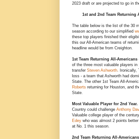
2023 draft or are projected to go in t
1st and 2nd Team Returning 
The table below is the list of the 30 
season according to our simplified
ww
these top players finished their eligi
this our All-American teams of returni
headline would be from Creighton.
1st Team Returning All-Americans 
of the three most valuable players in
transfer
Steven Ashworth
. Ironically
loss - a team that Ashworth had dom
State. The other 1st Team All-Ameri
Roberts
returning for Houston, and t
State.
Most Valuable Player for 2nd Year.
Country could challenge
Anthony Dav
Valuable college player of the centur
Edey
who was almost 2 points better 
at No. 1 this season.
2nd Team Returning All-Americans