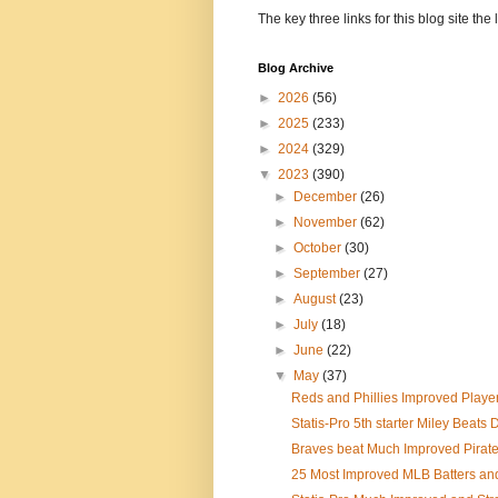
The key three links for this blog site t
Blog Archive
►
2026
(56)
►
2025
(233)
►
2024
(329)
▼
2023
(390)
►
December
(26)
►
November
(62)
►
October
(30)
►
September
(27)
►
August
(23)
►
July
(18)
►
June
(22)
▼
May
(37)
Reds and Phillies Improved Player
Statis-Pro 5th starter Miley Beats
Braves beat Much Improved Pirat
25 Most Improved MLB Batters and