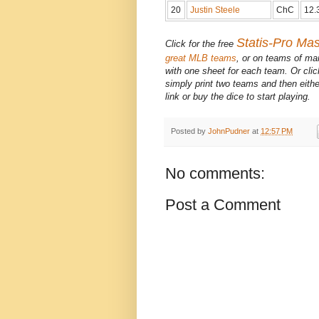
20
Justin Steele
ChC
12.
Statis-Pro Ma
Click for the free
great MLB teams
, or on teams of ma
with one sheet for each team. Or cli
simply print two teams and then eithe
link or buy the dice to start playing.
Posted by
JohnPudner
at
12:57 PM
No comments:
Post a Comment