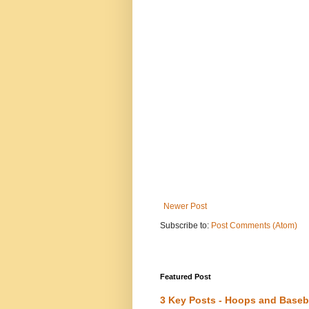
Newer Post
Subscribe to:
Post Comments (Atom)
Featured Post
3 Key Posts - Hoops and Baseb