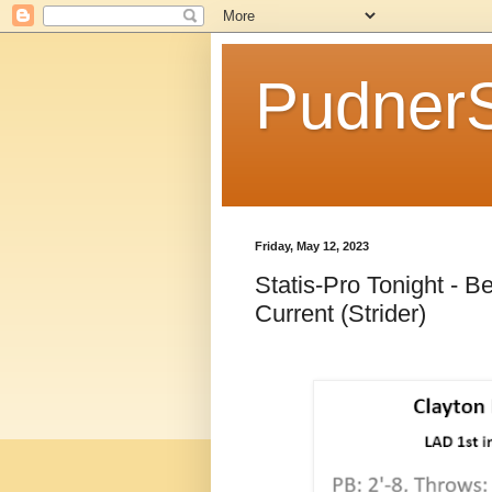
Pudner
Friday, May 12, 2023
Statis-Pro Tonight - B
Current (Strider)