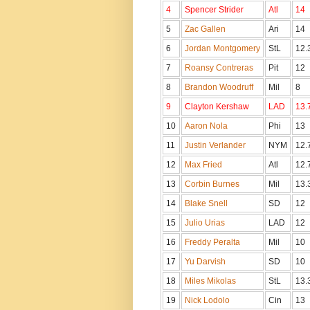
4
Spencer Strider
Atl
14
5
Zac Gallen
Ari
14
6
Jordan Montgomery
StL
12.
7
Roansy Contreras
Pit
12
8
Brandon Woodruff
Mil
8
9
Clayton Kershaw
LAD
13
10
Aaron Nola
Phi
13
11
Justin Verlander
NYM
12.
12
Max Fried
Atl
12.
13
Corbin Burnes
Mil
13.
14
Blake Snell
SD
12
15
Julio Urias
LAD
12
16
Freddy Peralta
Mil
10
17
Yu Darvish
SD
10
18
Miles Mikolas
StL
13.
19
Nick Lodolo
Cin
13