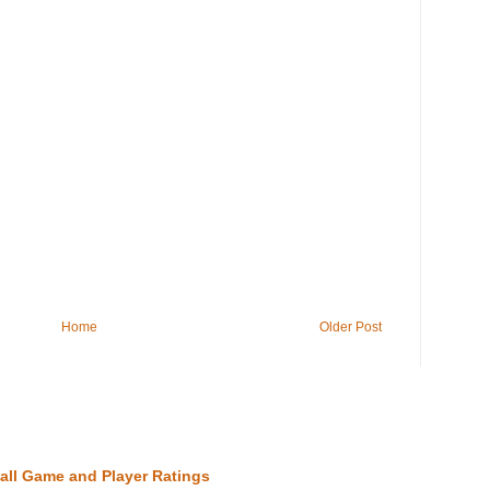
Home
Older Post
all Game and Player Ratings