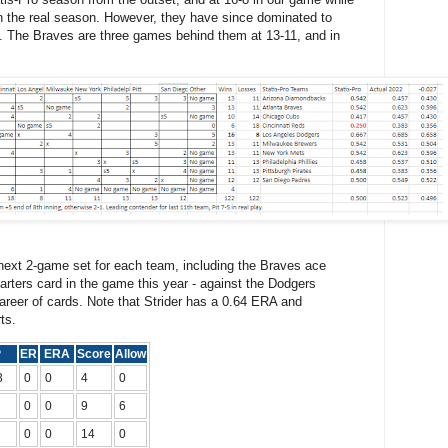
in the real season. However, they have since dominated to
t. The Braves are three games behind them at 13-11, and in
next 2-game set for each team, including the Braves ace
arters card in the game this year - against the Dodgers
areer of cards. Note that Strider has a 0.64 ERA and
ts.
P
ER
ERA
Score
Allow
3
0
0
4
0
0
0
9
6
0
0
14
0