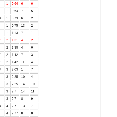
1
0.64
6
6
1
0.64
7
5
3
1
0.73
6
2
1
0.75
13
2
1
1.13
7
1
.7
2
1.31
4
2
2
1.38
4
6
7
2
1.42
7
3
7
2
1.42
11
4
3
3
2.03
1
7
3
2.25
10
4
3
2.25
14
10
3
2.7
14
11
3
2.7
8
9
3
4
2.71
13
7
4
2.77
8
8