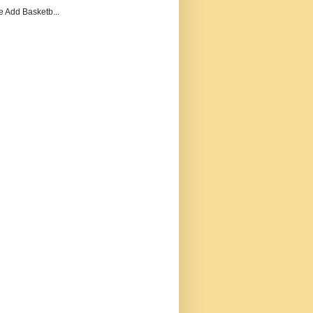
e Add Basketb...