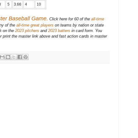
3
5
3.66
4
10
ster Baseball Game.
Click here for 60 of the
all-time
ny of the
all-time great players
on teams by nation or state
ck on the
2023 pitchers
and
2023 batters
in card form. You
r print the master link above and fast action cards in master