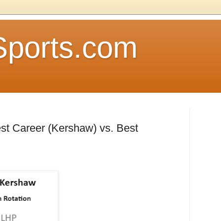
Sports.com
est Career (Kershaw) vs. Best