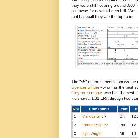
they were still hovering around .500 
pull away for now in the real NL Wes
real baseball they are the top team.
The "s5" on the schedule shows the 
Spencer Strider
- who has the best st
Clayton Kershaw
, who has the best c
Kershaw a 1.31 ERA through two star
Rnk
Row Labels
Team
I
1
Mark Leiter
JR
Chi
12.
2
Ranger Suarez
Phi
12
3
Kyle Wright
Atl
10