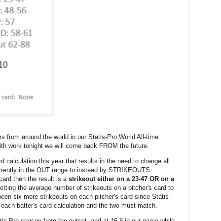
rs from around the world in our Statis-Pro World All-time
ith work tonight we will come back FROM the future.
rd calculation this year that results in the need to change all
rrently in the OUT range to instead by STRIKEOUTS.
 card then the result is a
strikeout either on a 23-47 OR on a
etting the average number of strikeouts on a pitcher's card to
een six more strikeouts on each pitcher's card since Statis-
 each batter's card calculation and the two must match.
s-Pro season from the outset, and at 16-8 in our game while