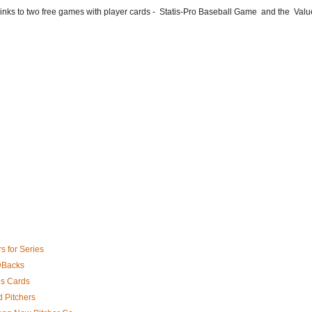
he links to two free games with player cards - Statis-Pro Baseball Game and the Valu
s for Series
 DBacks
es Cards
 Pitchers