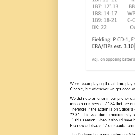
We've been playing the all-time playe
Classic, but whenever we get done w
We did note an error in our pitcher ca
random numbers of 77-84 that are cu
Therefore if the action is on Strider's
77-84
. This was due to accidentally s
11 this season, when it should have b
Pro now subtracts 17 strikeouts form
The Dodgers have dominated our Stati