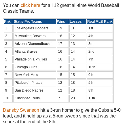
You can
click here
for all 12 great all-time World Baseball
Classic Teams.
Rnk
Statis-Pro Teams
Wins
Losses
Real MLB Rank
1
Los Angeles Dodgers
19
11
1st
2
Milwaukee Brewers
18
12
4th
3
Arizona Diamondbacks
17
13
3rd
4
Atlanta Braves
16
14
2nd
5
Philadelphia Phillies
16
14
7th
6
Chicago Cubs
16
14
10th
7
New York Mets
15
15
9th
8
Pittsburgh Pirates
12
18
5th
9
San Diego Padres
12
18
8th
10
Cincinnati Reds
7
23
11th
Dansby Swanson
hit a 3-run homer to give the Cubs a 5-0
lead, and it held up as a 5-run sweep since that was the
score at the end of the 8th.