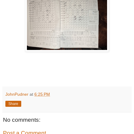
JohnPudner
at
6:25 PM
Share
No comments:
Post a Comment