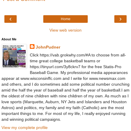
‹
›
Home
View web version
About Me
JohnPudner
Click https://vab.grokwhy.com/#A to choose from all-
time great college basketball teams or
https://tinyurl.com/3y8ckrv7 for the free Statis-Pro
Baseball Game. My professional media appearances
appear at www.wisconsinffc.com and I write for www.newsmax.com
and others, and I do sometimes add some political number crunching
amid the half the year of baseball and half the year of basketball.I am
the oldest of nine children with nine children of my own. As much as I
love sports (Marquette, Auburn, NY Jets and Islanders and Houston
Astros) and politics, my family and my faith (Catholic) are the most
important things to me. For most of my life, I really enjoyed running
and winning political campaigns.
View my complete profile