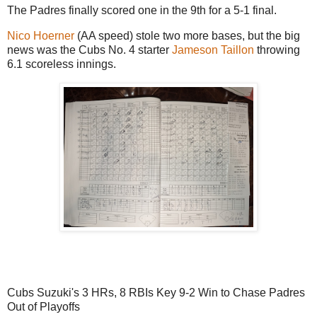
The Padres finally scored one in the 9th for a 5-1 final.
Nico Hoerner
(AA speed) stole two more bases, but the big
news was the Cubs No. 4 starter
Jameson Taillon
throwing
6.1 scoreless innings.
Cubs Suzuki's 3 HRs, 8 RBIs Key 9-2 Win to Chase Padres
Out of Playoffs