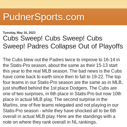
PudnerSports.com
Tuesday, May 16, 2023
Cubs Sweep! Cubs Sweep! Cubs
Sweep! Padres Collapse Out of Playoffs
The Cubs blew out the Padres twice to improve to 16-14 in
the Statis-Pro season, about the same as their 15-13 start
this year to the real MLB season. The bad news is the Cubs
have come back to earth since then to fall to 19-22. The top
four teams in our Statis-Pro season are the same as in MLB,
just shuffled behind the 1st place Dodgers. The Cubs are
one of two surprises, in 6th place in Statis-Pro but now 10th
place in actual MLB play. The second surprise in the
Marlins, one of five teams relegated and not playing in our
Statis-Pro season - while they have shocked all to be 6th
overall in actual MLB play. Here are the standings with a
note on where they rank overall
in NL rankings.