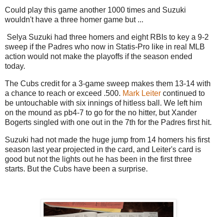
Could play this game another 1000 times and Suzuki
wouldn't have a three homer game but ...
Selya Suzuki had three homers and eight RBIs to key a 9-2
sweep if the Padres who now in Statis-Pro like in real MLB
action would not make the playoffs if the season ended
today.
The Cubs credit for a 3-game sweep makes them 13-14 with
a chance to reach or exceed .500.
Mark Leiter
continued to
be untouchable with six innings of hitless ball. We left him
on the mound as pb4-7 to go for the no hitter, but Xander
Bogerts singled with one out in the 7th for the Padres first hit.
Suzuki had not made the huge jump from 14 homers his first
season last year projected in the card, and Leiter's card is
good but not the lights out he has been in the first three
starts. But the Cubs have been a surprise.