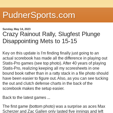
PudnerSports.com
Sunday, May 14, 2023
Crazy Rainout Rally, Slugfest Plunge
Disappointing Mets to 15-15
Key on this update is I'm finding finally just going to an
actual scorebook has made all the difference in playing out
Statis-Pro games (see top photo). After 40 years of playing
Statis-Pro, realizing keeping all my scoresheets in one
bound book rather than in a ratty stack in a file photo should
have been easier to figure out. Also, as you can see tucking
the out and clutch defense charts in the back of the
scorebook makes the setup easier.
Back to the latest games ...
The first game (bottom photo) was a surprise as aces Max
Scherzer and Zac Gallen only lasted five innings and left