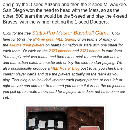
and play the 3-seed Arizona and then the 2-seed Milwaukee.
San Diego won the head to head with the Mets, so as the
other .500 team the would be the 5-seed and play the 4-seed
Braves, with the winner getting the 1-seed Dodgers.
Statis-Pro Master Baseball Game.
Click for the free
Click
here for 60 of the
all-time great MLB teams
, or on teams of many of
the
all-time great players
on teams by nation or state with one sheet for
each team. Or click on the
2023 pitchers
and
2023 batters
in card form.
You simply print two teams and then either print the master link above
and fast action cards in master link or buy the dice to start playing. We
also occasionally produce a
MLB Roster Blog
post to let you check the
current player cards and use the players actually on the team as you
play. This blog also included whether each player pitches or bats left or
right so you can add that to the card you create if it is not the projections
you pull up to create a new card for a player who does not have on in our
set.