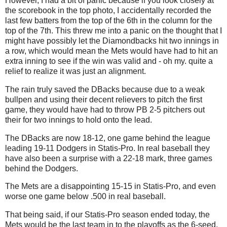
However, I had a bit of panic because if you look closely at
the scorebook in the top photo, I accidentally recorded the
last few batters from the top of the 6th in the column for the
top of the 7th. This threw me into a panic on the thought that I
might have possibly let the Diamondbacks hit two innings in
a row, which would mean the Mets would have had to hit an
extra inning to see if the win was valid and - oh my. quite a
relief to realize it was just an alignment.
The rain truly saved the DBacks because due to a weak
bullpen and using their decent relievers to pitch the first
game, they would have had to throw PB 2-5 pitchers out
their for two innings to hold onto the lead.
The DBacks are now 18-12, one game behind the league
leading 19-11 Dodgers in Statis-Pro. In real baseball they
have also been a surprise with a 22-18 mark, three games
behind the Dodgers.
The Mets are a disappointing 15-15 in Statis-Pro, and even
worse one game below .500 in real baseball.
That being said, if our Statis-Pro season ended today, the
Mets would be the last team in to the playoffs as the 6-seed,