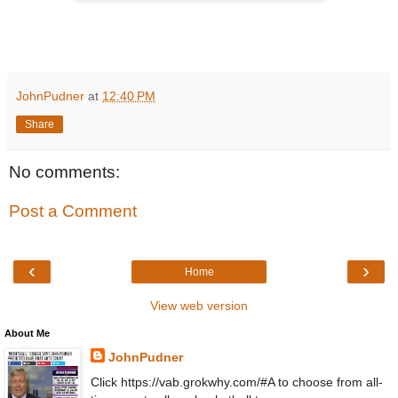
JohnPudner
at
12:40 PM
Share
No comments:
Post a Comment
‹
›
Home
View web version
About Me
JohnPudner
Click https://vab.grokwhy.com/#A to choose from all-