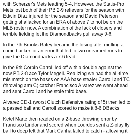
with Scherzer's Mets leading 5-4. However, the Statis-Pro
Mets lost both of their PB 2-9 relievers for the season with
Edwin Diaz injured for the season and David Peterson
getting shallacked for an ERA of above 7 to not be on the
MLB roster now. A combination of the lack of closers and
terrible fielding let the Diamondbacks pull away 9-6.
In the 7th Brooks Raley became the losing after muffing a
come backer for an error that led to two unearned runs to
give the Diamondbacks a 7-6 lead.
In the 9th Corbin Carroll led off with a double against the
now PB 2-8 ace Tylor Megell. Realizing we had the all-time
mis match on the bases on AAA base stealer Carroll and TC
(throwing arm C) catcher Francisco Alvarez we went ahead
and sent Carroll and he stole third base.
Alvarez CD-1 (worst Clutch Defensive rating of 5) then led to
a passed ball and Carroll scored to make it 8-6 DBacks.
Ketel Marte then readed on a 2-base throwing error by
Francisco Lindor and scored when Lourdes sent a Z-play fly
ball to deep left that Mark Canha failed to catch - allowing it