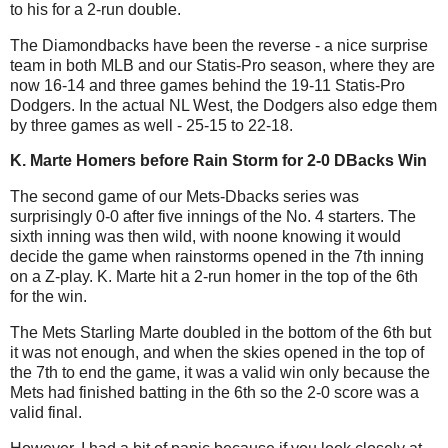
to his for a 2-run double.
The Diamondbacks have been the reverse - a nice surprise
team in both MLB and our Statis-Pro season, where they are
now 16-14 and three games behind the 19-11 Statis-Pro
Dodgers. In the actual NL West, the Dodgers also edge them
by three games as well - 25-15 to 22-18.
K. Marte Homers before Rain Storm for 2-0 DBacks Win
The second game of our Mets-Dbacks series was
surprisingly 0-0 after five innings of the No. 4 starters. The
sixth inning was then wild, with noone knowing it would
decide the game when rainstorms opened in the 7th inning
on a Z-play. K. Marte hit a 2-run homer in the top of the 6th
for the win.
The Mets Starling Marte doubled in the bottom of the 6th but
it was not enough, and when the skies opened in the top of
the 7th to end the game, it was a valid win only because the
Mets had finished batting in the 6th so the 2-0 score was a
valid final.