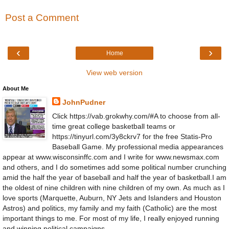
Post a Comment
‹
›
Home
View web version
About Me
JohnPudner
Click https://vab.grokwhy.com/#A to choose from all-
time great college basketball teams or
https://tinyurl.com/3y8ckrv7 for the free Statis-Pro
Baseball Game. My professional media appearances
appear at www.wisconsinffc.com and I write for www.newsmax.com
and others, and I do sometimes add some political number crunching
amid the half the year of baseball and half the year of basketball.I am
the oldest of nine children with nine children of my own. As much as I
love sports (Marquette, Auburn, NY Jets and Islanders and Houston
Astros) and politics, my family and my faith (Catholic) are the most
important things to me. For most of my life, I really enjoyed running
and winning political campaigns.