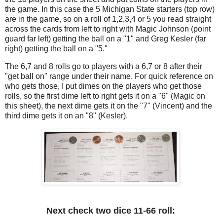
the game. In this case the 5 Michigan State starters (top row)
are in the game, so on a roll of 1,2,3,4 or 5 you read straight
across the cards from left to right with Magic Johnson (point
guard far left) getting the ball on a "1" and Greg Kesler (far
right) getting the ball on a "5."
The 6,7 and 8 rolls go to players with a 6,7 or 8 after their
"get ball on" range under their name. For quick reference on
who gets those, I put dimes on the players who get those
rolls, so the first dime left to right gets it on a "6" (Magic on
this sheet), the next dime gets it on the "7" (Vincent) and the
third dime gets it on an "8" (Kesler).
Next check two dice 11-66 roll: