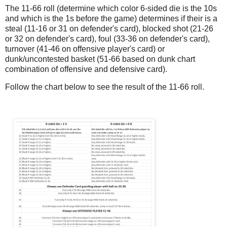
The 11-66 roll (determine which color 6-sided die is the 10s
and which is the 1s before the game) determines if their is a
steal (11-16 or 31 on defender's card), blocked shot (21-26
or 32 on defender's card), foul (33-36 on defender's card),
turnover (41-46 on offensive player's card) or
dunk/uncontested basket (51-66 based on dunk chart
combination of offensive and defensive card).
Follow the chart below to see the result of the 11-66 roll.