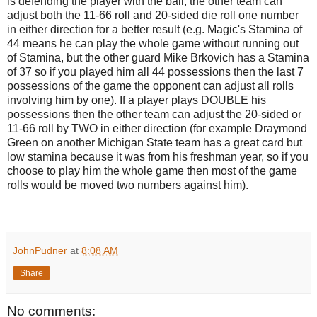
is defending the player with the ball, the other team can
adjust both the 11-66 roll and 20-sided die roll one number
in either direction for a better result (e.g. Magic's Stamina of
44 means he can play the whole game without running out
of Stamina, but the other guard Mike Brkovich has a Stamina
of 37 so if you played him all 44 possessions then the last 7
possessions of the game the opponent can adjust all rolls
involving him by one). If a player plays DOUBLE his
possessions then the other team can adjust the 20-sided or
11-66 roll by TWO in either direction (for example Draymond
Green on another Michigan State team has a great card but
low stamina because it was from his freshman year, so if you
choose to play him the whole game then most of the game
rolls would be moved two numbers against him).
JohnPudner
at
8:08 AM
Share
No comments: