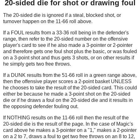
20-sided die for shot or drawing foul
The 20-sided die is ignored if a steal, blocked shot, or
turnover happen on the 11-66 roll above.
If a FOUL results from a 33-36 roll being in the defender's
range, then refer to the 20-sided number on the offensive
player's card to see if he also made a 3-pointer or 2-pointer
and therefore gets one foul shot plus the basic, or was fouled
on a 3-point shot and thus gets 3 shots, or on other results if
he simply gets two free throws.
If a DUNK results from the 51-66 roll in a green range above,
then the offensive player scores a 2-point basket UNLESS
he chooses to take the result of the 20-sided card. This could
either be because he made a 3-point shot on the 20-sided
die or if he draws a foul on the 20-sided die and it results in
the opposing defender fouling out.
If NOTHING results on the 11-66 roll then the result of the
20-sided die is the result of the page. In the case of Magic's
card above he makes a 3-pointer on a "1," makes a 2-pointer
on a 2 to 7, draws a foul to get two free throws on an 8 to 12,