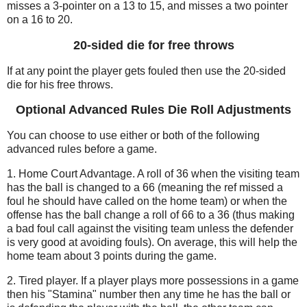
misses a 3-pointer on a 13 to 15, and misses a two pointer
on a 16 to 20.
20-sided die for free throws
If at any point the player gets fouled then use the 20-sided
die for his free throws.
Optional Advanced Rules Die Roll Adjustments
You can choose to use either or both of the following
advanced rules before a game.
1. Home Court Advantage. A roll of 36 when the visiting team
has the ball is changed to a 66 (meaning the ref missed a
foul he should have called on the home team) or when the
offense has the ball change a roll of 66 to a 36 (thus making
a bad foul call against the visiting team unless the defender
is very good at avoiding fouls). On average, this will help the
home team about 3 points during the game.
2. Tired player. If a player plays more possessions in a game
then his "Stamina" number then any time he has the ball or