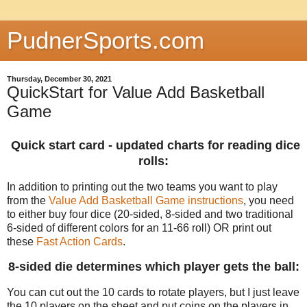
PudnerSports.com
Thursday, December 30, 2021
QuickStart for Value Add Basketball
Game
Quick start card - updated charts for reading dice
rolls:
In addition to printing out the two teams you want to play
from the
Value Add Basketball Game instructions
, you need
to either buy four dice (20-sided, 8-sided and two traditional
6-sided of different colors for an 11-66 roll) OR print out
these
Fast Action Cards
.
8-sided die determines which player gets the ball:
You can cut out the 10 cards to rotate players, but I just leave
the 10 players on the sheet and put coins on the players in