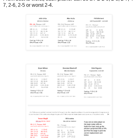
7, 2-6, 2-5 or worst 2-4.