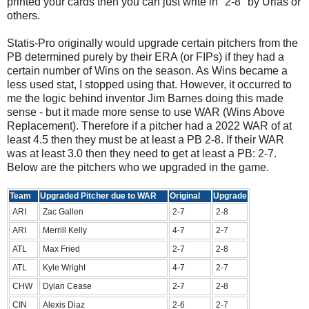
printed your cards then you can just write in "2-8" by Urias or
others.
Statis-Pro originally would upgrade certain pitchers from the
PB determined purely by their ERA (or FIPs) if they had a
certain number of Wins on the season. As Wins became a
less used stat, I stopped using that. However, it occurred to
me the logic behind inventor Jim Barnes doing this made
sense - but it made more sense to use WAR (Wins Above
Replacement). Therefore if a pitcher had a 2022 WAR of at
least 4.5 then they must be at least a PB 2-8. If their WAR
was at least 3.0 then they need to get at least a PB: 2-7.
Below are the pitchers who we upgraded in the game.
Team
Upgraded Pitcher due to WAR
Original
Upgrade
ARI
Zac Gallen
2-7
2-8
ARI
Merrill Kelly
4-7
2-7
ATL
Max Fried
2-7
2-8
ATL
Kyle Wright
4-7
2-7
CHW
Dylan Cease
2-7
2-8
CIN
Alexis Diaz
2-6
2-7