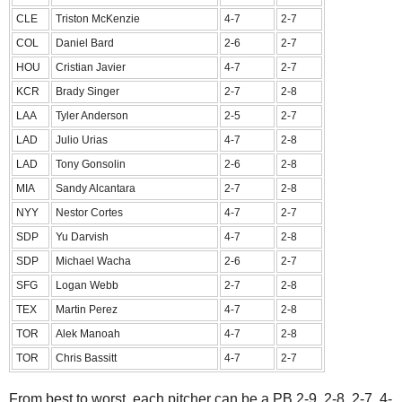
CLE
Triston McKenzie
4-7
2-7
COL
Daniel Bard
2-6
2-7
HOU
Cristian Javier
4-7
2-7
KCR
Brady Singer
2-7
2-8
LAA
Tyler Anderson
2-5
2-7
LAD
Julio Urias
4-7
2-8
LAD
Tony Gonsolin
2-6
2-8
MIA
Sandy Alcantara
2-7
2-8
NYY
Nestor Cortes
4-7
2-7
SDP
Yu Darvish
4-7
2-8
SDP
Michael Wacha
2-6
2-7
SFG
Logan Webb
2-7
2-8
TEX
Martin Perez
4-7
2-8
TOR
Alek Manoah
4-7
2-8
TOR
Chris Bassitt
4-7
2-7
From best to worst, each pitcher can be a PB 2-9, 2-8, 2-7, 4-