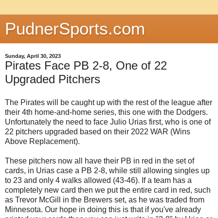
PudnerSports.com
Sunday, April 30, 2023
Pirates Face PB 2-8, One of 22
Upgraded Pitchers
The Pirates will be caught up with the rest of the league after
their 4th home-and-home series, this one with the Dodgers.
Unfortunately the need to face Julio Urias first, who is one of
22 pitchers upgraded based on their 2022 WAR (Wins
Above Replacement).
These pitchers now all have their PB in red in the set of
cards, in Urias case a PB 2-8, while still allowing singles up
to 23 and only 4 walks allowed (43-46). If a team has a
completely new card then we put the entire card in red, such
as Trevor McGill in the Brewers set, as he was traded from
Minnesota. Our hope in doing this is that if you've already