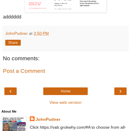
adddddd
JohnPudner
at
3:50 PM
Share
No comments:
Post a Comment
‹
›
Home
View web version
About Me
JohnPudner
Click https://vab.grokwhy.com/#A to choose from all-