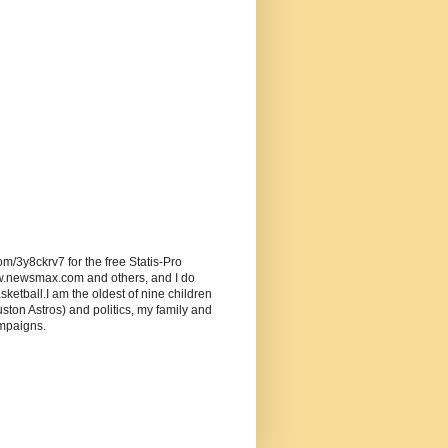
om/3y8ckrv7 for the free Statis-Pro
w.newsmax.com and others, and I do
ketball.I am the oldest of nine children
ston Astros) and politics, my family and
ampaigns.