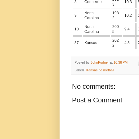
8
Connecticut
10.3
3
North
198
9
10.2
Carolina
2
North
200
10
9.4
Carolina
5
202
37
Kansas
4.8
2
Posted by
JohnPudner
at
10:38 PM
Labels:
Kansas basketball
No comments:
Post a Comment