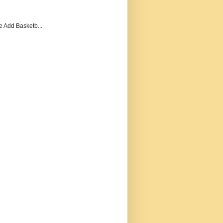
e Add Basketb...