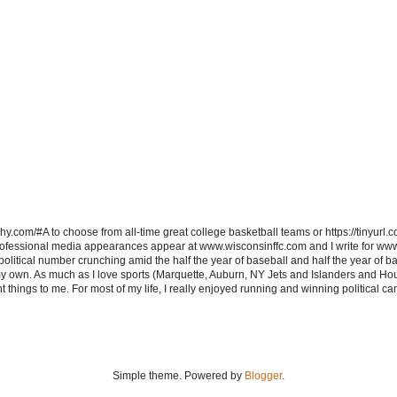
hy.com/#A to choose from all-time great college basketball teams or https://tinyurl.c
ofessional media appearances appear at www.wisconsinffc.com and I write for ww
itical number crunching amid the half the year of baseball and half the year of bas
my own. As much as I love sports (Marquette, Auburn, NY Jets and Islanders and Hou
t things to me. For most of my life, I really enjoyed running and winning political c
Simple theme. Powered by
Blogger
.