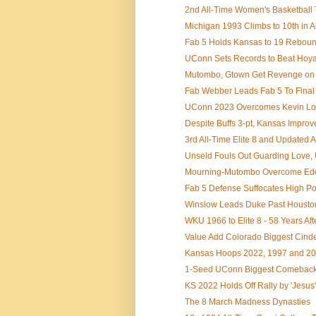
2nd All-Time Women's Basketball
Michigan 1993 Climbs to 10th in Al
Fab 5 Holds Kansas to 19 Rebounds
UConn Sets Records to Beat Hoyas 
Mutombo, Gtown Get Revenge on D
Fab Webber Leads Fab 5 To Final
UConn 2023 Overcomes Kevin Lov
Despite Buffs 3-pt, Kansas Improves
3rd All-Time Elite 8 and Updated 
Unseld Fouls Out Guarding Love, 
Mourning-Mutombo Overcome Edey'
Fab 5 Defense Suffocates High Po
Winslow Leads Duke Past Houston 
WKU 1966 to Elite 8 - 58 Years Afte
Value Add Colorado Biggest Cinder
Kansas Hoops 2022, 1997 and 2008
1-Seed UConn Biggest Comeback w
KS 2022 Holds Off Rally by 'Jesus
The 8 March Madness Dynasties