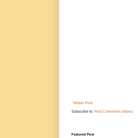
Newer Post
Subscribe to:
Post Comments (Atom)
Featured Post