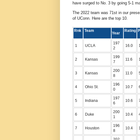
have surged to No. 3 by going 5-1 ma
The 2022 team was 71st in our presea
of UConn. Here are the top 10.
Rnk
Team
Rating
P
Year
197
1
UCLA
16.0
2
199
2
Kansas
11.6
7
200
3
Kansas
11.0
8
196
4
Ohio St.
10.7
0
197
5
Indiana
10.6
6
200
6
Duke
10.4
1
196
7
Houston
10.4
8
202