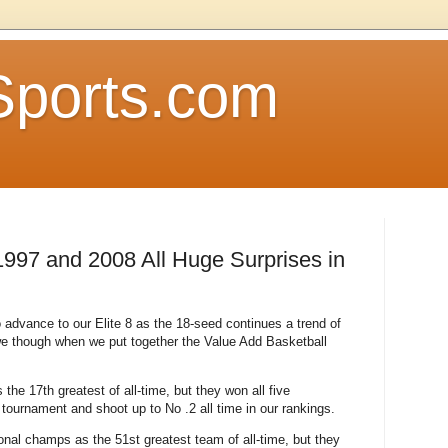
Sports.com
997 and 2008 All Huge Surprises in
dvance to our Elite 8 as the 18-seed continues a trend of
we though when we put together the Value Add Basketball
he 17th greatest of all-time, but they won all five
ournament and shoot up to No .2 all time in our rankings.
nal champs as the 51st greatest team of all-time, but they