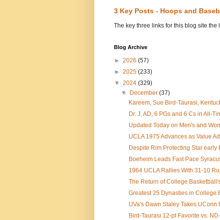
3 Key Posts - Hoops and Baseb
The key three links for this blog site t
Blog Archive
►
2026
(57)
►
2025
(233)
▼
2024
(329)
▼
December
(37)
Kareem, Sue Bird-Taurasi, Kentuc
Dr. J, AD, 6 PGs and 6 Cs in All-Ti
Updated Today on Men's and Women
UCLA 1975 Advances as Value Add 
Despite Rim Protecting Star early F
Boeheim Leads Fast Pace Syracuse 
1964 UCLA Rallies With 31-10 Run 
The Return of College Basketball's
Greatest 25 Dynasties in College 
UVa's Dawn Staley Takes UConn to 
Bird-Taurasi 12-pt Favorite vs. N