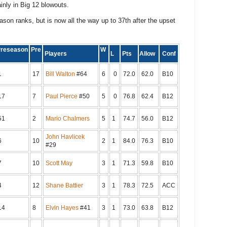
inly in Big 12 blowouts.
son ranks, but is now all the way up to 37th after the upset
reseason
Pre
W
Players
L
Pts
Allow
Conf
1
17
Bill Walton
#64
6
0
72.0
62.0
B10
17
7
Paul Pierce
#50
5
0
76.8
62.4
B12
51
2
Mario Chalmers
5
1
74.7
56.0
B12
John Havlicek
6
10
2
1
84.0
76.3
B10
#29
7
10
Scott May
3
1
71.3
59.8
B10
4
12
Shane Battier
3
1
78.3
72.5
ACC
14
8
Elvin Hayes
#41
3
1
73.0
63.8
B12