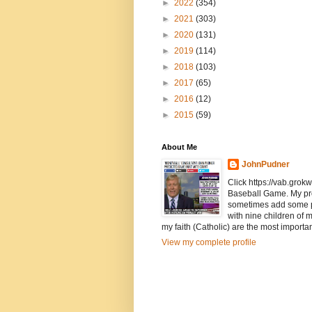
►
2022
(354)
►
2021
(303)
►
2020
(131)
►
2019
(114)
►
2018
(103)
►
2017
(65)
►
2016
(12)
►
2015
(59)
About Me
JohnPudner
Click https://vab.grokw
Baseball Game. My pr
sometimes add some pol
with nine children of 
my faith (Catholic) are the most importan
View my complete profile