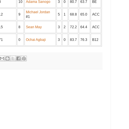
8
10
Adama Sanogo
3
0
80.7
63.7
BE
Michael Jordan
12
9
5
1
68.8
65.0
ACC
#1
15
8
Sean May
3
2
72.2
64.4
ACC
71
0
Ochai Agbaji
3
0
83.7
76.3
B12