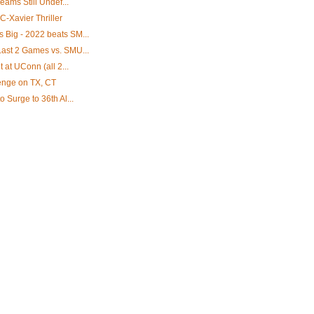
eams Still Undef...
C-Xavier Thriller
Big - 2022 beats SM...
ast 2 Games vs. SMU...
 at UConn (all 2...
venge on TX, CT
 Surge to 36th Al...