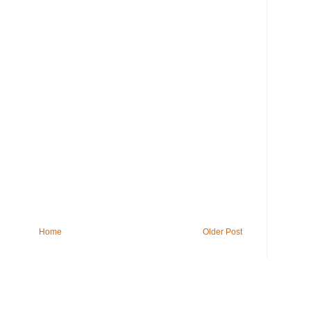
Home
Older Post