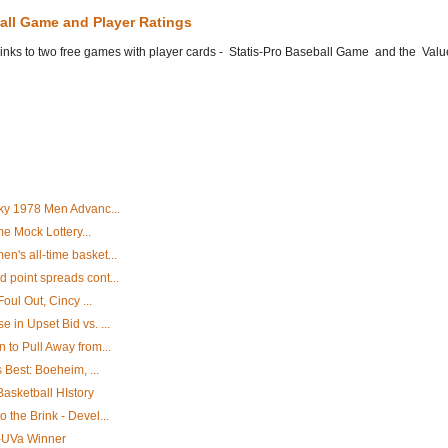
all Game and Player Ratings
he links to two free games with player cards - Statis-Pro Baseball Game and the Valu
ky 1978 Men Advanc...
me Mock Lottery...
's all-time basket...
point spreads cont...
oul Out, Cincy ...
in Upset Bid vs. ...
to Pull Away from...
 Best: Boeheim, ...
Basketball HIstory
the Brink - Devel...
D-UVa Winner