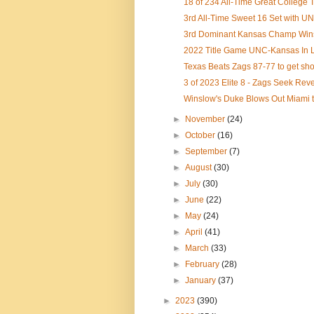
18 of 234 All-Time Great College T
3rd All-Time Sweet 16 Set with UN
3rd Dominant Kansas Champ Wins 
2022 Title Game UNC-Kansas In L
Texas Beats Zags 87-77 to get shot
3 of 2023 Elite 8 - Zags Seek Re
Winslow's Duke Blows Out Miami to
►
November
(24)
►
October
(16)
►
September
(7)
►
August
(30)
►
July
(30)
►
June
(22)
►
May
(24)
►
April
(41)
►
March
(33)
►
February
(28)
►
January
(37)
►
2023
(390)