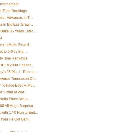
 Tournament
l-Time Rankings ...
 - Advances to Ti...
in Big East Brawl...
uke 35 Years Later ...
 4
e to Make Final 4
 to 6-0 vs Big ...
All-Time Rankings
UCLA 2008 Cruises ...
s 25 Pts, 11 Reb in...
wered Tennessee Of...
to Face Edey v. Mu...
r Victim of Wor...
ella Since Actual...
 All Huge Surprise...
ith 17-0 Run to End...
' from He Got Gam...