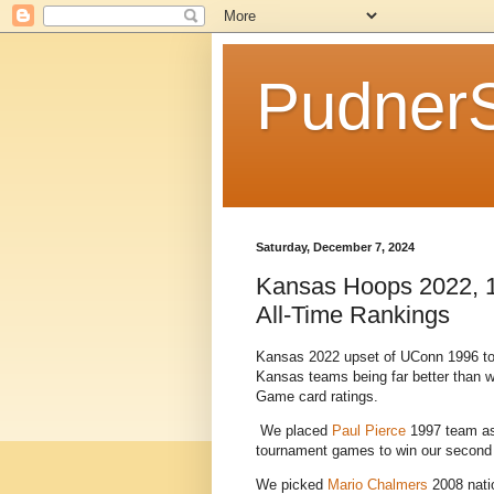
Pudner
Saturday, December 7, 2024
Kansas Hoops 2022, 1
All-Time Rankings
Kansas 2022 upset of UConn 1996 to a
Kansas teams being far better than 
Game card ratings.
We placed
Paul Pierce
1997 team as t
tournament games to win our second t
We picked
Mario Chalmers
2008 natio