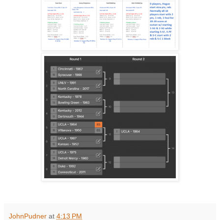
JohnPudner
at
4:13 PM