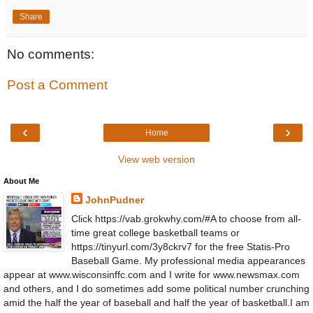
Share
No comments:
Post a Comment
‹
›
Home
View web version
About Me
JohnPudner
Click https://vab.grokwhy.com/#A to choose from all-
time great college basketball teams or
https://tinyurl.com/3y8ckrv7 for the free Statis-Pro
Baseball Game. My professional media appearances
appear at www.wisconsinffc.com and I write for www.newsmax.com
and others, and I do sometimes add some political number crunching
amid the half the year of baseball and half the year of basketball.I am