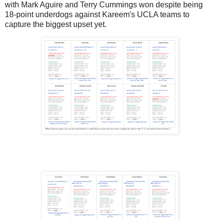
with Mark Aguire and Terry Cummings won despite being
18-point underdogs against Kareem's UCLA teams to
capture the biggest upset yet.