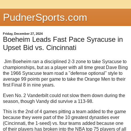
PudnerSports.com
Friday, December 27, 2024
Boeheim Leads Fast Pace Syracuse in
Upset Bid vs. Cincinnati
Jim Boeheim ran a disciplined 2-3 zone to take Syracuse to
championships, but as a player with all time great Dave Bing
the 1966 Syracuse team road a "defense optional" style to
average 99 points per game to take the Orange Men to their
first Final 8 in nine years.
Even No. 2 Vanderbilt could not slow them down during the
season, though Vandy did survive a 113-98.
This is the 2nd of 4 games pitting a team added to the game
because they were part of the 10 greatest dynasties ever
(Cincinnati, the 1-seed) vs. four teams added because one
of their players has broken into the NBA top 75 players of all