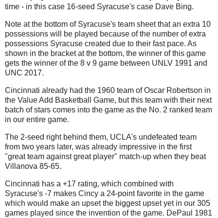
time - in this case 16-seed Syracuse's case Dave Bing.
Note at the bottom of Syracuse's team sheet that an extra 10
possessions will be played because of the number of extra
possessions Syracuse created due to their fast pace. As
shown in the bracket at the bottom, the winner of this game
gets the winner of the 8 v 9 game between UNLV 1991 and
UNC 2017.
Cincinnati already had the 1960 team of Oscar Robertson in
the Value Add Basketball Game, but this team with their next
batch of stars comes into the game as the No. 2 ranked team
in our entire game.
The 2-seed right behind them, UCLA's undefeated team
from two years later, was already impressive in the first
"great team against great player" match-up when they beat
Villanova 85-65.
Cincinnati has a +17 rating, which combined with
Syracuse's -7 makes Cincy a 24-point favorite in the game
which would make an upset the biggest upset yet in our 305
games played since the invention of the game. DePaul 1981