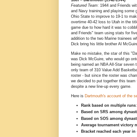
Featured Team
: 1944 and Friends wi
and Navy training and playing some 
Ohio State to improve to 19-1 to make
overtime 40-42 loss to Utah in the t
game due to how hard it was to cobbl
and Friends" team using stats for fi
addition to the two Marine trainees 
Dick bring his little brother Al McGuir
Make no mistake, the star of this "
was Dick McGuire, who would go onto
being named an NBA All-Star seven ti
only team of 310 Value Add Basketba
roster - but since the roster was cha
we decided to put together this team 
despite a new line-up every game.
Here is
Dartmouth's account of the 
Rank based on multiple runs
Based on SRS among dynast
Based on SOS among dynast
Average tournament victory m
Bracket reached each year in