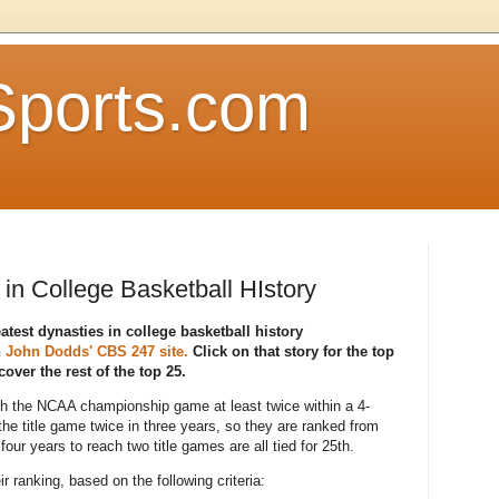
Sports.com
in College Basketball HIstory
atest dynasties in college basketball history
n
John Dodds' CBS 247 site.
Click on that story for the top
over the rest of the top 25.
ch the NCAA championship game at least twice within a 4-
he title game twice in three years, so they are ranked from
four years to reach two title games are all tied for 25th.
 ranking, based on the following criteria: