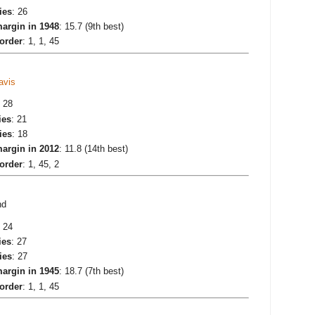
ies
: 26
argin in 1948
: 15.7 (9th best)
 order
: 1, 1, 45
avis
: 28
ies
: 21
ies
: 18
argin in 2012
: 11.8 (14th best)
 order
: 1, 45, 2
nd
: 24
ies
: 27
ies
: 27
argin in 1945
: 18.7 (7th best)
 order
: 1, 1, 45