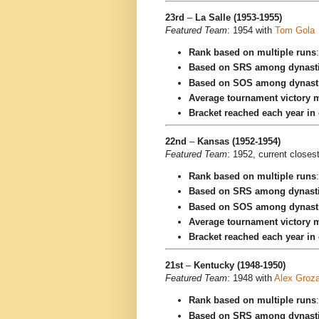
23rd
–
La Salle (1953-1955)
Featured Team
: 1954 with
Tom Gola
Rank based on multiple runs
Based on SRS among dynast
Based on SOS among dynast
Average tournament victory m
Bracket reached each year in
22nd
–
Kansas (1952-1954)
Featured Team
: 1952, current closes
Rank based on multiple runs
Based on SRS among dynast
Based on SOS among dynast
Average tournament victory m
Bracket reached each year in
21st
–
Kentucky (1948-1950)
Featured Team
: 1948 with
Alex Groz
Rank based on multiple runs
Based on SRS among dynast