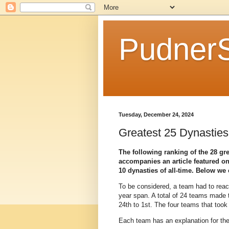
Pudner
Tuesday, December 24, 2024
Greatest 25 Dynasties 
The following ranking of the 28 gre
accompanies an article featured o
10 dynasties of all-time. Below we c
To be considered, a team had to rea
year span. A total of 24 teams made t
24th to 1st. The four teams that took 
Each team has an explanation for their