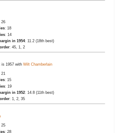
: 26
ies
: 18
ies
: 14
argin in 1954
: 11.2 (18th best)
 order
: 45, 1, 2
t is 1957 with
Wilt Chamberlain
: 21
ies
: 15
ies
: 19
argin in 1952
: 14.8 (11th best)
 order
: 1, 2, 35
a
: 25
ies
: 28