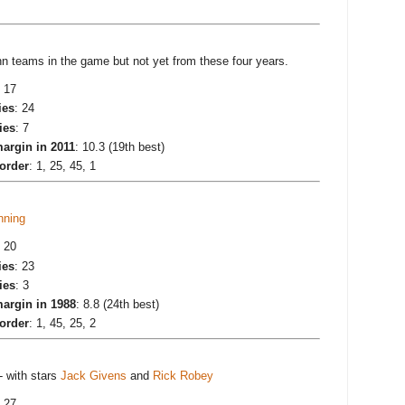
teams in the game but not yet from these four years.
: 17
ies
: 24
ies
: 7
argin in 2011
: 10.3 (19th best)
 order
: 1, 25, 45, 1
nning
: 20
ies
: 23
ies
: 3
argin in 1988
: 8.8 (24th best)
 order
: 1, 45, 25, 2
- with stars
Jack Givens
and
Rick Robey
: 27