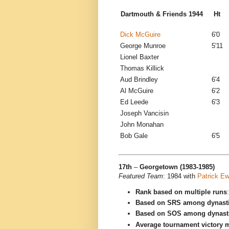
Dartmouth & Friends 1944
H
Dick McGuire
6'0
George Munroe
5'11
Lionel Baxter
Thomas Killick
Aud Brindley
6'4
Al McGuire
6'2
Ed Leede
6'3
Joseph Vancisin
John Monahan
Bob Gale
6'5
17th
–
Georgetown (1983-1985)
Featured Team
: 1984 with
Patrick Ew
Rank based on multiple runs
Based on SRS among dynast
Based on SOS among dynast
Average tournament victory m