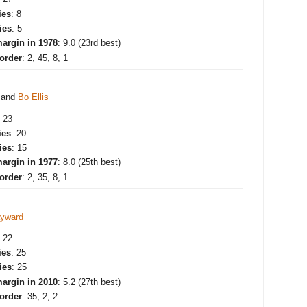
ies
: 8
ies
: 5
argin in 1978
: 9.0 (23rd best)
 order
: 2, 45, 8, 1
and
Bo Ellis
: 23
ies
: 20
ies
: 15
argin in 1977
: 8.0 (25th best)
 order
: 2, 35, 8, 1
yward
: 22
ies
: 25
ies
: 25
argin in 2010
: 5.2 (27th best)
 order
: 35, 2, 2