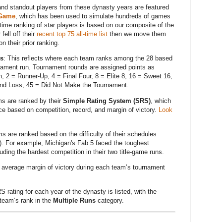
nd standout players from these dynasty years are featured
 Game
, which has been used to simulate hundreds of games
ime ranking of star players is based on our composite of the
ell off their
recent top 75 all-time list
then we move them
n their prior ranking.
ns
: This reflects where each team ranks among the 28 based
nament run. Tournament rounds are assigned points as
, 2 = Runner-Up, 4 = Final Four, 8 = Elite 8, 16 = Sweet 16,
nd Loss, 45 = Did Not Make the Tournament.
ms are ranked by their
Simple Rating System (SRS)
, which
 based on competition, record, and margin of victory.
Look
s are ranked based on the difficulty of their schedules
). For example, Michigan's Fab 5 faced the toughest
uding the hardest competition in their two title-game runs.
 average margin of victory during each team’s tournament
S rating for each year of the dynasty is listed, with the
 team’s rank in the
Multiple Runs
category.