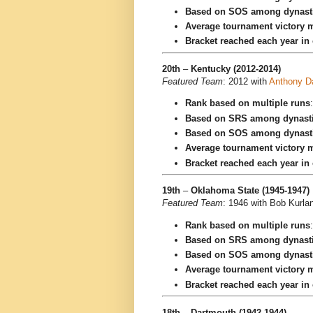
Based on SOS among dynast
Average tournament victory m
Bracket reached each year in
20th
–
Kentucky (2012-2014)
Featured Team
: 2012 with
Anthony D
Rank based on multiple runs
Based on SRS among dynast
Based on SOS among dynast
Average tournament victory m
Bracket reached each year in
19th
–
Oklahoma State (1945-1947)
Featured Team
: 1946 with Bob Kurla
Rank based on multiple runs
Based on SRS among dynast
Based on SOS among dynast
Average tournament victory m
Bracket reached each year in
18th
–
Dartmouth (1942-1944)