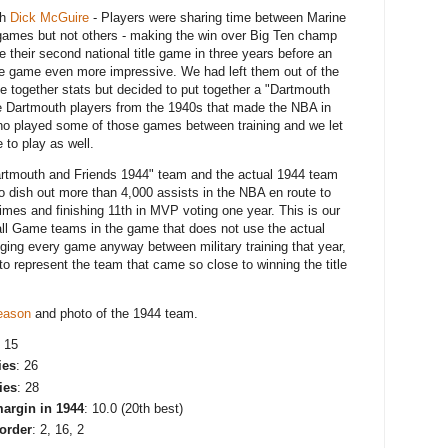
th
Dick McGuire
- Players were sharing time between Marine
games but not others - making the win over Big Ten champ
 their second national title game in three years before an
itle game even more impressive. We had left them out of the
e together stats but decided to put together a "Dartmouth
ve Dartmouth players from the 1940s that made the NBA in
who played some of those games between training and we let
e to play as well.
Dartmouth and Friends 1944" team and the actual 1944 team
 dish out more than 4,000 assists in the NBA en route to
mes and finishing 11th in MVP voting one year. This is our
ll Game teams in the game that does not use the actual
nging every game anyway between military training that year,
to represent the team that came so close to winning the title
season
and photo of the 1944 team.
: 15
ies
: 26
ies
: 28
argin in 1944
: 10.0 (20th best)
 order
: 2, 16, 2