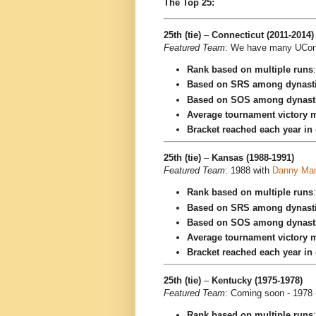
The Top 25:
25th (tie)
–
Connecticut (2011-2014)
Featured Team
: We have many UConn 
Rank based on multiple runs
Based on SRS among dynast
Based on SOS among dynast
Average tournament victory m
Bracket reached each year in
25th (tie)
–
Kansas (1988-1991)
Featured Team
: 1988 with
Danny Ma
Rank based on multiple runs
Based on SRS among dynast
Based on SOS among dynast
Average tournament victory m
Bracket reached each year in
25th (tie)
–
Kentucky (1975-1978)
Featured Team
: Coming soon - 1978 
Rank based on multiple runs