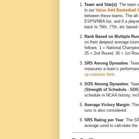
Team and Star(s)
: The team a
in our
Value Add Basketball
between these teams. The all-t
ESPN/NBA list, and if a player f
back to 76th, 77th, etc based o
Rank Based on Multiple Ru
on their deepest average tour
follows: 1 = National Champion
25 = 2nd Round, 35 = 1st Rou
SRS Among Dynasties
: Tea
measures a team’s performance
up seasons here
.
SOS Among Dynasties
: Team
(
Strength of Schedule - SOS
schedule in NCAA history, incl
Average Victory Margin
: The
runs is also considered.
SRS Rating per Year
: The SR
average used to calculate the