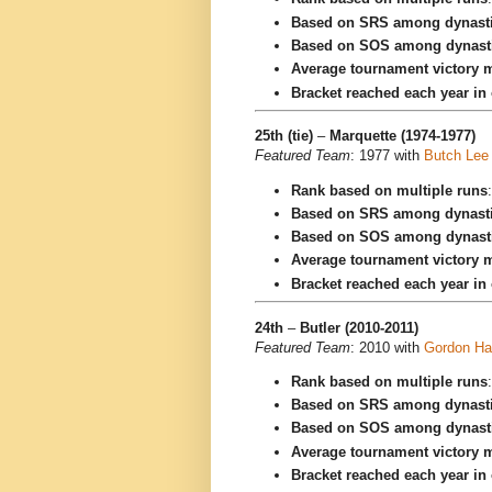
Based on SRS among dynast
Based on SOS among dynast
Average tournament victory m
Bracket reached each year in
25th (tie)
–
Marquette (1974-1977)
Featured Team
: 1977 with
Butch Lee
Rank based on multiple runs
Based on SRS among dynast
Based on SOS among dynast
Average tournament victory m
Bracket reached each year in
24th
–
Butler (2010-2011)
Featured Team
: 2010 with
Gordon Ha
Rank based on multiple runs
Based on SRS among dynast
Based on SOS among dynast
Average tournament victory m
Bracket reached each year in