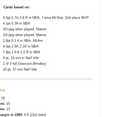
t
Cards based on:
8.0pt,5.7A,3.8 R in NBA, 7-time All-Star, 11th place MVP
6.1pt,0.3A in NBA
10+ppg when played, Marine
10+ppg when played, Marine
2.8pt,0.1 A in NBA, All-Am
4.0pt,1.9A,2.1R in NBA
7.8pt,1.9 A,1.0 R in NBA
4 pt, 19 min in Nat'l title
1 of 3 full (Vancisin,Brindley)
10 pt, 37 min Nat'l title
ing
: 19
ies
: 10
ies
: 21
argin in 1984
: 9.8 (21st best)