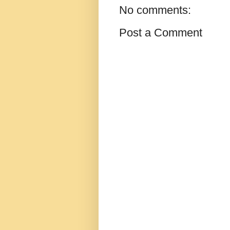
No comments:
Post a Comment