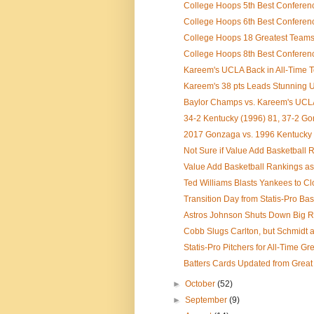
College Hoops 5th Best Conference
College Hoops 6th Best Conference
College Hoops 18 Greatest Teams I
College Hoops 8th Best Conference 
Kareem's UCLA Back in All-Time To
Kareem's 38 pts Leads Stunning U
Baylor Champs vs. Kareem's UCLA 
34-2 Kentucky (1996) 81, 37-2 G
2017 Gonzaga vs. 1996 Kentucky
Not Sure if Value Add Basketball R
Value Add Basketball Rankings as
Ted Williams Blasts Yankees to Clo
Transition Day from Statis-Pro Base
Astros Johnson Shuts Down Big Re
Cobb Slugs Carlton, but Schmidt an
Statis-Pro Pitchers for All-Time G
Batters Cards Updated from Great
►
October
(52)
►
September
(9)