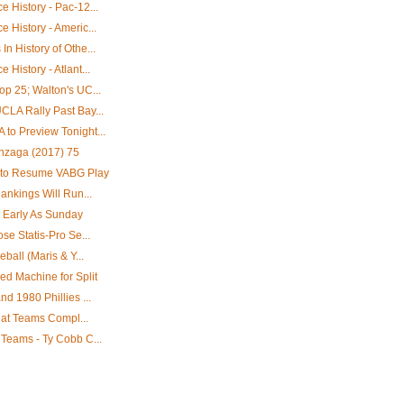
 History - Pac-12...
 History - Americ...
n History of Othe...
History - Atlant...
p 25; Walton's UC...
CLA Rally Past Bay...
to Preview Tonight...
onzaga (2017) 75
 to Resume VABG Play
ankings Will Run...
 Early As Sunday
se Statis-Pro Se...
ball (Maris & Y...
d Machine for Split
d 1980 Phillies ...
reat Teams Compl...
 Teams - Ty Cobb C...