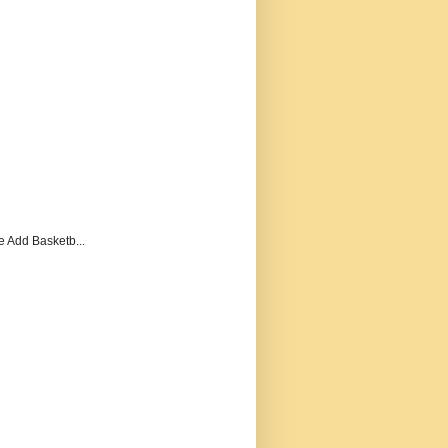
e Add Basketb...