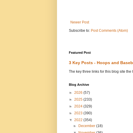
Newer Post
Subscribe to:
Post Comments (Atom)
Featured Post
3 Key Posts - Hoops and Baseb
The key three links for this blog site t
Blog Archive
►
2026
(57)
►
2025
(233)
►
2024
(329)
►
2023
(390)
▼
2022
(354)
►
December
(18)
▼
November
(36)