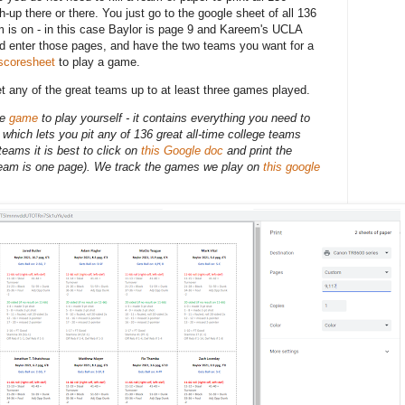
-up there or there. You just go to the google sheet of all 136
is on - in this case Baylor is page 9 and Kareem's UCLA
nd enter those pages, and have the two teams you want for a
scoresheet
to play a game.
et any of the great teams up to at least three games played.
he
game
to play yourself - it
contains everything you need to
which lets you pit any of 136 great all-time college teams
eams it is best to click on
this Google doc
and print the
eam is one page). We track the games we play on
this google