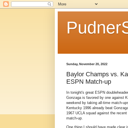
Pudner
Sunday, November 20, 2022
Baylor Champs vs. Ka
ESPN Match-up
In tonight's great ESPN doubleheader
Gonzaga is favored by one against K
weekend by taking all-time match-up
Kentucky 1996 already beat Gonzaga
1967 UCLA squad against the recent 2
match-up.
One thing I should have made clear is 