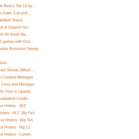
 Beat a Top 10 by...
s Duke, 3-pt and...
ketball Teams
k of Support Giv...
or 60 Great Sta...
2 games with Ozzi...
ackie Robinson Sweep...
tions
eam Sheets (When ...
en Crushed Michigan
s Cincy and Michigan
ll-Time in Update...
asketball Confer...
e History - SEC
story - ACC (By Far)
e History - Big Ten
e History - Big 12
 History - Curren...