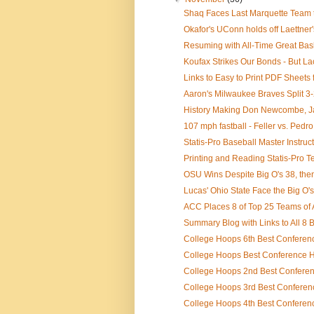
Shaq Faces Last Marquette Team to
Okafor's UConn holds off Laettner'
Resuming with All-Time Great Bas
Koufax Strikes Our Bonds - But Lac
Links to Easy to Print PDF Sheets f
Aaron's Milwaukee Braves Split 3-
History Making Don Newcombe, J
107 mph fastball - Feller vs. Pedro
Statis-Pro Baseball Master Instruc
Printing and Reading Statis-Pro T
OSU Wins Despite Big O's 38, th
Lucas' Ohio State Face the Big O'
ACC Places 8 of Top 25 Teams of A
Summary Blog with Links to All 8 B
College Hoops 6th Best Conferenc
College Hoops Best Conference Hi
College Hoops 2nd Best Conferenc
College Hoops 3rd Best Conferenc
College Hoops 4th Best Conference