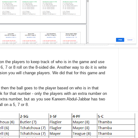
n the players to keep track of who is in the game and use
, 7 or 8 roll on the 8-sided die. Another way to do it is write
sion you will change players. We did that for this game and
5, then the ball goes to the player based on who is in that
look for that number - only the players with an extra number on
 extra number, but as you see Kareem Abdul-Jabbar has two
l on a 5, 7 or 8.