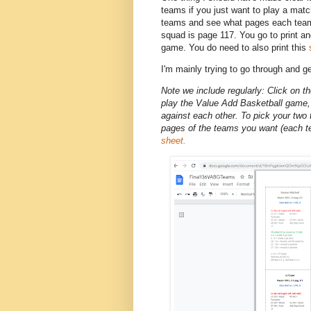
teams if you just want to play a match
teams and see what pages each team 
squad is page 117. You go to print a
game. You do need to also print this
I'm mainly trying to go through and g
Note we include regularly: Click on t
play the Value Add Basketball game, 
against each other. To pick your two t
pages of the teams you want (each t
sheet.