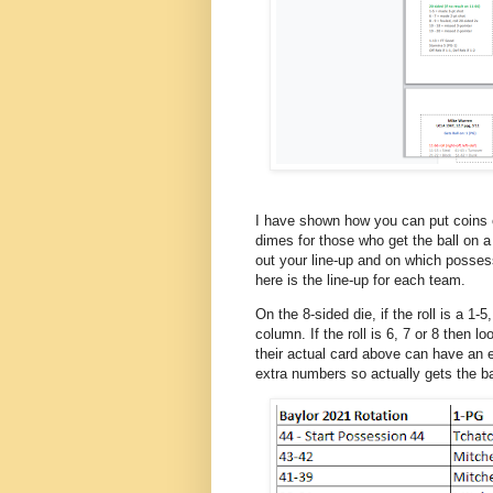
I have shown how you can put coins o
dimes for those who get the ball on a 6
out your line-up and on which posses
here is the line-up for each team.
On the 8-sided die, if the roll is a 1-
column. If the roll is 6, 7 or 8 then 
their actual card above can have an
extra numbers so actually gets the bal