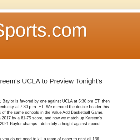
Sports.com
reem's UCLA to Preview Tonight's
, Baylor is favored by one against UCLA at 5:30 pm ET, then
entucky at 7:30 p.m. ET. We mirrored the double header this
s of the same schools in the Value Add Basketball Game.
 2017 by a 81-75 score, and now we match up Kareem's
021 Baylor champs - definitely a height against speed
you do not need to kill a ream of paper to print all 136