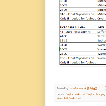
Posted by
JohnPudner
at
11:24 AM
Labels:
Baylor basketball
,
Baylor champs
,
Value Add Basketball