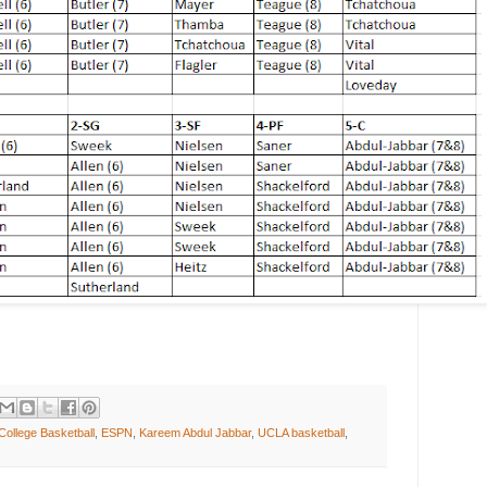
College Basketball
,
ESPN
,
Kareem Abdul Jabbar
,
UCLA basketball
,