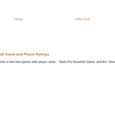
Home
Older Post
all Game and Player Ratings
he links to two free games with player cards - Statis-Pro Baseball Game and the Valu