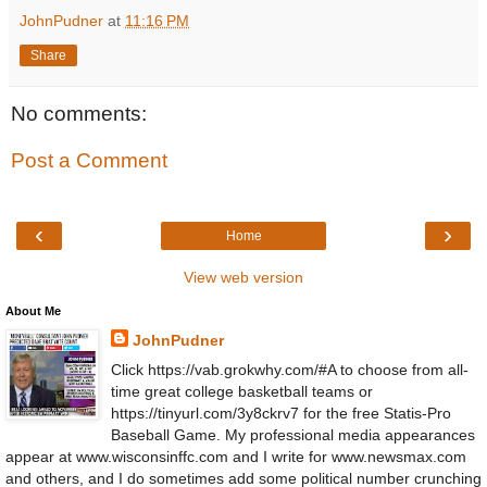
JohnPudner
at
11:16 PM
Share
No comments:
Post a Comment
‹
›
Home
View web version
About Me
JohnPudner
Click https://vab.grokwhy.com/#A to choose from all-
time great college basketball teams or
https://tinyurl.com/3y8ckrv7 for the free Statis-Pro
Baseball Game. My professional media appearances
appear at www.wisconsinffc.com and I write for www.newsmax.com
and others, and I do sometimes add some political number crunching