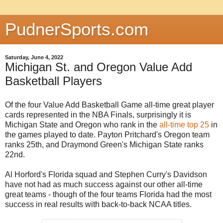
PudnerSports.com
Saturday, June 4, 2022
Michigan St. and Oregon Value Add
Basketball Players
Of the four Value Add Basketball Game all-time great player
cards represented in the NBA Finals, surprisingly it is
Michigan State and Oregon who rank in the
all-time top 25
in
the games played to date. Payton Pritchard's Oregon team
ranks 25th, and Draymond Green's Michigan State ranks
22nd.
Al Horford's Florida squad and Stephen Curry's Davidson
have not had as much success against our other all-time
great teams - though of the four teams Florida had the most
success in real results with back-to-back NCAA titles.