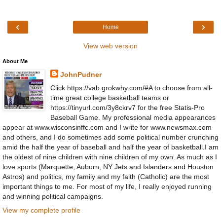
‹
›
Home
View web version
About Me
JohnPudner
Click https://vab.grokwhy.com/#A to choose from all-
time great college basketball teams or
https://tinyurl.com/3y8ckrv7 for the free Statis-Pro
Baseball Game. My professional media appearances
appear at www.wisconsinffc.com and I write for www.newsmax.com
and others, and I do sometimes add some political number crunching
amid the half the year of baseball and half the year of basketball.I am
the oldest of nine children with nine children of my own. As much as I
love sports (Marquette, Auburn, NY Jets and Islanders and Houston
Astros) and politics, my family and my faith (Catholic) are the most
important things to me. For most of my life, I really enjoyed running
and winning political campaigns.
View my complete profile