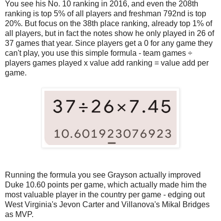
You see his No. 10 ranking in 2016, and even the 208th
ranking is top 5% of all players and freshman 792nd is top
20%. But focus on the 38th place ranking, already top 1% of
all players, but in fact the notes show he only played in 26 of
37 games that year. Since players get a 0 for any game they
can't play, you use this simple formula - team games ÷
players games played x value add ranking = value add per
game.
Running the formula you see Grayson actually improved
Duke 10.60 points per game, which actually made him the
most valuable player in the country per game - edging out
West Virginia's Jevon Carter and Villanova's Mikal Bridges
as MVP.