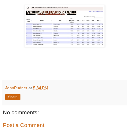
JohnPudner
at
5:34 PM
Share
No comments:
Post a Comment