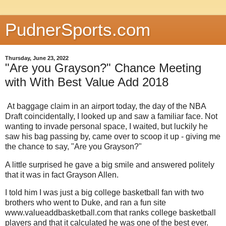
PudnerSports.com
Thursday, June 23, 2022
"Are you Grayson?" Chance Meeting
with With Best Value Add 2018
At baggage claim in an airport today, the day of the NBA
Draft coincidentally, I looked up and saw a familiar face. Not
wanting to invade personal space, I waited, but luckily he
saw his bag passing by, came over to scoop it up - giving me
the chance to say, "Are you Grayson?"
A little surprised he gave a big smile and answered politely
that it was in fact Grayson Allen.
I told him I was just a big college basketball fan with two
brothers who went to Duke, and ran a fun site
www.valueaddbasketball.com that ranks college basketball
players and that it calculated he was one of the best ever.