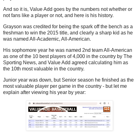
And so it is, Value Add goes by the numbers not whether or
not fans like a player or not, and here is his history.
Grayson was credited for being the spark off the bench as a
freshman to win the 2015 title, and clearly a sharp kid as he
was named All-Academic, All-American.
His sophomore year he was named 2nd team All-American
as one of the 10 best players of 4,000 in the country by The
Sporting News, and Value Add agreed calculating him as
the 10th most valuable in the country.
Junior year was down, but Senior season he finished as the
most valuable player per game in the country - but let me
explain after viewing his year by year: