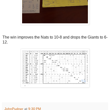
The win improves the Nats to 10-8 and drops the Giants to 6-
12.
JohnPudner
at
9:30 PM