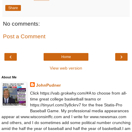
Share
No comments:
Post a Comment
‹
›
Home
View web version
About Me
JohnPudner
Click https://vab.grokwhy.com/#A to choose from all-
time great college basketball teams or
https://tinyurl.com/3y8ckrv7 for the free Statis-Pro
Baseball Game. My professional media appearances
appear at www.wisconsinffc.com and I write for www.newsmax.com
and others, and I do sometimes add some political number crunching
amid the half the year of baseball and half the year of basketball.I am