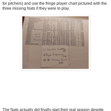
for pitchers) and use the fringe player chart pictured with the
three missing Nats if they were to play.
The Nats actually did finally start their real season despite