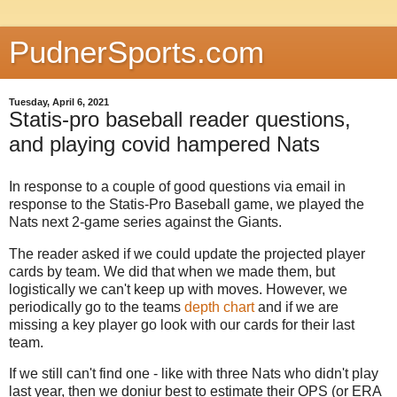
PudnerSports.com
Tuesday, April 6, 2021
Statis-pro baseball reader questions,
and playing covid hampered Nats
In response to a couple of good questions via email in
response to the Statis-Pro Baseball game, we played the
Nats next 2-game series against the Giants.
The reader asked if we could update the projected player
cards by team. We did that when we made them, but
logistically we can't keep up with moves. However, we
periodically go to the teams
depth chart
and if we are
missing a key player go look with our cards for their last
team.
If we still can't find one - like with three Nats who didn't play
last year, then we doniur best to estimate their OPS (or ERA