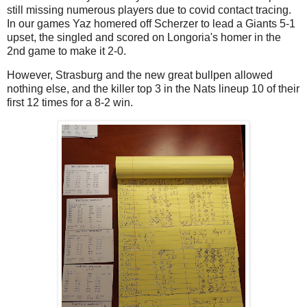
still missing numerous players due to covid contact tracing.
In our games Yaz homered off Scherzer to lead a Giants 5-1
upset, the singled and scored on Longoria's homer in the
2nd game to make it 2-0.
However, Strasburg and the new great bullpen allowed
nothing else, and the killer top 3 in the Nats lineup 10 of their
first 12 times for a 8-2 win.