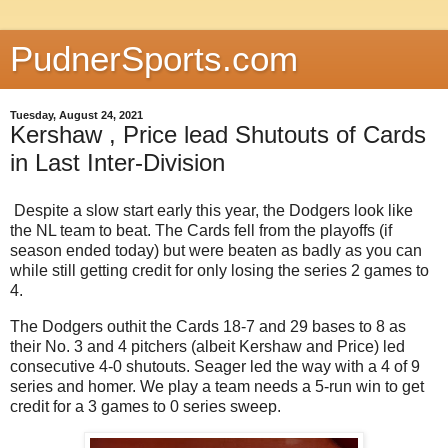
PudnerSports.com
Tuesday, August 24, 2021
Kershaw , Price lead Shutouts of Cards
in Last Inter-Division
Despite a slow start early this year, the Dodgers look like
the NL team to beat. The Cards fell from the playoffs (if
season ended today) but were beaten as badly as you can
while still getting credit for only losing the series 2 games to
4.
The Dodgers outhit the Cards 18-7 and 29 bases to 8 as
their No. 3 and 4 pitchers (albeit Kershaw and Price) led
consecutive 4-0 shutouts. Seager led the way with a 4 of 9
series and homer. We play a team needs a 5-run win to get
credit for a 3 games to 0 series sweep.