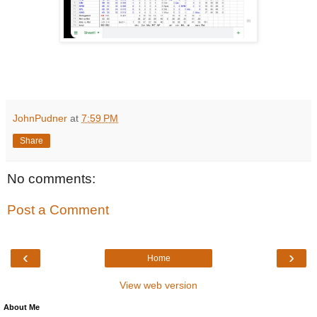
JohnPudner
at
7:59 PM
Share
No comments:
Post a Comment
‹
›
Home
View web version
About Me