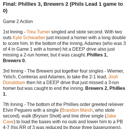
Final: Phillies 3, Brewers 2 (Phils Lead 1 game to
0)
Game 2 Action
1st Inning -
Trea Turner
singled and stole second. With two
outs
Kyle Schwarber
just missed a homer with a long double
to score him. In the bottom of the inning, Adames (who was 3
of 4 in Game 1 with a homer) hit a DEEP drive also just
missing a 2-run homer, but it was caught.
Phillies 1,
Brewers 0.
3rd Inning - The Brewers put together four singles - Wiemer,
Yelich, Contreras and Adames, to take the 2-1 lead.
Josh
Donaldson
then hit a DEEP drive that just missed a 3-run
homer but was caught to end the inning.
Brewers 2, Phillies
1.
7th Inning - The bottom of the Phillies order greeted reliever
Elvin Peguero with a single (
Brandon Marsh
, who stole
second), walk (Bryson Shott) and line drive single (
Jake
Cave
) to load the bases with no outs and lower him to a PB
4-7 (his RR of 3 was reduced by those three baserunners).