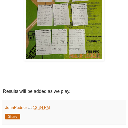
Results will be added as we play.
JohnPudner
at
12:34 PM
Share