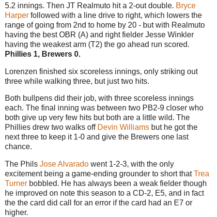
5.2 innings. Then JT Realmuto hit a 2-out double.
Bryce
Harper
followed with a line drive to right, which lowers the
range of going from 2nd to home by 20 - but with Realmuto
having the best OBR (A) and right fielder Jesse Winkler
having the weakest arm (T2) the go ahead run scored.
Phillies 1, Brewers 0.
Lorenzen finished six scoreless innings, only striking out
three while walking three, but just two hits.
Both bullpens did their job, with three scoreless innings
each. The final inning was between two PB2-9 closer who
both give up very few hits but both are a little wild. The
Phillies drew two walks off
Devin Williams
but he got the
next three to keep it 1-0 and give the Brewers one last
chance.
The Phils
Jose Alvarado
went 1-2-3, with the only
excitement being a game-ending grounder to short that
Trea
Turner
bobbled. He has always been a weak fielder though
he improved on note this season to a CD-2, E5, and in fact
the the card did call for an error if the card had an E7 or
higher.