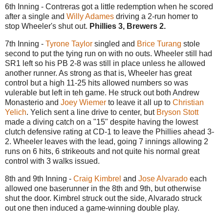
6th Inning - Contreras got a little redemption when he scored
after a single and
Willy Adames
driving a 2-run homer to
stop Wheeler's shut out.
Phillies 3, Brewers 2.
7th Inning -
Tyrone Taylor
singled and
Brice Turang
stole
second to put the tying run on with no outs. Wheeler still had
SR1 left so his PB 2-8 was still in place unless he allowed
another runner. As strong as that is, Wheeler has great
control but a high 11-25 hits allowed numbers so was
vulerable but left in teh game. He struck out both Andrew
Monasterio and
Joey Wiemer
to leave it all up to
Christian
Yelich
. Yelich sent a line drive to center, but
Bryson Stott
made a diving catch on a "15" despite having the lowest
clutch defensive rating at CD-1 to leave the Phillies ahead 3-
2. Wheeler leaves with the lead, going 7 innings allowing 2
runs on 6 hits, 6 strikeouts and not quite his normal great
control with 3 walks issued.
8th and 9th Inning -
Craig Kimbrel
and
Jose Alvarado
each
allowed one baserunner in the 8th and 9th, but otherwise
shut the door. Kimbrel struck out the side, Alvarado struck
out one then induced a game-winning double play.