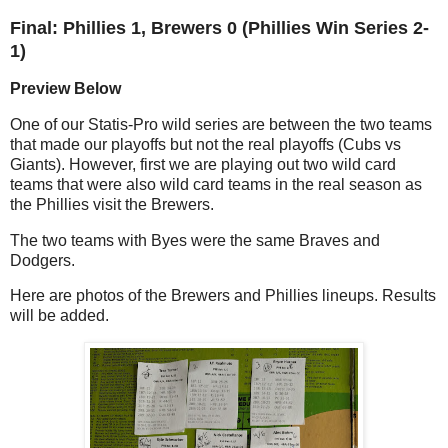
Final: Phillies 1, Brewers 0 (Phillies Win Series 2-
1)
Preview Below
One of our Statis-Pro wild series are between the two teams
that made our playoffs but not the real playoffs (Cubs vs
Giants). However, first we are playing out two wild card
teams that were also wild card teams in the real season as
the Phillies visit the Brewers.
The two teams with Byes were the same Braves and
Dodgers.
Here are photos of the Brewers and Phillies lineups. Results
will be added.