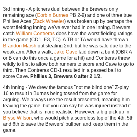
3rd Inning - A pitchers duel between the Brewers only
remaining ace (
Corbin Burnes
PB 2-9) and one of three true
Phillies Aces (
Zack Wheeler
) was broken up by perhaps the
worst fielding inning we've ever had in one inning. Brewers
catch
William Contreras
does have the worst fielding ratings
in the game (CD1, E3, TC). A TB or TA would have thrown
Brandon Marsh
out stealing 2nd, but he was safe due to the
weak arm. After a walk,
Jake Cave
laid down a bunt (OBR A
or B can do this once a game for a hit) and Contreras threw
wildly to first to allow both runners to score and Cave to go to
third. Then Contreras CD-1 resulted in a passed ball to
score Cave.
Phillies 3, Brewers 0 after 2 1/2.
4th Inning - We drew the famous "not me blind one" Z-play
16 to result in Burnes being tossed from the game for
arguing. We always use the result presented, meaning him
leaving the game, but you can say he was injured instead if
you believe that is more realistic. However, a big pick up in
Bryse Wilson
, who would pitch a scoreless top of the 4th, 5th
and 6th to save the Brewers' bullpen and keep them in the
game.