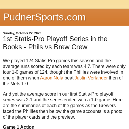
PudnerSports.com
Sunday, October 22, 2023
1st Statis-Pro Playoff Series in the
Books - Phils vs Brew Crew
We played 124 Statis-Pro games this season and the
average runs scored by each team was 4.7. There were only
four 1-0 games of 124, thought the Phillies were involved in
one of them when
Aaron Nola
beat
Justin Verlander
then of
the Mets 1-0.
And yet the average score in our first Statis-Pro playoff
series was 2-1 and the series ended with a 1-0 game. Here
are the summaries of each of the games as the Brewers
faced the Phillies then below the game accounts is a photo
of the player cards and the preview.
Game 1 Action