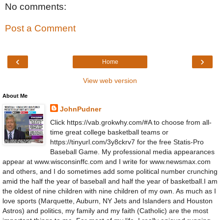
No comments:
Post a Comment
‹
›
Home
View web version
About Me
JohnPudner
Click https://vab.grokwhy.com/#A to choose from all-
time great college basketball teams or
https://tinyurl.com/3y8ckrv7 for the free Statis-Pro
Baseball Game. My professional media appearances
appear at www.wisconsinffc.com and I write for www.newsmax.com
and others, and I do sometimes add some political number crunching
amid the half the year of baseball and half the year of basketball.I am
the oldest of nine children with nine children of my own. As much as I
love sports (Marquette, Auburn, NY Jets and Islanders and Houston
Astros) and politics, my family and my faith (Catholic) are the most