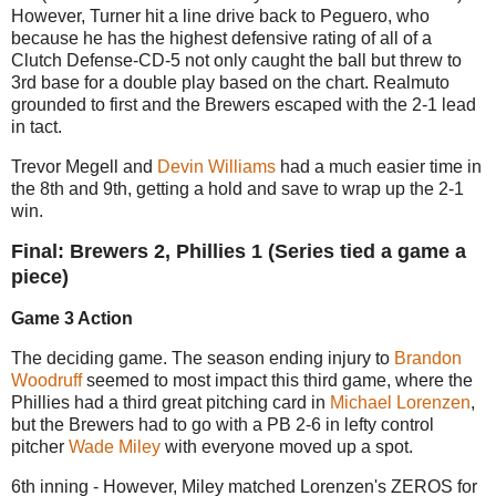
However, Turner hit a line drive back to Peguero, who
because he has the highest defensive rating of all of a
Clutch Defense-CD-5 not only caught the ball but threw to
3rd base for a double play based on the chart. Realmuto
grounded to first and the Brewers escaped with the 2-1 lead
in tact.
Trevor Megell and
Devin Williams
had a much easier time in
the 8th and 9th, getting a hold and save to wrap up the 2-1
win.
Final: Brewers 2, Phillies 1 (Series tied a game a
piece)
Game 3 Action
The deciding game. The season ending injury to
Brandon
Woodruff
seemed to most impact this third game, where the
Phillies had a third great pitching card in
Michael Lorenzen
,
but the Brewers had to go with a PB 2-6 in lefty control
pitcher
Wade Miley
with everyone moved up a spot.
6th inning - However, Miley matched Lorenzen's ZEROS for