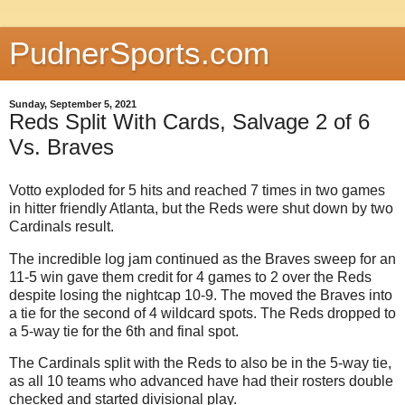
PudnerSports.com
Sunday, September 5, 2021
Reds Split With Cards, Salvage 2 of 6
Vs. Braves
Votto exploded for 5 hits and reached 7 times in two games
in hitter friendly Atlanta, but the Reds were shut down by two
Cardinals result.
The incredible log jam continued as the Braves sweep for an
11-5 win gave them credit for 4 games to 2 over the Reds
despite losing the nightcap 10-9. The moved the Braves into
a tie for the second of 4 wildcard spots. The Reds dropped to
a 5-way tie for the 6th and final spot.
The Cardinals split with the Reds to also be in the 5-way tie,
as all 10 teams who advanced have had their rosters double
checked and started divisional play.