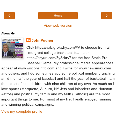
‹
›
Home
View web version
About Me
JohnPudner
Click https://vab.grokwhy.com/#A to choose from all-
time great college basketball teams or
https://tinyurl.com/3y8ckrv7 for the free Statis-Pro
Baseball Game. My professional media appearances
appear at www.wisconsinffc.com and I write for www.newsmax.com
and others, and I do sometimes add some political number crunching
amid the half the year of baseball and half the year of basketball.I am
the oldest of nine children with nine children of my own. As much as I
love sports (Marquette, Auburn, NY Jets and Islanders and Houston
Astros) and politics, my family and my faith (Catholic) are the most
important things to me. For most of my life, I really enjoyed running
and winning political campaigns.
View my complete profile