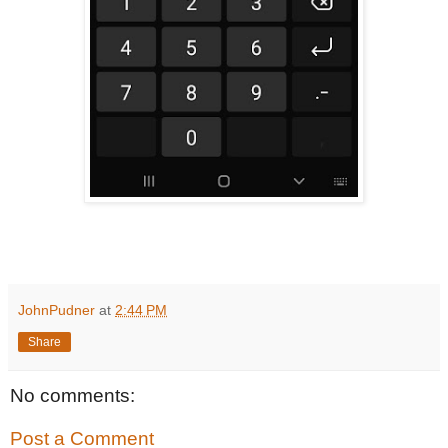
JohnPudner
at
2:44 PM
Share
No comments:
Post a Comment