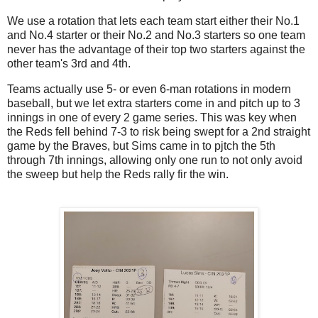
We use a rotation that lets each team start either their No.1
and No.4 starter or their No.2 and No.3 starters so one team
never has the advantage of their top two starters against the
other team's 3rd and 4th.
Teams actually use 5- or even 6-man rotations in modern
baseball, but we let extra starters come in and pitch up to 3
innings in one of every 2 game series. This was key when
the Reds fell behind 7-3 to risk being swept for a 2nd straight
game by the Braves, but Sims came in to pjtch the 5th
through 7th innings, allowing only one run to not only avoid
the sweep but help the Reds rally fir the win.