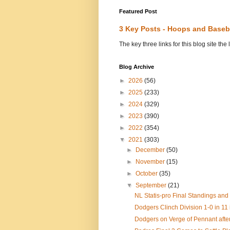
Featured Post
3 Key Posts - Hoops and Baseb
The key three links for this blog site t
Blog Archive
►
2026
(56)
►
2025
(233)
►
2024
(329)
►
2023
(390)
►
2022
(354)
▼
2021
(303)
►
December
(50)
►
November
(15)
►
October
(35)
▼
September
(21)
NL Statis-pro Final Standings and
Dodgers Clinch Division 1-0 in 11 
Dodgers on Verge of Pennant after