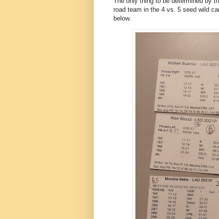
The only thing to be determined by the
road team in the 4 vs. 5 seed wild ca
below.