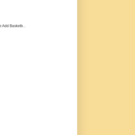
e Add Basketb...