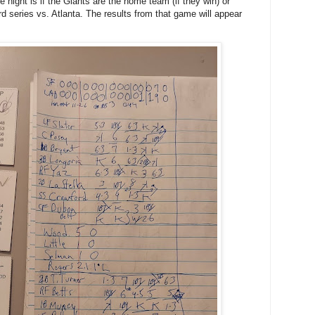
 night is if the Giants are the home team (if they win) or
rd series vs. Atlanta. The results from that game will appear