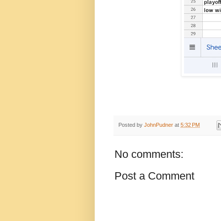
Posted by
JohnPudner
at
5:32 PM
No comments:
Post a Comment