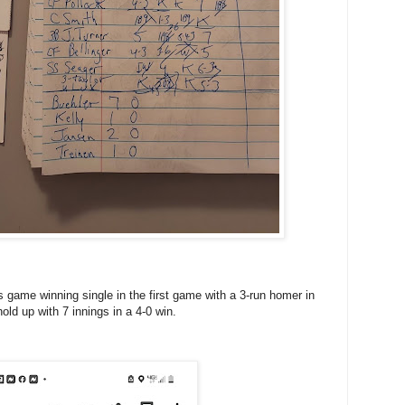
s game winning single in the first game with a 3-run homer in
old up with 7 innings in a 4-0 win.