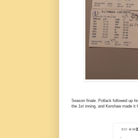
Season finale. Pollack followed up hi
the 1st inning, and Kershaw made it h