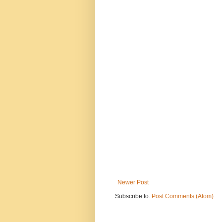
Newer Post
Subscribe to:
Post Comments (Atom)