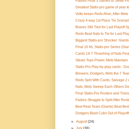
Padres Final 3 Games to Settle Pla
Greatest Statis-pro game of year ki
Votto keeps Reds Alive, After Mets
Crazy 4-way 1st Place Tie Scenario 
Braves Still Tied for Last Playoff Sp
Reds Beat Nats to Tie for Last Play
Biggest Statis-pro Shocker: Giants
Final 10 NL Statis-pro Series (Giants
Cards 19-7 Thrashing of Nats Finall
Steals Tops Power, Mets Maintain 1
Statis-Pro Play-by-play cards - Do
Brewers, Dodgers, Mets the 7 Te
Reds Split With Cards, Salvage 2 
Nats, Mets Sweep Each Others Dep
Final Statis-Pro Rosters and Transa
Padres Struggle to Split After Ros
Best Real Team (Giants) Beat Best 
Dodgers Blast Cubs Out of Playoff
►
August
(24)
►
July
(36)