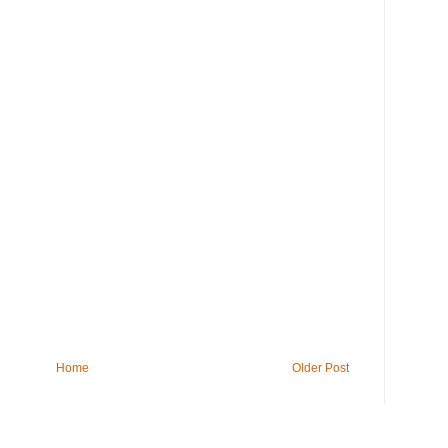
Home
Older Post