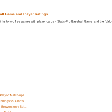
all Game and Player Ratings
he links to two free games with player cards - Statis-Pro Baseball Game and the Valu
 Playoff Match-ups
innings vs. Giants
 Brewers only Spl...