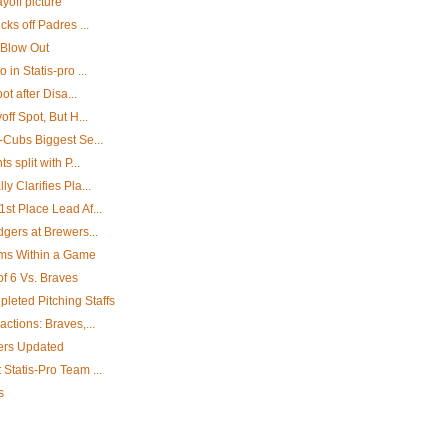
yoff picture
cks off Padres ...
 Blow Out
in Statis-pro ...
ot after Disa...
off Spot, But H...
-Cubs Biggest Se...
 split with P...
y Clarifies Pla...
st Place Lead Af...
dgers at Brewers...
ams Within a Game
of 6 Vs. Braves
leted Pitching Staffs
ctions: Braves,...
ters Updated
Statis-Pro Team ...
s