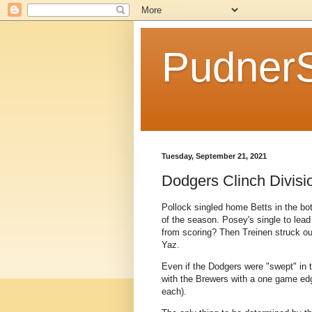
Pudner
Tuesday, September 21, 2021
Dodgers Clinch Divisio
Pollock singled home Betts in the bott
of the season. Posey's single to lead 
from scoring? Then Treinen struck ou
Yaz.
Even if the Dodgers were "swept" in t
with the Brewers with a one game edg
each).