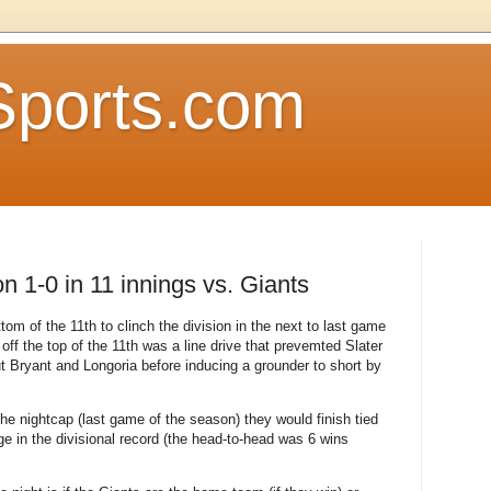
Sports.com
n 1-0 in 11 innings vs. Giants
om of the 11th to clinch the division in the next to last game
off the top of the 11th was a line drive that prevemted Slater
t Bryant and Longoria before inducing a grounder to short by
he nightcap (last game of the season) they would finish tied
e in the divisional record (the head-to-head was 6 wins