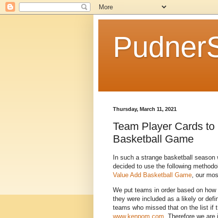
Pudner
Thursday, March 11, 2021
Team Player Cards to 
Basketball Game
In such a strange basketball season
decided to use the following methodo
Value Add Basketball Game
, our mos
We put teams in order based on how
they were included as a likely or def
teams who missed that on the list if
www.kenpom.com
. Therefore we are