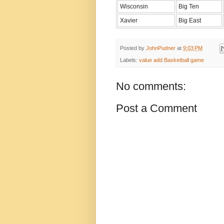
Wisconsin
Big Ten
Xavier
Big East
Posted by
JohnPudner
at
9:03 PM
Labels:
value add Basketball game
No comments:
Post a Comment