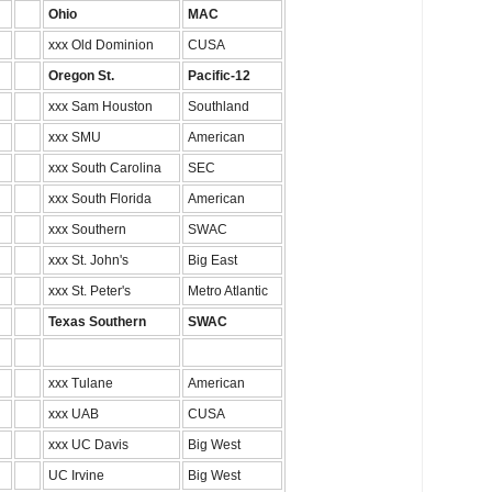
Ohio
MAC
xxx Old Dominion
CUSA
Oregon St.
Pacific-12
xxx Sam Houston
Southland
xxx SMU
American
xxx South Carolina
SEC
xxx South Florida
American
xxx Southern
SWAC
xxx St. John's
Big East
xxx St. Peter's
Metro Atlantic
Texas Southern
SWAC
xxx Tulane
American
xxx UAB
CUSA
xxx UC Davis
Big West
UC Irvine
Big West