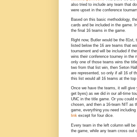
also tried to include any team that d
were upset in the conference tourna
Based on this basic methodology, the 
cards and be included in the game. In
the final 16 teams in the game.
Right now, Butler would be the 81st
listed below the 16 are teams that wou
tournament and will be included if th
wins their conference tourney in the
only one of those teams wins the tit
two from that list win, then Seton Ha
are represented, so only if all 16 o
this list would all 16 teams at the top
Once we have the teams, it will give
get byes) as we did in our all-time 
UNC in the title game. Or you could 
chosen, and then a 16-team NIT as the
game, everything you need including t
link
except for four dice.
Every team in the left column will be 
the game, while any team cross out or w