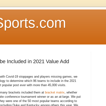
Sports.com
be Included in 2021 Value Add
 with Covid-19 stoppages and players missing games, we
logy to determine which 96 teams to include in the 2021
t popular post ever with more than 45,000 visits.
 many brackets included them at
bracket matrix
, whether
inite conference tournament winner or as an at-large. We put
 they were one of the 50 most popular teams according to
 including Duke and Kentucky among others this year. We