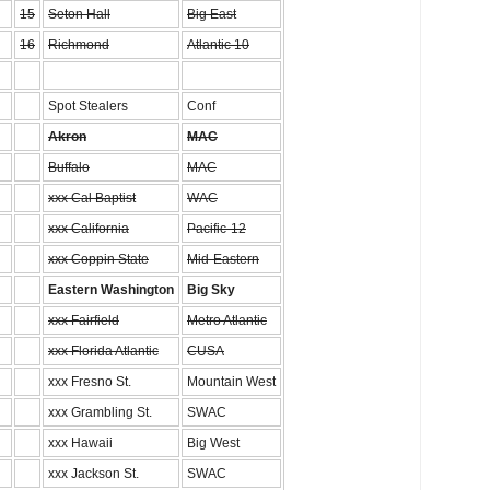
15
Seton Hall
Big East
16
Richmond
Atlantic 10
Spot Stealers
Conf
Akron
MAC
Buffalo
MAC
xxx Cal Baptist
WAC
xxx California
Pacific-12
xxx Coppin State
Mid-Eastern
Eastern Washington
Big Sky
xxx Fairfield
Metro Atlantic
xxx Florida Atlantic
CUSA
xxx Fresno St.
Mountain West
xxx Grambling St.
SWAC
xxx Hawaii
Big West
xxx Jackson St.
SWAC