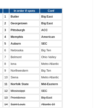
In order if spots
Conf
1
Butler
Big East
2
Georgetown
Big East
3
Pittsburgh
ACC
4
Memphis
American
5
Auburn
SEC
6
Nebraska
Big Ten
7
Belmont
Ohio Valley
8
Iona
Metro Atlantic
9
Northwestern
Big Ten
10
Siena
Metro Atlantic
11
Norfolk State
Mid-Eastern
12
Mississippi
SEC
13
Providence
Big East
14
Saint Louis
Atlantic 10