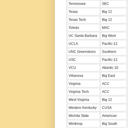
Tennessee
SEC
Texas
Big 12
Texas Tech
Big 12
Toledo
MAC
UC Santa Barbara
Big West
UCLA
Pacific-12
UNC Greensboro
Southern
USC
Pacific-12
VCU
Atlantic 10
Villanova
Big East
Virginia
ACC
Virginia Tech
ACC
West Virginia
Big 12
Western Kentucky
CUSA
Wichita State
American
Winthrop
Big South