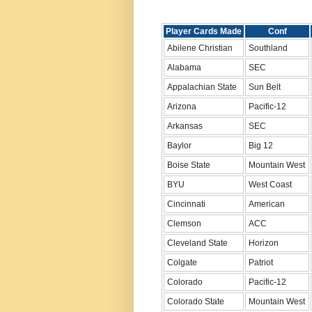
Player Cards Made
Conf
Abilene Christian
Southland
Alabama
SEC
Appalachian State
Sun Belt
Arizona
Pacific-12
Arkansas
SEC
Baylor
Big 12
Boise State
Mountain West
BYU
West Coast
Cincinnati
American
Clemson
ACC
Cleveland State
Horizon
Colgate
Patriot
Colorado
Pacific-12
Colorado State
Mountain West