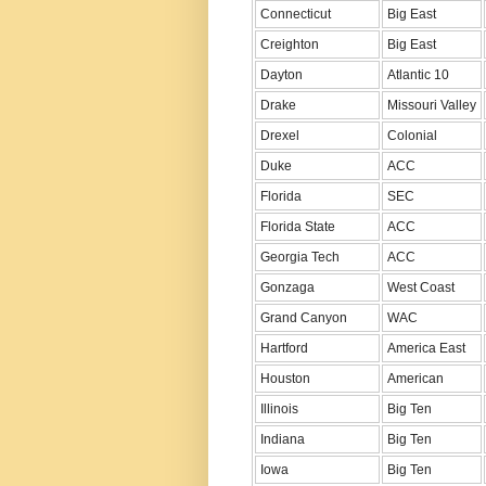
Connecticut
Big East
Creighton
Big East
Dayton
Atlantic 10
Drake
Missouri Valley
Drexel
Colonial
Duke
ACC
Florida
SEC
Florida State
ACC
Georgia Tech
ACC
Gonzaga
West Coast
Grand Canyon
WAC
Hartford
America East
Houston
American
Illinois
Big Ten
Indiana
Big Ten
Iowa
Big Ten