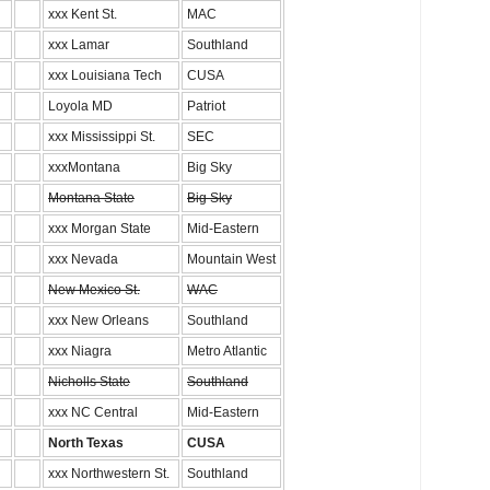
xxx Kent St.
MAC
xxx Lamar
Southland
xxx Louisiana Tech
CUSA
Loyola MD
Patriot
xxx Mississippi St.
SEC
xxxMontana
Big Sky
Montana State
Big Sky
xxx Morgan State
Mid-Eastern
xxx Nevada
Mountain West
New Mexico St.
WAC
xxx New Orleans
Southland
xxx Niagra
Metro Atlantic
Nicholls State
Southland
xxx NC Central
Mid-Eastern
North Texas
CUSA
xxx Northwestern St.
Southland