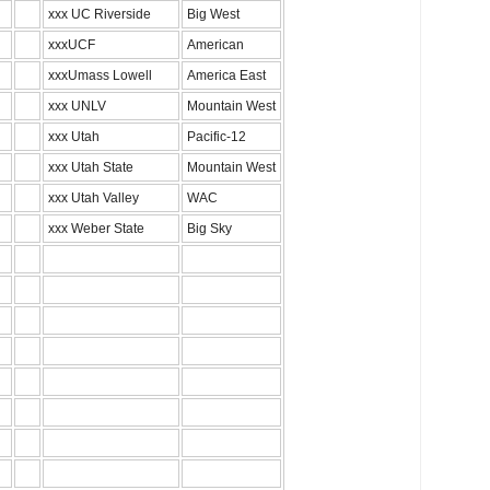
xxx UC Riverside
Big West
xxxUCF
American
xxxUmass Lowell
America East
xxx UNLV
Mountain West
xxx Utah
Pacific-12
xxx Utah State
Mountain West
xxx Utah Valley
WAC
xxx Weber State
Big Sky