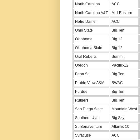
North Carolina
ACC
North Carolina A&T
Mid-Eastern
Notre Dame
ACC
Ohio State
Big Ten
Oklahoma
Big 12
Oklahoma State
Big 12
Oral Roberts
Summit
Oregon
Pacific-12
Penn St.
Big Ten
Prairie View A&M
SWAC
Purdue
Big Ten
Rutgers
Big Ten
San Diego State
Mountain West
Southern Utah
Big Sky
St. Bonaventure
Atlantic 10
Syracuse
ACC