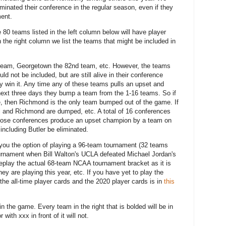
ominated their conference in the regular season, even if they
ment.
80 teams listed in the left column below will have player
 the right column we list the teams that might be included in
, team, Georgetown the 82nd team, etc. However, the teams
ld not be included, but are still alive in their conference
ey win it. Any time any of these teams pulls an upset and
 next three days they bump a team from the 1-16 teams. So if
le, then Richmond is the only team bumped out of the game. If
ll and Richmond are dumped, etc. A total of 16 conferences
f those conferences produce an upset champion by a team on
 including Butler be eliminated.
 you the option of playing a 96-team tournament (32 teams
tournament when Bill Walton's UCLA defeated Michael Jordan's
replay the actual 68-team NCAA tournament bracket as it is
y are playing this year, etc. If you have yet to play the
he all-time player cards and the 2020 player cards is in
this
in the game. Every team in the right that is bolded will be in
ith xxx in front of it will not.