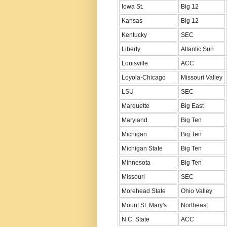
Iowa St.
Big 12
Kansas
Big 12
Kentucky
SEC
Liberty
Atlantic Sun
Louisville
ACC
Loyola-Chicago
Missouri Valley
LSU
SEC
Marquette
Big East
Maryland
Big Ten
Michigan
Big Ten
Michigan State
Big Ten
Minnesota
Big Ten
Missouri
SEC
Morehead State
Ohio Valley
Mount St. Mary's
Northeast
N.C. State
ACC