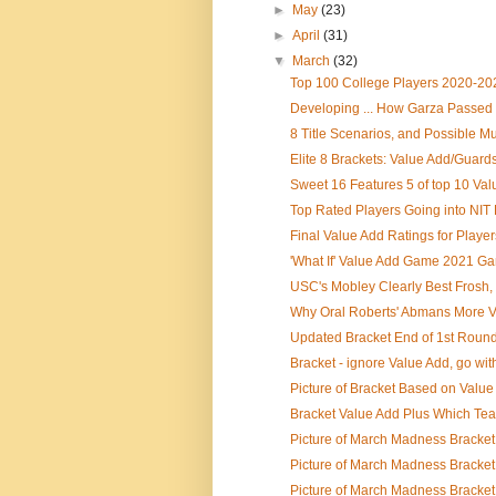
►
May
(23)
►
April
(31)
▼
March
(32)
Top 100 College Players 2020-20
Developing ... How Garza Passed 
8 Title Scenarios, and Possible Mul
Elite 8 Brackets: Value Add/Guards
Sweet 16 Features 5 of top 10 Valu
Top Rated Players Going into NIT 
Final Value Add Ratings for Playe
'What If' Value Add Game 2021 G
USC's Mobley Clearly Best Frosh, 
Why Oral Roberts' Abmans More Va
Updated Bracket End of 1st Round
Bracket - ignore Value Add, go wit
Picture of Bracket Based on Value 
Bracket Value Add Plus Which Te
Picture of March Madness Bracket
Picture of March Madness Bracket 
Picture of March Madness Bracket