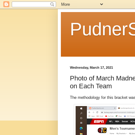
Pudner
Wednesday, March 17, 2021
Photo of March Madne
on Each Team
The methodology for this bracket wa