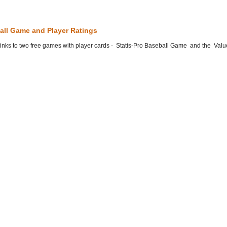
all Game and Player Ratings
he links to two free games with player cards - Statis-Pro Baseball Game and the Valu