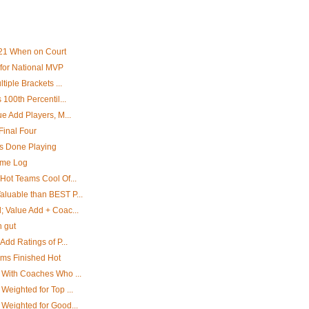
21 When on Court
for National MVP
tiple Brackets ...
 100th Percentil...
e Add Players, M...
Final Four
rs Done Playing
ame Log
Hot Teams Cool Of...
luable than BEST P...
; Value Add + Coac...
h gut
Add Ratings of P...
ams Finished Hot
 With Coaches Who ...
Weighted for Top ...
 Weighted for Good...