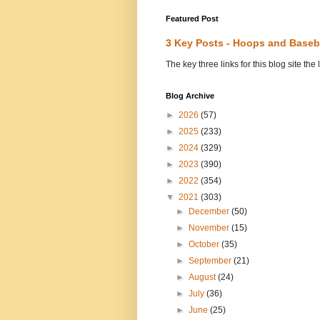
Featured Post
3 Key Posts - Hoops and Baseb
The key three links for this blog site t
Blog Archive
►
2026
(57)
►
2025
(233)
►
2024
(329)
►
2023
(390)
►
2022
(354)
▼
2021
(303)
►
December
(50)
►
November
(15)
►
October
(35)
►
September
(21)
►
August
(24)
►
July
(36)
►
June
(25)