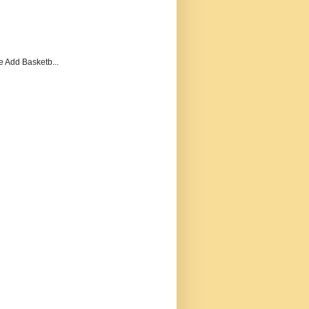
e Add Basketb...