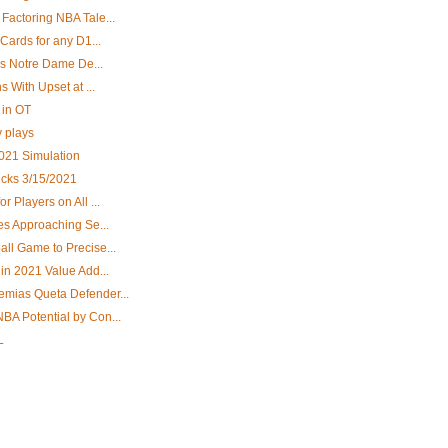
Factoring NBA Tale...
Cards for any D1...
ys Notre Dame De...
 With Upset at ...
 in OT
y plays
2021 Simulation
cks 3/15/2021
 Players on All ...
es Approaching Se...
ll Game to Precise...
in 2021 Value Add...
mias Queta Defender...
A Potential by Con...
L