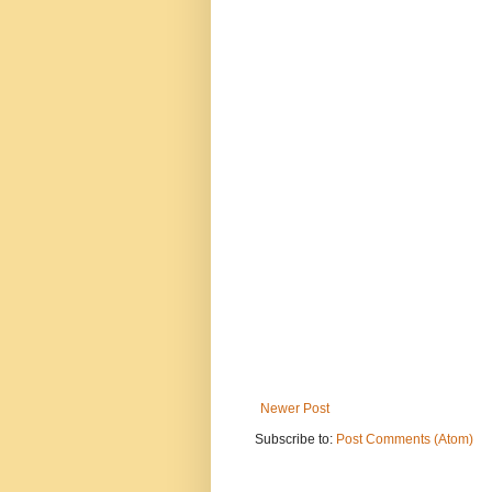
Newer Post
Subscribe to:
Post Comments (Atom)