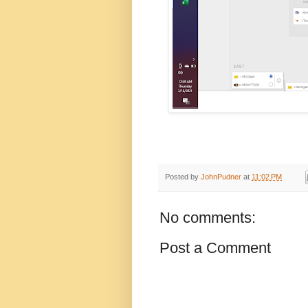
Posted by
JohnPudner
at
11:02 PM
No comments:
Post a Comment