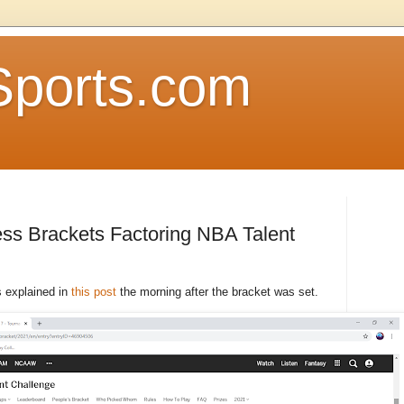
Sports.com
ss Brackets Factoring NBA Talent
s explained in
this post
the morning after the bracket was set.