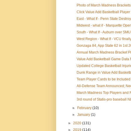
Photo of March Madness Brackets 
Click Value Add Basketball Player 
East - What If - Penn State Destro
Midwest - what if - Marquette Opens
South - What If - Auburn over SMU
West Region - What If - VCU finall
Gonzaga 84, App State 62 in 1st 
Annual March Madness Bracket Pi
Value Add Basketball Game Data for
Updated College Basketball Injuri
Dunk Range in Value Add Basketba
Team Player Cards to be Included 
All-Defense Team Announced; Nee
March Madness Top Players and NB
3rd round of Statis-pro baseball N
►
February
(10)
►
January
(1)
►
2020
(131)
►
2019
(114)