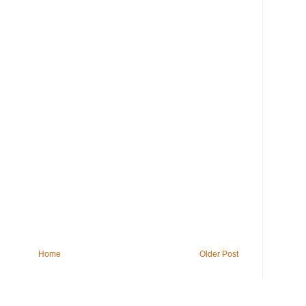
Home
Older Post