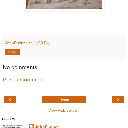
JohnPudner
at
11:39 PM
Share
No comments:
Post a Comment
‹
›
Home
View web version
About Me
JohnPudner