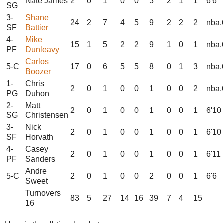
Nate James
2
0
1
0
0
3
2
1
1
6'6
SG
3-
Shane
24
2
7
4
5
9
2
2
2
nba,
SF
Battier
4-
Mike
15
1
5
2
2
9
1
0
1
nba,
PF
Dunleavy
Carlos
5-C
17
0
6
5
5
8
0
1
3
nba,
Boozer
1-
Chris
2
0
1
0
0
1
0
0
2
nba,
PG
Duhon
2-
Matt
2
0
1
0
0
1
0
0
1
6'10
SG
Christensen
3-
Nick
2
0
1
0
0
1
0
0
1
6'10
SF
Horvath
4-
Casey
2
0
1
0
0
1
0
0
1
6'11
PF
Sanders
Andre
5-C
2
0
1
0
0
2
0
0
1
6'6
Sweet
Turnovers
83
5
27
14
16
39
7
4
15
16