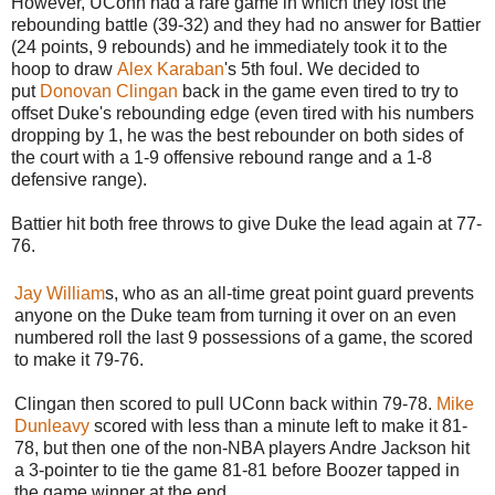
However, UConn had a rare game in which they lost the
rebounding battle (39-32) and they had no answer for Battier
(24 points, 9 rebounds) and he immediately took it to the
hoop to draw
Alex Karaban
's 5th foul. We decided to
put
Donovan Clingan
back in the game even tired to try to
offset Duke's rebounding edge (even tired with his numbers
dropping by 1, he was the best rebounder on both sides of
the court with a 1-9 offensive rebound range and a 1-8
defensive range).
Battier hit both free throws to give Duke the lead again at 77-
76.
Jay William
s, who as an all-time great point guard prevents
anyone on the Duke team from turning it over on an even
numbered roll the last 9 possessions of a game, the scored
to make it 79-76.
Clingan then scored to pull UConn back within 79-78.
Mike
Dunleavy
scored with less than a minute left to make it 81-
78, but then one of the non-NBA players Andre Jackson hit
a 3-pointer to tie the game 81-81 before Boozer tapped in
the game winner at the end.