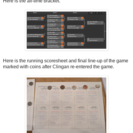
Here is the all-time bracket.
Here is the running scoresheet and final line-up of the game
marked with coins after Clingan re-entered the game.