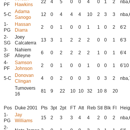
22
4
5
0
0
4
0
1
2
nba,
PF
Hawkins
Adama
5-C
12
0
4
4
4
10
2
3
3
nba,
Sanogo
1-
Hassan
2
0
1
0
0
1
1
0
2
6'2
PG
Diarra
2-
Joey
13
3
1
2
2
2
0
0
1
6'3
SG
Calcaterra
3-
Nahiem
6
0
2
2
2
2
1
0
1
6'4
SF
Alleyne
4-
Samson
2
0
1
0
0
1
0
0
1
6'10
PF
Johnson
Donovan
5-C
4
0
2
0
0
3
0
3
2
nba,
Clingan
Turnovers
81
9
22
10
10
32
10
8
20
16
Pos
Duke 2001
Pts
3pt
2pt
FT
Att
Reb
Stl
Blk
Fl
Heig
1-
Jay
15
2
3
3
4
4
2
0
2
nba,
PG
Williams
2-