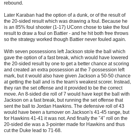
rebound.
Later Karaban had the option of a dunk, or of the result of
the 20-sided result which was drawing a foul. Because he
is an 85% foul shooter (1-17) UConn chose to take the foul
result to draw a foul on Battier - and he hit both free throws
so the strategy worked though Battier never fouled again.
With seven possessions left Jackson stole the ball which
gave the option of a fast break, which would have lowered
the 20-sided result by one to get a better chance at scoring
and created an extra possession at the 7-possession left
mark, but it would also have given Jackson a 50-50 chance
at getting the ball and is the team's weakest scorer. Instead,
they ran the set offense and it provided to be the correct
move. An 8-sided die roll of 7 would have kept the ball with
Jackson on a fast break, but running the set offense that
sent the ball to Jordan Hawkins. The defensive roll of 43
would have been a turnover on Jackson's 41-45 range, but
for Hawkins 41-41 it was not. And finally the "4" roll on the
20-sided die was a 3-pointer made for Hawkins and thus
cut the Duke lead to 71-68.