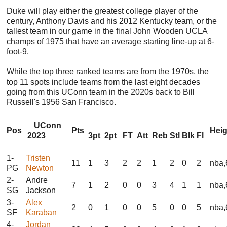
Duke will play either the greatest college player of the
century, Anthony Davis and his 2012 Kentucky team, or the
tallest team in our game in the final John Wooden UCLA
champs of 1975 that have an average starting line-up at 6-
foot-9.
While the top three ranked teams are from the 1970s, the
top 11 spots include teams from the last eight decades
going from this UConn team in the 2020s back to Bill
Russell's 1956 San Francisco.
UConn
Pos
Pts
Hei
2023
3pt
2pt
FT
Att
Reb
Stl
Blk
Fl
1-
Tristen
11
1
3
2
2
1
2
0
2
nba,
PG
Newton
2-
Andre
7
1
2
0
0
3
4
1
1
nba,
SG
Jackson
3-
Alex
2
0
1
0
0
5
0
0
5
nba,
SF
Karaban
4-
Jordan