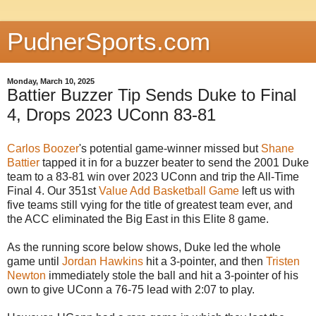
PudnerSports.com
Monday, March 10, 2025
Battier Buzzer Tip Sends Duke to Final
4, Drops 2023 UConn 83-81
Carlos Boozer
's potential game-winner missed but
Shane
Battier
tapped it in for a buzzer beater to send the 2001 Duke
team to a 83-81 win over 2023 UConn and trip the All-Time
Final 4. Our 351st
Value Add Basketball Game
left us with
five teams still vying for the title of greatest team ever, and
the ACC eliminated the Big East in this Elite 8 game.
As the running score below shows, Duke led the whole
game until
Jordan Hawkins
hit a 3-pointer, and then
Tristen
Newton
immediately stole the ball and hit a 3-pointer of his
own to give UConn a 76-75 lead with 2:07 to play.