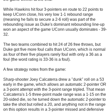
While Hawkins hit four 3-pointers en route to 22 points to
keep UConn close, his very low 1-1 rebound range
(meaning he fails to secure a 2-6 roll) was part of the
rebounding issue as Duke's dominant rebounding line-up
won an aspect of the game UConn usually dominates - 39-
32.
The two teams combined to hit 24 of 26 free throws, but
Duke got five more foul calls than UConn, which is normal
as four of their five players rarely foul with only a 36 as a
foul (the word rating is 33-36 is a foul).
A few strategy notes from the game:
Sharp-shooter Joey Calcaterra drew a "dunk" roll on a 53
early in the game, which allows an automatic 2-pointer OR
a 3-point attempt with the 3-point range tripled. That mean
Calcaterra's 1-5 three-point made range was a 1-15 on the
20-sided die, so he turned down the automatic 2-pointer to
take the shot but rolled a 20, and anything not in the range
on this option results in a 3-pointer missed and defensive