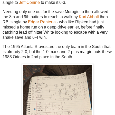
single to
Jeff Conine
to make it 6-3.
Needing only one out for the save Morogiello then allowed
the 8th and 9th batters to reach, a walk by
Kurt Abbott
then
RBI single by
Edgar Renteria
- who like Ripken had just
missed a home run on a deep drive earlier, before finally
catching lead off hitter White looking to escape with a very
shake save and 6-4 win.
The 1995 Atlanta Braves are the only team in the South that
is already 2-0, but the 1-0 mark and 2-plus margin puts these
1983 Orioles in 2nd place in the South.