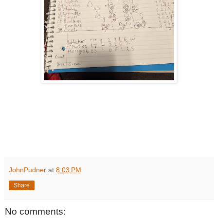
JohnPudner
at
8:03 PM
Share
No comments: