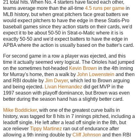
21 total hits. When No. 4 starters have faced each other,
teams average more than the all-time
4.5 runs per game
in
MLB history, but when great pitchers face great batters we
would expect pitchers to have the edge in these Statis-Pro
baseball games since they action starts on their cards, we'd
expect it to be about 50-50 in Strat-o-Matic where it is is
exactly 50-50 and we'd expect batters to have the edge in
APBA where the action is usually based on the batter's card.
For second game in a row a player was ejected, and this
time it actually seemed very logical. The Orioles had jumped
on the sometimes hot-headed
Kevin Brown
in the 4th inning
for Murray's home, then a walk by
John Lowenstein
and then
and RBI double by
Jim Dwyer
, which led to Brown arguing
and being ejected.
Livan Hernandez
did get MVP in the
1997 season with playoff dominance, but Brown was even
better during the season hand has a slightly better card.
Mike Boddicker
, with one of the greatest curve balls in
history, was tagged for 8 hits in 7 innings pitched, including a
leadoff single. He left after a lead off single in the 8th, but
ace reliever
Tippy Martinez
ran out of endurance after
allowing a 9th inning double by
Cliff Johnson
and then RBI