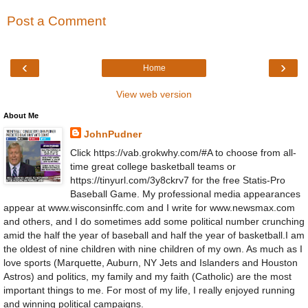
Post a Comment
‹
›
Home
View web version
About Me
JohnPudner
Click https://vab.grokwhy.com/#A to choose from all-
time great college basketball teams or
https://tinyurl.com/3y8ckrv7 for the free Statis-Pro
Baseball Game. My professional media appearances
appear at www.wisconsinffc.com and I write for www.newsmax.com
and others, and I do sometimes add some political number crunching
amid the half the year of baseball and half the year of basketball.I am
the oldest of nine children with nine children of my own. As much as I
love sports (Marquette, Auburn, NY Jets and Islanders and Houston
Astros) and politics, my family and my faith (Catholic) are the most
important things to me. For most of my life, I really enjoyed running
and winning political campaigns.