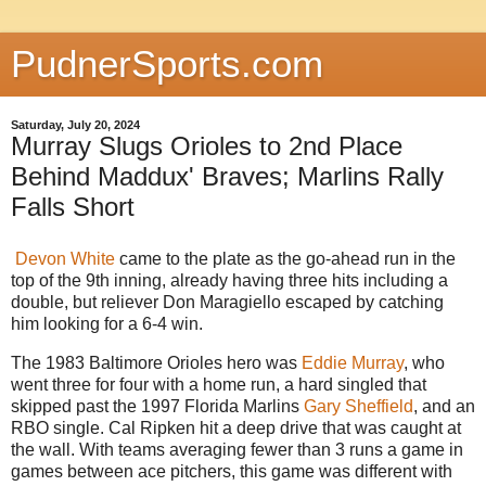
PudnerSports.com
Saturday, July 20, 2024
Murray Slugs Orioles to 2nd Place
Behind Maddux' Braves; Marlins Rally
Falls Short
Devon White
came to the plate as the go-ahead run in the
top of the 9th inning, already having three hits including a
double, but reliever Don Maragiello escaped by catching
him looking for a 6-4 win.
The 1983 Baltimore Orioles hero was
Eddie Murray
, who
went three for four with a home run, a hard singled that
skipped past the 1997 Florida Marlins
Gary Sheffield
, and an
RBO single. Cal Ripken hit a deep drive that was caught at
the wall. With teams averaging fewer than 3 runs a game in
games between ace pitchers, this game was different with