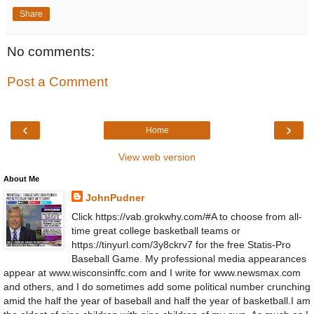
Share
No comments:
Post a Comment
‹
›
Home
View web version
About Me
JohnPudner
Click https://vab.grokwhy.com/#A to choose from all-
time great college basketball teams or
https://tinyurl.com/3y8ckrv7 for the free Statis-Pro
Baseball Game. My professional media appearances
appear at www.wisconsinffc.com and I write for www.newsmax.com
and others, and I do sometimes add some political number crunching
amid the half the year of baseball and half the year of basketball.I am