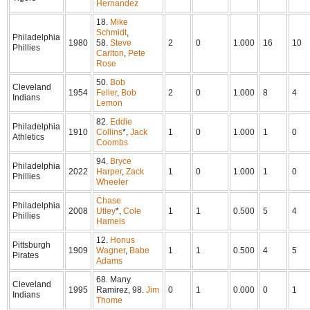
Hernandez
18.
Mike
Schmidt
,
Philadelphia
1980
58.
Steve
2
0
1.000
16
10
Phillies
Carlton
,
Pete
Rose
50.
Bob
Cleveland
1954
Feller
,
Bob
2
0
1.000
8
4
Indians
Lemon
82.
Eddie
Philadelphia
1910
Collins
*,
Jack
1
0
1.000
1
0
Athletics
Coombs
94.
Bryce
Philadelphia
2022
Harper
,
Zack
1
0
1.000
1
0
Phillies
Wheeler
Chase
Philadelphia
2008
Utley
*,
Cole
1
1
0.500
5
4
Phillies
Hamels
12.
Honus
Pittsburgh
1909
Wagner
,
Babe
1
1
0.500
4
5
Pirates
Adams
68. Many
Cleveland
1995
Ramirez, 98.
Jim
0
1
0.000
0
1
Indians
Thome