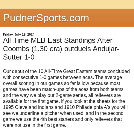
PudnerSports.com
Friday, July 19, 2024
All-Time MLB East Standings After
Coombs (1.30 era) outduels Andujar-
Sutter 1-0
Our debut of the 10 All-Time Great Eastern teams concluded
with consecutive 1-0 games between aces. The average
overall scoring in our games so far is low because most
games have been match-ups of the aces from both teams
and the way we play our 2-game series, all relievers are
available for the first game. If you look at the sheets for the
1995 Cleveland Indians and 1910 Philadelphia A's you will
see we underline a pitcher when used, and in the second
game we use the 4th best starters and only relievers that
were not use in the first game.