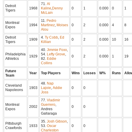
71.
Al
Detroit
1968
Kaline
,
Denny
0
1
0.000
0
1
Tigers
McLain
11.
Pedro
Montreal
1994
Martinez
,
Moises
0
2
0.000
4
8
Expos
Alou
Detroit
4.
Ty Cobb
,
Ed
1909
0
2
0.000
10
16
Tigers
Killian
40.
Jimmie Foxx
,
Philadelphia
54.
Lefty Grove
,
1929
0
2
0.000
1
19
Athletics
82.
Eddie
Collins
Future
Year
Top Players
Wins
Losses
W%
Runs
Allo
Team
48.
Nap
Cleveland
1903
Lajoie
,
Addie
0
0
Napoleons
Joss
77.
Vladimir
Montreal
Guerrero
,
2002
0
0
Expos
Andres
Gallaraga
35.
Josh Gibson
,
Pittsburgh
1933
53.
Oscar
0
0
Crawfords
Charleston