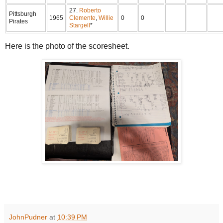
27.
Roberto
Pittsburgh
1965
Clemente
,
Willie
0
0
Pirates
Stargell
*
Here is the photo of the scoresheet.
JohnPudner
at
10:39 PM