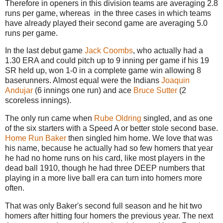
Therefore in openers in this division teams are averaging 2.8
runs per game, whereas in the three cases in which teams
have already played their second game are averaging 5.0
runs per game.
In the last debut game
Jack Coombs
, who actually had a
1.30 ERA and could pitch up to 9 inning per game if his 19
SR held up, won 1-0 in a complete game win allowing 8
baserunners. Almost equal were the Indians
Joaquin
Andujar
(6 innings one run) and ace
Bruce Sutter
(2
scoreless innings).
The only run came when
Rube Oldring
singled, and as one
of the six starters with a Speed A or better stole second base.
Home Run Baker
then singled him home. We love that was
his name, because he actually had so few homers that year
he had no home runs on his card, like most players in the
dead ball 1910, though he had three DEEP numbers that
playing in a more live ball era can turn into homers more
often.
That was only Baker's second full season and he hit two
homers after hitting four homers the previous year. The next