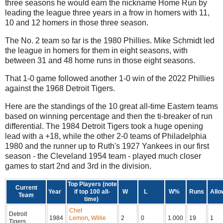
three seasons he would earn the nickname Home Run by
leading the league three years in a frow in homers with 11,
10 and 12 homers in those three season.
The No. 2 team so far is the 1980 Phillies. Mike Schmidt led
the league in homers for them in eight seasons, with
between 31 and 48 home runs in those eight seasons.
That 1-0 game followed another 1-0 win of the 2022 Phillies
against the 1968 Detroit Tigers.
Here are the standings of the 10 great all-time Eastern teams
based on winning percentage and then the ti-breaker of run
differential. The 1984 Detroit Tigers took a huge opening
lead with a +18, while the other 2-0 teams of Philadelphia
1980 and the runner up to Ruth's 1927 Yankees in our first
season - the Cleveland 1954 team - played much closer
games to start 2nd and 3rd in the division.
Top Players (note
Current
Year
if top 100 all-
W
L
W%
Runs
Allo
Team
time)
Chet
Detroit
1984
Lemon
,
Willie
2
0
1.000
19
1
Tigers