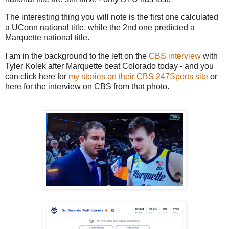
The interesting thing you will note is the first one calculated
a UConn national title, while the 2nd one predicted a
Marquette national title.
I am in the background to the left on the
CBS interview
with
Tyler Kolek after Marquette beat Colorado today - and you
can click here for
my stories on their CBS 247Sports site
or
here for the interview on CBS from that photo.