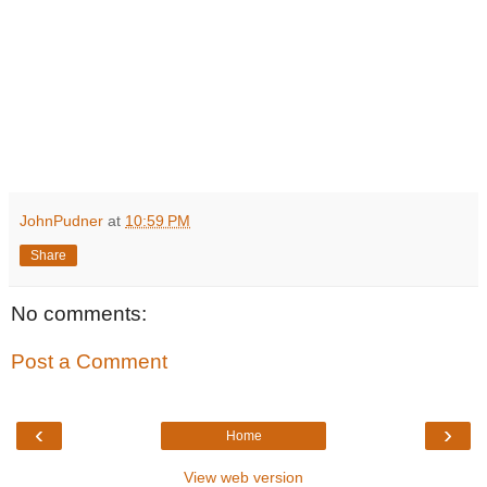
JohnPudner
at
10:59 PM
Share
No comments:
Post a Comment
‹
›
Home
View web version