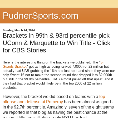
PudnerSports.com
Sunday, March 24, 2024
Brackets in 99th & 93rd percentile pick
UConn & Marquette to Win Title - Click
for CBS Stories
Here is the interesting thing on the brackets we published. The "
Sr.
Guards Bracket
" got as high as being ranked 7,000th of 22 million but
actually had UAB grabbing the 16th and last spot and since they were our
only Sweet 16 not to make the second round that dropped it to 32,000th -
but still in the 99.9th percentile. UAB almost pulled off that upset, and if
they had that bracket would likely be in the top 2000 of 22 million
brackets.
However, the bracket we did based on teams with a
top
offense and defense at Pomeroy
has been almost as good -
in the 92.7th percentile. Amazingly, seven of the eight teams
we reported in that blog as having the best chance at the
national title are still alive - only BYU has lost.