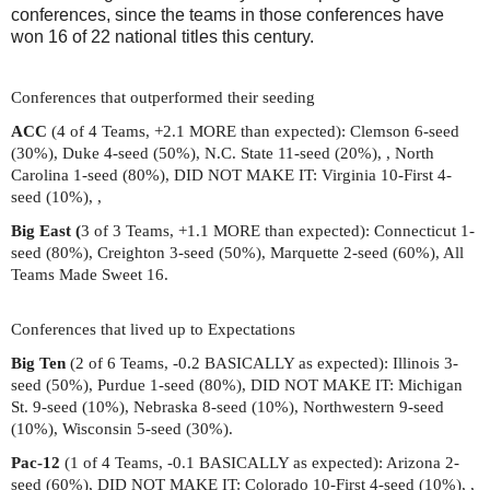
conferences, since the teams in those conferences have
won 16 of 22 national titles this century.
Conferences that outperformed their seeding
ACC
(4 of 4 Teams, +2.1 MORE than expected): Clemson 6-seed
(30%), Duke 4-seed (50%), N.C. State 11-seed (20%), , North
Carolina 1-seed (80%), DID NOT MAKE IT: Virginia 10-First 4-
seed (10%), ,
Big East (
3 of 3 Teams, +1.1 MORE than expected): Connecticut 1-
seed (80%), Creighton 3-seed (50%), Marquette 2-seed (60%), All
Teams Made Sweet 16.
Conferences that lived up to Expectations
Big Ten
(2 of 6 Teams, -0.2 BASICALLY as expected): Illinois 3-
seed (50%), Purdue 1-seed (80%), DID NOT MAKE IT: Michigan
St. 9-seed (10%), Nebraska 8-seed (10%), Northwestern 9-seed
(10%), Wisconsin 5-seed (30%).
Pac-12
(1 of 4 Teams, -0.1 BASICALLY as expected): Arizona 2-
seed (60%), DID NOT MAKE IT: Colorado 10-First 4-seed (10%), ,