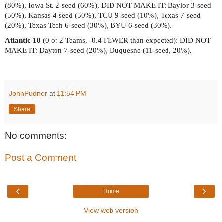
(80%), Iowa St. 2-seed (60%), DID NOT MAKE IT: Baylor 3-seed
(50%), Kansas 4-seed (50%), TCU 9-seed (10%), Texas 7-seed
(20%), Texas Tech 6-seed (30%), BYU 6-seed (30%).
Atlantic 10
(0 of 2 Teams, -0.4 FEWER than expected): DID NOT
MAKE IT: Dayton 7-seed (20%), Duquesne (11-seed, 20%).
JohnPudner
at
11:54 PM
Share
No comments:
Post a Comment
‹
›
Home
View web version