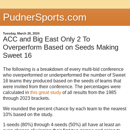
PudnerSports.com
Tuesday, March 26, 2024
ACC and Big East Only 2 To
Overperform Based on Seeds Making
Sweet 16
The following is a breakdown of every multi-bid conference
who overperformed or underperformed the number of Sweet
16 teams they produced based on the seeds of teams that
were invited from their conference. The percentages were
calculated in
this great study
of all results from the 1985
through 2023 brackets.
We rounded the percent chance by each team to the nearest
10% based on the study.
1-seeds (80%) through 4-seeds (50%) all have at least an