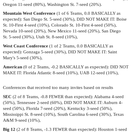
Oregon 11-seed (80%), Washington St. 7-seed (20%).
Mountain West Conference
(1 of 6 Teams, 0.0 BASICALLY as
expected): San Diego St. 5-seed (30%), DID NOT MAKE IT: Boise
St. 10-First 4-seed (10%), Colorado St. 10-First 4-seed (50%),
Nevada 10-seed (20%), New Mexico 11-seed (20%), San Diego
St. 5-seed (30%), Utah St. 8-seed (10%),
West Coast Conference
(1 of 2 Teams, 0.0 BASICALLY as
expected): Gonzaga 5-seed (30%), DID NOT MAKE IT: Saint
Mary's 5-seed (30%),
American
(0 of 2 Teams, -0.2 BASICALLY as expected): DID NOT
MAKE IT: Florida Atlantic 8-seed (10%), UAB 12-seed (10%),
Conferences that received too many invites based on results
SEC
(2 of 8 Teams, -0.8 FEWER than expected): Alabama 4-seed
(50%), Tennessee 2-seed (60%), DID NOT MAKE IT: Auburn 4-
seed (50%), Florida 7-seed (20%), Kentucky 3-seed (50%),
Mississippi St. 8-seed (10%), South Carolina 6-seed (30%), Texas
A&M 9-seed (10%),
Big 12
(2 of 8 Teams, -1.3 FEWER than expected): Houston 1-seed