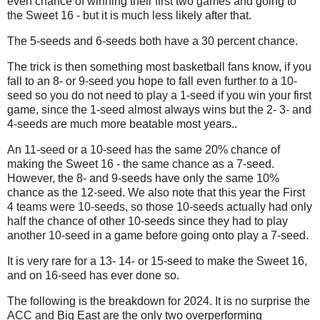
even chance of winning their first two games and going to
the Sweet 16 - but it is much less likely after that.
The 5-seeds and 6-seeds both have a 30 percent chance.
The trick is then something most basketball fans know, if you
fall to an 8- or 9-seed you hope to fall even further to a 10-
seed so you do not need to play a 1-seed if you win your first
game, since the 1-seed almost always wins but the 2- 3- and
4-seeds are much more beatable most years..
An 11-seed or a 10-seed has the same 20% chance of
making the Sweet 16 - the same chance as a 7-seed.
However, the 8- and 9-seeds have only the same 10%
chance as the 12-seed. We also note that this year the First
4 teams were 10-seeds, so those 10-seeds actually had only
half the chance of other 10-seeds since they had to play
another 10-seed in a game before going onto play a 7-seed.
It is very rare for a 13- 14- or 15-seed to make the Sweet 16,
and on 16-seed has ever done so.
The following is the breakdown for 2024. It is no surprise the
ACC and Big East are the only two overperforming