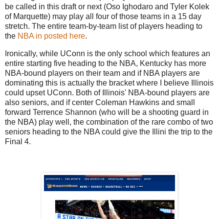
be called in this draft or next (Oso Ighodaro and Tyler Kolek
of Marquette) may play all four of those teams in a 15 day
stretch. The entire team-by-team list of players heading to
the
NBA in posted here
.
Ironically, while UConn is the only school which features an
entire starting five heading to the NBA, Kentucky has more
NBA-bound players on their team and if NBA players are
dominating this is actually the bracket where I believe Illinois
could upset UConn. Both of Illinois' NBA-bound players are
also seniors, and if center Coleman Hawkins and small
forward Terrence Shannon (who will be a shooting guard in
the NBA) play well, the combination of the rare combo of two
seniors heading to the NBA could give the Illini the trip to the
Final 4.