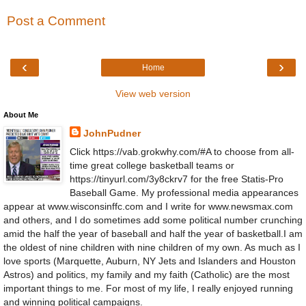
Post a Comment
‹
›
Home
View web version
About Me
JohnPudner
Click https://vab.grokwhy.com/#A to choose from all-
time great college basketball teams or
https://tinyurl.com/3y8ckrv7 for the free Statis-Pro
Baseball Game. My professional media appearances
appear at www.wisconsinffc.com and I write for www.newsmax.com
and others, and I do sometimes add some political number crunching
amid the half the year of baseball and half the year of basketball.I am
the oldest of nine children with nine children of my own. As much as I
love sports (Marquette, Auburn, NY Jets and Islanders and Houston
Astros) and politics, my family and my faith (Catholic) are the most
important things to me. For most of my life, I really enjoyed running
and winning political campaigns.