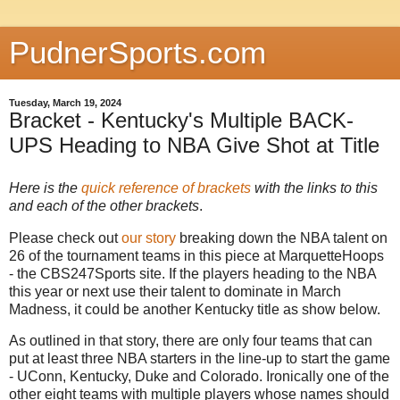
PudnerSports.com
Tuesday, March 19, 2024
Bracket - Kentucky's Multiple BACK-
UPS Heading to NBA Give Shot at Title
Here is the
quick reference of brackets
with the links to this
and each of the other brackets
.
Please check out
our story
breaking down the NBA talent on
26 of the tournament teams in this piece at MarquetteHoops
- the CBS247Sports site. If the players heading to the NBA
this year or next use their talent to dominate in March
Madness, it could be another Kentucky title as show below.
As outlined in that story, there are only four teams that can
put at least three NBA starters in the line-up to start the game
- UConn, Kentucky, Duke and Colorado. Ironically one of the
other eight teams with multiple players whose names should