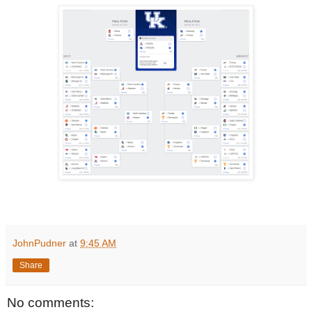
JohnPudner
at
9:45 AM
Share
No comments: