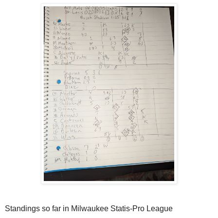
Standings so far in Milwaukee Statis-Pro League