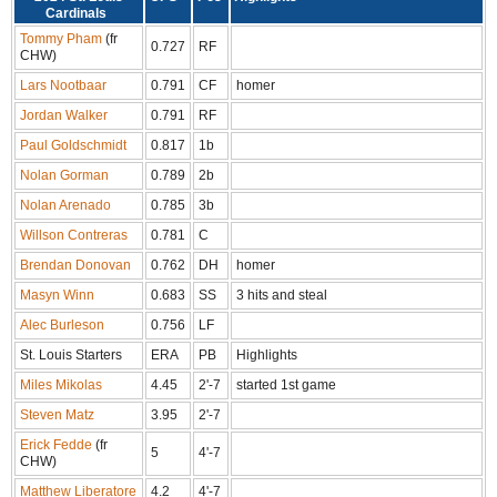
Cardinals
Tommy Pham
(fr
0.727
RF
CHW)
Lars Nootbaar
0.791
CF
homer
Jordan Walker
0.791
RF
Paul Goldschmidt
0.817
1b
Nolan Gorman
0.789
2b
Nolan Arenado
0.785
3b
Willson Contreras
0.781
C
Brendan Donovan
0.762
DH
homer
Masyn Winn
0.683
SS
3 hits and steal
Alec Burleson
0.756
LF
St. Louis Starters
ERA
PB
Highlights
Miles Mikolas
4.45
2'-7
started 1st game
Steven Matz
3.95
2'-7
Erick Fedde
(fr
5
4'-7
CHW)
Matthew Liberatore
4.2
4'-7