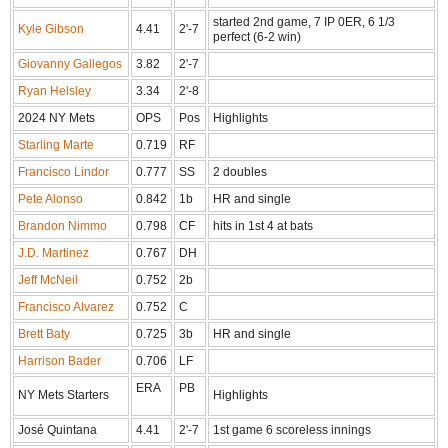
started 2nd game, 7 IP 0ER, 6 1/3
Kyle Gibson
4.41
2'-7
perfect (6-2 win)
Giovanny Gallegos
3.82
2'-7
Ryan Helsley
3.34
2'-8
2024 NY Mets
OPS
Pos
Highlights
Starling Marte
0.719
RF
Francisco Lindor
0.777
SS
2 doubles
Pete Alonso
0.842
1b
HR and single
Brandon Nimmo
0.798
CF
hits in 1st 4 at bats
J.D. Martinez
0.767
DH
Jeff McNeil
0.752
2b
Francisco Alvarez
0.752
C
Brett Baty
0.725
3b
HR and single
Harrison Bader
0.706
LF
ERA
PB
NY Mets Starters
Highlights
José Quintana
4.41
2'-7
1st game 6 scoreless innings