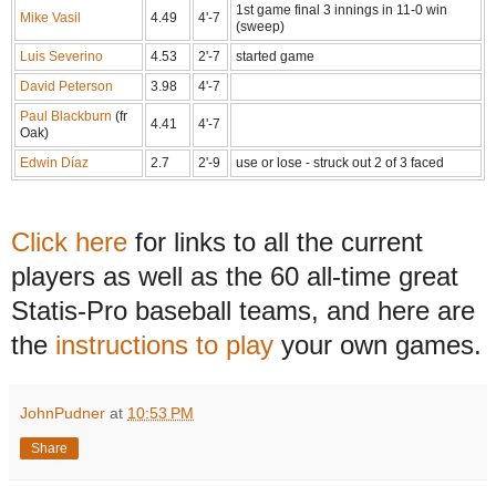
1st game final 3 innings in 11-0 win
Mike Vasil
4.49
4'-7
(sweep)
Luis Severino
4.53
2'-7
started game
David Peterson
3.98
4'-7
Paul Blackburn
(fr
4.41
4'-7
Oak)
Edwin Díaz
2.7
2'-9
use or lose - struck out 2 of 3 faced
Click here
for links to all the current
players as well as the 60 all-time great
Statis-Pro baseball teams, and here are
the
instructions to play
your own games.
JohnPudner
at
10:53 PM
Share