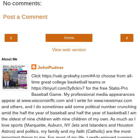
No comments:
Post a Comment
‹
›
Home
View web version
About Me
JohnPudner
Click https://vab.grokwhy.com/#A to choose from all-
time great college basketball teams or
https://tinyurl.com/3y8ckrv7 for the free Statis-Pro
Baseball Game. My professional media appearances
appear at www.wisconsinffc.com and I write for www.newsmax.com
and others, and I do sometimes add some political number crunching
amid the half the year of baseball and half the year of basketball.I am
the oldest of nine children with nine children of my own. As much as I
love sports (Marquette, Auburn, NY Jets and Islanders and Houston
Astros) and politics, my family and my faith (Catholic) are the most
important things to me. For most of my life, I really enjoyed running