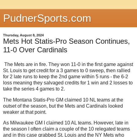
PudnerSports.com
Thursday, August 8, 2024
Mets Hot Statis-Pro Season Continues,
11-0 Over Cardinals
The Mets are in fire. They won 11-0 in the first game against
St. Louis to get credit for a 3 games to 0 sweep, then rallied
for 2 late runs to keep the 2nd game within 5 runs - the 6-2
loss meaning they salvaged credits for 1 win and 2 losses to
take the series 4 games to 2.
The Montana Statis-Pro GM claimed 10 NL teams at the
outset of the season, but the Mets and Cardinals looked
weaker at that point.
As Milwaukee GM I claimed 10 AL teams. However, late in
the season I often claim a couple of the 10 relegated teams
and in this case grabbed St. Louis and the NY Mets who