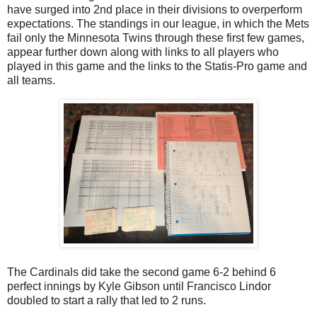
have surged into 2nd place in their divisions to overperform
expectations. The standings in our league, in which the Mets
fail only the Minnesota Twins through these first few games,
appear further down along with links to all players who
played in this game and the links to the Statis-Pro game and
all teams.
The Cardinals did take the second game 6-2 behind 6
perfect innings by Kyle Gibson until Francisco Lindor
doubled to start a rally that led to 2 runs.