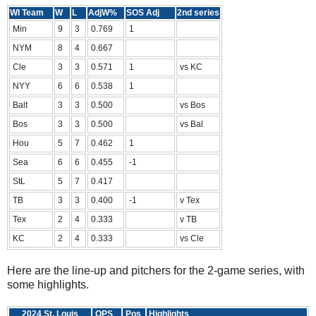
WI Team
W
L
AdjW%
SOS Adj
2nd series
Min
9
3
0.769
1
NYM
8
4
0.667
Cle
3
3
0.571
1
vs KC
NYY
6
6
0.538
1
Balt
3
3
0.500
vs Bos
Bos
3
3
0.500
vs Bal
Hou
5
7
0.462
1
Sea
6
6
0.455
-1
StL
5
7
0.417
TB
3
3
0.400
-1
v Tex
Tex
2
4
0.333
v TB
KC
2
4
0.333
vs Cle
Here are the line-up and pitchers for the 2-game series, with
some highlights.
2024 St. Louis
OPS
Pos
Highlights