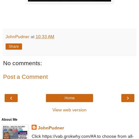
JohnPudner
at
10:33 AM
Share
No comments:
Post a Comment
‹
›
Home
View web version
About Me
JohnPudner
Click https://vab.grokwhy.com/#A to choose from all-