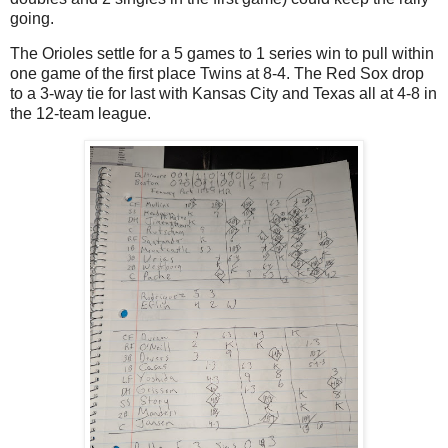
going.
The Orioles settle for a 5 games to 1 series win to pull within
one game of the first place Twins at 8-4. The Red Sox drop
to a 3-way tie for last with Kansas City and Texas all at 4-8 in
the 12-team league.