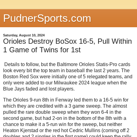
PudnerSports.com
Saturday, August 10, 2024
Orioles Destroy BoSox 16-5, Pull Within
1 Game of Twins for 1st
Details to follow, but the Baltimore Orioles Statis-Pro cards
look every bit the top team in baseball the last 2 years. The
Boston Red Sox were initially one of 5 relegated teams, and
only were added to our Milwaukee 2024 league when the
Blue Jays faded and lost players.
The Orioles 9-run 8th in Fenway led them to a 16-5 win for
which they are credited with a 3 game sweep. The almost
pulled the rare double sweep when they won 6-4 in the
second game, but had 2-on in the bottom of the 8th with a
chance to make it a 5-run win for the sweep, but neither
Heaton Kjerstad or the red hot Cedric Mullins (coming off 2
doubles and 2 singles in the first game) could keep the rally