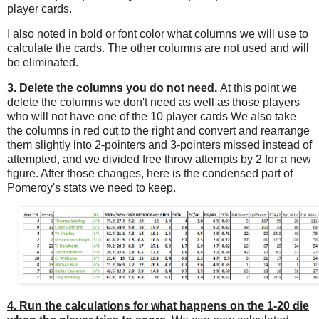
player cards.
I also noted in bold or font color what columns we will use to
calculate the cards. The other columns are not used and will
be eliminated.
3. Delete the columns you do not need.
At this point we
delete the columns we don't need as well as those players
who will not have one of the 10 player cards We also take
the columns in red out to the right and convert and rearrange
them slightly into 2-pointers and 3-pointers missed instead of
attempted, and we divided free throw attempts by 2 for a new
figure. After those changes, here is the condensed part of
Pomeroy's stats we need to keep.
4. Run the calculations for what happens on the 1-20 die