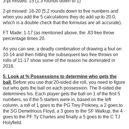
3-pt missed: 15 (1.3 rounds down to 1)
2-pt missed: 16-20 (5.2 rounds down to five numbers and
when you add the 5 calculations they do add up to 20.0,
which is a double check that the formulas are all accurate).
FT Made: 1-17 (as mentioned above, the .83 free throw
percentage times 20.
As you can see, a deadly combination of drawing a foul on
10-14 and then hitting the subsequent two free throws on
rolls of 11-17 show some of the reason he dominated in
2016.
5. Look at % Possessions to determine who gets the
ball.
Before you use that 20-sided die roll, you need to figure
out who gets the ball on each possession. The 8-sided die
determines his. Each player gets the ball on 1 of the first 5
numbers, so if the 5 starters were in, based on the left
column, a roll of 1 goes to the PG Trey Pinkney, a 2 goes to
the SG Demetrious Floyd, a 3 goes to the SF Walkup, the 4
goes to the PF Ty Charles and finally a 5 goes to the C TJ
Holyfield.