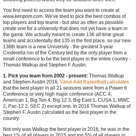
You first need to access the team you want to create at
www.kenpom.com. We've tried to pick the best combos of
top players and top teams - but also as often as possible
create one for a university that does not yet have a team in
the game. We actually meant to create 136 all-time great
teams and accidentally did 135 in the first place, so our new
136th team is a new University - the greatest 3-year
Cinderella run of the Century led by the only player from a
small conference to be the best player in the entire country -
Thomas Walkup and Stephen F Austin.
1. Pick you team from 2002 - present:
Thomas Walkup
and Stephen Austin 2016.
Value Add Basketball calculates
that the best player in all 21 seasons were from a Power 6
Conference or very high major conference (ACC 4,
American 1, Big Ten 4, Big 12 3, Big East 1, CUSA 1, MWC
2, Pac-12 2, SEC 2) except one. In 2016 Thomas Walkup of
Stephen F. Austin calculated as the best player in the
country.
Not only was Walkup the best player in 2016, he was in the
best 1% of all players in 2015 and top 5% of all players in