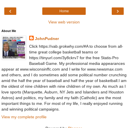
‹
›
Home
View web version
About Me
JohnPudner
Click https://vab.grokwhy.com/#A to choose from all-
time great college basketball teams or
https://tinyurl.com/3y8ckrv7 for the free Statis-Pro
Baseball Game. My professional media appearances
appear at www.wisconsinffc.com and I write for www.newsmax.com
and others, and I do sometimes add some political number crunching
amid the half the year of baseball and half the year of basketball.I am
the oldest of nine children with nine children of my own. As much as I
love sports (Marquette, Auburn, NY Jets and Islanders and Houston
Astros) and politics, my family and my faith (Catholic) are the most
important things to me. For most of my life, I really enjoyed running
and winning political campaigns.
View my complete profile