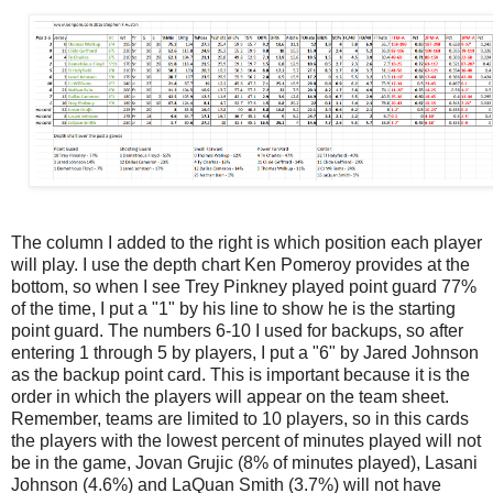
The column I added to the right is which position each player
will play. I use the depth chart Ken Pomeroy provides at the
bottom, so when I see Trey Pinkney played point guard 77%
of the time, I put a "1" by his line to show he is the starting
point guard. The numbers 6-10 I used for backups, so after
entering 1 through 5 by players, I put a "6" by Jared Johnson
as the backup point card. This is important because it is the
order in which the players will appear on the team sheet.
Remember, teams are limited to 10 players, so in this cards
the players with the lowest percent of minutes played will not
be in the game, Jovan Grujic (8% of minutes played), Lasani
Johnson (4.6%) and LaQuan Smith (3.7%) will not have