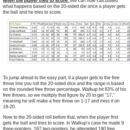
when the player tries to score.
We can now calculated
what happens based on the 20-sided die once a player gets
the ball and he tries to score.
To jump ahead to the easy part, if a player gets to the free
throw line you roll the 20-sided dice and the range is based
on the rounded free throw percentage. Walkup hit 83% of his
free throws, so we multiply that figure by 20 to get "17,"
meaning he will make a free throw on 1-17 and miss it on
18-20.
Now to the 20-sided roll before that, when the player first
gets the ball and tries to score. In Walkup's case he made 9
three-pointers, 187 two-pointers, he attempted 190 free