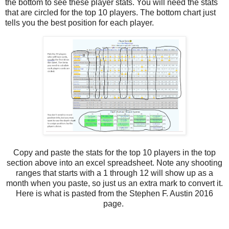
the bottom to see these player stats. You will need the stats
that are circled for the top 10 players. The bottom chart just
tells you the best position for each player.
Copy and paste the stats for the top 10 players in the top
section above into an excel spreadsheet. Note any shooting
ranges that starts with a 1 through 12 will show up as a
month when you paste, so just us an extra mark to convert it.
Here is what is pasted from the Stephen F. Austin 2016
page.