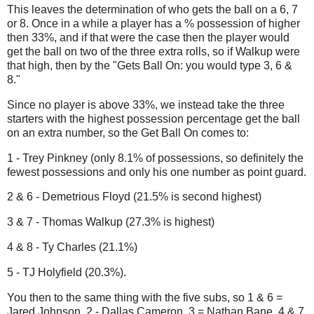
This leaves the determination of who gets the ball on a 6, 7
or 8. Once in a while a player has a % possession of higher
then 33%, and if that were the case then the player would
get the ball on two of the three extra rolls, so if Walkup were
that high, then by the "Gets Ball On: you would type 3, 6 &
8."
Since no player is above 33%, we instead take the three
starters with the highest possession percentage get the ball
on an extra number, so the Get Ball On comes to:
1 - Trey Pinkney (only 8.1% of possessions, so definitely the
fewest possessions and only his one number as point guard.
2 & 6 - Demetrious Floyd (21.5% is second highest)
3 & 7 - Thomas Walkup (27.3% is highest)
4 & 8 - Ty Charles (21.1%)
5 - TJ Holyfield (20.3%).
You then to the same thing with the five subs, so 1 & 6 =
Jared Johnson, 2 - Dallas Cameron, 3 = Nathan Bane, 4 & 7