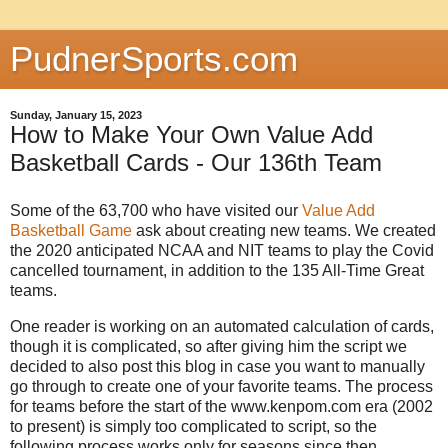
PudnerSports.com
Sunday, January 15, 2023
How to Make Your Own Value Add
Basketball Cards - Our 136th Team
Some of the 63,700 who have visited our
Value Add
Basketball Game
ask about creating new teams. We created
the 2020 anticipated NCAA and NIT teams to play the Covid
cancelled tournament, in addition to the 135 All-Time Great
teams.
One reader is working on an automated calculation of cards,
though it is complicated, so after giving him the script we
decided to also post this blog in case you want to manually
go through to create one of your favorite teams. The process
for teams before the start of the www.kenpom.com era (2002
to present) is simply too complicated to script, so the
following process works only for seasons since then.