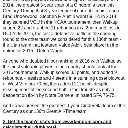
2014, the greatest 3-year span of a Cinderella team this
Century. During that 3-year tenure of current Illinois coach
Brad Underwood, Stephen F. Austin went 89-12. In 2014
they stunned VCU in the NCAA tournament, then Walkup
scored 22 and grabbed 11 rebounds in a 2nd round loss to
UCLA. In 2015, the lost a defensive battle in the opening
round to the other team we considered for this 136th team -
the Utah team that featured Value Add's best player in the
nation for 2015 - Delon Wright.
Anyone who doubted if our ranking of 2016 with Walkup as
the most valuable player in the country should look at the
2016 tournament. Walkup scored 33 points, and added 9
rebounds, 4 assists and 4 steals in a stunning upset blowout
of West Virginia 70-56, then added 21 points despite
missing most of the second half in foul trouble as only a
desperation tip-in by Notre Dame eliminated SFA 76-75.
And so we present the greatest 3-year Cinderella team of the
Century as our 136th Great All-Time team.
2. Get the team's stats from www.kenpom.com and
calculate their dunk total.