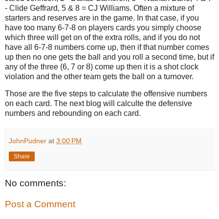
- Clide Geffrard, 5 & 8 = CJ Williams. Often a mixture of
starters and reserves are in the game. In that case, if you
have too many 6-7-8 on players cards you simply choose
which three will get on of the extra rolls, and if you do not
have all 6-7-8 numbers come up, then if that number comes
up then no one gets the ball and you roll a second time, but if
any of the three (6, 7 or 8) come up then it is a shot clock
violation and the other team gets the ball on a turnover.
Those are the five steps to calculate the offensive numbers
on each card. The next blog will calculte the defensive
numbers and rebounding on each card.
JohnPudner
at
3:00 PM
Share
No comments:
Post a Comment