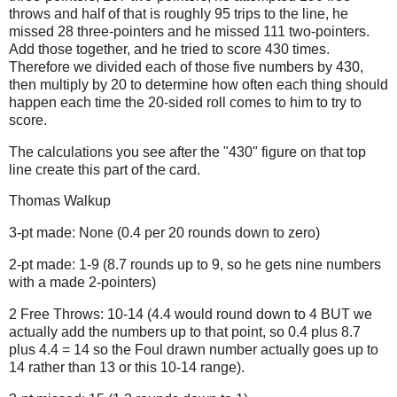
throws and half of that is roughly 95 trips to the line, he
missed 28 three-pointers and he missed 111 two-pointers.
Add those together, and he tried to score 430 times.
Therefore we divided each of those five numbers by 430,
then multiply by 20 to determine how often each thing should
happen each time the 20-sided roll comes to him to try to
score.
The calculations you see after the "430" figure on that top
line create this part of the card.
Thomas Walkup
3-pt made: None (0.4 per 20 rounds down to zero)
2-pt made: 1-9 (8.7 rounds up to 9, so he gets nine numbers
with a made 2-pointers)
2 Free Throws: 10-14 (4.4 would round down to 4 BUT we
actually add the numbers up to that point, so 0.4 plus 8.7
plus 4.4 = 14 so the Foul drawn number actually goes up to
14 rather than 13 or this 10-14 range).