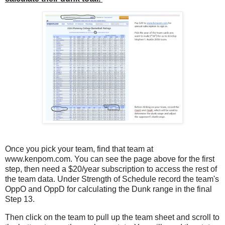
Once you pick your team, find that team at
www.kenpom.com. You can see the page above for the first
step, then need a $20/year subscription to access the rest of
the team data. Under Strength of Schedule record the team's
OppO and OppD for calculating the Dunk range in the final
Step 13.
Then click on the team to pull up the team sheet and scroll to