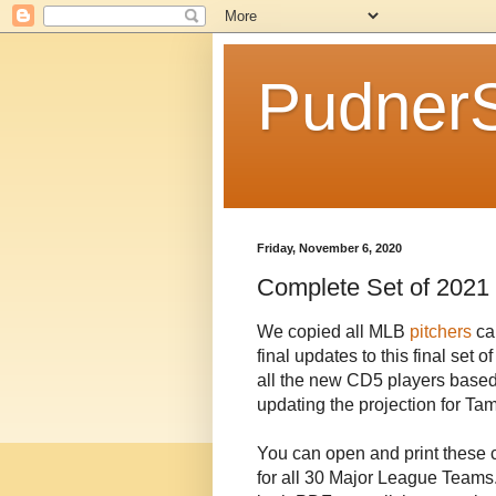
Pudner
Friday, November 6, 2020
Complete Set of 2021 
We copied all MLB
pitchers
ca
final updates to this final set 
all the new CD5 players base
updating the projection for 
You can open and print these 
for all 30 Major League Teams.