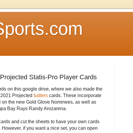
Sports.com
Projected Statis-Pro Player Cards
rds on this google drive, where we also made the
of 2021 Projected
batters
cards. These incorporate
d on the new Gold Glove Nominees, as well as
Tampa Bay Rays Randy Arozarena.
cards and cut the sheets to have your own cards
 However, if you want a nice set, you can open