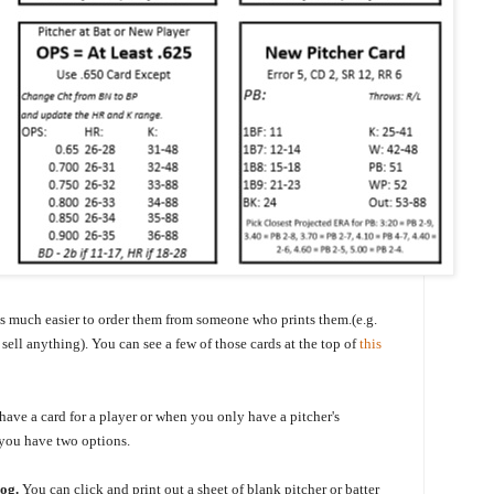
 is much easier to order them from someone who prints them.(e.g.
sell anything). You can see a few of those cards at the top of
this
have a card for a player or when you only have a pitcher's
 you have two options.
log.
You can click and print out a sheet of blank pitcher or batter