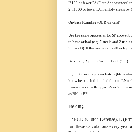
If 100 or fewer PA (Plate Appearances) t
2; if 300 or fewer PA multiply steals by 
On-base Running (OBR on card):
Use the same process as for SP above, but
to have or had (e.g. 7 steals and 2 tri
SP was D). If the new total is 40 or highe
Bats Left, RIght or Switch/Both (Cht):
If you know the player bats right-hande
know he bats left-handed then to LN or L
means the same thing as SN or SP in som
as BN or BP.
Fielding
The CD (Clutch Defense), E (Err
run these calculations every year 