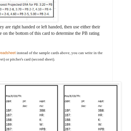
ey are right handed or left handed, then use either their
 on the bottom of this card to determine the PB rating
readsheet
instead of the sample cards above, you can write in the
eet) or pitcher's card (second sheet).