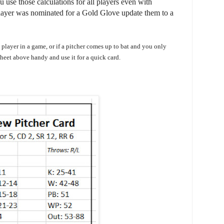
 use those calculations for all players even with
a player was nominated for a Gold Glove update them to a
a player in a game, or if a pitcher comes up to bat and you only
sheet above handy and use it for a quick card.