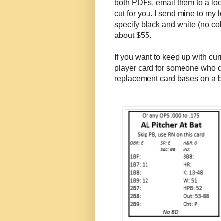
both PDFs, email them to a loc
cut for you. I send mine to my
specify black and white (no colo
about $55.
If you want to keep up with cu
player card for someone who d
replacement card bases on a b