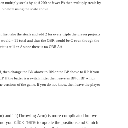
hen multiply steals by 4; if 200 or fewer PA then multiply steals by
1.5 be
fore using the scale above.
 first take the steals and add 2 for every triple the player projects
ples would = 11 total and thus the OBR would be C even though the
r it is still an A since there is no OBR AA.
d, then change the BN above to RN or the BP above to RP. If you
P. If the batter is a switch hitter then leave as BN or BP which
e versions of the game. If you do not know, then leave the player
or) and T (Throwing Arm) is more complicated but we
click here
and you
to update the positions and Clutch