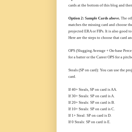
cards at the bottom of this blog and th
Option 2: Sample Cards above.
The oth
matches the missing card and choose t
projected ERA or FIPs. It is also good t
Here are the steps to choose that card a
OPS (Slugging Average + On-base Percen
for a batter or the Career OPS for a pitch
Steals (SP on card): You can use the pro
card.
If 40+ Steals, SP on card is AA.
If 30+ Steals: SP on card is A.
If 20+ Steals: SP on card is B.
If 10+ Steals: SP on card is C.
If 1+ Steal: SP on card is D.
If 0 Steals: SP on card is E.