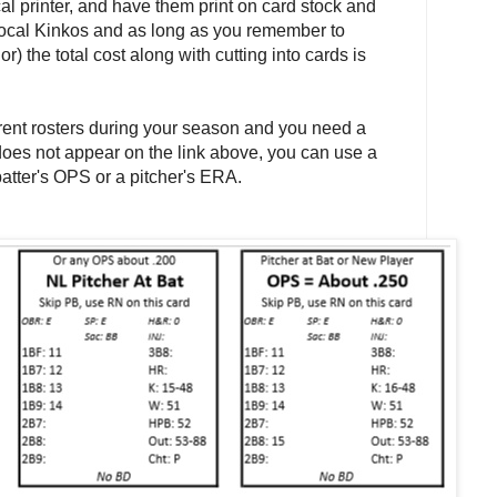
al printer, and have them print on card stock and
 local Kinkos and as long as you remember to
r) the total cost along with cutting into cards is
rrent rosters during your season and you need a
oes not appear on the link above, you can use a
atter's OPS or a pitcher's ERA.