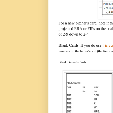
For a new pitcher's card, note if th
projected ERA or FIPs on the scale
of 2-9 down to 2-4.
Blank Cards: If you do use
this sp
numbers on the batter's card (the first sh
Blank Batter's Cards: