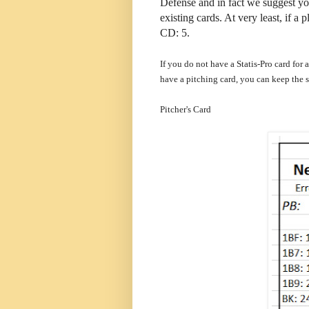
Defense and in fact we suggest you
existing cards. At very least, if 
CD: 5.
If you do not have a Statis-Pro card for 
have a pitching card, you can keep the 
Pitcher's Card