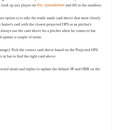
en look up any player on
this spreadsheet
and fill in the numbers.
er option is to take the ready made card above that most closely
he
batter's card with the closest projected OPS or an pitcher's
o always use the card above for a pitcher when he comes to bat.
nd update a couple of items:
tage): Pick the correct card above based on the Projected OPS
er at bat to find the right card above.
jected steals and triples to update the default SP and OBR on the