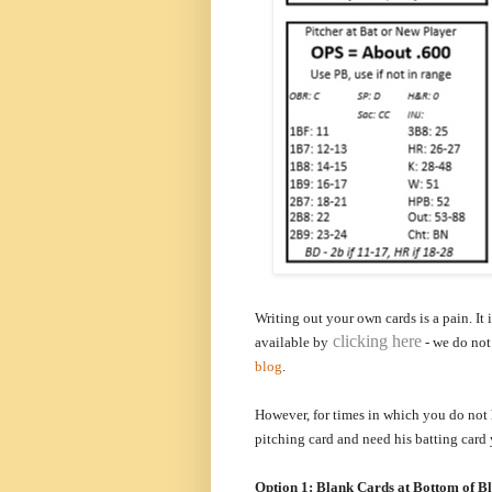
Writing out your own cards is a pain. It
clicking here
a
vailable by
- we do not 
blog
.
However, for times in which you do not 
pitching card and need his batting card
Option 1: Blank Cards at Bottom of B