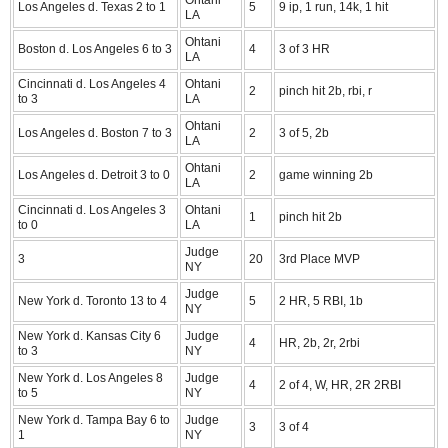
Los Angeles d. Texas 2 to 1
5
9 ip, 1 run, 14k, 1 hit
LA
Ohtani
Boston d. Los Angeles 6 to 3
4
3 of 3 HR
LA
Cincinnati d. Los Angeles 4
Ohtani
2
pinch hit 2b, rbi, r
to 3
LA
Ohtani
Los Angeles d. Boston 7 to 3
2
3 of 5, 2b
LA
Ohtani
Los Angeles d. Detroit 3 to 0
2
game winning 2b
LA
Cincinnati d. Los Angeles 3
Ohtani
1
pinch hit 2b
to 0
LA
Judge
3
20
3rd Place MVP
NY
Judge
New York d. Toronto 13 to 4
5
2 HR, 5 RBI, 1b
NY
New York d. Kansas City 6
Judge
4
HR, 2b, 2r, 2rbi
to 3
NY
New York d. Los Angeles 8
Judge
4
2 of 4, W, HR, 2R 2RBI
to 5
NY
New York d. Tampa Bay 6 to
Judge
3
3 of 4
1
NY