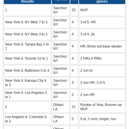
Results
games
Sanchez
1
25
MVP
NY
Sanchez
New York d. NY Mets 7 to 3
4
3 of 5, HR
NY
Sanchez
New York d. NY Mets 3 to 3
4
3 of 4, 2b
NY
New York d. Tampa Bay 2 to
Sanchez
4
HR, threw out base stealer
1
NY
Sanchez
New York d. Toronto 10 to 1
4
2 HRs,4 RBIs
NY
Sanchez
New York d. Baltimore 5 to 3
4
2-run hr
NY
New York d. Kansas City 8
Sanchez
3
2-run HR, 3 of 5
to 3
NY
New York d. Los Angeles 3
Sanchez
2
2-run HR
to 1
NY
Ohtani
Rookie of Year, Runner-up
2
21
LA
MVP
Los Angeles d. Colorado 6
Ohtani
5
9 ip, 2 runs, single, run
to 2
LA
Ohtani