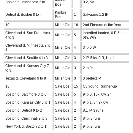
Boston d. Minnesota 3 to 1
1
0.2, Sv
Bos
Kimbrel
Detroit d. Boston 8 to 4
1
Salvaage,1.2 IP
Bos
10
Miller Cle
18
2nd Fireman of the Year
Cleveland d. San Francisco
inherited loaded, 0 R 5th or
Miller Cle
5
4 to 3
6th, Win
Cleveland d. Minnesota 2 to
Miller Cle
4
3 ip 0 W
1
Cleveland d. Seattle 4 to 3
Miller Cle
3
2 IP, 5 ks, 0 R, Hold
Cleveland d. Kansas City 7
Miller Cle
3
2 ip 0r
to 3
Texas d. Cleveland 9 to 8
Miller Cle
3
3 perfect IP
13
Sale Bos
15
Cy Young Runner-up
Boston d. Baltimore 3 to 0
Sale Bos
5
9 ip 0, 16k, 0w, 2h
Boston d. Kansas City 5 to 1
Sale Bos
4
9 ip 1, 3h 9k 0w
Boston d. Detroit 9 to 2
Sale bos
2
8.1 IP, 3 runs
Boston d. Cincinnati 9 to 3
Sale Bos
2
8 ip, 3 runs
New York d. Boston 2 to 1
Sale Bos
2
9 ip, 2 runs