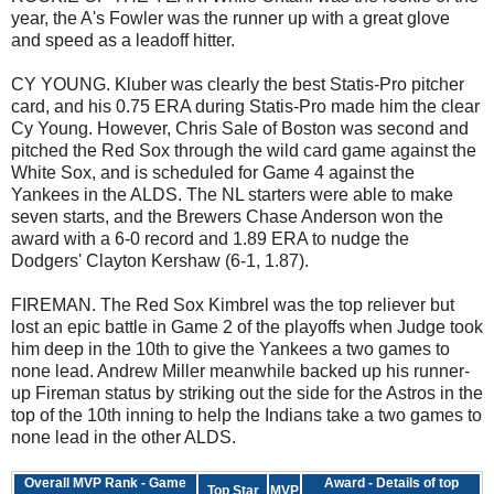
year, the A's Fowler was the runner up with a great glove
and speed as a leadoff hitter.
CY YOUNG. Kluber was clearly the best Statis-Pro pitcher
card, and his 0.75 ERA during Statis-Pro made him the clear
Cy Young. However, Chris Sale of Boston was second and
pitched the Red Sox through the wild card game against the
White Sox, and is scheduled for Game 4 against the
Yankees in the ALDS. The NL starters were able to make
seven starts, and the Brewers Chase Anderson won the
award with a 6-0 record and 1.89 ERA to nudge the
Dodgers' Clayton Kershaw (6-1, 1.87).
FIREMAN. The Red Sox Kimbrel was the top reliever but
lost an epic battle in Game 2 of the playoffs when Judge took
him deep in the 10th to give the Yankees a two games to
none lead. Andrew Miller meanwhile backed up his runner-
up Fireman status by striking out the side for the Astros in the
top of the 10th inning to help the Indians take a two games to
none lead in the other ALDS.
Overall MVP Rank - Game
Award - Details of top
Top Star
MVP