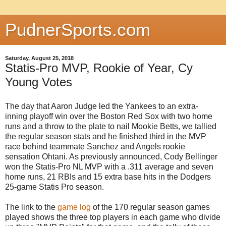
PudnerSports.com
Saturday, August 25, 2018
Statis-Pro MVP, Rookie of Year, Cy
Young Votes
The day that Aaron Judge led the Yankees to an extra-
inning playoff win over the Boston Red Sox with two home
runs and a throw to the plate to nail Mookie Betts, we tallied
the regular season stats and he finished third in the MVP
race behind teammate Sanchez and Angels rookie
sensation Ohtani. As previously announced, Cody Bellinger
won the Statis-Pro NL MVP with a .311 average and seven
home runs, 21 RBIs and 15 extra base hits in the Dodgers
25-game Statis Pro season.
The link to the
game log
of the 170 regular season games
played shows the three top players in each game who divide