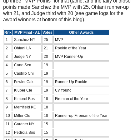
up three "MVP Points" for that game, and the tally of those
points made Sanchez the MVP with 25, Ohtani runner-up
with 21, and Judge third with 20 (see game logs for the
award winners at bottom of this blog).
Rnk
MVP Final - AL
Votes
Other Awards
1
Sanchez NY
25
MVP
2
Ohtani LA
21
Rookie of the Year
3
Judge NY
20
MVP Runner-Up
4
Cano Sea
19
5
Castillo Chi
19
6
Fowler Oak
19
Runner-Up Rookie
7
Kluber Cle
19
Cy Young
8
Kimbrel Bos
18
Fireman of the Year
9
Merrifield KC
18
10
Miller Cle
18
Runner-up Fireman of the Year
11
Gardner NY
15
12
Pedroia Bos
15