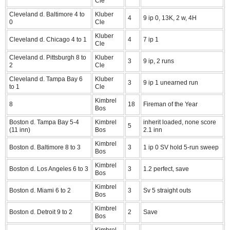
Cle
Cleveland d. Baltimore 4 to
Kluber
4
9 ip 0, 13K, 2 w, 4H
0
Cle
Kluber
Cleveland d. Chicago 4 to 1
4
7 ip 1
Cle
Cleveland d. Pittsburgh 8 to
Kluber
3
9 ip, 2 runs
2
Cle
Cleveland d. Tampa Bay 6
Kluber
3
9 ip 1 unearned run
to 1
Cle
Kimbrel
8
18
Fireman of the Year
Bos
Boston d. Tampa Bay 5-4
Kimbrel
inherit loaded, none score
5
(11 inn)
Bos
2.1 inn
Kimbrel
Boston d. Baltimore 8 to 3
3
1 ip 0 SV hold 5-run sweep
Bos
Kimbrel
Boston d. Los Angeles 6 to 3
3
1.2 perfect, save
Bos
Kimbrel
Boston d. Miami 6 to 2
3
Sv 5 straight outs
Bos
Kimbrel
Boston d. Detroit 9 to 2
2
Save
Bos
Kimbrel