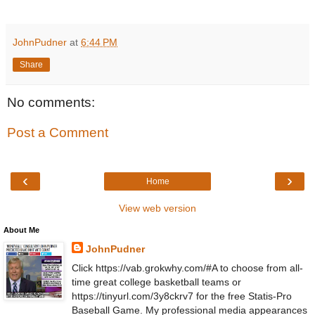
JohnPudner
at
6:44 PM
Share
No comments:
Post a Comment
‹
›
Home
View web version
About Me
JohnPudner
Click https://vab.grokwhy.com/#A to choose from all-
time great college basketball teams or
https://tinyurl.com/3y8ckrv7 for the free Statis-Pro
Baseball Game. My professional media appearances