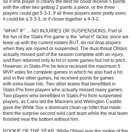
so if one player is clearly the best he could receive 5 points
with the other two getting 2 points a piece, or the three
players could get 5-3-1. If all three players were pretty even,
it could be a 3-3-3, or if closer together a 4-3-2.
"WHAT IF" ... NO INJURIES OR SUSPENSIONS. Part of
the fun of the Statis-Pro game is the "what if" factor, since we
keep up with the current rosters BUT, do not drop players
when they are injured or suspended. The dual-threat Ohtani
actually missed part of the season complete with an injury,
and then returned only to hit in some games but not to pitch.
However, in Statis-Pro he twice received the maximum 5
MVP votes for complete games in which he also had a hit,
and in five other games, he received points for games
with extra-base hits. Two other teams that benefitted in
Statis-Pro from players who actually missed many games.
Two players who benefitted in Statis-Pro from suspended
players, as Cano led the Mariners and Welington Castillo
gave the White Sox a dominant clean-up hitter that made
them the surprise second wild card team while the real team
finished near the bottom without him.
ROOKIE OF THE YEAR. While Ohtani was the rookie of the