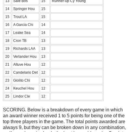
13
Sale Bos
15
Runner-up Cy Young
14
Springer Hou
15
15
Trout LA
15
16
A Garcia Chi
14
17
Leake Sea
14
18
Cron TB
13
19
Richards LAA
13
20
Verlander Hou
13
21
Altuve Hou
12
22
Candelario Det
12
23
Giolito Chi
12
24
Keuchel Hou
12
25
Lindor Cle
12
SCORING. Below is a breakdown of every game in which
an award winner received 1 to 5 points for being one of the
top three players in the game. The total points awarded are
always 9, but they can be broken down in any combination,