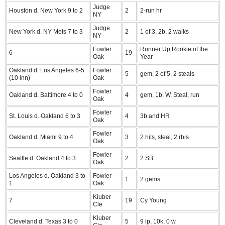
Judge
Houston d. New York 9 to 2
2
2-run hr
NY
Judge
New York d. NY Mets 7 to 3
2
1 of 3, 2b, 2 walks
NY
Fowler
Runner Up Rookie of the
6
19
Oak
Year
Oakland d. Los Angeles 6-5
Fowler
5
gem, 2 of 5, 2 steals
(10 inn)
Oak
Fowler
Oakland d. Baltimore 4 to 0
4
gem, 1b, W, Steal, run
Oak
Fowler
St. Louis d. Oakland 6 to 3
4
3b and HR
Oak
Fowler
Oakland d. Miami 9 to 4
3
2 hits, steal, 2 rbis
Oak
Fowler
Seattle d. Oakland 4 to 3
2
2 SB
Oak
Los Angeles d. Oakland 3 to
Fowler
1
2 gems
1
Oak
Kluber
7
19
Cy Young
Cle
Kluber
Cleveland d. Texas 3 to 0
5
9 ip, 10k, 0 w