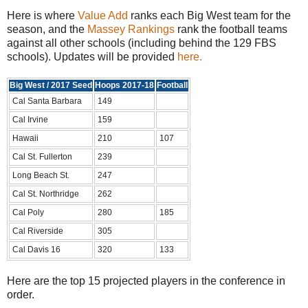
Here is where
Value Add
ranks each Big West team for the
season, and the
Massey Rankings
rank the football teams
against all other schools (including behind the 129 FBS
schools). Updates will be provided
here.
Big West / 2017 Seed
Hoops 2017-18
Football
Cal Santa Barbara
149
Cal Irvine
159
Hawaii
210
107
Cal St. Fullerton
239
Long Beach St.
247
Cal St. Northridge
262
Cal Poly
280
185
Cal Riverside
305
Cal Davis 16
320
133
Here are the top 15 projected players in the conference in
order.