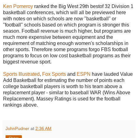
Ken Pomeroy
ranked the Big West 29th bestof 32 Division 1
basketball conferences, which will all be previewed here
with notes on which schools are now "basketball" or
"football" schools based on which program is stronger this
season. Football revenue is much higher, but programs are
much more expensive between equipment and the
requirement of matching enough women's scholarships in
other sports. Therefore some programs forgo FBS football
programs to focus on low cost basketball programs as their
biggest revenue sport.
Sports Illustrated
,
Fox Sports
and
ESPN
have lauded Value
Add Basketball for estimating the number of points each
college basketball players is worth to his team above a
replacement player - similar to baseball WAR (Wins Above
Replacement). Massey Ratings is used for the football
rankings above.
JohnPudner
at
2:36 AM