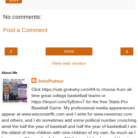
Share
No comments:
Post a Comment
‹
›
Home
View web version
About Me
JohnPudner
Click https://vab.grokwhy.com/#A to choose from all-
time great college basketball teams or
https://tinyurl.com/3y8ckrv7 for the free Statis-Pro
Baseball Game. My professional media appearances
appear at www.wisconsinffc.com and I write for www.newsmax.com
and others, and I do sometimes add some political number crunching
amid the half the year of baseball and half the year of basketball.I am
the oldest of nine children with nine children of my own. As much as I