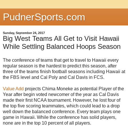
PudnerSports.com
Sunday, September 24, 2017
Big West Teams All Get to Visit Hawaii
While Settling Balanced Hoops Season
The conference of teams that get to travel to Hawaii every
regular season is the hardest to predict this season, after
three of the teams finish football seasons including Hawaii at
the FBS level and Cal Poly and Cal Davis in FCS.
Value Add
projects Chima Moneke as potential Player of the
Year after begin voted newcomer of the year as Cal Davis
made their first NCAA tournament. However, he lost four of
the top five scoring teammates, which could lead to a drop
well down the balanced conference. Every team plays one
game in Hawaii. While the conference has solid players,
none are in the top 10 percent of all players.