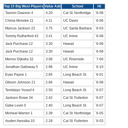
Top 15 Big West Players
Value Add
School
Ht
Tavrion Dawson 4
4.20
Cal St. Northridge
`6-08
Chima Moneke 11
4.11
UC Davis
`6-06
Marcus Jackson 22
3.75
UC Santa Barbara
`6-03
Tommy Rutherford 42
3.41
UC Irvine
`6-08
Jack Purchase 12
3.30
Hawaii
`6-08
Jack Purchase 12
3.30
Hawaii
`6-08
Menno Dijkstra 32
3.06
UC Riverside
`7-00
Jonathan Galloway 5
2.96
UC Irvine
`6-10
Evan Payne 1
2.85
Long Beach St.
`6-01
Gibson Johnson 21
2.66
Hawaii
`6-08
Temidayo Yussuf 4
2.50
Long Beach St.
`6-07
Jackson Rowe 34
2.42
Cal St. Fullerton
`6-07
Gabe Levin 0
2.40
Long Beach St.
`6-07
Micheal Warren 1
2.39
Cal St. Northridge
`6-05
Austen Awosika 10
2.28
Cal St. Fullerton
`6-03