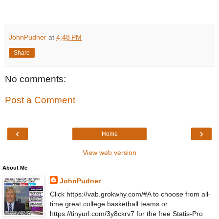
JohnPudner
at
4:48 PM
Share
No comments:
Post a Comment
‹
›
Home
View web version
About Me
JohnPudner
Click https://vab.grokwhy.com/#A to choose from all-
time great college basketball teams or
https://tinyurl.com/3y8ckrv7 for the free Statis-Pro