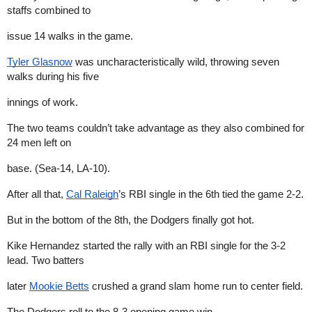
staffs combined to
issue 14 walks in the game.
Tyler Glasnow
was uncharacteristically wild, throwing seven
walks during his five
innings of work.
The two teams couldn’t take advantage as they also combined for
24 men left on
base. (Sea-14, LA-10).
After all that,
Cal Raleigh
’s RBI single in the 6th tied the game 2-2.
But in the bottom of the 8th, the Dodgers finally got hot.
Kike Hernandez started the rally with an RBI single for the 3-2
lead. Two batters
later
Mookie Betts
crushed a grand slam home run to center field.
The Dodgers roll to the 8-3 opening game win.