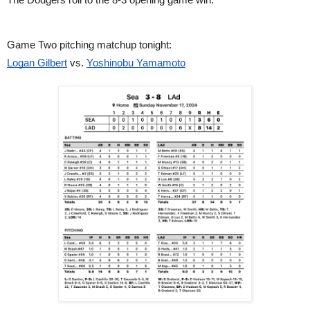
Game Two pitching matchup tonight:
Logan Gilbert
vs.
Yoshinobu Yamamoto