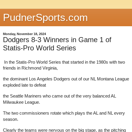
PudnerSports.com
Monday, November 18, 2024
Dodgers 8-3 Winners in Game 1 of
Statis-Pro World Series
In the Statis-Pro World Series that started in the 1980s with two
friends in Richmond Virginia,
the dominant Los Angeles Dodgers out of our NL Montana League
exploded late to defeat
the Seattle Mariners who came out of the very balanced AL
Milwaukee League.
The two commissioners rotate which plays the AL and NL every
season.
Clearly the teams were nervous on the big stage, as the pitching