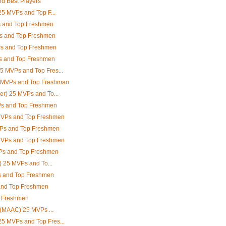
d Best Players
25 MVPs and Top F...
s and Top Freshmen
Ps and Top Freshmen
Ps and Top Freshmen
s and Top Freshmen
5 MVPs and Top Fres...
5 MVPs and Top Freshman
er) 25 MVPs and To...
s and Top Freshmen
 MVPs and Top Freshmen
VPs and Top Freshmen
 MVPs and Top Freshmen
Ps and Top Freshmen
A) 25 MVPs and To...
 and Top Freshmen
and Top Freshmen
p Freshmen
e (MAAC) 25 MVPs ...
5 MVPs and Top Fres...