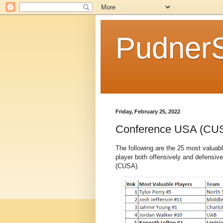
Pudner
Friday, February 25, 2022
Conference USA (CU
The following are the 25 most valuab
player both offensively and defensive
(CUSA).