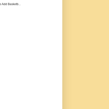
e Add Basketb...