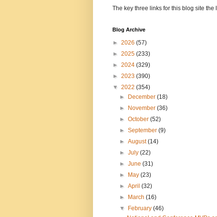
The key three links for this blog site t
Blog Archive
►
2026
(57)
►
2025
(233)
►
2024
(329)
►
2023
(390)
▼
2022
(354)
►
December
(18)
►
November
(36)
►
October
(52)
►
September
(9)
►
August
(14)
►
July
(22)
►
June
(31)
►
May
(23)
►
April
(32)
►
March
(16)
▼
February
(46)