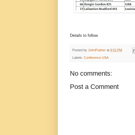
Details to follow.
Posted by
JohnPudner
at
9:51 PM
Labels:
Conference USA
No comments:
Post a Comment