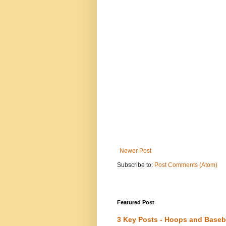
Newer Post
Subscribe to:
Post Comments (Atom)
Featured Post
3 Key Posts - Hoops and Baseb