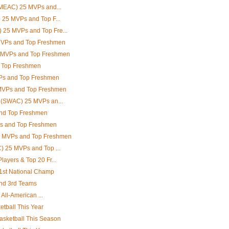
(MEAC) 25 MVPs and...
 25 MVPs and Top F...
25 MVPs and Top Fre...
MVPs and Top Freshmen
5 MVPs and Top Freshmen
d Top Freshmen
Ps and Top Freshmen
 MVPs and Top Freshmen
e (SWAC) 25 MVPs an...
nd Top Freshmen
Ps and Top Freshmen
5 MVPs and Top Freshmen
) 25 MVPs and Top ...
ayers & Top 20 Fr...
 1st National Champ
and 3rd Teams
 All-American ...
etball This Year
asketball This Season