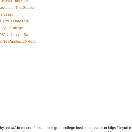
ketball This Year
asketball This Season
his Season
Add is Only True ...
ory of College...
981 Indiana in Swe...
 30 Minutes; 26 Rebo...
hy.com/#A to choose from all-time great college basketball teams or https://tinyurl.c