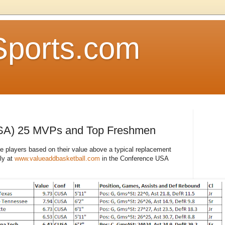
Sports.com
SA) 25 MVPs and Top Freshmen
le players based on their value above a typical replacement
ly at
www.valueaddbasketball.com
in the Conference USA