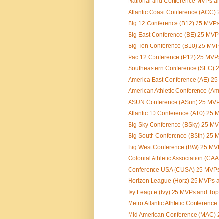
National and Conference MVPs an
Atlantic Coast Conference (ACC) 
Big 12 Conference (B12) 25 MVP
Big East Conference (BE) 25 MV
Big Ten Conference (B10) 25 MV
Pac 12 Conference (P12) 25 MVP
Southeastern Conference (SEC) 2
America East Conference (AE) 2
American Athletic Conference (Am
ASUN Conference (ASun) 25 MVP
Atlantic 10 Conference (A10) 25
Big Sky Conference (BSky) 25 M
Big South Conference (BSth) 25
Big West Conference (BW) 25 MV
Colonial Athletic Association (CA
Conference USA (CUSA) 25 MVPs
Horizon League (Horz) 25 MVPs 
Ivy League (Ivy) 25 MVPs and To
Metro Atlantic Athletic Conferenc
Mid American Conference (MAC) 2