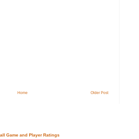
Home
Older Post
all Game and Player Ratings