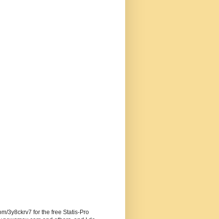
om/3y8ckrv7 for the free Statis-Pro