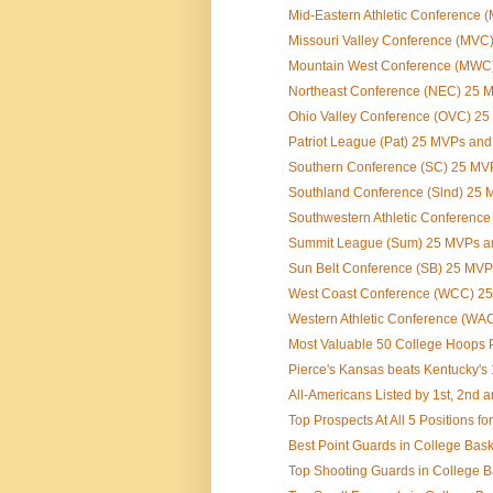
Mid-Eastern Athletic Conference 
Missouri Valley Conference (MVC)
Mountain West Conference (MWC) 
Northeast Conference (NEC) 25 
Ohio Valley Conference (OVC) 2
Patriot League (Pat) 25 MVPs an
Southern Conference (SC) 25 MV
Southland Conference (Slnd) 25
Southwestern Athletic Conferenc
Summit League (Sum) 25 MVPs a
Sun Belt Conference (SB) 25 MV
West Coast Conference (WCC) 2
Western Athletic Conference (WAC
Most Valuable 50 College Hoops Pl
Pierce's Kansas beats Kentucky's
All-Americans Listed by 1st, 2nd 
Top Prospects At All 5 Positions for
Best Point Guards in College Bask
Top Shooting Guards in College B