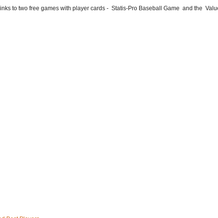
he links to two free games with player cards - Statis-Pro Baseball Game and the Valu