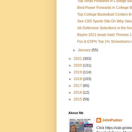
Top Small Forwards in College Bas
Best Power Forwards in College B
Top College Basketball Centers t
See CBS Sports Site On Why Value 
All-Defensive Selections in the hist
Baylor 2021 beats Isiah Thomas 1
Fox & ESPN Top 1% Showdowns in
►
January
(55)
►
2021
(303)
►
2020
(131)
►
2019
(114)
►
2018
(103)
►
2017
(65)
►
2016
(12)
►
2015
(59)
About Me
JohnPudner
Click https://vab.grokw