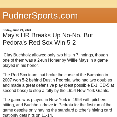
PudnerSports.com
Friday, June 21, 2024
May's HR Breaks Up No-No, But
Pedora's Red Sox Win 5-2
Clay Buchholz allowed only two hits in 7 innings, though
one of them was a 2-run Homer by Willie Mays in a game
played in his honor.
The Red Sox team that broke the curse of the Bambino in
2007 won 5-2 behind Dustin Pedroia, who had two doubles
and made a great defensive play (best possible E-1, CD-5 at
second base) to stop a rally by the 1954 New York Giants.
The game was played in New York in 1954 with pitchers
hitting, and Buchholz drove in Pedroia for the first run of the
game despite only having the standard pitcher's hitting card
that only gets hits on 11-14.