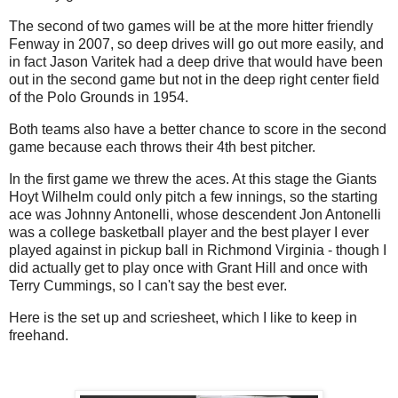
The second of two games will be at the more hitter friendly
Fenway in 2007, so deep drives will go out more easily, and
in fact Jason Varitek had a deep drive that would have been
out in the second game but not in the deep right center field
of the Polo Grounds in 1954.
Both teams also have a better chance to score in the second
game because each throws their 4th best pitcher.
In the first game we threw the aces. At this stage the Giants
Hoyt Wilhelm could only pitch a few innings, so the starting
ace was Johnny Antonelli, whose descendent Jon Antonelli
was a college basketball player and the best player I ever
played against in pickup ball in Richmond Virginia - though I
did actually get to play once with Grant Hill and once with
Terry Cummings, so I can't say the best ever.
Here is the set up and scriesheet, which I like to keep in
freehand.