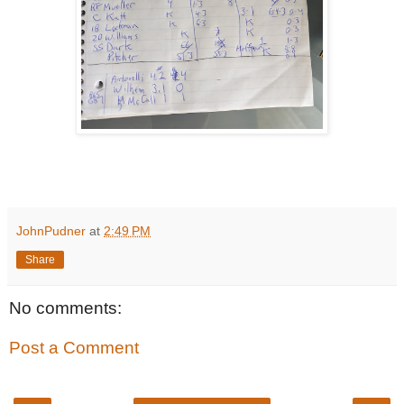
JohnPudner
at
2:49 PM
Share
No comments:
Post a Comment