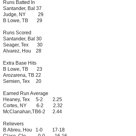
Runs Batted In
Santander, Bal 37
Judge, NY 29
B Lowe, TB 29
Runs Scored
Santander, Bal 30
Seager, Tex 30
Alvarez, Hou 28
Extra Base Hits
B Lowe, TB 23
Arozarena, TB 22
Semien, Tex 20
Earned Run Average
Heaney, Tex 5-2 2.25
Cortes, NY 6-2 2.32
McClanahan,TB6-2 2.44
Relievers
B Abreu, Hou 1-0 17-18
Clase, Cle 0-0 16-16