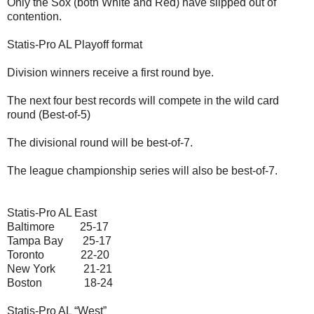
Only the Sox (both White and Red) have slipped out of
contention.
Statis-Pro AL Playoff format
Division winners receive a first round bye.
The next four best records will compete in the wild card
round (Best-of-5)
The divisional round will be best-of-7.
The league championship series will also be best-of-7.
Statis-Pro AL East
Baltimore 25-17
Tampa Bay 25-17
Toronto 22-20
New York 21-21
Boston 18-24
Statis-Pro AL “West”