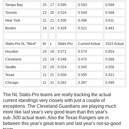
Tampa Bay
25
17
0.595
0.593
0.568
Toronto
22
20
0.524
0.549
0.568
New York
21
21
0.500
0.496
0.611
Boston
18
24
0.429
0.521
0.481
Statis-Pro AL "West"
W
L
Statis-Pro
Current Actual
2022 Actual
Houston
24
18
0.571
0.574
0.654
Cleveland
23
19
0.548
0.475
0.568
Seattle
22
20
0.524
0.545
0.556
Texas
21
21
0.500
0.595
0.421
Chicago
11
31
0.262
0.397
0.499
The NL Statis-Pro teams are really tracking the actual
current standings very closely with just a couple of
exceptions. The Cleveland Guardians are playing much
more like last year's very good team than this year's
sub-.500 actual team. Also the Texas Rangers are in
between this year's great team and last year's not-so-good