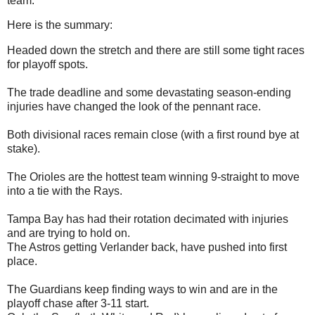
team.
Here is the summary:
Headed down the stretch and there are still some tight races
for playoff spots.
The trade deadline and some devastating season-ending
injuries have changed the look of the pennant race.
Both divisional races remain close (with a first round bye at
stake).
The Orioles are the hottest team winning 9-straight to move
into a tie with the Rays.
Tampa Bay has had their rotation decimated with injuries
and are trying to hold on.
The Astros getting Verlander back, have pushed into first
place.
The Guardians keep finding ways to win and are in the
playoff chase after 3-11 start.