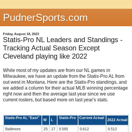
PudnerSports.com
Friday, August 18, 2023
Statis-Pro NL Leaders and Standings -
Tracking Actual Season Except
Cleveland playing like 2022
While most of my updates are from our NL games in
Milwaukee, we have an update from the Statis-Pro AL from
out west in Montana. Here are the Statis-Pro standings, and
we added a column for their actual MLB winning percentage
right now and then the average last year since we use
current rosters, but based more on last year's stats.
Statis-Pro AL "East"
Statis-Pro
Current Actual
W
L
2022 Actual
Baltimore
25
17
0.595
0.612
0.512