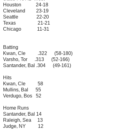
Houston 24-18
Cleveland 23-19
Seattle 22-20
Texas 21-21
Chicago 11-31
Batting
Kwan, Cle .322 (58-180)
Varsho, Tor .313 (52-166)
Santander, Bal .304 (49-161)
Hits
Kwan, Cle 58
Mullins, Bal 55
Verdugo, Bos 52
Home Runs
Santander, Bal 14
Raleigh, Sea 13
Judge, NY 12