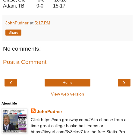
Adam, TB 0-0 15-17
JohnPudner
at
5:17 PM
Share
No comments:
Post a Comment
‹
›
Home
View web version
About Me
JohnPudner
Click https://vab.grokwhy.com/#A to choose from all-
time great college basketball teams or
https://tinyurl.com/3y8ckrv7 for the free Statis-Pro