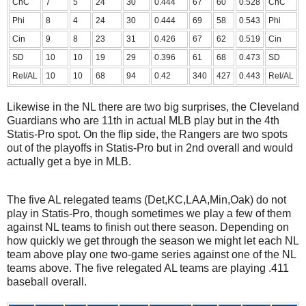
ChC
7
5
24
30
0.444
67
60
0.528
ChC
Phi
8
4
24
30
0.444
69
58
0.543
Phi
Cin
9
8
23
31
0.426
67
62
0.519
Cin
SD
10
10
19
29
0.396
61
68
0.473
SD
Rel/AL
10
10
68
94
0.42
340
427
0.443
Rel/AL
Likewise in the NL there are two big surprises, the Cleveland
Guardians who are 11th in actual MLB play but in the 4th
Statis-Pro spot. On the flip side, the Rangers are two spots
out of the playoffs in Statis-Pro but in 2nd overall and would
actually get a bye in MLB.
The five AL relegated teams (Det,KC,LAA,Min,Oak) do not
play in Statis-Pro, though sometimes we play a few of them
against NL teams to finish out there season. Depending on
how quickly we get through the season we might let each NL
team above play one two-game series against one of the NL
teams above. The five relegated AL teams are playing .411
baseball overall.