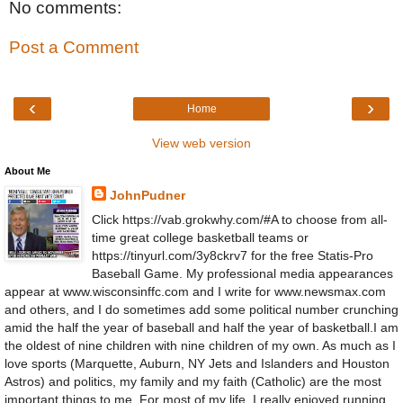
No comments:
Post a Comment
‹
›
Home
View web version
About Me
JohnPudner
Click https://vab.grokwhy.com/#A to choose from all-
time great college basketball teams or
https://tinyurl.com/3y8ckrv7 for the free Statis-Pro
Baseball Game. My professional media appearances
appear at www.wisconsinffc.com and I write for www.newsmax.com
and others, and I do sometimes add some political number crunching
amid the half the year of baseball and half the year of basketball.I am
the oldest of nine children with nine children of my own. As much as I
love sports (Marquette, Auburn, NY Jets and Islanders and Houston
Astros) and politics, my family and my faith (Catholic) are the most
important things to me. For most of my life, I really enjoyed running