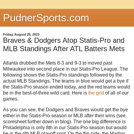
PudnerSports.com
Friday, August 25, 2023
Braves & Dodgers Atop Statis-Pro and
MLB Standings After ATL Batters Mets
Atlanta drubbed the Mets 8-3 and 9-3 to moved past
Milwaukee into second place in our Statis-Pro League. The
following shows the Statis-Pro standings followed by the
actual MLB Standings. The teams in blue would get a bye if
the Statis-Pro season ended today, and the red teams would
be in the best-of-three wild card. Here is
the grid
of all of our
games.
As you can see, the Dodgers and Braves would get the bye
either in the Statis-Pro season or MLB after their wins (see
scoresheet further down in blog). The one big difference is
Philadelphia is only 8th in our Statis-Pro season but would
be in the 4th MLB playoff spot. On the flip side, the Marlins