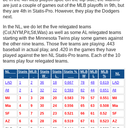
are just a couple of games out of the MLB playoffs in 9th, but
they are 4th in Statis-Pro. However, they play the Dodgers
next.
In the NL, we do let the five relegated teams
(Col,NYM,Pit,Stl,Was) as well as some AL relegated teams
starting with the Minnesota Twins play some games against
the other nine teams. Those five teams are playing .443
baseball in actual play, and .420 in the games they have
played against the ten NL Statis-Pro teams. Each of the 10
teams play four relegated teams.
NL
Statis
MLB
Statis
Statis
Statis %
MLB
MLB
MLB
NL
W
L
W
L
%
LAD
1
2
36
18
0.667
78
48
0.619
LAD
Atl
2
1
32
22
0.593
82
44
0.651
Atl
Mil
3
3
28
20
0.583
70
57
0.551
Mil
Mia
4
9
30
24
0.556
65
63
0.508
Mia
SF
5
7
25
23
0.521
66
61
0.52
SF
AZ
6
6
28
26
0.519
67
61
0.523
AZ