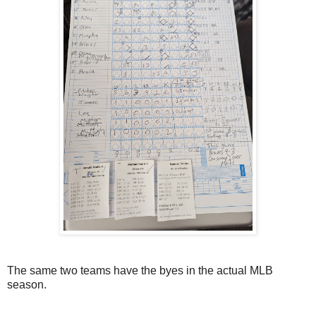
The same two teams have the byes in the actual MLB
season.