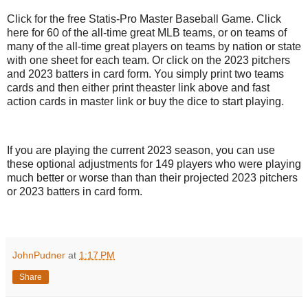
Click for the free Statis-Pro Master Baseball Game. Click
here for 60 of the all-time great MLB teams, or on teams of
many of the all-time great players on teams by nation or state
with one sheet for each team. Or click on the 2023 pitchers
and 2023 batters in card form. You simply print two teams
cards and then either print theaster link above and fast
action cards in master link or buy the dice to start playing.
If you are playing the current 2023 season, you can use
these optional adjustments for 149 players who were playing
much better or worse than than their projected 2023 pitchers
or 2023 batters in card form.
JohnPudner
at
1:17 PM
Share