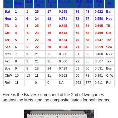
AL
MLB
Statis
Statis
Statis %
MLB
MLB
MLB
Statis
AL
W
L
W
L
%
Bal
1
1
25
17
0.595
79
48
0.622
Bal
Hou
2
6
24
18
0.571
72
57
0.558
Hou
TB
3
4
25
17
0.595
78
51
0.605
TB
Cle
4
11
23
19
0.548
60
68
0.469
Cle
Tor
5
7
22
20
0.524
70
58
0.547
Tor
Sea
6
5
22
20
0.524
71
56
0.559
Sea
NYY
7
9
21
21
0.500
61
66
0.480
NYY
Tex
8
2
21
21
0.500
72
55
0.567
Tex
Bos
9
8
18
24
0.429
68
60
0.531
Bos
ChW
10
13
11
31
0.262
50
78
0.391
ChW
Rel
11
0
0
NA
263
377
0.411
Rel
Here is the Braves scoresheet of the 2nd of two games
against the Mets, and the composite states for both teams.