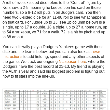
A roll of two six sided dice refers to the "Control" figure by
Kershaw, a 2-8 meaning he keeps it on his card on those
numbers, so a 9-12 roll puts in on Judge's card. You then
need two 8-sided dice for an 11-88 roll to see what happens
on that card. For Judge up to 13 (see 1b column below) is a
single, up to 17 a double, 18 a triple, up to 27 a home run, up
to 54 a strikeout, yo 71 for a walk, 72 is a hit by pitch and up
to 88 an out.
You can literally play a Dodgers-Yankees game with those
dice and the teams below, but you can also look at
these
instructions
to add fielding, speed and any other aspects of
the game. We track our ongoing
NL season here
, where the
Dodgers have the best record at 23-13. My friend is playing
the AL this year and said his biggest problem is figuring out
how to fit stars into the line-up.