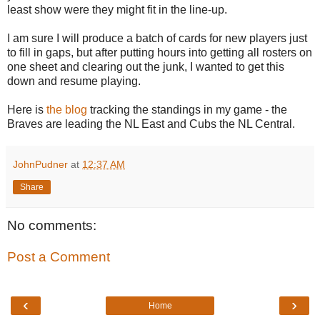
least show were they might fit in the line-up.
I am sure I will produce a batch of cards for new players just
to fill in gaps, but after putting hours into getting all rosters on
one sheet and clearing out the junk, I wanted to get this
down and resume playing.
Here is
the blog
tracking the standings in my game - the
Braves are leading the NL East and Cubs the NL Central.
JohnPudner
at
12:37 AM
Share
No comments:
Post a Comment
‹
›
Home