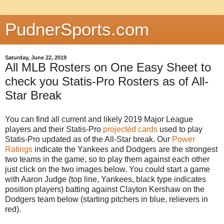
PudnerSports.com
Saturday, June 22, 2019
All MLB Rosters on One Easy Sheet to
check you Statis-Pro Rosters as of All-
Star Break
You can find all current and likely 2019 Major League
players and their Statis-Pro
projected cards
used to play
Statis-Pro updated as of the All-Star break. Our
Power
Ratings
indicate the Yankees and Dodgers are the strongest
two teams in the game, so to play them against each other
just click on the two images below. You could start a game
with Aaron Judge (top line, Yankees, black type indicates
position players) batting against Clayton Kershaw on the
Dodgers team below (starting pitchers in blue, relievers in
red).