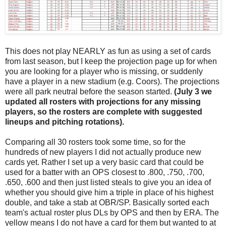
This does not play NEARLY as fun as using a set of cards
from last season, but I keep the projection page up for when
you are looking for a player who is missing, or suddenly
have a player in a new stadium (e.g. Coors). The projections
were all park neutral before the season started.
(July 3 we
updated all rosters with projections for any missing
players, so the rosters are complete with suggested
lineups and pitching rotations).
Comparing all 30 rosters took some time, so for the
hundreds of new players I did not actually produce new
cards yet. Rather I set up a very basic card that could be
used for a batter with an OPS closest to .800, .750, .700,
.650, .600 and then just listed steals to give you an idea of
whether you should give him a triple in place of his highest
double, and take a stab at OBR/SP. Basically sorted each
team's actual roster plus DLs by OPS and then by ERA. The
yellow means I do not have a card for them but wanted to at