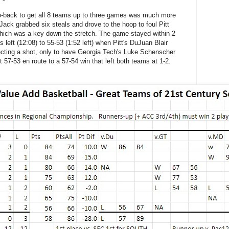
-back to get all 8 teams up to three games was much more
 Jack grabbed six steals and drove to the hoop to foul Pitt
which was a key down the stretch. The game stayed within 2
left (12:08) to 55-53 (1:52 left) when Pitt's DuJuan Blair
ecting a shot, only to have Georgia Tech's Luke Schenscher
 57-53 en route to a 57-54 win that left both teams at 1-2.