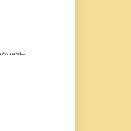
e Add Basketb...