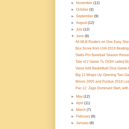
►
November
(12)
►
October
(3)
►
September
(9)
►
August
(12)
►
July
(12)
▼
June
(8)
All MLB Rosters on One Easy Sheet
Box Score from UVA 2019 Beating 
Statis-Pro Baseball Season Resu
Tale of 2 Game 7s: DOH! called Bos
Value Add Basketball Dice Game A
Big 12 Wraps Up Opening Two G
Illinois 2005 and Purdue 2018 Le
Pac-12: Zags Dominant Start, with
►
May
(12)
►
April
(11)
►
March
(7)
►
February
(6)
►
January
(8)