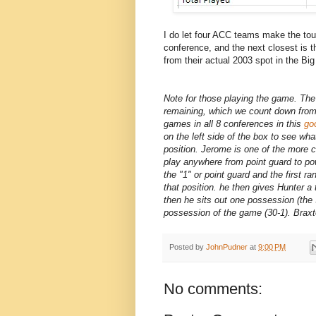
I do let four ACC teams make the tou
conference, and the next closest is 
from their actual 2003 spot in the Bi
Note for those playing the game. Th
remaining, which we count down from 
games in all 8 conferences in this
go
on the left side of the box to see w
position. Jerome is one of the more 
play anywhere from point guard to po
the "1" or point guard and the first 
that position. he then gives Hunter a
then he sits out one possession (the 3
possession of the game (30-1). Braxt
Posted by
JohnPudner
at
9:00 PM
No comments: