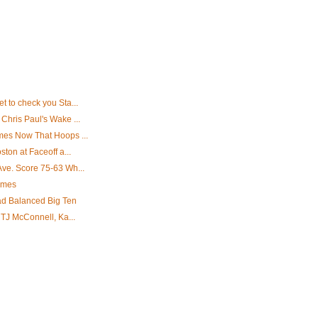
 to check you Sta...
Chris Paul's Wake ...
mes Now That Hoops ...
ton at Faceoff a...
ve. Score 75-63 Wh...
ames
ad Balanced Big Ten
 TJ McConnell, Ka...