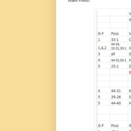
Wake Forest.