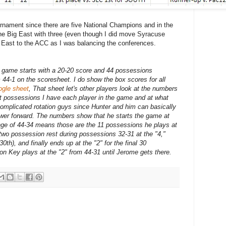
rnament since there are five National Champions and in the
the Big East with three (even though I did move Syracuse
g East to the ACC as I was balancing the conferences.
e game starts with a 20-20 score and 44 possessions
44-1 on the scoresheet. I do show the box scores for all
ogle sheet
, That sheet let's other players look at the numbers
hat possessions I have each player in the game and at what
complicated rotation guys since Hunter and him can basically
wer forward. The numbers show that he starts the game at
range of 44-34 means those are the 11 possessions he plays at
 two possession rest during possessions 32-31 at the "4,"
0th), and finally ends up at the "2" for the final 30
on Key plays at the "2" from 44-31 until Jerome gets there.