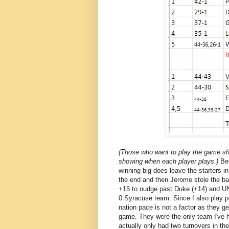
(Those who want to play the game sho
showing when each player plays.)
Be
winning big does leave the starters in
the end and then Jerome stole the ba
+15 to nudge past Duke (+14) and UN
0 Syracuse team. Since I also play p
nation pace is not a factor as they g
game. They were the only team I've h
actually only had two turnovers in th