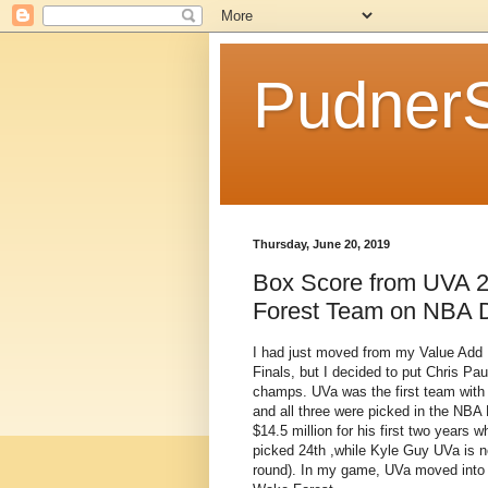
Pudner
Thursday, June 20, 2019
Box Score from UVA 2
Forest Team on NBA D
I had just moved from my Value Add
Finals, but I decided to put Chris Pa
champs. UVa was the first team with 
and all three were picked in the NBA 
$14.5 million for his first two years
picked 24th ,while Kyle Guy UVa is n
round). In my game, UVa moved into 2