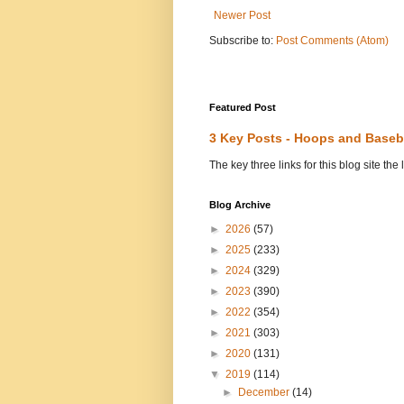
Newer Post
Subscribe to:
Post Comments (Atom)
Featured Post
3 Key Posts - Hoops and Baseb
The key three links for this blog site t
Blog Archive
►
2026
(57)
►
2025
(233)
►
2024
(329)
►
2023
(390)
►
2022
(354)
►
2021
(303)
►
2020
(131)
▼
2019
(114)
►
December
(14)