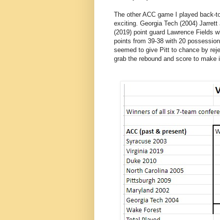
The other ACC game I played back-to
exciting. Georgia Tech (2004) Jarrett
(2019) point guard Lawrence Fields 
points from 39-38 with 20 possessions 
seemed to give Pitt to chance by rej
grab the rebound and score to make it