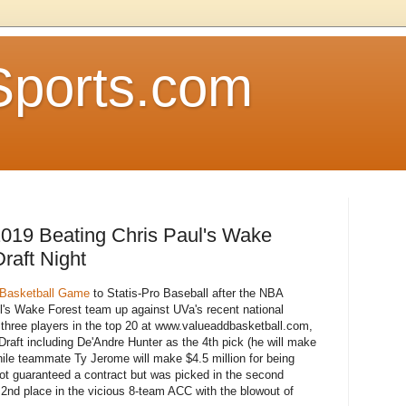
Sports.com
019 Beating Chris Paul's Wake
raft Night
Basketball Game
to Statis-Pro Baseball after the NBA
ul's Wake Forest team up against UVa's recent national
three players in the top 20 at www.valueaddbasketball.com,
Draft including De'Andre Hunter as the 4th pick (he will make
 while teammate Ty Jerome will make $4.5 million for being
ot guaranteed a contract but was picked in the second
nd place in the vicious 8-team ACC with the blowout of