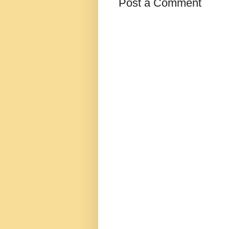
Post a Comment