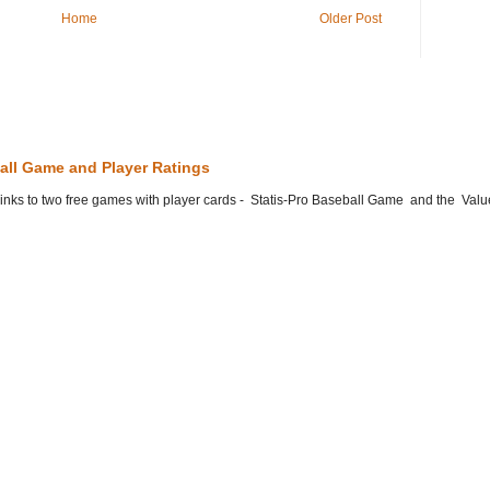
Home
Older Post
all Game and Player Ratings
he links to two free games with player cards - Statis-Pro Baseball Game and the Valu