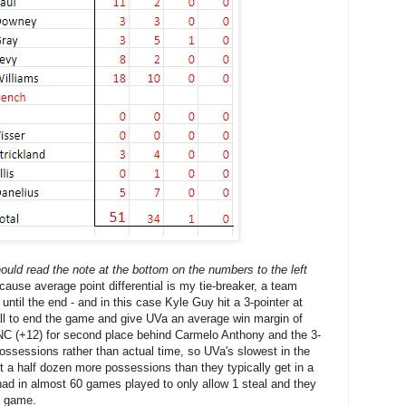
uld read the note at the bottom on the numbers to the left
cause average point differential is my tie-breaker, a team
 until the end - and in this case Kyle Guy hit a 3-pointer at
ll to end the game and give UVa an average win margin of
C (+12) for second place behind Carmelo Anthony and the 3-
ossessions rather than actual time, so UVa's slowest in the
et a half dozen more possessions than they typically get in a
ad in almost 60 games played to only allow 1 steal and they
e game.