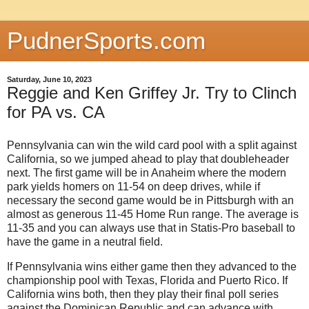
PudnerSports.com
Saturday, June 10, 2023
Reggie and Ken Griffey Jr. Try to Clinch
for PA vs. CA
Pennsylvania can win the wild card pool with a split against
California, so we jumped ahead to play that doubleheader
next. The first game will be in Anaheim where the modern
park yields homers on 11-54 on deep drives, while if
necessary the second game would be in Pittsburgh with an
almost as generous 11-45 Home Run range. The average is
11-35 and you can always use that in Statis-Pro baseball to
have the game in a neutral field.
If Pennsylvania wins either game then they advanced to the
championship pool with Texas, Florida and Puerto Rico. If
California wins both, then they play their final poll series
against the Dominican Republic and can advance with