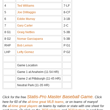
4
Ted Williams
7-LF
5
Joe DiMaggio
8-CF
6
Eddie Murray
3-1B
7
Gary Carter
2-C
8 G1
Graig Nettles
5-3B
8 G2
Nomar Garciaparra
5-3B
RHP
Bob Lemon
P G1
LHP
Lefty Gomez
P G2
Game Location
Game 1 at Anaheim (11-54 HR)
Game 2 at Pittsburgh (11-45 HR)
Neutral Park (11-35 HR)
Statis-Pro Master Baseball Game.
Click for the free
Click
here for 60 of the
all-time great MLB teams
, or on teams of many
of
the
all-time great players
on teams by nation or state with one sheet for