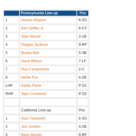
Pennsylvania Line-up
Pos
1
Honus Wagner
6-SS
2
Ken Griffey Jr.
8-CF
3
Stan Musial
3-1B
4
Reggie Jackson
9-RF
5
Buddy Bell
5-3B
6
Hack Wilson
7-LF
7
Roy Campanella
2-C
8
Nellie Fox
4-2B
LHP
Eddie Plank
P G1
RHP
Stan Coveleski
P G2
California Line-up
Pos
1
Alan Trammell
6-SS
2
Joe Gordon
4-2B
3
Barry Bonds
9-RF