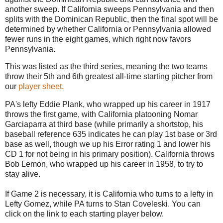
another sweep. If California sweeps Pennsylvania and then
splits with the Dominican Republic, then the final spot will be
determined by whether California or Pennsylvania allowed
fewer runs in the eight games, which right now favors
Pennsylvania.
This was listed as the third series, meaning the two teams
throw their 5th and 6th greatest all-time starting pitcher from
our
player sheet.
PA's lefty Eddie Plank, who wrapped up his career in 1917
throws the first game, with California platooning Nomar
Garciaparra at third base (while primarily a shortstop, his
baseball reference 635 indicates he can play 1st base or 3rd
base as well, though we up his Error rating 1 and lower his
CD 1 for not being in his primary position). California throws
Bob Lemon, who wrapped up his career in 1958, to try to
stay alive.
If Game 2 is necessary, it is California who turns to a lefty in
Lefty Gomez, while PA turns to Stan Coveleski. You can
click on the link to each starting player below.