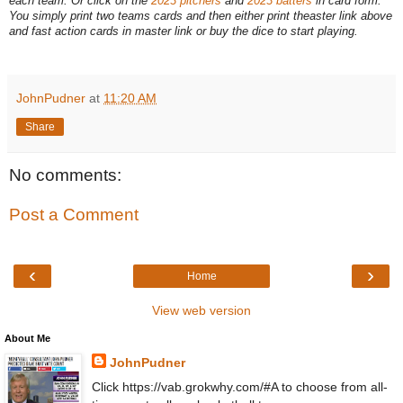
each team. Or click on the
2023 pitchers
and
2023 batters
in card form.
You simply print two teams cards and then either print theaster link above
and fast action cards in master link or buy the dice to start playing.
JohnPudner
at
11:20 AM
Share
No comments:
Post a Comment
‹
›
Home
View web version
About Me
JohnPudner
Click https://vab.grokwhy.com/#A to choose from all-