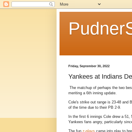
Pudner
Friday, September 30, 2022
Yankees at Indians Dev
The matchup of perhaps the two best 
meriting a 6th inning update.
Cole's strike out range is 23-48 and 
of the time due to their PB 2-9.
In the first 6 innings Cole drew a 51,
Yankees fans angry, particularly since
The fun
z-plays
came into play to bre