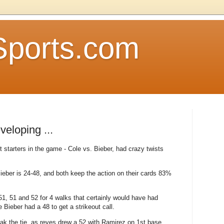
Sports.com
eloping ...
starters in the game - Cole vs. Bieber, had crazy twists
Bieber is 24-48, and both keep the action on their cards 83%
 51, 51 and 52 for 4 walks that certainly would have had
 Bieber had a 48 to get a strikeout call.
ak the tie, as reyes drew a 52 with Ramirez on 1st base