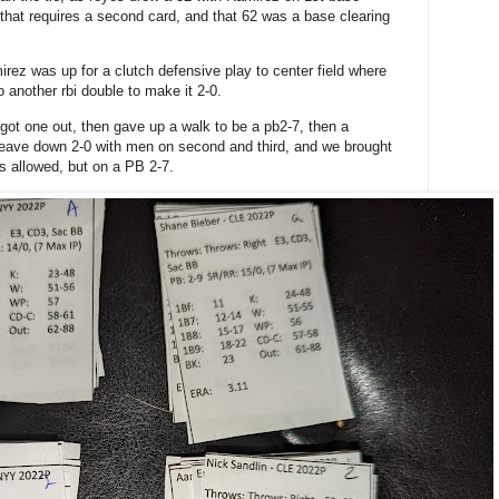
l that requires a second card, and that 62 was a base clearing
rez was up for a clutch defensive play to center field where
o another rbi double to make it 2-0.
got one out, then gave up a walk to be a pb2-7, then a
leave down 2-0 with men on second and third, and we brought
ts allowed, but on a PB 2-7.