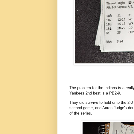
The problem for the Indians is a reall
Yankees 2nd best is a PB2-9.
They did survive to hold onto the 2-0 
second game, and Aaron Judge's doub
of the series.