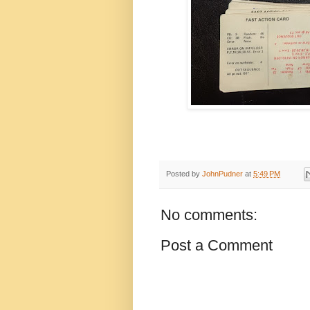
Posted by
JohnPudner
at
5:49 PM
No comments:
Post a Comment