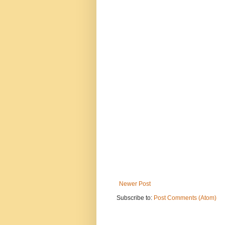
Newer Post
Subscribe to:
Post Comments (Atom)