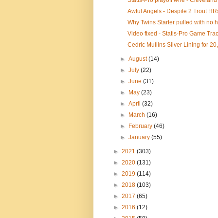
Statis-Pro playoff wire - Cleveland 
Awful Angels - Despite 2 Trout HR
Why Twins Starter pulled with no hi
Video fixed - Statis-Pro Game Trac
Cedric Mullins Silver Lining for 20
►
August
(14)
►
July
(22)
►
June
(31)
►
May
(23)
►
April
(32)
►
March
(16)
►
February
(46)
►
January
(55)
►
2021
(303)
►
2020
(131)
►
2019
(114)
►
2018
(103)
►
2017
(65)
►
2016
(12)