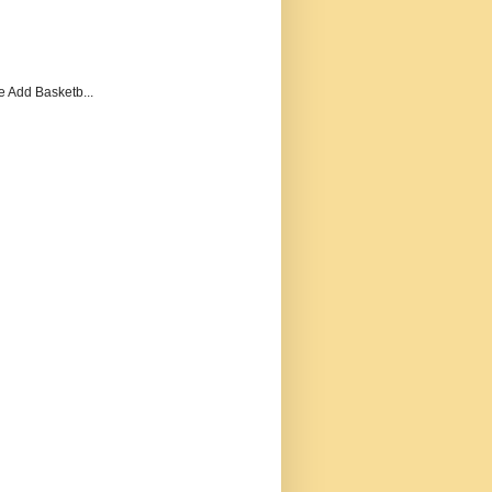
e Add Basketb...