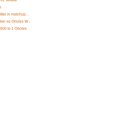
vs. seattle
s
tter in matchup...
ker as Orioles W...
,000 to 1 Orioles