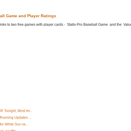
all Game and Player Ratings
he links to two free games with player cards - Statis-Pro Baseball Game and the Valu
 Tonight, Most Im...
 Running Updates ...
for White Sox ne...