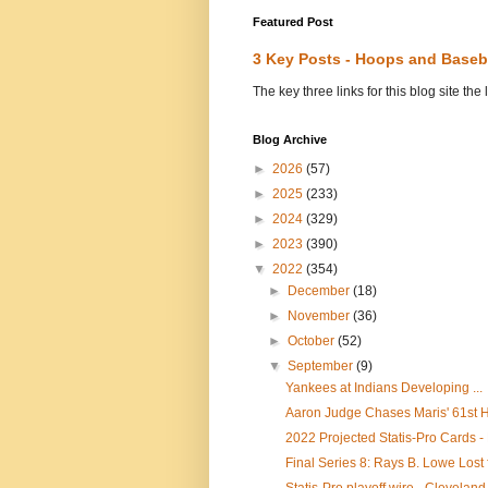
Featured Post
3 Key Posts - Hoops and Baseb
The key three links for this blog site t
Blog Archive
►
2026
(57)
►
2025
(233)
►
2024
(329)
►
2023
(390)
▼
2022
(354)
►
December
(18)
►
November
(36)
►
October
(52)
▼
September
(9)
Yankees at Indians Developing ...
Aaron Judge Chases Maris' 61st HR
2022 Projected Statis-Pro Cards -
Final Series 8: Rays B. Lowe Lost 