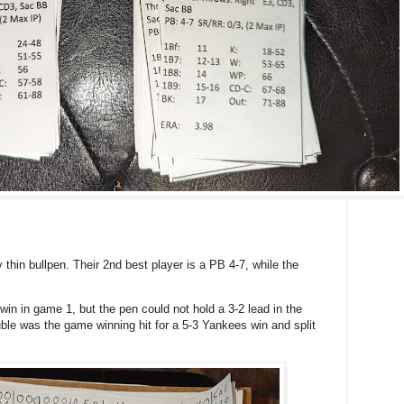
y thin bullpen. Their 2nd best player is a PB 4-7, while the
win in game 1, but the pen could not hold a 3-2 lead in the
le was the game winning hit for a 5-3 Yankees win and split