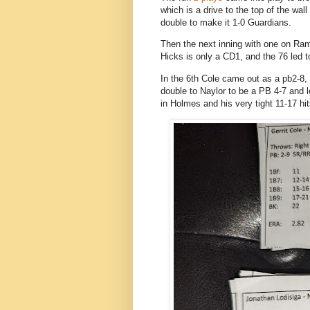
which is a drive to the top of the wal
double to make it 1-0 Guardians.
Then the next inning with one on Rami
Hicks is only a CD1, and the 76 led t
In the 6th Cole came out as a pb2-8, 
double to Naylor to be a PB 4-7 and 
in Holmes and his very tight 11-17 hi