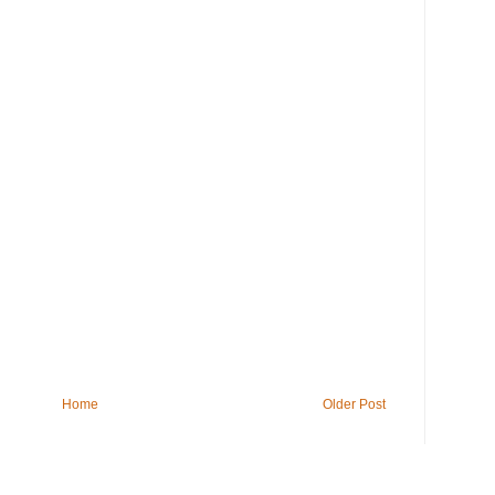
Home
Older Post