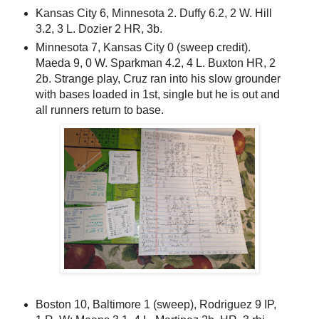
Kansas City 6, Minnesota 2. Duffy 6.2, 2 W. Hill
3.2, 3 L. Dozier 2 HR, 3b.
Minnesota 7, Kansas City 0 (sweep credit).
Maeda 9, 0 W. Sparkman 4.2, 4 L. Buxton HR, 2
2b. Strange play, Cruz ran into his slow grounder
with bases loaded in 1st, single but he is out and
all runners return to base.
Boston 10, Baltimore 1 (sweep), Rodriguez 9 IP,