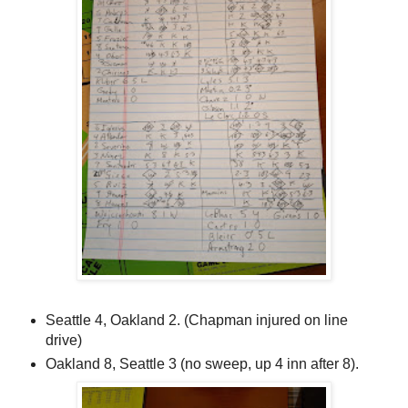
Seattle 4, Oakland 2. (Chapman injured on line
drive)
Oakland 8, Seattle 3 (no sweep, up 4 inn after 8).