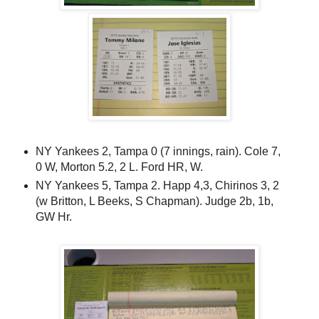
NY Yankees 2, Tampa 0 (7 innings, rain). Cole 7,
0 W, Morton 5.2, 2 L. Ford HR, W.
NY Yankees 5, Tampa 2. Happ 4,3, Chirinos 3, 2
(w Britton, L Beeks, S Chapman). Judge 2b, 1b,
GW Hr.