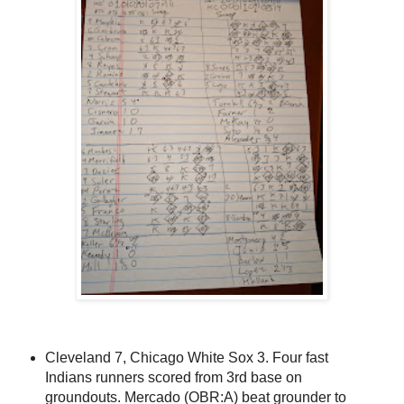
Cleveland 7, Chicago White Sox 3. Four fast
Indians runners scored from 3rd base on
groundouts. Mercado (OBR:A) beat grounder to