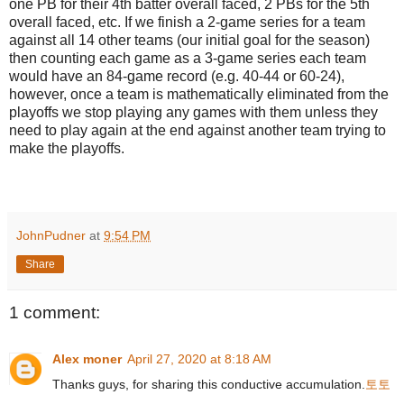
one PB for their 4th batter overall faced, 2 PBs for the 5th
overall faced, etc. If we finish a 2-game series for a team
against all 14 other teams (our initial goal for the season)
then counting each game as a 3-game series each team
would have an 84-game record (e.g. 40-44 or 60-24),
however, once a team is mathematically eliminated from the
playoffs we stop playing any games with them unless they
need to play again at the end against another team trying to
make the playoffs.
JohnPudner
at
9:54 PM
Share
1 comment:
Alex moner
April 27, 2020 at 8:18 AM
Thanks guys, for sharing this conductive accumulation.
토토