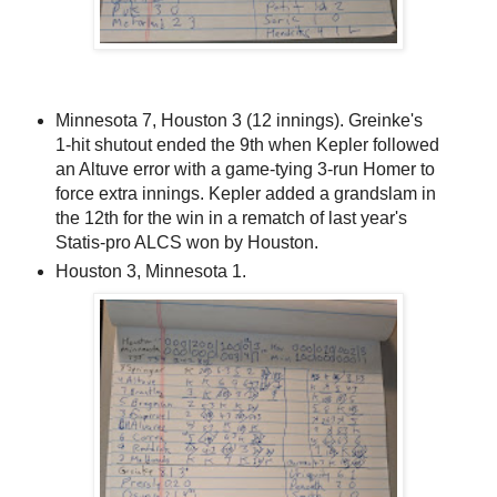
Minnesota 7, Houston 3 (12 innings). Greinke's
1-hit shutout ended the 9th when Kepler followed
an Altuve error with a game-tying 3-run Homer to
force extra innings. Kepler added a grandslam in
the 12th for the win in a rematch of last year's
Statis-pro ALCS won by Houston.
Houston 3, Minnesota 1.