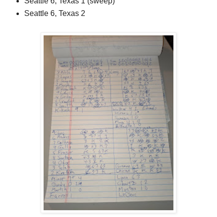
Seattle 6, Texas 1 (sweep)
Seattle 6, Texas 2