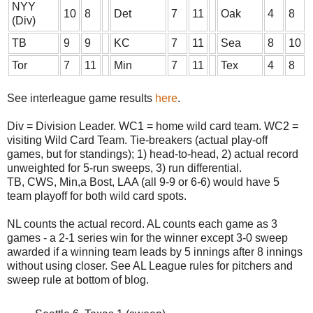
NYY
10
8
Det
7
11
Oak
4
8
(Div)
TB
9
9
KC
7
11
Sea
8
10
Tor
7
11
Min
7
11
Tex
4
8
See interleague game results
here
.
Div = Division Leader. WC1 = home wild card team. WC2 =
visiting Wild Card Team. Tie-breakers (actual play-off
games, but for standings); 1) head-to-head, 2) actual record
unweighted for 5-run sweeps, 3) run differential.
TB, CWS, Min,a Bost, LAA (all 9-9 or 6-6) would have 5
team playoff for both wild card spots.
NL counts the actual record. AL counts each game as 3
games - a 2-1 series win for the winner except 3-0 sweep
awarded if a winning team leads by 5 innings after 8 innings
without using closer. See AL League rules for pitchers and
sweep rule at bottom of blog.