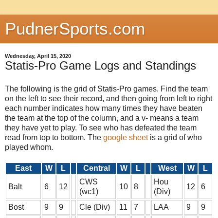
PudnerSports.com
Wednesday, April 15, 2020
Statis-Pro Game Logs and Standings
The following is the grid of Statis-Pro games. Find the team
on the left to see their record, and then going from left to right
each number indicates how many times they have beaten
the team at the top of the column, and a v- means a team
they have yet to play. To see who has defeated the team
read from top to bottom. The
google sheet
is a grid of who
played whom.
East
W
L
Central
W
L
West
W
L
CWS
Hou
Balt
6
12
10
8
12
6
(wc1)
(Div)
Bost
9
9
Cle (Div)
11
7
LAA
9
9