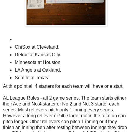
ChiSox at Cleveland.
Detroit at Kansas City.
Minnesota at Houston.
LA Angels at Oakland.
Seattle at Texas.
At this point all 4 starters for each team will have one start.
AL League Rules - all 2 game series. The team starts either
their Ace and No.4 starter or No.2 and No. 3 starter each
series. Most relievers pitch only 1 inning every series.
However a long reliever or 5th starter not in the rotation can
pitch longer. Other relievers can pitch 1 inning or if they
finish an inning then after resting between innings they drop