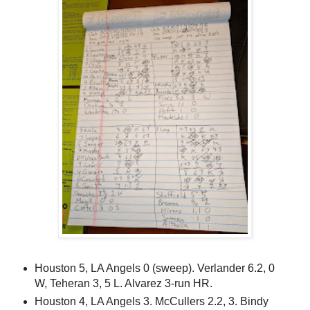
Houston 5, LA Angels 0 (sweep). Verlander 6.2, 0
W, Teheran 3, 5 L. Alvarez 3-run HR.
Houston 4, LA Angels 3. McCullers 2.2, 3. Bindy