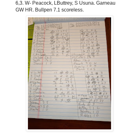
6,3. W- Peacock, LButtrey, S Usuna. Garneau
GW HR. Bullpen 7.1 scoreless.