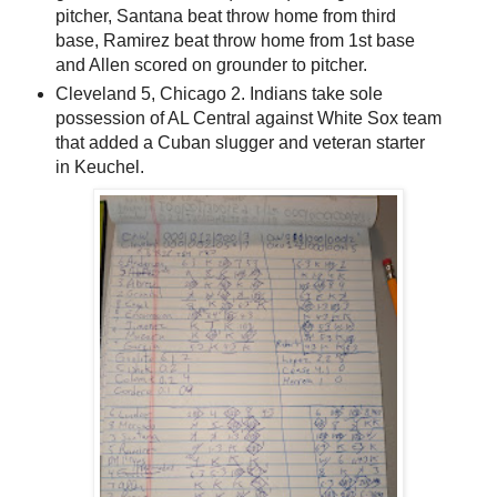
pitcher, Santana beat throw home from third
base, Ramirez beat throw home from 1st base
and Allen scored on grounder to pitcher.
Cleveland 5, Chicago 2. Indians take sole
possession of AL Central against White Sox team
that added a Cuban slugger and veteran starter
in Keuchel.