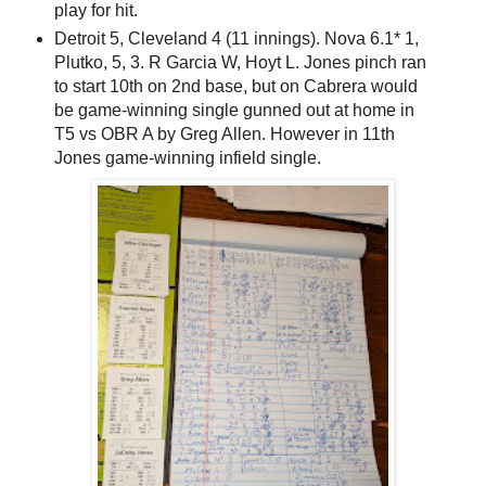
play for hit.
Detroit 5, Cleveland 4 (11 innings). Nova 6.1* 1,
Plutko, 5, 3. R Garcia W, Hoyt L. Jones pinch ran
to start 10th on 2nd base, but on Cabrera would
be game-winning single gunned out at home in
T5 vs OBR A by Greg Allen. However in 11th
Jones game-winning infield single.