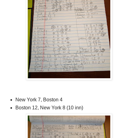
New York 7, Boston 4
Boston 12, New York 8 (10 inn)