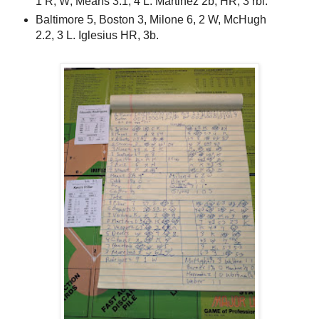
1 R, W; Means 3.1, 4 L. Martinez 2b, HR, 3 rbi.
Baltimore 5, Boston 3, Milone 6, 2 W, McHugh
2.2, 3 L. Iglesius HR, 3b.