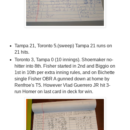
Tampa 21, Toronto 5.(sweep) Tampa 21 runs on
21 hits.
Toronto 3, Tampa 0 (10 innings). Shoemaker no-
hitter into 8th. Fisher started in 2nd and Biggio on
1st in 10th per extra inning rules, and on Bichette
single Fisher OBR A gunned down at home by
Renfroe's T5. However Vlad Guerrero JR hit 3-
run Homer on last card in deck for win.