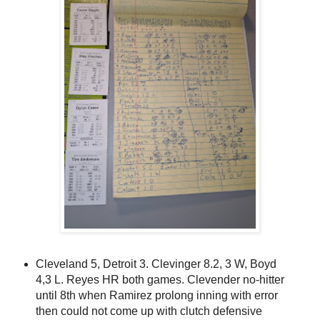
Cleveland 5, Detroit 3. Clevinger 8.2, 3 W, Boyd
4,3 L. Reyes HR both games. Clevender no-hitter
until 8th when Ramirez prolong inning with error
then could not come up with clutch defensive