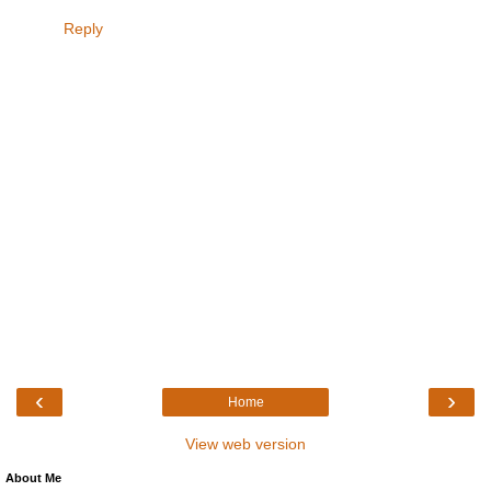
Reply
‹
›
Home
View web version
About Me