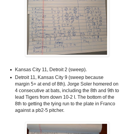
Kansas City 11, Detroit 2 (sweep).
Detroit 11, Kansas City 9 (sweep because
margin 5+ at end of 8th). Jorge Soler homered on
4 consecutive at bats, including the 8th and 9th to
lead Tigers from down 10-2 I. The bottom of the
8th to getting the tying run to the plate in Franco
against a pb2-5 pitcher.