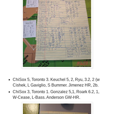
ChiSox 5, Toronto 3. Keuchel 5, 2, Ryu, 3.2, 2 (w
Cishek, L Gaviglio, S Bummer. Jimenez HR, 2b.
ChiSox 3, Toronto 1. Gonzalez 5,1, Roark 6.2, 1,
W-Cease, L-Bass. Anderson GW-HR.