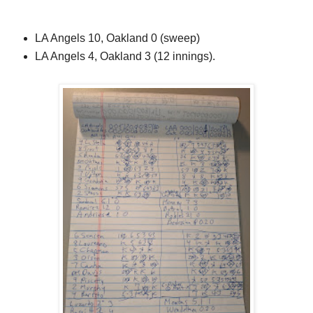
LA Angels 10, Oakland 0 (sweep)
LA Angels 4, Oakland 3 (12 innings).