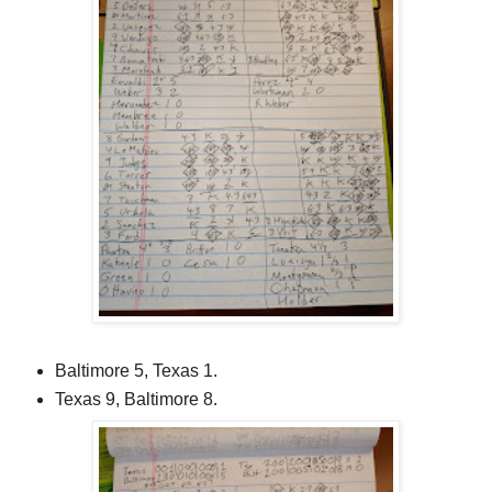
Baltimore 5, Texas 1.
Texas 9, Baltimore 8.