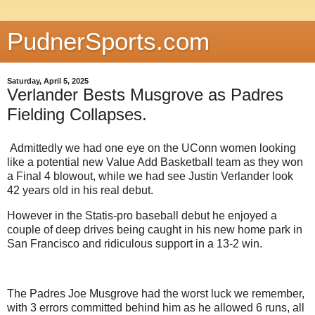
PudnerSports.com
Saturday, April 5, 2025
Verlander Bests Musgrove as Padres
Fielding Collapses.
Admittedly we had one eye on the UConn women looking
like a potential new Value Add Basketball team as they won
a Final 4 blowout, while we had see Justin Verlander look
42 years old in his real debut.
However in the Statis-pro baseball debut he enjoyed a
couple of deep drives being caught in his new home park in
San Francisco and ridiculous support in a 13-2 win.
The Padres Joe Musgrove had the worst luck we remember,
with 3 errors committed behind him as he allowed 6 runs, all