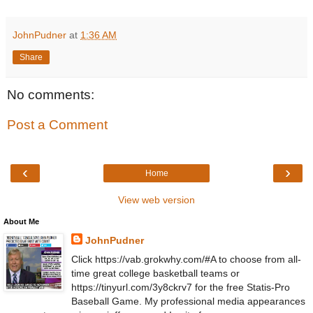
JohnPudner
at
1:36 AM
Share
No comments:
Post a Comment
‹
›
Home
View web version
About Me
JohnPudner
Click https://vab.grokwhy.com/#A to choose from all-
time great college basketball teams or
https://tinyurl.com/3y8ckrv7 for the free Statis-Pro
Baseball Game. My professional media appearances