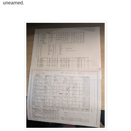
unearned.